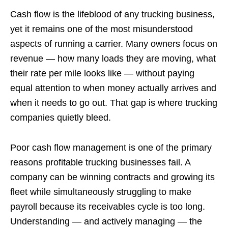
Cash flow is the lifeblood of any trucking business,
yet it remains one of the most misunderstood
aspects of running a carrier. Many owners focus on
revenue — how many loads they are moving, what
their rate per mile looks like — without paying
equal attention to when money actually arrives and
when it needs to go out. That gap is where trucking
companies quietly bleed.
Poor cash flow management is one of the primary
reasons profitable trucking businesses fail. A
company can be winning contracts and growing its
fleet while simultaneously struggling to make
payroll because its receivables cycle is too long.
Understanding — and actively managing — the