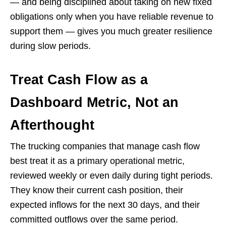
— and being disciplined about taking on new fixed
obligations only when you have reliable revenue to
support them — gives you much greater resilience
during slow periods.
Treat Cash Flow as a
Dashboard Metric, Not an
Afterthought
The trucking companies that manage cash flow
best treat it as a primary operational metric,
reviewed weekly or even daily during tight periods.
They know their current cash position, their
expected inflows for the next 30 days, and their
committed outflows over the same period.