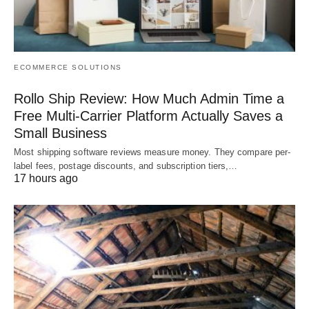
ECOMMERCE SOLUTIONS
Rollo Ship Review: How Much Admin Time a
Free Multi-Carrier Platform Actually Saves a
Small Business
Most shipping software reviews measure money. They compare per-
label fees, postage discounts, and subscription tiers,…
17 hours ago