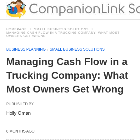
HOMEPAGE
SMALL BUSINESS SOLUTIONS
MANAGING CASH FLOW IN A TRUCKING COMPANY: WHAT MOST
OWNERS GET WRONG
BUSINESS PLANNING
SMALL BUSINESS SOLUTIONS
Managing Cash Flow in a
Trucking Company: What
Most Owners Get Wrong
PUBLISHED BY
Holly Oman
6 MONTHS AGO