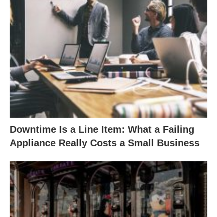
Downtime Is a Line Item: What a Failing
Appliance Really Costs a Small Business