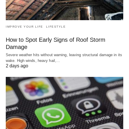
IMPROVE YOUR LIFE
LIFESTYLE
How to Spot Early Signs of Roof Storm
Damage
Severe weather hits without warning, leaving structural damage in its
wake. High winds, heavy hail,…
2 days ago