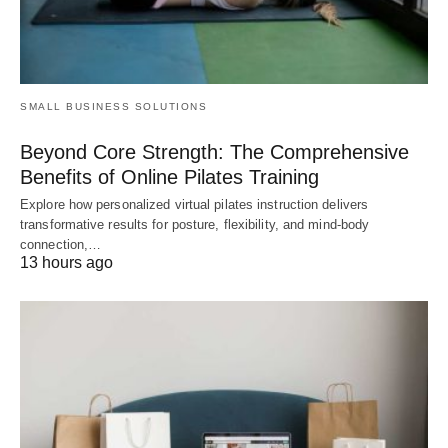
SMALL BUSINESS SOLUTIONS
Beyond Core Strength: The Comprehensive
Benefits of Online Pilates Training
Explore how personalized virtual pilates instruction delivers
transformative results for posture, flexibility, and mind-body
connection,…
13 hours ago