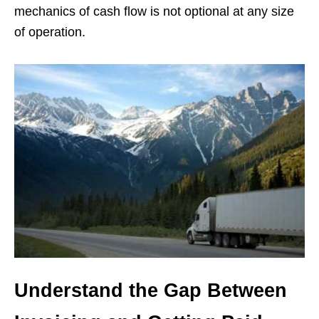
mechanics of cash flow is not optional at any size
of operation.
Understand the Gap Between