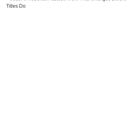
Titles Do