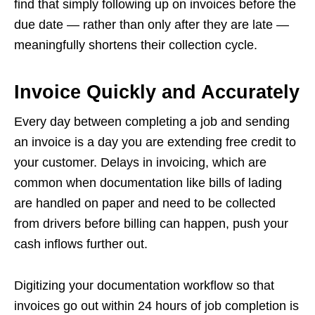
find that simply following up on invoices before the
due date — rather than only after they are late —
meaningfully shortens their collection cycle.
Invoice Quickly and Accurately
Every day between completing a job and sending
an invoice is a day you are extending free credit to
your customer. Delays in invoicing, which are
common when documentation like bills of lading
are handled on paper and need to be collected
from drivers before billing can happen, push your
cash inflows further out.
Digitizing your documentation workflow so that
invoices go out within 24 hours of job completion is