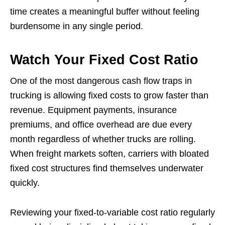
time creates a meaningful buffer without feeling
burdensome in any single period.
Watch Your Fixed Cost Ratio
One of the most dangerous cash flow traps in
trucking is allowing fixed costs to grow faster than
revenue. Equipment payments, insurance
premiums, and office overhead are due every
month regardless of whether trucks are rolling.
When freight markets soften, carriers with bloated
fixed cost structures find themselves underwater
quickly.
Reviewing your fixed-to-variable cost ratio regularly