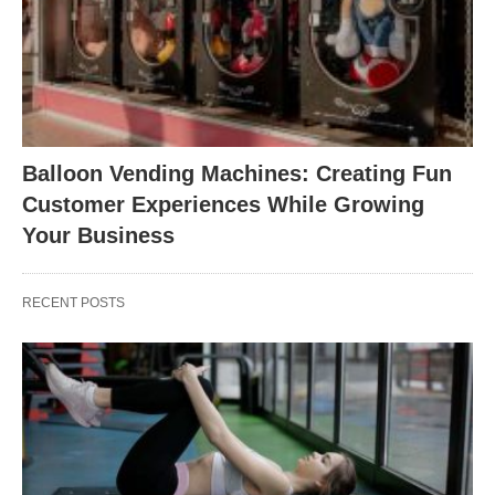
Balloon Vending Machines: Creating Fun
Customer Experiences While Growing
Your Business
RECENT POSTS