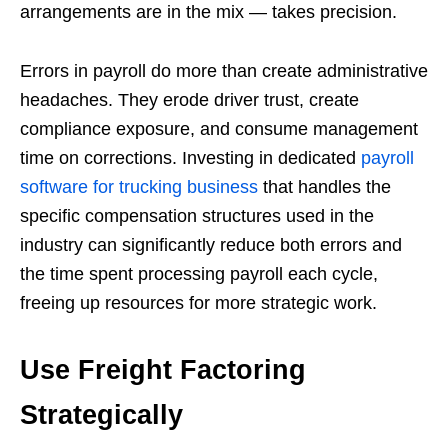
arrangements are in the mix — takes precision.
Errors in payroll do more than create administrative
headaches. They erode driver trust, create
compliance exposure, and consume management
time on corrections. Investing in dedicated
payroll
software for trucking business
that handles the
specific compensation structures used in the
industry can significantly reduce both errors and
the time spent processing payroll each cycle,
freeing up resources for more strategic work.
Use Freight Factoring
Strategically