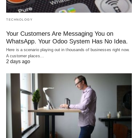
TECHNOLOGY
Your Customers Are Messaging You on
WhatsApp. Your Odoo System Has No Idea.
Here is a scenario playing out in thousands of businesses right now.
A customer places…
2 days ago