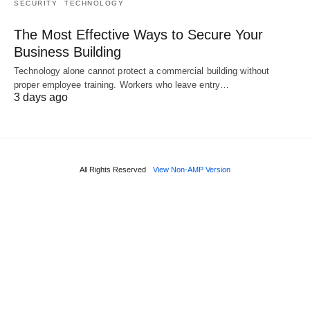
SECURITY
TECHNOLOGY
The Most Effective Ways to Secure Your
Business Building
Technology alone cannot protect a commercial building without
proper employee training. Workers who leave entry…
3 days ago
All Rights Reserved
View Non-AMP Version