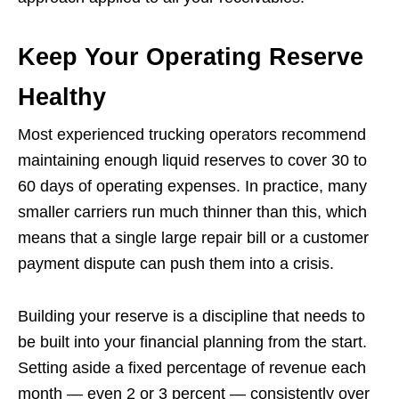
Keep Your Operating Reserve
Healthy
Most experienced trucking operators recommend
maintaining enough liquid reserves to cover 30 to
60 days of operating expenses. In practice, many
smaller carriers run much thinner than this, which
means that a single large repair bill or a customer
payment dispute can push them into a crisis.
Building your reserve is a discipline that needs to
be built into your financial planning from the start.
Setting aside a fixed percentage of revenue each
month — even 2 or 3 percent — consistently over