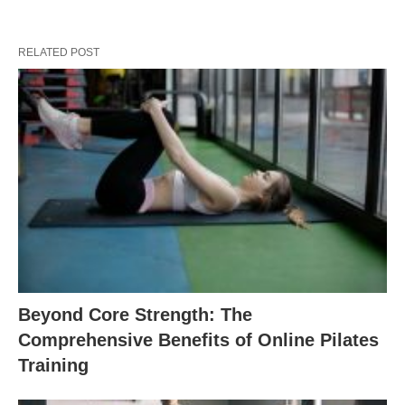
RELATED POST
Beyond Core Strength: The
Comprehensive Benefits of Online Pilates
Training