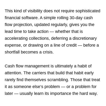
This kind of visibility does not require sophisticated
financial software. A simple rolling 30-day cash
flow projection, updated regularly, gives you the
lead time to take action — whether that is
accelerating collections, deferring a discretionary
expense, or drawing on a line of credit — before a
shortfall becomes a crisis.
Cash flow management is ultimately a habit of
attention. The carriers that build that habit early
rarely find themselves scrambling. Those that treat
it as someone else’s problem — or a problem for
later — usually learn its importance the hard way.