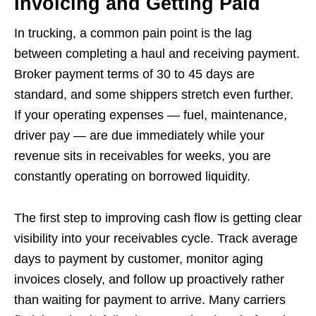
Invoicing and Getting Paid
In trucking, a common pain point is the lag
between completing a haul and receiving payment.
Broker payment terms of 30 to 45 days are
standard, and some shippers stretch even further.
If your operating expenses — fuel, maintenance,
driver pay — are due immediately while your
revenue sits in receivables for weeks, you are
constantly operating on borrowed liquidity.
The first step to improving cash flow is getting clear
visibility into your receivables cycle. Track average
days to payment by customer, monitor aging
invoices closely, and follow up proactively rather
than waiting for payment to arrive. Many carriers