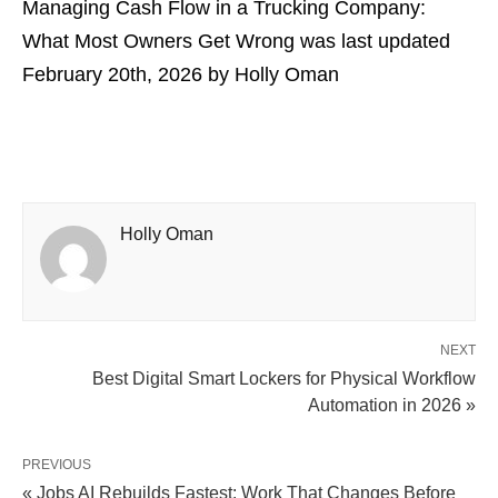
Managing Cash Flow in a Trucking Company:
What Most Owners Get Wrong
was last updated
February 20th, 2026
by
Holly Oman
Holly Oman
NEXT
Best Digital Smart Lockers for Physical Workflow
Automation in 2026 »
PREVIOUS
« Jobs AI Rebuilds Fastest: Work That Changes Before