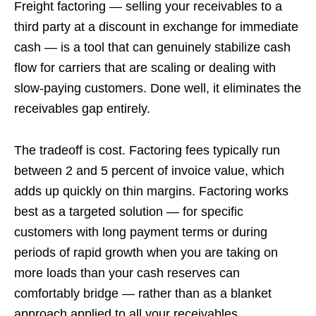
Freight factoring — selling your receivables to a
third party at a discount in exchange for immediate
cash — is a tool that can genuinely stabilize cash
flow for carriers that are scaling or dealing with
slow-paying customers. Done well, it eliminates the
receivables gap entirely.
The tradeoff is cost. Factoring fees typically run
between 2 and 5 percent of invoice value, which
adds up quickly on thin margins. Factoring works
best as a targeted solution — for specific
customers with long payment terms or during
periods of rapid growth when you are taking on
more loads than your cash reserves can
comfortably bridge — rather than as a blanket
approach applied to all your receivables.