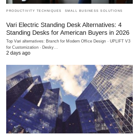
PRODUCTIVITY TECHNIQUES
SMALL BUSINESS SOLUTIONS
Vari Electric Standing Desk Alternatives: 4
Standing Desks for American Buyers in 2026
Top Vari alternatives: Branch for Modern Office Design · UPLIFT V3
for Customization · Desky…
2 days ago