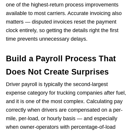
one of the highest-return process improvements
available to most carriers. Accurate invoicing also
matters — disputed invoices reset the payment
clock entirely, so getting the details right the first
time prevents unnecessary delays.
Build a Payroll Process That
Does Not Create Surprises
Driver payroll is typically the second-largest
expense category for trucking companies after fuel,
and it is one of the most complex. Calculating pay
correctly when drivers are compensated on a per-
mile, per-load, or hourly basis — and especially
when owner-operators with percentage-of-load