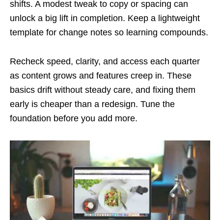
shifts. A modest tweak to copy or spacing can
unlock a big lift in completion. Keep a lightweight
template for change notes so learning compounds.
Recheck speed, clarity, and access each quarter
as content grows and features creep in. These
basics drift without steady care, and fixing them
early is cheaper than a redesign. Tune the
foundation before you add more.