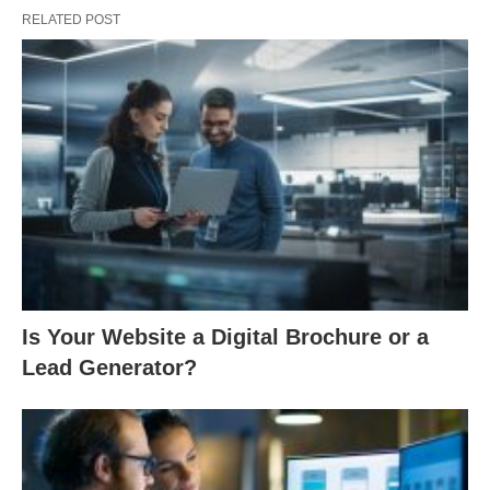
RELATED POST
Is Your Website a Digital Brochure or a
Lead Generator?