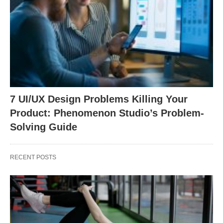
7 UI/UX Design Problems Killing Your
Product: Phenomenon Studio’s Problem-
Solving Guide
RECENT POSTS