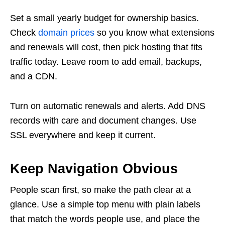
Set a small yearly budget for ownership basics.
Check
domain prices
so you know what extensions
and renewals will cost, then pick hosting that fits
traffic today. Leave room to add email, backups,
and a CDN.
Turn on automatic renewals and alerts. Add DNS
records with care and document changes. Use
SSL everywhere and keep it current.
Keep Navigation Obvious
People scan first, so make the path clear at a
glance. Use a simple top menu with plain labels
that match the words people use, and place the