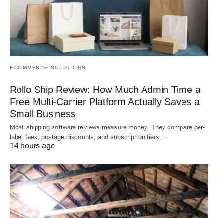
ECOMMERCE SOLUTIONS
Rollo Ship Review: How Much Admin Time a
Free Multi-Carrier Platform Actually Saves a
Small Business
Most shipping software reviews measure money. They compare per-
label fees, postage discounts, and subscription tiers,…
14 hours ago