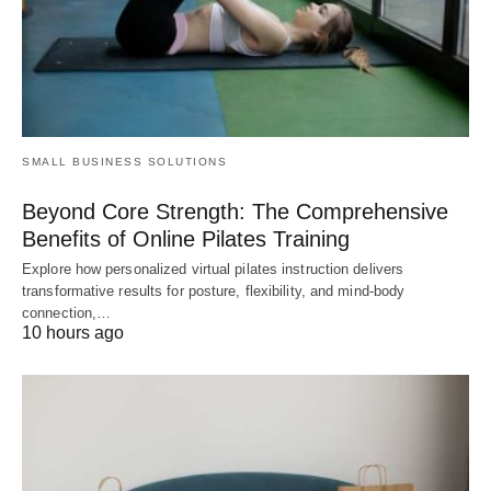
SMALL BUSINESS SOLUTIONS
Beyond Core Strength: The Comprehensive
Benefits of Online Pilates Training
Explore how personalized virtual pilates instruction delivers
transformative results for posture, flexibility, and mind-body
connection,…
10 hours ago