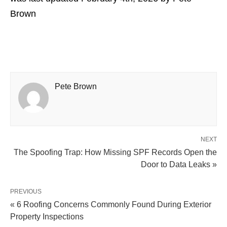
Brown
Pete Brown
NEXT
The Spoofing Trap: How Missing SPF Records Open the
Door to Data Leaks »
PREVIOUS
« 6 Roofing Concerns Commonly Found During Exterior
Property Inspections