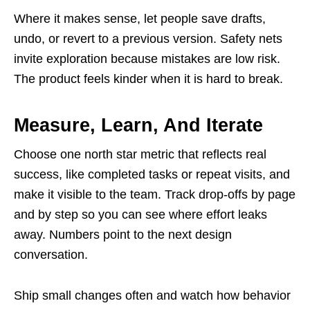
Where it makes sense, let people save drafts,
undo, or revert to a previous version. Safety nets
invite exploration because mistakes are low risk.
The product feels kinder when it is hard to break.
Measure, Learn, And Iterate
Choose one north star metric that reflects real
success, like completed tasks or repeat visits, and
make it visible to the team. Track drop-offs by page
and by step so you can see where effort leaks
away. Numbers point to the next design
conversation.
Ship small changes often and watch how behavior