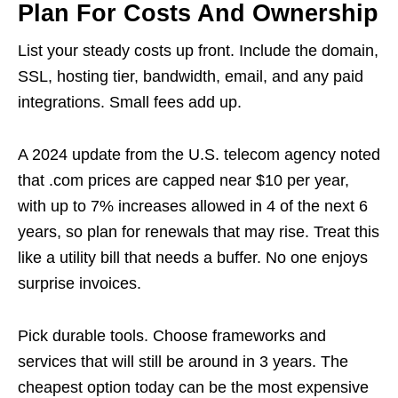
Plan For Costs And Ownership
List your steady costs up front. Include the domain,
SSL, hosting tier, bandwidth, email, and any paid
integrations. Small fees add up.
A 2024 update from the U.S. telecom agency noted
that .com prices are capped near $10 per year,
with up to 7% increases allowed in 4 of the next 6
years, so plan for renewals that may rise. Treat this
like a utility bill that needs a buffer. No one enjoys
surprise invoices.
Pick durable tools. Choose frameworks and
services that will still be around in 3 years. The
cheapest option today can be the most expensive