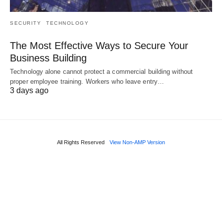
SECURITY
TECHNOLOGY
The Most Effective Ways to Secure Your
Business Building
Technology alone cannot protect a commercial building without
proper employee training. Workers who leave entry…
3 days ago
All Rights Reserved
View Non-AMP Version