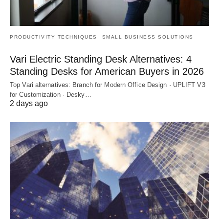
PRODUCTIVITY TECHNIQUES
SMALL BUSINESS SOLUTIONS
Vari Electric Standing Desk Alternatives: 4
Standing Desks for American Buyers in 2026
Top Vari alternatives: Branch for Modern Office Design · UPLIFT V3
for Customization · Desky…
2 days ago