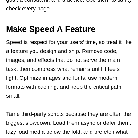
check every page.
Make Speed A Feature
Speed is respect for your users’ time, so treat it like
a feature you design and ship. Remove code,
images, and effects that do not serve the main
task, then compress what remains until it feels
light. Optimize images and fonts, use modern
formats with caching, and keep the critical path
small.
Tame third-party scripts because they are often the
biggest slowdown. Load them async or defer them,
lazy load media below the fold, and prefetch what