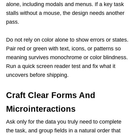
alone, including modals and menus. If a key task
stalls without a mouse, the design needs another
pass.
Do not rely on color alone to show errors or states.
Pair red or green with text, icons, or patterns so
meaning survives monochrome or color blindness.
Run a quick screen reader test and fix what it
uncovers before shipping.
Craft Clear Forms And
Microinteractions
Ask only for the data you truly need to complete
the task, and group fields in a natural order that