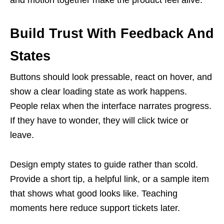
Build Trust With Feedback And
States
Buttons should look pressable, react on hover, and
show a clear loading state as work happens.
People relax when the interface narrates progress.
If they have to wonder, they will click twice or
leave.
Design empty states to guide rather than scold.
Provide a short tip, a helpful link, or a sample item
that shows what good looks like. Teaching
moments here reduce support tickets later.