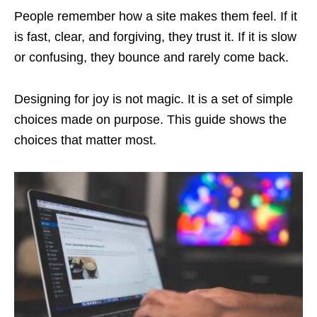
People remember how a site makes them feel. If it
is fast, clear, and forgiving, they trust it. If it is slow
or confusing, they bounce and rarely come back.
Designing for joy is not magic. It is a set of simple
choices made on purpose. This guide shows the
choices that matter most.