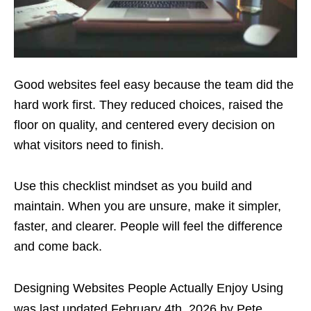
Good websites feel easy because the team did the
hard work first. They reduced choices, raised the
floor on quality, and centered every decision on
what visitors need to finish.
Use this checklist mindset as you build and
maintain. When you are unsure, make it simpler,
faster, and clearer. People will feel the difference
and come back.
Designing Websites People Actually Enjoy Using
was last updated
February 4th, 2026
by
Pete