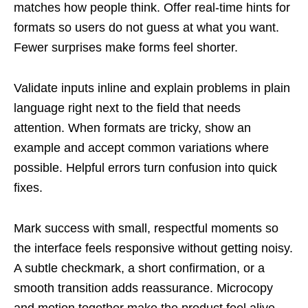
matches how people think. Offer real-time hints for
formats so users do not guess at what you want.
Fewer surprises make forms feel shorter.
Validate inputs inline and explain problems in plain
language right next to the field that needs
attention. When formats are tricky, show an
example and accept common variations where
possible. Helpful errors turn confusion into quick
fixes.
Mark success with small, respectful moments so
the interface feels responsive without getting noisy.
A subtle checkmark, a short confirmation, or a
smooth transition adds reassurance. Microcopy
and motion together make the product feel alive.