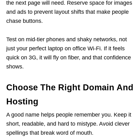
the next page will need. Reserve space for images
and ads to prevent layout shifts that make people
chase buttons.
Test on mid-tier phones and shaky networks, not
just your perfect laptop on office Wi-Fi. If it feels
quick on 3G, it will fly on fiber, and that confidence
shows.
Choose The Right Domain And
Hosting
A good name helps people remember you. Keep it
short, readable, and hard to mistype. Avoid clever
spellings that break word of mouth.