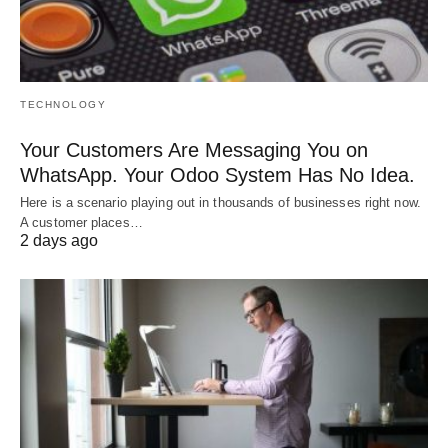
TECHNOLOGY
Your Customers Are Messaging You on
WhatsApp. Your Odoo System Has No Idea.
Here is a scenario playing out in thousands of businesses right now.
A customer places…
2 days ago