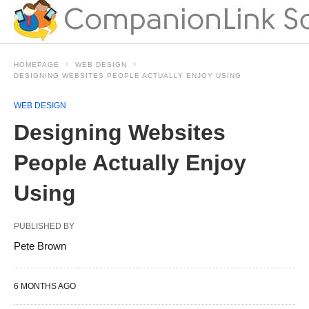
HOMEPAGE
WEB DESIGN
DESIGNING WEBSITES PEOPLE ACTUALLY ENJOY USING
WEB DESIGN
Designing Websites
People Actually Enjoy
Using
PUBLISHED BY
Pete Brown
6 MONTHS AGO