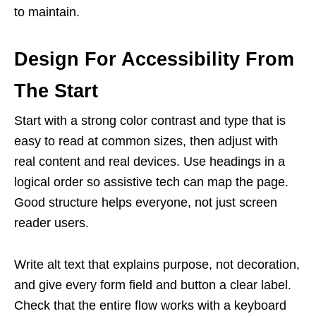
to maintain.
Design For Accessibility From
The Start
Start with a strong color contrast and type that is
easy to read at common sizes, then adjust with
real content and real devices. Use headings in a
logical order so assistive tech can map the page.
Good structure helps everyone, not just screen
reader users.
Write alt text that explains purpose, not decoration,
and give every form field and button a clear label.
Check that the entire flow works with a keyboard