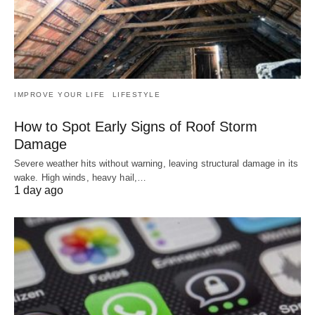
IMPROVE YOUR LIFE
LIFESTYLE
How to Spot Early Signs of Roof Storm
Damage
Severe weather hits without warning, leaving structural damage in its
wake. High winds, heavy hail,…
1 day ago