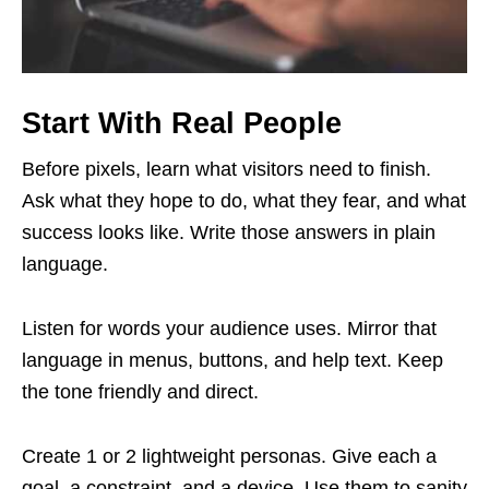
Start With Real People
Before pixels, learn what visitors need to finish.
Ask what they hope to do, what they fear, and what
success looks like. Write those answers in plain
language.
Listen for words your audience uses. Mirror that
language in menus, buttons, and help text. Keep
the tone friendly and direct.
Create 1 or 2 lightweight personas. Give each a
goal, a constraint, and a device. Use them to sanity