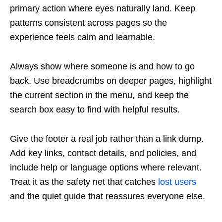
primary action where eyes naturally land. Keep
patterns consistent across pages so the
experience feels calm and learnable.
Always show where someone is and how to go
back. Use breadcrumbs on deeper pages, highlight
the current section in the menu, and keep the
search box easy to find with helpful results.
Give the footer a real job rather than a link dump.
Add key links, contact details, and policies, and
include help or language options where relevant.
Treat it as the safety net that catches
lost users
and the quiet guide that reassures everyone else.