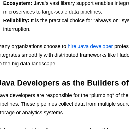
Ecosystem:
Java’s vast library support enables integr
microservices to large-scale data pipelines.
Reliability:
It is the practical choice for “always-on” s
interruption.
any organizations choose to
hire Java developer
profes
ntegrates smoothly with distributed frameworks like Had
o the big data landscape.
Java Developers as the Builders of
ava developers are responsible for the “plumbing” of the
ipelines. These pipelines collect data from multiple source
torage or analytics systems.