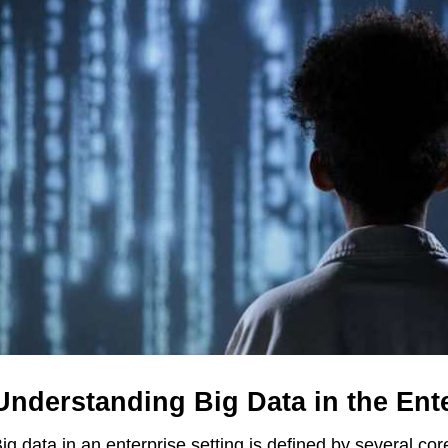
Understanding Big Data in the Ent
ig data in an enterprise setting is defined by several cor