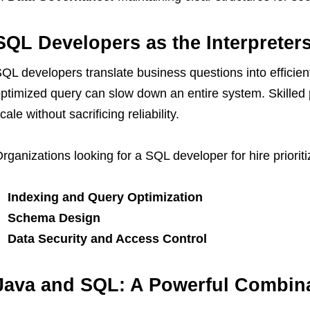
SQL Developers as the Interpreters
QL developers translate business questions into efficien
ptimized query can slow down an entire system. Skilled
cale without sacrificing reliability.
rganizations looking for a SQL developer for hire prioriti
Indexing and Query Optimization
Schema Design
Data Security and Access Control
Java and SQL: A Powerful Combin