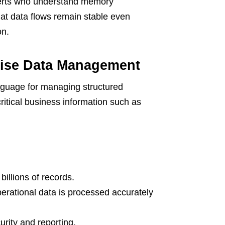
perts who understand memory
at data flows remain stable even
on.
prise Data Management
nguage for managing structured
ritical business information such as
billions of records.
perational data is processed accurately
urity and reporting.