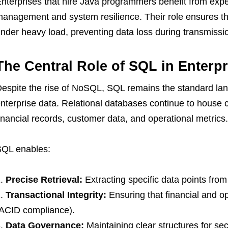
nterprises that hire Java programmers benefit from ex
anagement and system resilience. Their role ensures th
nder heavy load, preventing data loss during transmissi
The Central Role of SQL in Enter
espite the rise of NoSQL, SQL remains the standard la
nterprise data. Relational databases continue to house c
inancial records, customer data, and operational metrics.
QL enables:
Precise Retrieval:
Extracting specific data points from 
Transactional Integrity:
Ensuring that financial and o
ACID compliance).
Data Governance:
Maintaining clear structures for sec