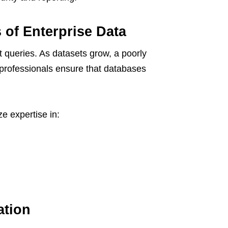
 of Enterprise Data
t queries. As datasets grow, a poorly
 professionals ensure that databases
ze expertise in:
ation