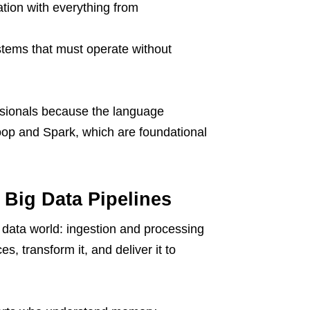
ation with everything from
ystems that must operate without
sionals because the language
oop and Spark, which are foundational
 Big Data Pipelines
 data world: ingestion and processing
s, transform it, and deliver it to