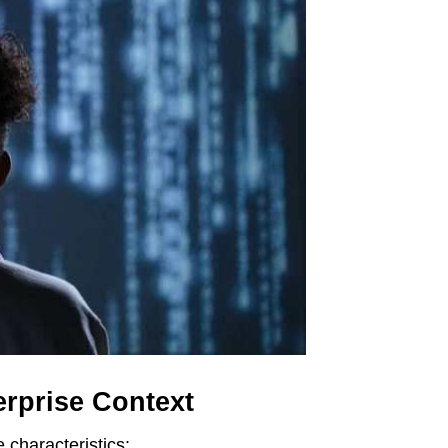
erprise Context
e characteristics: