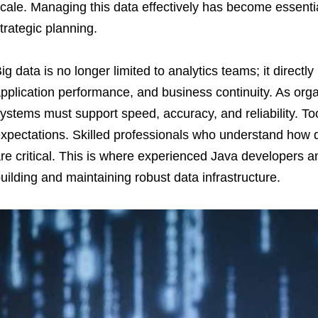
cale. Managing this data effectively has become essentia
trategic planning.
ig data is no longer limited to analytics teams; it directly
pplication performance, and business continuity. As orga
ystems must support speed, accuracy, and reliability. T
xpectations. Skilled professionals who understand how 
re critical. This is where experienced Java developers a
uilding and maintaining robust data infrastructure.