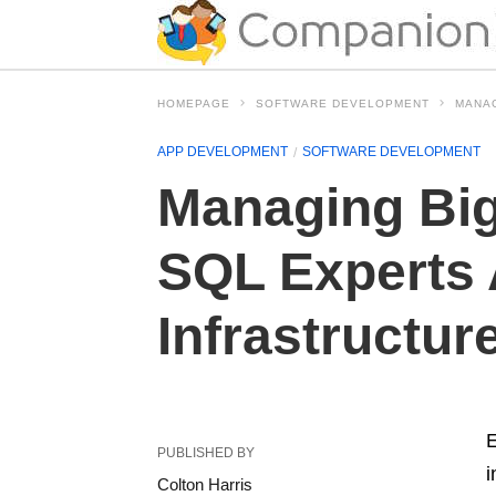
HOMEPAGE
SOFTWARE DEVELOPMENT
MANAG
APP DEVELOPMENT
SOFTWARE DEVELOPMENT
Managing Big
SQL Experts 
Infrastructur
E
PUBLISHED BY
i
Colton Harris