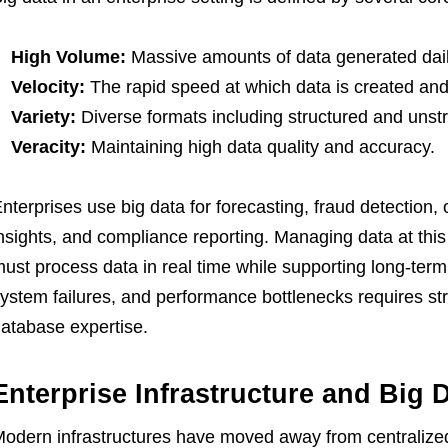
High Volume:
Massive amounts of data generated dail
Velocity:
The rapid speed at which data is created an
Variety:
Diverse formats including structured and unstr
Veracity:
Maintaining high data quality and accuracy.
nterprises use big data for forecasting, fraud detection,
nsights, and compliance reporting. Managing data at thi
ust process data in real time while supporting long-ter
ystem failures, and performance bottlenecks requires s
atabase expertise.
Enterprise Infrastructure and Big 
odern infrastructures have moved away from centralized