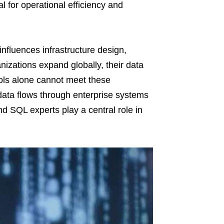
l for operational efficiency and
 influences infrastructure design,
nizations expand globally, their data
ools alone cannot meet these
data flows through enterprise systems
nd SQL experts play a central role in