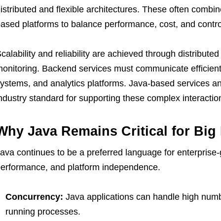
istributed and flexible architectures. These often comb
ased platforms to balance performance, cost, and contro
calability and reliability are achieved through distribut
onitoring. Backend services must communicate efficien
ystems, and analytics platforms. Java-based services a
ndustry standard for supporting these complex interactio
Why Java Remains Critical for Big
ava continues to be a preferred language for enterprise-g
erformance, and platform independence.
Concurrency:
Java applications can handle high numb
running processes.