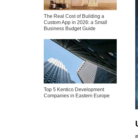
The Real Cost of Building a
Custom App in 2026: a Small
Business Budget Guide
Top 5 Kentico Development
Companies in Eastern Europe
B