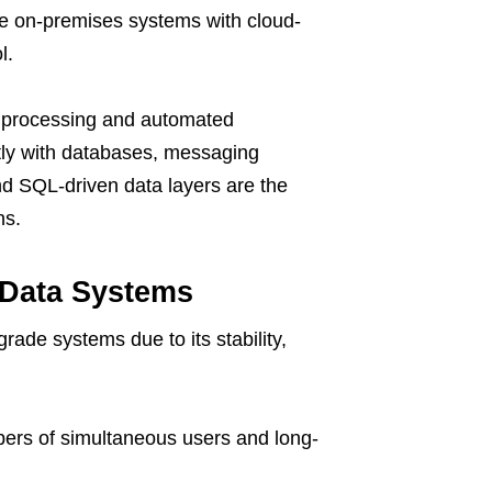
ine on-premises systems with cloud-
l.
ed processing and automated
tly with databases, messaging
nd SQL-driven data layers are the
ns.
 Data Systems
rade systems due to its stability,
ers of simultaneous users and long-