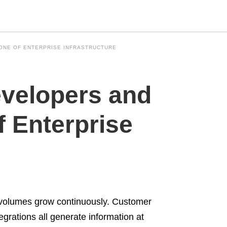
BONE OF ENTERPRISE INFRASTRUCTURE
Type
velopers and
your
search
query
and
 Enterprise
hit
enter:
 volumes grow continuously. Customer
tegrations all generate information at