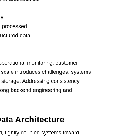
y.
d processed.
uctured data.
 operational monitoring, customer
s scale introduces challenges; systems
m storage. Addressing consistency,
trong backend engineering and
Data Architecture
, tightly coupled systems toward