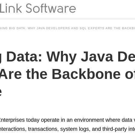
ING BIG DATA: WHY JAVA DEVELOPERS AND SQL EXPERTS ARE THE BACK
 Data: Why Java De
Are the Backbone of
e
nterprises today operate in an environment where data
nteractions, transactions, system logs, and third-party in