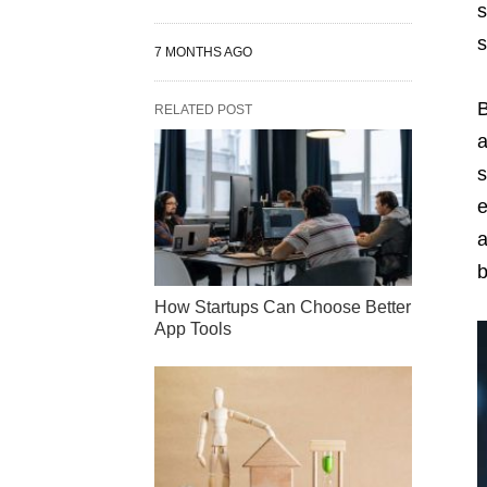
s
s
7 MONTHS AGO
B
RELATED POST
a
s
e
a
b
How Startups Can Choose Better
App Tools