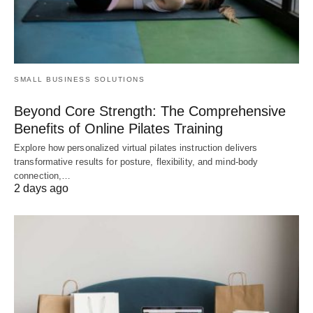
SMALL BUSINESS SOLUTIONS
Beyond Core Strength: The Comprehensive
Benefits of Online Pilates Training
Explore how personalized virtual pilates instruction delivers
transformative results for posture, flexibility, and mind-body
connection,…
2 days ago