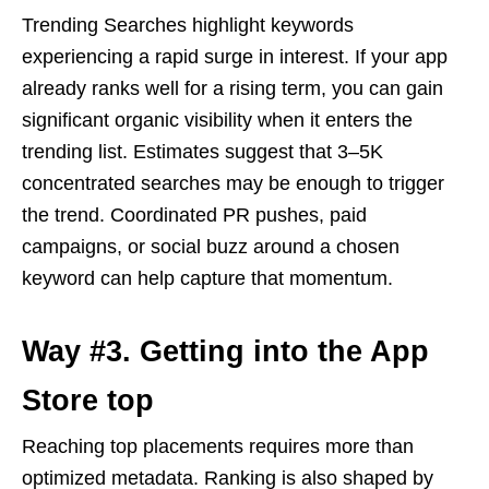
Trending Searches highlight keywords
experiencing a rapid surge in interest. If your app
already ranks well for a rising term, you can gain
significant organic visibility when it enters the
trending list. Estimates suggest that 3–5K
concentrated searches may be enough to trigger
the trend. Coordinated PR pushes, paid
campaigns, or social buzz around a chosen
keyword can help capture that momentum.
Way #3. Getting into the App
Store top
Reaching top placements requires more than
optimized metadata. Ranking is also shaped by