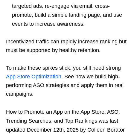
targeted ads, re-engage via email, cross-
promote, build a simple landing page, and use
events to increase awareness.
Incentivized traffic can rapidly increase ranking but
must be supported by healthy retention.
To make these spikes stick, you still need strong
App Store Optimization
. See how we build high-
performing ASO strategies and apply them in real
campaigns.
How to Promote an App on the App Store: ASO,
Trending Searches, and Top Rankings
was last
updated
December 12th, 2025
by
Colleen Borator