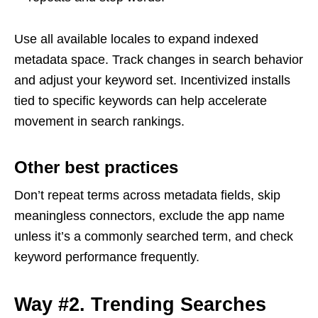
Use all available locales to expand indexed
metadata space. Track changes in search behavior
and adjust your keyword set. Incentivized installs
tied to specific keywords can help accelerate
movement in search rankings.
Other best practices
Don’t repeat terms across metadata fields, skip
meaningless connectors, exclude the app name
unless it’s a commonly searched term, and check
keyword performance frequently.
Way #2. Trending Searches