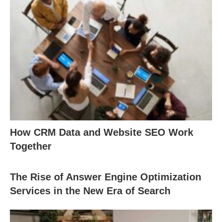
How CRM Data and Website SEO Work
Together
The Rise of Answer Engine Optimization
Services in the New Era of Search