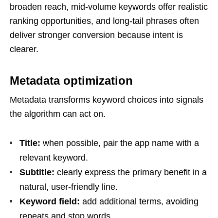
broaden reach, mid-volume keywords offer realistic
ranking opportunities, and long-tail phrases often
deliver stronger conversion because intent is
clearer.
Metadata optimization
Metadata transforms keyword choices into signals
the algorithm can act on.
Title:
when possible, pair the app name with a
relevant keyword.
Subtitle:
clearly express the primary benefit in a
natural, user-friendly line.
Keyword field:
add additional terms, avoiding
repeats and stop words.