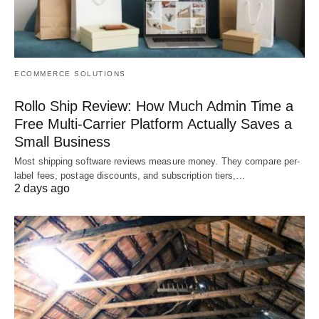
ECOMMERCE SOLUTIONS
Rollo Ship Review: How Much Admin Time a
Free Multi-Carrier Platform Actually Saves a
Small Business
Most shipping software reviews measure money. They compare per-
label fees, postage discounts, and subscription tiers,…
2 days ago