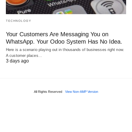
TECHNOLOGY
Your Customers Are Messaging You on
WhatsApp. Your Odoo System Has No Idea.
Here is a scenario playing out in thousands of businesses right now.
A customer places…
3 days ago
All Rights Reserved
View Non-AMP Version