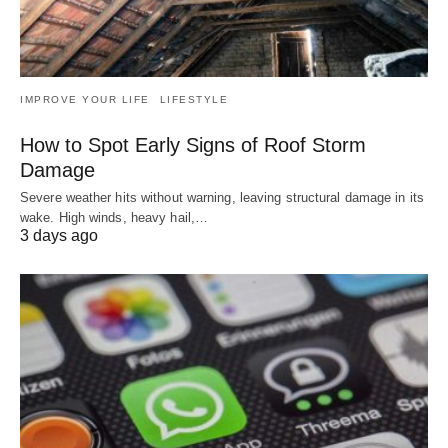
IMPROVE YOUR LIFE
LIFESTYLE
How to Spot Early Signs of Roof Storm
Damage
Severe weather hits without warning, leaving structural damage in its
wake. High winds, heavy hail,…
3 days ago