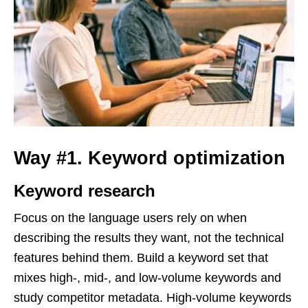
Way #1. Keyword optimization
Keyword research
Focus on the language users rely on when
describing the results they want, not the technical
features behind them. Build a keyword set that
mixes high-, mid-, and low-volume keywords and
study competitor metadata. High-volume keywords