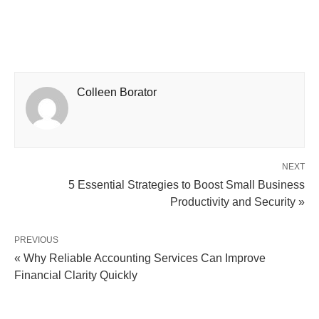
Colleen Borator
NEXT
5 Essential Strategies to Boost Small Business
Productivity and Security »
PREVIOUS
« Why Reliable Accounting Services Can Improve
Financial Clarity Quickly