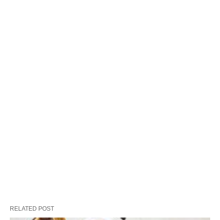
RELATED POST