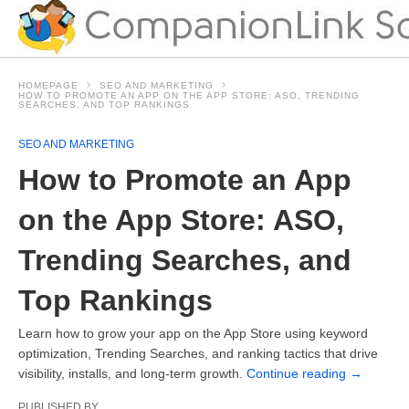
HOMEPAGE
SEO AND MARKETING
HOW TO PROMOTE AN APP ON THE APP STORE: ASO, TRENDING
SEARCHES, AND TOP RANKINGS
SEO AND MARKETING
How to Promote an App
on the App Store: ASO,
Trending Searches, and
Top Rankings
Learn how to grow your app on the App Store using keyword
optimization, Trending Searches, and ranking tactics that drive
visibility, installs, and long-term growth.
Continue reading
→
PUBLISHED BY