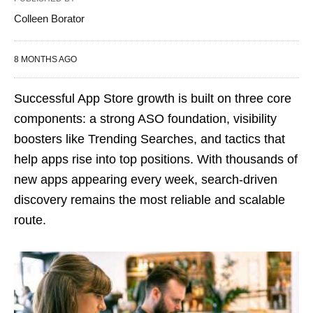
Colleen Borator
8 MONTHS AGO
Successful App Store growth is built on three core
components: a strong ASO foundation, visibility
boosters like Trending Searches, and tactics that
help apps rise into top positions. With thousands of
new apps appearing every week, search-driven
discovery remains the most reliable and scalable
route.