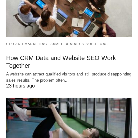
SEO AND MARKETING
SMALL BUSINESS SOLUTIONS
How CRM Data and Website SEO Work
Together
A website can attract qualified visitors and still produce disappointing
sales results. The problem often…
23 hours ago