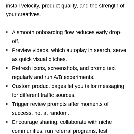
install velocity, product quality, and the strength of
your creatives.
A smooth onboarding flow reduces early drop-
off.
Preview videos, which autoplay in search, serve
as quick visual pitches.
Refresh icons, screenshots, and promo text
regularly and run A/B experiments.
Custom product pages let you tailor messaging
for different traffic sources.
Trigger review prompts after moments of
success, not at random.
Encourage sharing, collaborate with niche
communities, run referral programs, test