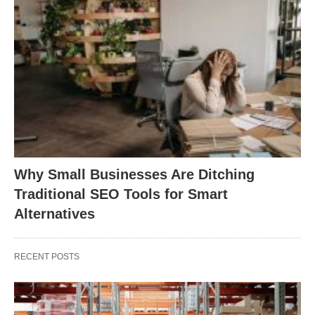
Why Small Businesses Are Ditching
Traditional SEO Tools for Smart
Alternatives
RECENT POSTS