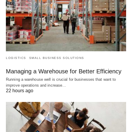
LOGISTICS
SMALL BUSINESS SOLUTIONS
Managing a Warehouse for Better Efficiency
Running a warehouse well is crucial for businesses that want to
improve operations and increase…
22 hours ago