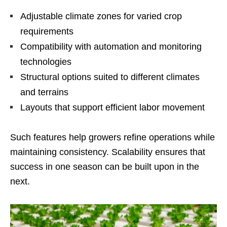
Adjustable climate zones for varied crop
requirements
Compatibility with automation and monitoring
technologies
Structural options suited to different climates
and terrains
Layouts that support efficient labor movement
Such features help growers refine operations while
maintaining consistency. Scalability ensures that
success in one season can be built upon in the
next.