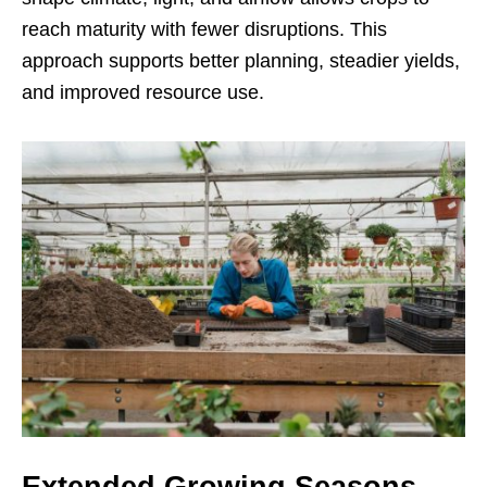
reach maturity with fewer disruptions. This
approach supports better planning, steadier yields,
and improved resource use.
Extended Growing Seasons