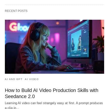
RECENT POSTS
AI AND GPT
AI VIDEO
How to Build AI Video Production Skills with
Seedance 2.0
Learning AI video can feel strangely easy at first. A prompt produces
a clip in…