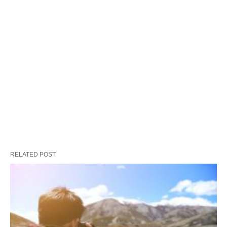
RELATED POST