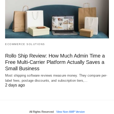
ECOMMERCE SOLUTIONS
Rollo Ship Review: How Much Admin Time a
Free Multi-Carrier Platform Actually Saves a
Small Business
Most shipping software reviews measure money. They compare per-
label fees, postage discounts, and subscription tiers,…
2 days ago
All Rights Reserved
View Non-AMP Version