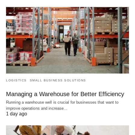
LOGISTICS
SMALL BUSINESS SOLUTIONS
Managing a Warehouse for Better Efficiency
Running a warehouse well is crucial for businesses that want to
improve operations and increase…
1 day ago