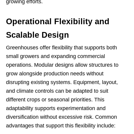
growing efforts.
Operational Flexibility and
Scalable Design
Greenhouses offer flexibility that supports both
small growers and expanding commercial
operations. Modular designs allow structures to
grow alongside production needs without
disrupting existing systems. Equipment, layout,
and climate controls can be adapted to suit
different crops or seasonal priorities. This
adaptability supports experimentation and
diversification without excessive risk. Common
advantages that support this flexibility include: