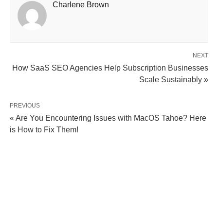
Charlene Brown
NEXT
How SaaS SEO Agencies Help Subscription Businesses
Scale Sustainably »
PREVIOUS
« Are You Encountering Issues with MacOS Tahoe? Here
is How to Fix Them!