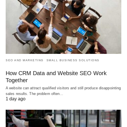
SEO AND MARKETING
SMALL BUSINESS SOLUTIONS
How CRM Data and Website SEO Work
Together
A website can attract qualified visitors and still produce disappointing
sales results. The problem often…
1 day ago