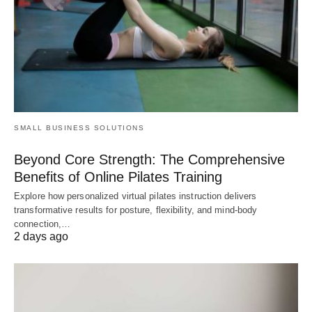
SMALL BUSINESS SOLUTIONS
Beyond Core Strength: The Comprehensive
Benefits of Online Pilates Training
Explore how personalized virtual pilates instruction delivers
transformative results for posture, flexibility, and mind-body
connection,…
2 days ago