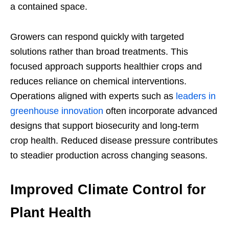
a contained space.
Growers can respond quickly with targeted
solutions rather than broad treatments. This
focused approach supports healthier crops and
reduces reliance on chemical interventions.
Operations aligned with experts such as
leaders in
greenhouse innovation
often incorporate advanced
designs that support biosecurity and long-term
crop health. Reduced disease pressure contributes
to steadier production across changing seasons.
Improved Climate Control for
Plant Health