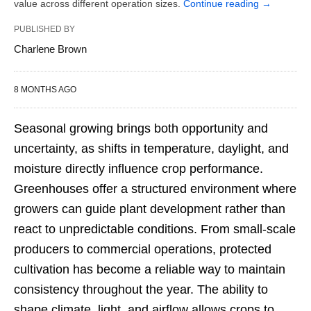
value across different operation sizes.
Continue reading
→
PUBLISHED BY
Charlene Brown
8 MONTHS AGO
Seasonal growing brings both opportunity and
uncertainty, as shifts in temperature, daylight, and
moisture directly influence crop performance.
Greenhouses offer a structured environment where
growers can guide plant development rather than
react to unpredictable conditions. From small-scale
producers to commercial operations, protected
cultivation has become a reliable way to maintain
consistency throughout the year. The ability to
shape climate, light, and airflow allows crops to