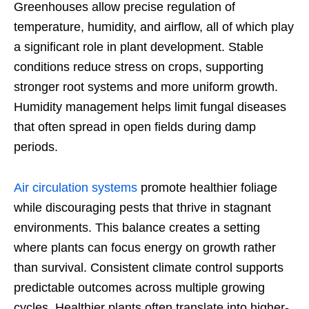
Greenhouses allow precise regulation of
temperature, humidity, and airflow, all of which play
a significant role in plant development. Stable
conditions reduce stress on crops, supporting
stronger root systems and more uniform growth.
Humidity management helps limit fungal diseases
that often spread in open fields during damp
periods.
Air circulation systems
promote healthier foliage
while discouraging pests that thrive in stagnant
environments. This balance creates a setting
where plants can focus energy on growth rather
than survival. Consistent climate control supports
predictable outcomes across multiple growing
cycles. Healthier plants often translate into higher-