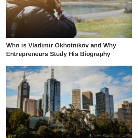
Who is Vladimir Okhotnikov and Why
Entrepreneurs Study His Biography