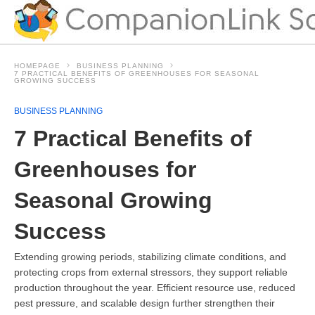
HOMEPAGE
BUSINESS PLANNING
7 PRACTICAL BENEFITS OF GREENHOUSES FOR SEASONAL
GROWING SUCCESS
BUSINESS PLANNING
7 Practical Benefits of
Greenhouses for
Seasonal Growing
Success
Extending growing periods, stabilizing climate conditions, and
protecting crops from external stressors, they support reliable
production throughout the year. Efficient resource use, reduced
pest pressure, and scalable design further strengthen their