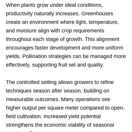
When plants grow under ideal conditions,
productivity naturally increases. Greenhouses
create an environment where light, temperature,
and moisture align with crop requirements
throughout each stage of growth. This alignment
encourages faster development and more uniform
yields. Pollination strategies can be managed more
effectively, supporting fruit set and quality.
The controlled setting allows growers to refine
techniques season after season, building on
measurable outcomes. Many operations see
higher output per square meter compared to open-
field cultivation. Increased yield potential
strengthens the economic viability of seasonal