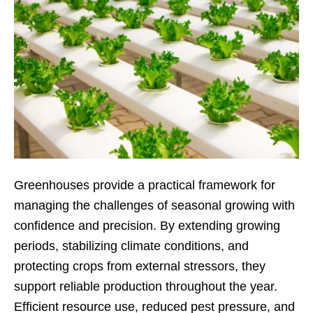
Greenhouses provide a practical framework for
managing the challenges of seasonal growing with
confidence and precision. By extending growing
periods, stabilizing climate conditions, and
protecting crops from external stressors, they
support reliable production throughout the year.
Efficient resource use, reduced pest pressure, and