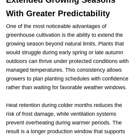
With Greater Predictability
One of the most noticeable advantages of
greenhouse cultivation is the ability to extend the
growing season beyond natural limits. Plants that
would struggle during early spring or late autumn
outdoors can thrive under protected conditions with
managed temperatures. This consistency allows
growers to plan planting schedules with confidence
rather than waiting for favorable weather windows.
Heat retention during colder months reduces the
risk of frost damage, while ventilation systems
prevent overheating during warmer periods. The
result is a longer production window that supports