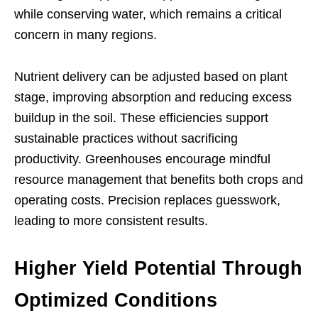
while conserving water, which remains a critical
concern in many regions.
Nutrient delivery can be adjusted based on plant
stage, improving absorption and reducing excess
buildup in the soil. These efficiencies support
sustainable practices without sacrificing
productivity. Greenhouses encourage mindful
resource management that benefits both crops and
operating costs. Precision replaces guesswork,
leading to more consistent results.
Higher Yield Potential Through
Optimized Conditions