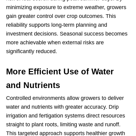
minimizing exposure to extreme weather, growers
gain greater control over crop outcomes. This
reliability supports long-term planning and
investment decisions. Seasonal success becomes
more achievable when external risks are
significantly reduced.
More Efficient Use of Water
and Nutrients
Controlled environments allow growers to deliver
water and nutrients with greater accuracy. Drip
irrigation and fertigation systems direct resources
straight to plant roots, limiting waste and runoff.
This targeted approach supports healthier growth