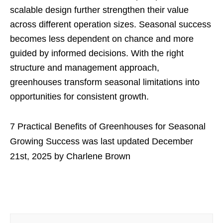
scalable design further strengthen their value
across different operation sizes. Seasonal success
becomes less dependent on chance and more
guided by informed decisions. With the right
structure and management approach,
greenhouses transform seasonal limitations into
opportunities for consistent growth.
7 Practical Benefits of Greenhouses for Seasonal
Growing Success
was last updated
December
21st, 2025
by
Charlene Brown