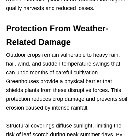
quality harvests and reduced losses.
Protection From Weather-
Related Damage
Outdoor crops remain vulnerable to heavy rain,
hail, wind, and sudden temperature swings that
can undo months of careful cultivation.
Greenhouses provide a physical barrier that
shields plants from these disruptive forces. This
protection reduces crop damage and prevents soil
erosion caused by intense rainfall.
Structural coverings diffuse sunlight, limiting the
risk of leaf scorch during peak summer days. By