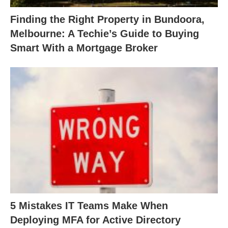
Finding the Right Property in Bundoora,
Melbourne: A Techie’s Guide to Buying
Smart With a Mortgage Broker
5 Mistakes IT Teams Make When
Deploying MFA for Active Directory