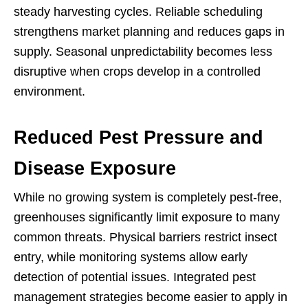
steady harvesting cycles. Reliable scheduling
strengthens market planning and reduces gaps in
supply. Seasonal unpredictability becomes less
disruptive when crops develop in a controlled
environment.
Reduced Pest Pressure and
Disease Exposure
While no growing system is completely pest-free,
greenhouses significantly limit exposure to many
common threats. Physical barriers restrict insect
entry, while monitoring systems allow early
detection of potential issues. Integrated pest
management strategies become easier to apply in