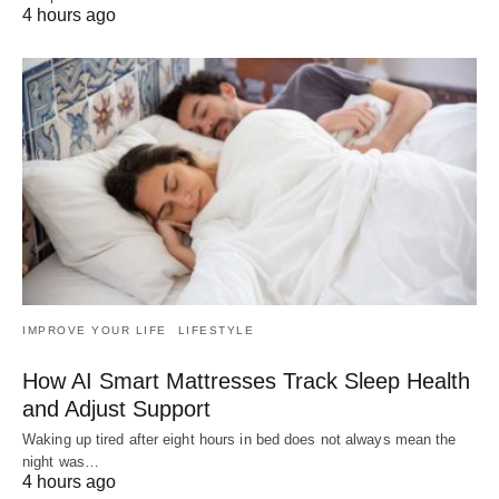
4 hours ago
IMPROVE YOUR LIFE
LIFESTYLE
How AI Smart Mattresses Track Sleep Health
and Adjust Support
Waking up tired after eight hours in bed does not always mean the
night was…
4 hours ago