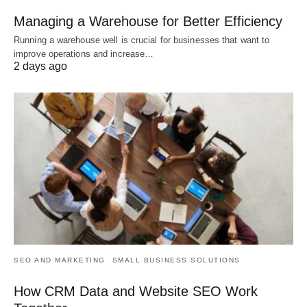
Managing a Warehouse for Better Efficiency
Running a warehouse well is crucial for businesses that want to
improve operations and increase…
2 days ago
SEO AND MARKETING
SMALL BUSINESS SOLUTIONS
How CRM Data and Website SEO Work