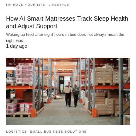
IMPROVE YOUR LIFE
LIFESTYLE
How AI Smart Mattresses Track Sleep Health
and Adjust Support
Waking up tired after eight hours in bed does not always mean the
night was…
1 day ago
LOGISTICS
SMALL BUSINESS SOLUTIONS