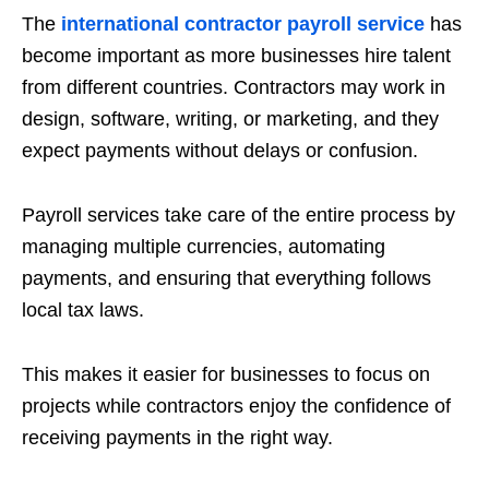
The
international contractor payroll service
has
become important as more businesses hire talent
from different countries. Contractors may work in
design, software, writing, or marketing, and they
expect payments without delays or confusion.
Payroll services take care of the entire process by
managing multiple currencies, automating
payments, and ensuring that everything follows
local tax laws.
This makes it easier for businesses to focus on
projects while contractors enjoy the confidence of
receiving payments in the right way.