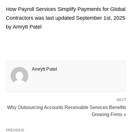
How Payroll Services Simplify Payments for Global
Contractors
was last updated
September 1st, 2025
by
Amrytt Patel
Amrytt Patel
NEXT
Why Outsourcing Accounts Receivable Services Benefits
Growing Firms »
PREVIOUS