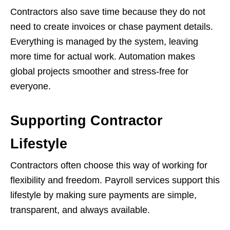
Contractors also save time because they do not
need to create invoices or chase payment details.
Everything is managed by the system, leaving
more time for actual work. Automation makes
global projects smoother and stress-free for
everyone.
Supporting Contractor
Lifestyle
Contractors often choose this way of working for
flexibility and freedom. Payroll services support this
lifestyle by making sure payments are simple,
transparent, and always available.