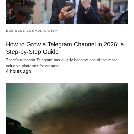
BUSINESS COMMUNICATION
How to Grow a Telegram Channel in 2026: a
Step-by-Step Guide
There's a reason Telegram has quietly become one of the most
valuable platforms for creators…
4 hours ago