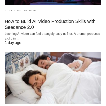
AI AND GPT
AI VIDEO
How to Build AI Video Production Skills with
Seedance 2.0
Learning AI video can feel strangely easy at first. A prompt produces
a clip in…
1 day ago