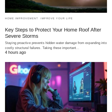
HOME IMPROVEMENT
IMPROVE YOUR LIFE
Key Steps to Protect Your Home Roof After
Severe Storms
Staying proactive prevents hidden water damage from expanding into
costly structural failures. Taking these important…
4 hours ago