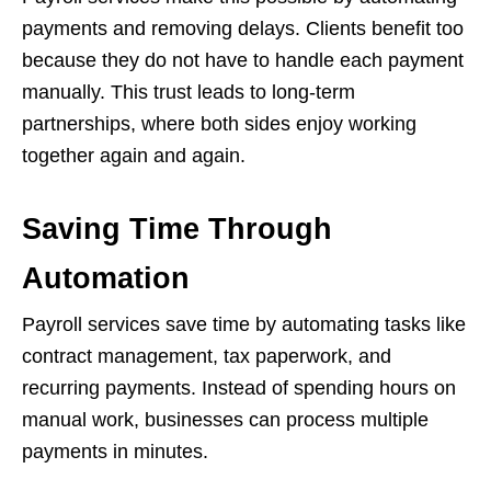
payments and removing delays. Clients benefit too
because they do not have to handle each payment
manually. This trust leads to long-term
partnerships, where both sides enjoy working
together again and again.
Saving Time Through
Automation
Payroll services save time by automating tasks like
contract management, tax paperwork, and
recurring payments. Instead of spending hours on
manual work, businesses can process multiple
payments in minutes.