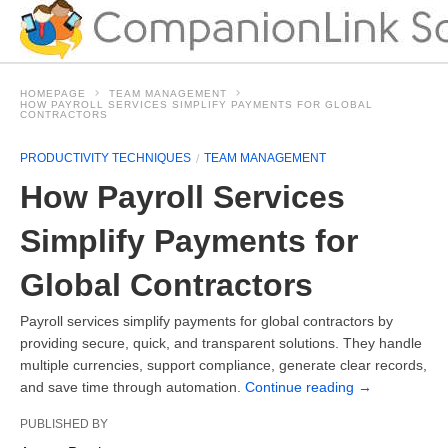
HOMEPAGE
TEAM MANAGEMENT
HOW PAYROLL SERVICES SIMPLIFY PAYMENTS FOR GLOBAL
CONTRACTORS
PRODUCTIVITY TECHNIQUES
TEAM MANAGEMENT
How Payroll Services
Simplify Payments for
Global Contractors
Payroll services simplify payments for global contractors by
providing secure, quick, and transparent solutions. They handle
multiple currencies, support compliance, generate clear records,
and save time through automation.
Continue reading
→
PUBLISHED BY