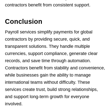
contractors benefit from consistent support.
Conclusion
Payroll services simplify payments for global
contractors by providing secure, quick, and
transparent solutions. They handle multiple
currencies, support compliance, generate clear
records, and save time through automation.
Contractors benefit from stability and convenience,
while businesses gain the ability to manage
international teams without difficulty. These
services create trust, build strong relationships,
and support long-term growth for everyone
involved.