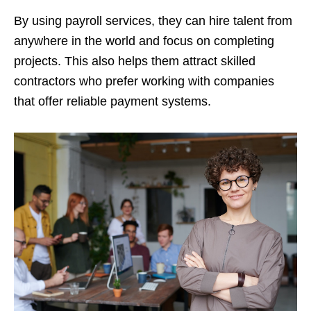
By using payroll services, they can hire talent from
anywhere in the world and focus on completing
projects. This also helps them attract skilled
contractors who prefer working with companies
that offer reliable payment systems.