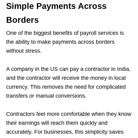
Simple Payments Across
Borders
One of the biggest benefits of payroll services is
the ability to make payments across borders
without stress.
A company in the US can pay a contractor in India,
and the contractor will receive the money in local
currency. This removes the need for complicated
transfers or manual conversions.
Contractors feel more comfortable when they know
their earnings will reach them quickly and
accurately. For businesses, this simplicity saves