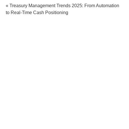
« Treasury Management Trends 2025: From Automation
to Real-Time Cash Positioning