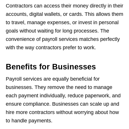
Contractors can access their money directly in their
accounts, digital wallets, or cards. This allows them
to travel, manage expenses, or invest in personal
goals without waiting for long processes. The
convenience of payroll services matches perfectly
with the way contractors prefer to work.
Benefits for Businesses
Payroll services are equally beneficial for
businesses. They remove the need to manage
each payment individually, reduce paperwork, and
ensure compliance. Businesses can scale up and
hire more contractors without worrying about how
to handle payments.