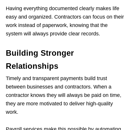
Having everything documented clearly makes life
easy and organized. Contractors can focus on their
work instead of paperwork, knowing that the
system will always provide clear records.
Building Stronger
Relationships
Timely and transparent payments build trust
between businesses and contractors. When a
contractor knows they will always be paid on time,
they are more motivated to deliver high-quality
work.
Payroll services make this possible by automating