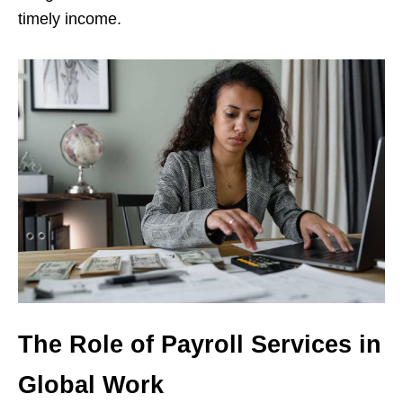
timely income.
The Role of Payroll Services in
Global Work