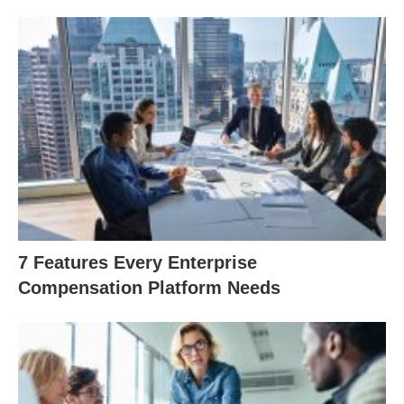
7 Features Every Enterprise
Compensation Platform Needs