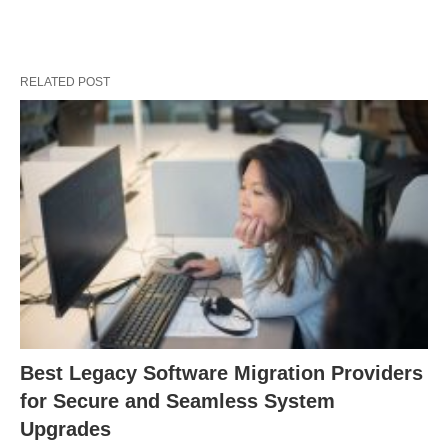
RELATED POST
Best Legacy Software Migration Providers
for Secure and Seamless System
Upgrades