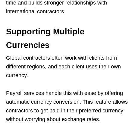
time and builds stronger relationships with
international contractors.
Supporting Multiple
Currencies
Global contractors often work with clients from
different regions, and each client uses their own
currency.
Payroll services handle this with ease by offering
automatic currency conversion. This feature allows
contractors to get paid in their preferred currency
without worrying about exchange rates.