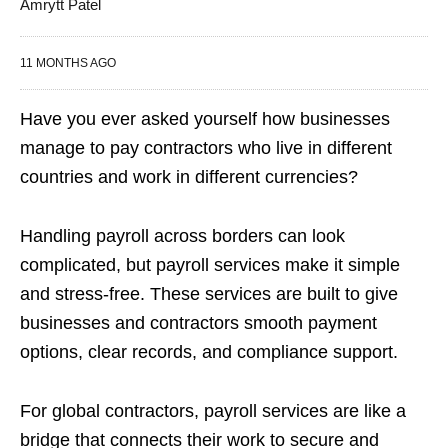
Amrytt Patel
11 MONTHS AGO
Have you ever asked yourself how businesses
manage to pay contractors who live in different
countries and work in different currencies?
Handling payroll across borders can look
complicated, but payroll services make it simple
and stress-free. These services are built to give
businesses and contractors smooth payment
options, clear records, and compliance support.
For global contractors, payroll services are like a
bridge that connects their work to secure and