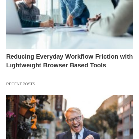
Reducing Everyday Workflow Friction with
Lightweight Browser Based Tools
RECENT POSTS