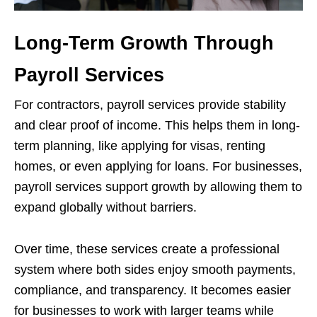
Long-Term Growth Through
Payroll Services
For contractors, payroll services provide stability
and clear proof of income. This helps them in long-
term planning, like applying for visas, renting
homes, or even applying for loans. For businesses,
payroll services support growth by allowing them to
expand globally without barriers.
Over time, these services create a professional
system where both sides enjoy smooth payments,
compliance, and transparency. It becomes easier
for businesses to work with larger teams while