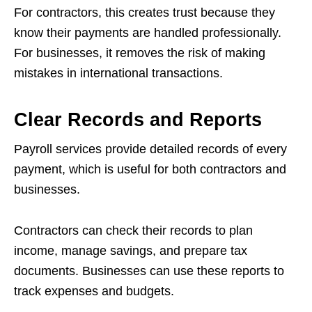
For contractors, this creates trust because they
know their payments are handled professionally.
For businesses, it removes the risk of making
mistakes in international transactions.
Clear Records and Reports
Payroll services provide detailed records of every
payment, which is useful for both contractors and
businesses.
Contractors can check their records to plan
income, manage savings, and prepare tax
documents. Businesses can use these reports to
track expenses and budgets.