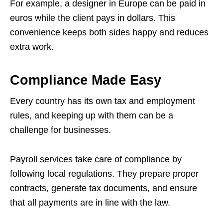
For example, a designer in Europe can be paid in
euros while the client pays in dollars. This
convenience keeps both sides happy and reduces
extra work.
Compliance Made Easy
Every country has its own tax and employment
rules, and keeping up with them can be a
challenge for businesses.
Payroll services take care of compliance by
following local regulations. They prepare proper
contracts, generate tax documents, and ensure
that all payments are in line with the law.