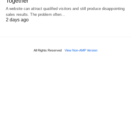
Together
A website can attract qualified visitors and still produce disappointing
sales results. The problem often…
2 days ago
All Rights Reserved
View Non-AMP Version