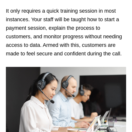
It only requires a quick training session in most
instances. Your staff will be taught how to start a
payment session, explain the process to
customers, and monitor progress without needing
access to data. Armed with this, customers are
made to feel secure and confident during the call.