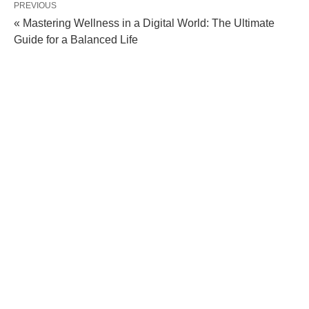
PREVIOUS
« Mastering Wellness in a Digital World: The Ultimate
Guide for a Balanced Life