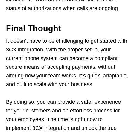
status of authorizations when calls are ongoing.
Final Thought
It doesn’t have to be challenging to get started with
3CX integration. With the proper setup, your
current phone system can become a compliant,
secure means of accepting payments, without
altering how your team works. It’s quick, adaptable,
and built to scale with your business.
By doing so, you can provide a safer experience
for your customers and an effortless process for
your employees. The time is right now to
implement 3CX integration and unlock the true