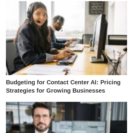
Budgeting for Contact Center AI: Pricing
Strategies for Growing Businesses