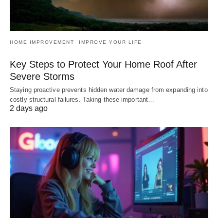
HOME IMPROVEMENT
IMPROVE YOUR LIFE
Key Steps to Protect Your Home Roof After
Severe Storms
Staying proactive prevents hidden water damage from expanding into
costly structural failures. Taking these important…
2 days ago