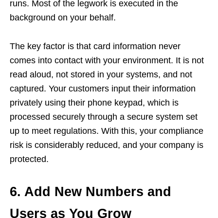
runs. Most of the legwork is executed in the
background on your behalf.
The key factor is that card information never
comes into contact with your environment. It is not
read aloud, not stored in your systems, and not
captured. Your customers input their information
privately using their phone keypad, which is
processed securely through a secure system set
up to meet regulations. With this, your compliance
risk is considerably reduced, and your company is
protected.
6. Add New Numbers and
Users as You Grow