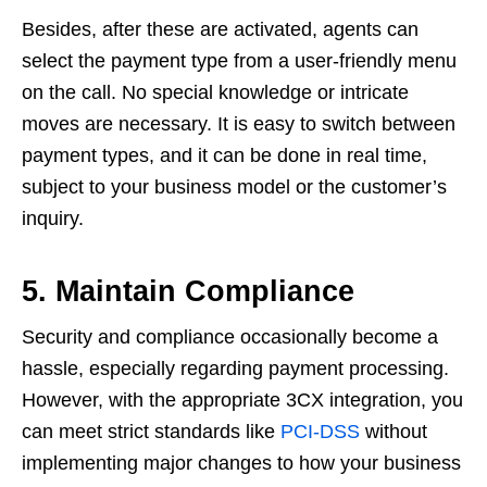
Besides, after these are activated, agents can
select the payment type from a user-friendly menu
on the call. No special knowledge or intricate
moves are necessary. It is easy to switch between
payment types, and it can be done in real time,
subject to your business model or the customer’s
inquiry.
5. Maintain Compliance
Security and compliance occasionally become a
hassle, especially regarding payment processing.
However, with the appropriate 3CX integration, you
can meet strict standards like
PCI-DSS
without
implementing major changes to how your business