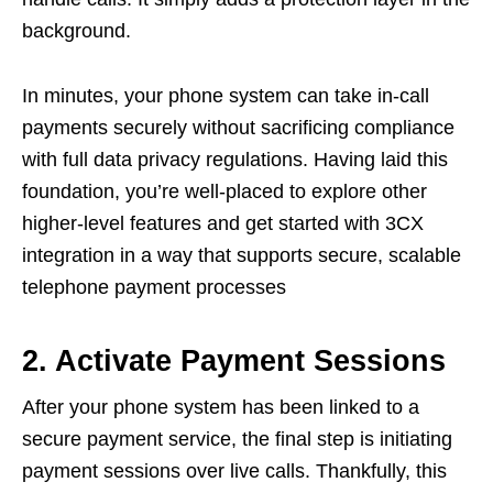
background.
In minutes, your phone system can take in-call
payments securely without sacrificing compliance
with full data privacy regulations. Having laid this
foundation, you’re well-placed to explore other
higher-level features and get started with 3CX
integration in a way that supports secure, scalable
telephone payment processes
2. Activate Payment Sessions
After your phone system has been linked to a
secure payment service, the final step is initiating
payment sessions over live calls. Thankfully, this