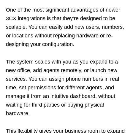
One of the most significant advantages of newer
3CX integrations is that they’re designed to be
scalable. You can easily add new users, numbers,
or locations without replacing hardware or re-
designing your configuration.
The system scales with you as you expand to a
new office, add agents remotely, or launch new
services. You can assign phone numbers in real
time, set permissions for different agents, and
manage it from an intuitive dashboard, without
waiting for third parties or buying physical
hardware.
This flexibility gives your business room to expand