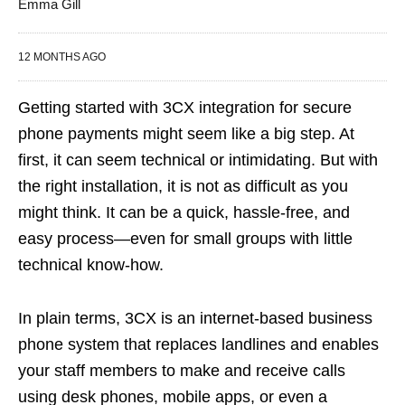
Emma Gill
12 MONTHS AGO
Getting started with 3CX integration for secure
phone payments might seem like a big step. At
first, it can seem technical or intimidating. But with
the right installation, it is not as difficult as you
might think. It can be a quick, hassle-free, and
easy process—even for small groups with little
technical know-how.
In plain terms, 3CX is an internet-based business
phone system that replaces landlines and enables
your staff members to make and receive calls
using desk phones, mobile apps, or even a