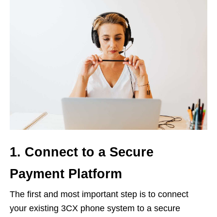
1. Connect to a Secure
Payment Platform
The first and most important step is to connect
your existing 3CX phone system to a secure