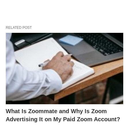
RELATED POST
What Is Zoommate and Why Is Zoom
Advertising It on My Paid Zoom Account?