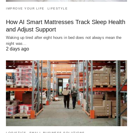
IMPROVE YOUR LIFE
LIFESTYLE
How AI Smart Mattresses Track Sleep Health
and Adjust Support
Waking up tired after eight hours in bed does not always mean the
night was…
2 days ago
LOGISTICS
SMALL BUSINESS SOLUTIONS