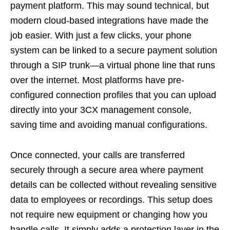
payment platform. This may sound technical, but
modern cloud-based integrations have made the
job easier. With just a few clicks, your phone
system can be linked to a secure payment solution
through a SIP trunk—a virtual phone line that runs
over the internet. Most platforms have pre-
configured connection profiles that you can upload
directly into your 3CX management console,
saving time and avoiding manual configurations.
Once connected, your calls are transferred
securely through a secure area where payment
details can be collected without revealing sensitive
data to employees or recordings. This setup does
not require new equipment or changing how you
handle calls. It simply adds a protection layer in the