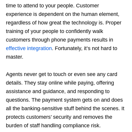
time to attend to your people. Customer
experience is dependent on the human element,
regardless of how great the technology is. Proper
training of your people to confidently walk
customers through phone payments results in
effective integration
. Fortunately, it’s not hard to
master.
Agents never get to touch or even see any card
details. They stay online while paying, offering
assistance and guidance, and responding to
questions. The payment system gets on and does
all the banking-sensitive stuff behind the scenes. It
protects customers’ security and removes the
burden of staff handling compliance risk.