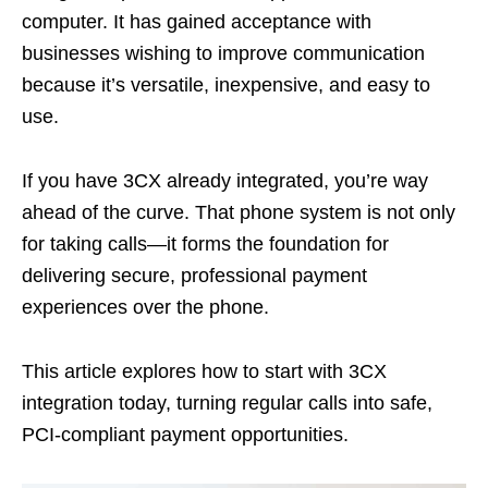
computer. It has gained acceptance with
businesses wishing to improve communication
because it’s versatile, inexpensive, and easy to
use.
If you have 3CX already integrated, you’re way
ahead of the curve. That phone system is not only
for taking calls—it forms the foundation for
delivering secure, professional payment
experiences over the phone.
This article explores how to start with 3CX
integration today, turning regular calls into safe,
PCI-compliant payment opportunities.