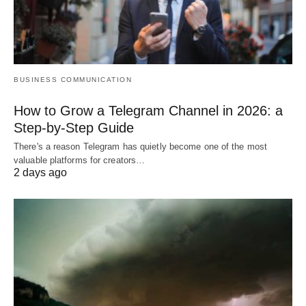
BUSINESS COMMUNICATION
How to Grow a Telegram Channel in 2026: a
Step-by-Step Guide
There's a reason Telegram has quietly become one of the most
valuable platforms for creators…
2 days ago