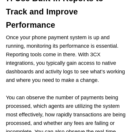
Track and Improve
Performance
Once your phone payment system is up and
running, monitoring its performance is essential.
Reporting tools come in there. With 3CX
integrations, you typically gain access to native
dashboards and activity logs to see what’s working
and where you need to make a change.
You can observe the number of payments being
processed, which agents are utilizing the system
most effectively, how rapidly transactions are being
processed, and whether any fees are failing or
incomplete. You can also observe the real-time