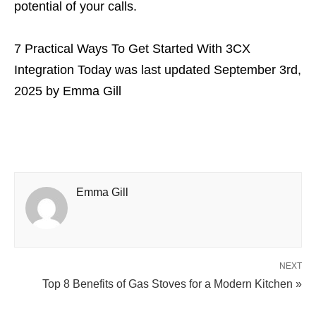
potential of your calls.
7 Practical Ways To Get Started With 3CX
Integration Today
was last updated
September 3rd,
2025
by
Emma Gill
Emma Gill
NEXT
Top 8 Benefits of Gas Stoves for a Modern Kitchen »