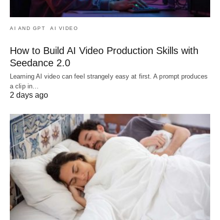
AI AND GPT
AI VIDEO
How to Build AI Video Production Skills with
Seedance 2.0
Learning AI video can feel strangely easy at first. A prompt produces
a clip in…
2 days ago