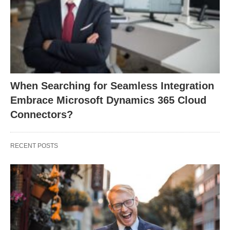
When Searching for Seamless Integration
Embrace Microsoft Dynamics 365 Cloud
Connectors?
RECENT POSTS