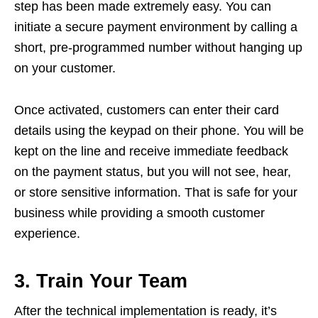
step has been made extremely easy. You can
initiate a secure payment environment by calling a
short, pre-programmed number without hanging up
on your customer.
Once activated, customers can enter their card
details using the keypad on their phone. You will be
kept on the line and receive immediate feedback
on the payment status, but you will not see, hear,
or store sensitive information. That is safe for your
business while providing a smooth customer
experience.
3. Train Your Team
After the technical implementation is ready, it’s