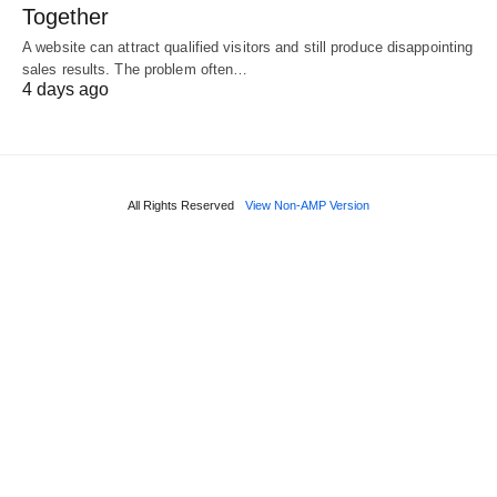
Together
A website can attract qualified visitors and still produce disappointing
sales results. The problem often…
4 days ago
All Rights Reserved
View Non-AMP Version