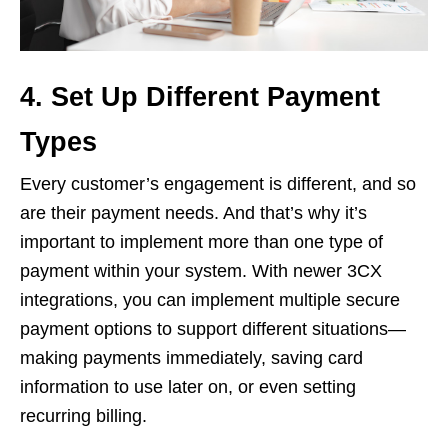
4. Set Up Different Payment
Types
Every customer’s engagement is different, and so
are their payment needs. And that’s why it’s
important to implement more than one type of
payment within your system. With newer 3CX
integrations, you can implement multiple secure
payment options to support different situations—
making payments immediately, saving card
information to use later on, or even setting
recurring billing.