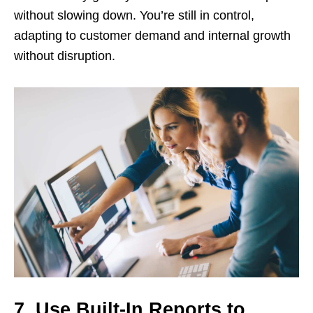
without slowing down. You’re still in control,
adapting to customer demand and internal growth
without disruption.
7. Use Built-In Reports to