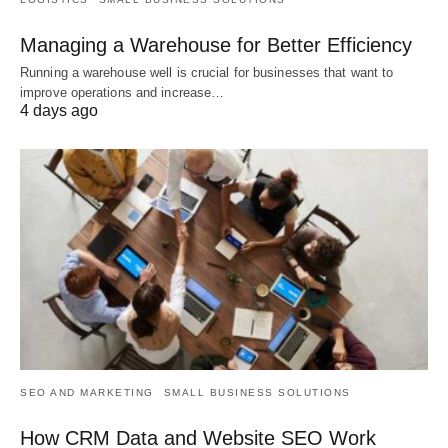
Managing a Warehouse for Better Efficiency
Running a warehouse well is crucial for businesses that want to
improve operations and increase…
4 days ago
SEO AND MARKETING
SMALL BUSINESS SOLUTIONS
How CRM Data and Website SEO Work