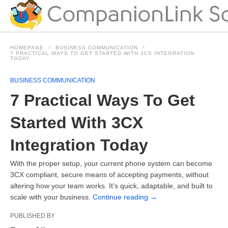
HOMEPAGE
BUSINESS COMMUNICATION
7 PRACTICAL WAYS TO GET STARTED WITH 3CX INTEGRATION
TODAY
BUSINESS COMMUNICATION
7 Practical Ways To Get
Started With 3CX
Integration Today
With the proper setup, your current phone system can become
3CX compliant, secure means of accepting payments, without
altering how your team works. It's quick, adaptable, and built to
scale with your business.
Continue reading
→
PUBLISHED BY