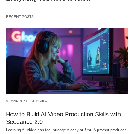
RECENT POSTS
AI AND GPT
AI VIDEO
How to Build AI Video Production Skills with
Seedance 2.0
Learning AI video can feel strangely easy at first. A prompt produces