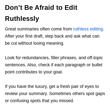
Don’t Be Afraid to Edit
Ruthlessly
Great summaries often come from
ruthless editing
.
After your first draft, step back and ask what can
be cut without losing meaning.
Look for redundancies, filler phrases, and off-topic
sentences. Also, check if each paragraph or bullet
point contributes to your goal.
If you have the luxury, get a fresh pair of eyes to
review your summary. Sometimes others spot gaps
or confusing spots that you missed.