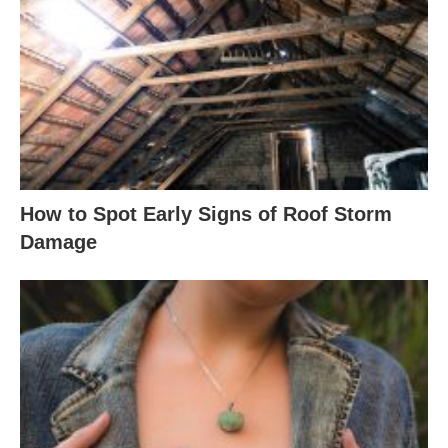
How to Spot Early Signs of Roof Storm
Damage