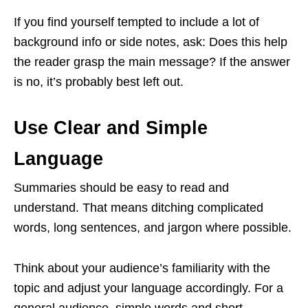
If you find yourself tempted to include a lot of
background info or side notes, ask: Does this help
the reader grasp the main message? If the answer
is no, it’s probably best left out.
Use Clear and Simple
Language
Summaries should be easy to read and
understand. That means ditching complicated
words, long sentences, and jargon where possible.
Think about your audience’s familiarity with the
topic and adjust your language accordingly. For a
general audience, simple words and short