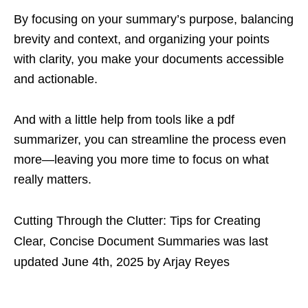
By focusing on your summary’s purpose, balancing
brevity and context, and organizing your points
with clarity, you make your documents accessible
and actionable.
And with a little help from tools like a pdf
summarizer, you can streamline the process even
more—leaving you more time to focus on what
really matters.
Cutting Through the Clutter: Tips for Creating
Clear, Concise Document Summaries
was last
updated
June 4th, 2025
by
Arjay Reyes