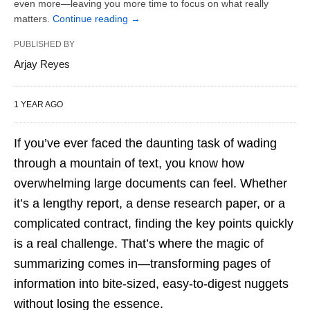
even more—leaving you more time to focus on what really
matters.
Continue reading
→
PUBLISHED BY
Arjay Reyes
1 YEAR AGO
If you’ve ever faced the daunting task of wading
through a mountain of text, you know how
overwhelming large documents can feel. Whether
it’s a lengthy report, a dense research paper, or a
complicated contract, finding the key points quickly
is a real challenge. That’s where the magic of
summarizing comes in—transforming pages of
information into bite-sized, easy-to-digest nuggets
without losing the essence.