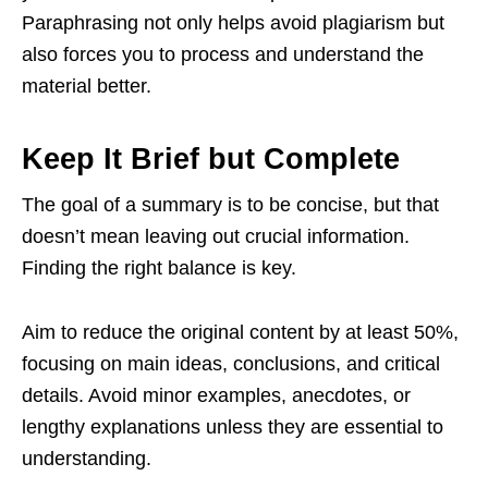
Paraphrasing not only helps avoid plagiarism but
also forces you to process and understand the
material better.
Keep It Brief but Complete
The goal of a summary is to be concise, but that
doesn’t mean leaving out crucial information.
Finding the right balance is key.
Aim to reduce the original content by at least 50%,
focusing on main ideas, conclusions, and critical
details. Avoid minor examples, anecdotes, or
lengthy explanations unless they are essential to
understanding.