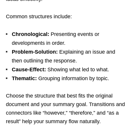
Common structures include:
Chronological:
Presenting events or
developments in order.
Problem-Solution:
Explaining an issue and
then outlining the response.
Cause-Effect:
Showing what led to what.
Thematic:
Grouping information by topic.
Choose the structure that best fits the original
document and your summary goal. Transitions and
connectors like “however,” “therefore,” and “as a
result” help your summary flow naturally.