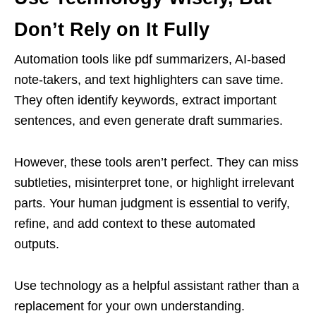
Don’t Rely on It Fully
Automation tools like pdf summarizers, AI-based
note-takers, and text highlighters can save time.
They often identify keywords, extract important
sentences, and even generate draft summaries.
However, these tools aren’t perfect. They can miss
subtleties, misinterpret tone, or highlight irrelevant
parts. Your human judgment is essential to verify,
refine, and add context to these automated
outputs.
Use technology as a helpful assistant rather than a
replacement for your own understanding.