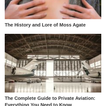
The History and Lore of Moss Agate
The Complete Guide to Private Aviation:
Everything You Need to Know