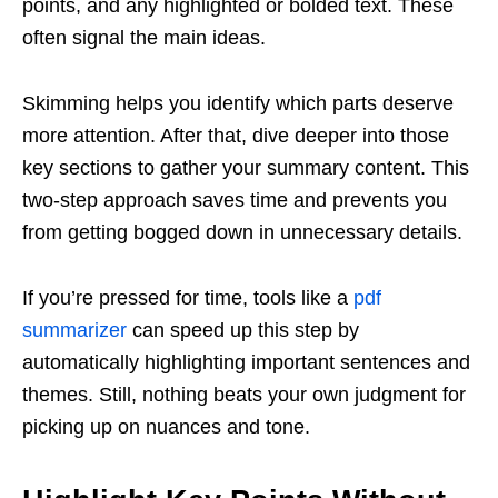
points, and any highlighted or bolded text. These
often signal the main ideas.
Skimming helps you identify which parts deserve
more attention. After that, dive deeper into those
key sections to gather your summary content. This
two-step approach saves time and prevents you
from getting bogged down in unnecessary details.
If you’re pressed for time, tools like a
pdf
summarizer
can speed up this step by
automatically highlighting important sentences and
themes. Still, nothing beats your own judgment for
picking up on nuances and tone.