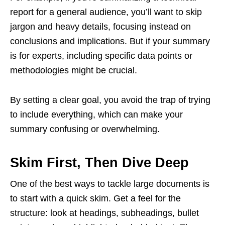
report for a general audience, you’ll want to skip
jargon and heavy details, focusing instead on
conclusions and implications. But if your summary
is for experts, including specific data points or
methodologies might be crucial.
By setting a clear goal, you avoid the trap of trying
to include everything, which can make your
summary confusing or overwhelming.
Skim First, Then Dive Deep
One of the best ways to tackle large documents is
to start with a quick skim. Get a feel for the
structure: look at headings, subheadings, bullet