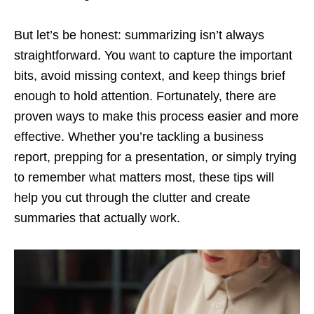
But let’s be honest: summarizing isn’t always
straightforward. You want to capture the important
bits, avoid missing context, and keep things brief
enough to hold attention. Fortunately, there are
proven ways to make this process easier and more
effective. Whether you’re tackling a business
report, prepping for a presentation, or simply trying
to remember what matters most, these tips will
help you cut through the clutter and create
summaries that actually work.