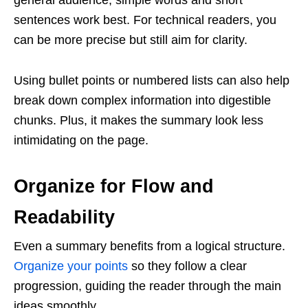
sentences work best. For technical readers, you
can be more precise but still aim for clarity.
Using bullet points or numbered lists can also help
break down complex information into digestible
chunks. Plus, it makes the summary look less
intimidating on the page.
Organize for Flow and
Readability
Even a summary benefits from a logical structure.
Organize your points
so they follow a clear
progression, guiding the reader through the main
ideas smoothly.