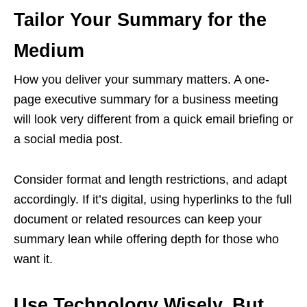
Tailor Your Summary for the
Medium
How you deliver your summary matters. A one-
page executive summary for a business meeting
will look very different from a quick email briefing or
a social media post.
Consider format and length restrictions, and adapt
accordingly. If it’s digital, using hyperlinks to the full
document or related resources can keep your
summary lean while offering depth for those who
want it.
Use Technology Wisely, But