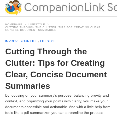
HOMEPAGE
LIFESTYLE
CUTTING THROUGH THE CLUTTER: TIPS FOR CREATING CLEAR,
CONCISE DOCUMENT SUMMARIES
IMPROVE YOUR LIFE
LIFESTYLE
Cutting Through the
Clutter: Tips for Creating
Clear, Concise Document
Summaries
By focusing on your summary’s purpose, balancing brevity and
context, and organizing your points with clarity, you make your
documents accessible and actionable. And with a little help from
tools like a pdf summarizer, you can streamline the process