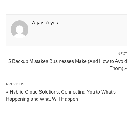
Arjay Reyes
NEXT
5 Backup Mistakes Businesses Make (And How to Avoid
Them) »
PREVIOUS
« Hybrid Cloud Solutions: Connecting You to What’s
Happening and What Will Happen