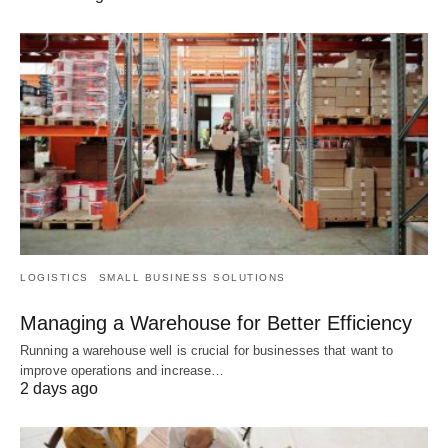
LOGISTICS
SMALL BUSINESS SOLUTIONS
Managing a Warehouse for Better Efficiency
Running a warehouse well is crucial for businesses that want to
improve operations and increase…
2 days ago