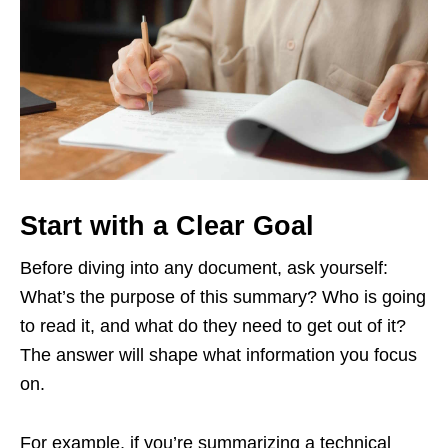
Start with a Clear Goal
Before diving into any document, ask yourself:
What’s the purpose of this summary? Who is going
to read it, and what do they need to get out of it?
The answer will shape what information you focus
on.
For example, if you’re summarizing a technical