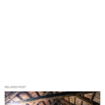
RELATED POST