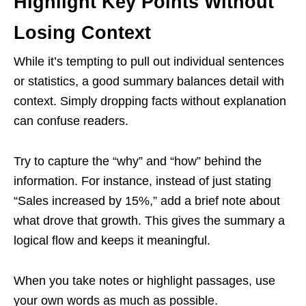
Highlight Key Points Without
Losing Context
While it’s tempting to pull out individual sentences
or statistics, a good summary balances detail with
context. Simply dropping facts without explanation
can confuse readers.
Try to capture the “why” and “how” behind the
information. For instance, instead of just stating
“Sales increased by 15%,” add a brief note about
what drove that growth. This gives the summary a
logical flow and keeps it meaningful.
When you take notes or highlight passages, use
your own words as much as possible.