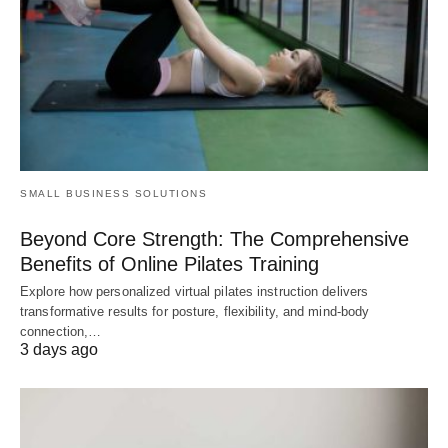
SMALL BUSINESS SOLUTIONS
Beyond Core Strength: The Comprehensive
Benefits of Online Pilates Training
Explore how personalized virtual pilates instruction delivers
transformative results for posture, flexibility, and mind-body
connection,…
3 days ago