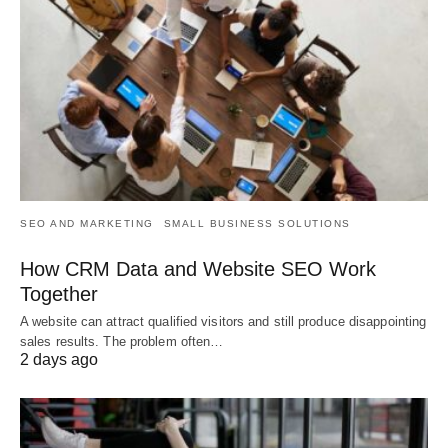
SEO AND MARKETING
SMALL BUSINESS SOLUTIONS
How CRM Data and Website SEO Work
Together
A website can attract qualified visitors and still produce disappointing
sales results. The problem often…
2 days ago