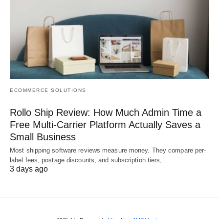
ECOMMERCE SOLUTIONS
Rollo Ship Review: How Much Admin Time a
Free Multi-Carrier Platform Actually Saves a
Small Business
Most shipping software reviews measure money. They compare per-
label fees, postage discounts, and subscription tiers,…
3 days ago