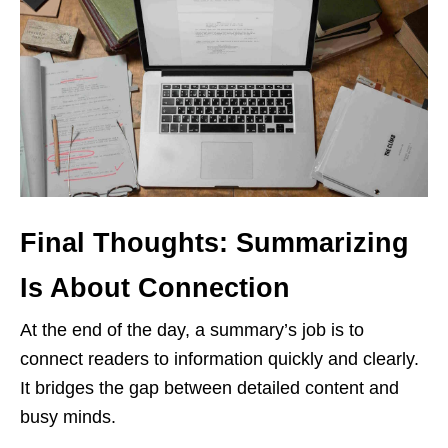
Final Thoughts: Summarizing
Is About Connection
At the end of the day, a summary’s job is to
connect readers to information quickly and clearly.
It bridges the gap between detailed content and
busy minds.