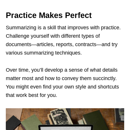
Practice Makes Perfect
Summarizing is a skill that improves with practice.
Challenge yourself with different types of
documents—articles, reports, contracts—and try
various summarizing techniques.
Over time, you’ll develop a sense of what details
matter most and how to convey them succinctly.
You might even find your own style and shortcuts
that work best for you.