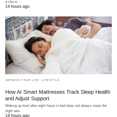
a clip in…
14 hours ago
IMPROVE YOUR LIFE
LIFESTYLE
How AI Smart Mattresses Track Sleep Health
and Adjust Support
Waking up tired after eight hours in bed does not always mean the
night was…
14 hours ago