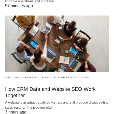
improve operations and increase…
57 minutes ago
SEO AND MARKETING
SMALL BUSINESS SOLUTIONS
How CRM Data and Website SEO Work
Together
A website can attract qualified visitors and still produce disappointing
sales results. The problem often…
3 hours ago