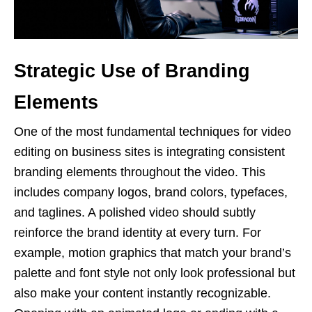
Strategic Use of Branding
Elements
One of the most fundamental techniques for video
editing on business sites is integrating consistent
branding elements throughout the video. This
includes company logos, brand colors, typefaces,
and taglines. A polished video should subtly
reinforce the brand identity at every turn. For
example, motion graphics that match your brand’s
palette and font style not only look professional but
also make your content instantly recognizable.