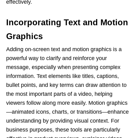
effectively.
Incorporating Text and Motion
Graphics
Adding on-screen text and motion graphics is a
powerful way to clarify and reinforce your
message, especially when presenting complex
information. Text elements like titles, captions,
bullet points, and key terms can draw attention to
the most important parts of a video, helping
viewers follow along more easily. Motion graphics
—animated icons, charts, or transitions—enhance
understanding by providing visual context. For
business purposes, these tools are particularly