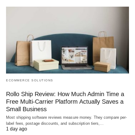
ECOMMERCE SOLUTIONS
Rollo Ship Review: How Much Admin Time a
Free Multi-Carrier Platform Actually Saves a
Small Business
Most shipping software reviews measure money. They compare per-
label fees, postage discounts, and subscription tiers,…
1 day ago