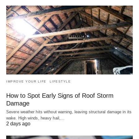
IMPROVE YOUR LIFE
LIFESTYLE
How to Spot Early Signs of Roof Storm
Damage
Severe weather hits without warning, leaving structural damage in its
wake. High winds, heavy hail,…
2 days ago