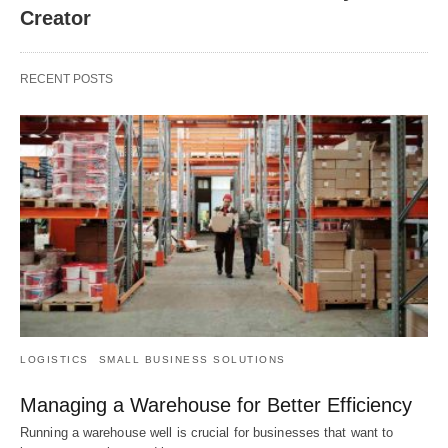
Creator
RECENT POSTS
LOGISTICS
SMALL BUSINESS SOLUTIONS
Managing a Warehouse for Better Efficiency
Running a warehouse well is crucial for businesses that want to