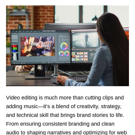
Video editing is much more than cutting clips and
adding music—it’s a blend of creativity, strategy,
and technical skill that brings brand stories to life.
From ensuring consistent branding and clean
audio to shaping narratives and optimizing for web