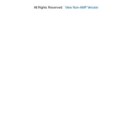
All Rights Reserved
View Non-AMP Version