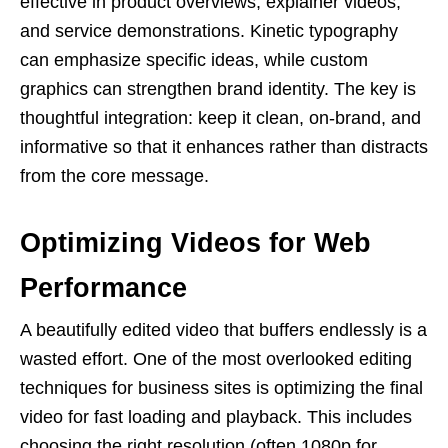
effective in product overviews, explainer videos,
and service demonstrations. Kinetic typography
can emphasize specific ideas, while custom
graphics can strengthen brand identity. The key is
thoughtful integration: keep it clean, on-brand, and
informative so that it enhances rather than distracts
from the core message.
Optimizing Videos for Web
Performance
A beautifully edited video that buffers endlessly is a
wasted effort. One of the most overlooked editing
techniques for business sites is optimizing the final
video for fast loading and playback. This includes
choosing the right resolution (often 1080p for