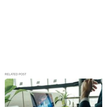
RELATED POST