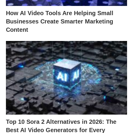
How AI Video Tools Are Helping Small
Businesses Create Smarter Marketing
Content
Top 10 Sora 2 Alternatives in 2026: The
Best AI Video Generators for Every