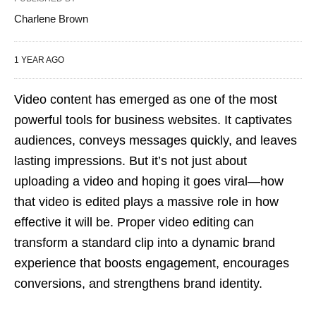
Charlene Brown
1 YEAR AGO
Video content has emerged as one of the most
powerful tools for business websites. It captivates
audiences, conveys messages quickly, and leaves
lasting impressions. But it’s not just about
uploading a video and hoping it goes viral—how
that video is edited plays a massive role in how
effective it will be. Proper video editing can
transform a standard clip into a dynamic brand
experience that boosts engagement, encourages
conversions, and strengthens brand identity.