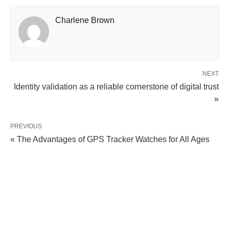
Charlene Brown
NEXT
Identity validation as a reliable cornerstone of digital trust
»
PREVIOUS
« The Advantages of GPS Tracker Watches for All Ages