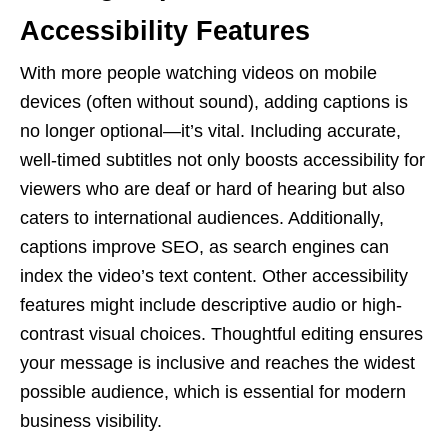
Accessibility Features
With more people watching videos on mobile
devices (often without sound), adding captions is
no longer optional—it’s vital. Including accurate,
well-timed subtitles not only boosts accessibility for
viewers who are deaf or hard of hearing but also
caters to international audiences. Additionally,
captions improve SEO, as search engines can
index the video’s text content. Other accessibility
features might include descriptive audio or high-
contrast visual choices. Thoughtful editing ensures
your message is inclusive and reaches the widest
possible audience, which is essential for modern
business visibility.