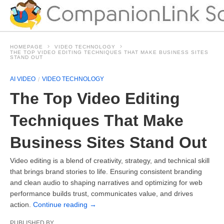
HOMEPAGE
VIDEO TECHNOLOGY
THE TOP VIDEO EDITING TECHNIQUES THAT MAKE BUSINESS SITES
STAND OUT
AI VIDEO
VIDEO TECHNOLOGY
The Top Video Editing
Techniques That Make
Business Sites Stand Out
Video editing is a blend of creativity, strategy, and technical skill
that brings brand stories to life. Ensuring consistent branding
and clean audio to shaping narratives and optimizing for web
performance builds trust, communicates value, and drives
action.
Continue reading
→
PUBLISHED BY