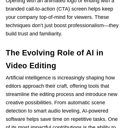
Opening with an animated logo or ending with a
branded call-to-action (CTA) screen helps keep
your company top-of-mind for viewers. These
techniques don’t just boost professionalism—they
build trust and familiarity.
The Evolving Role of AI in
Video Editing
Artificial intelligence is increasingly shaping how
editors approach their craft, offering tools that
streamline the editing process and introduce new
creative possibilities. From automatic scene
detection to smart audio leveling, AI-powered
software helps save time on repetitive tasks. One
of its most impactful contributions is the ability to