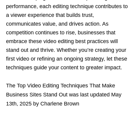
performance, each editing technique contributes to
a viewer experience that builds trust,
communicates value, and drives action. As
competition continues to rise, businesses that
embrace these video editing best practices will
stand out and thrive. Whether you’re creating your
first video or refining an ongoing strategy, let these
techniques guide your content to greater impact.
The Top Video Editing Techniques That Make
Business Sites Stand Out
was last updated
May
13th, 2025
by
Charlene Brown