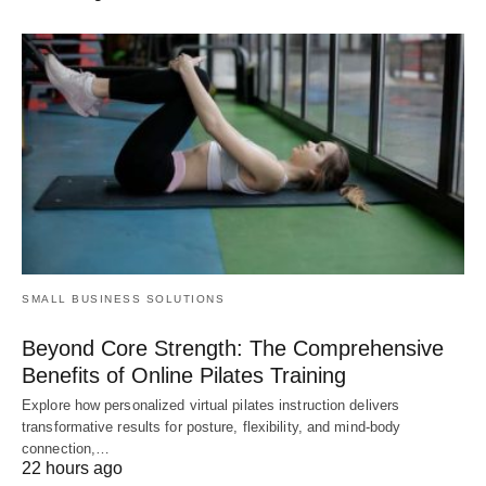
SMALL BUSINESS SOLUTIONS
Beyond Core Strength: The Comprehensive
Benefits of Online Pilates Training
Explore how personalized virtual pilates instruction delivers
transformative results for posture, flexibility, and mind-body
connection,…
22 hours ago