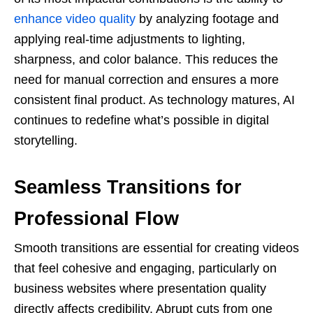
enhance video quality
by analyzing footage and
applying real-time adjustments to lighting,
sharpness, and color balance. This reduces the
need for manual correction and ensures a more
consistent final product. As technology matures, AI
continues to redefine what’s possible in digital
storytelling.
Seamless Transitions for
Professional Flow
Smooth transitions are essential for creating videos
that feel cohesive and engaging, particularly on
business websites where presentation quality
directly affects credibility. Abrupt cuts from one