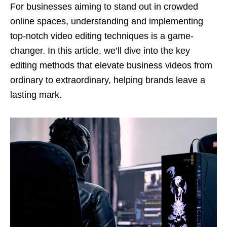
For businesses aiming to stand out in crowded
online spaces, understanding and implementing
top-notch video editing techniques is a game-
changer. In this article, we’ll dive into the key
editing methods that elevate business videos from
ordinary to extraordinary, helping brands leave a
lasting mark.