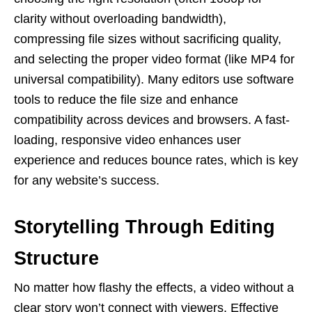
clarity without overloading bandwidth),
compressing file sizes without sacrificing quality,
and selecting the proper video format (like MP4 for
universal compatibility). Many editors use software
tools to reduce the file size and enhance
compatibility across devices and browsers. A fast-
loading, responsive video enhances user
experience and reduces bounce rates, which is key
for any website’s success.
Storytelling Through Editing
Structure
No matter how flashy the effects, a video without a
clear story won’t connect with viewers. Effective