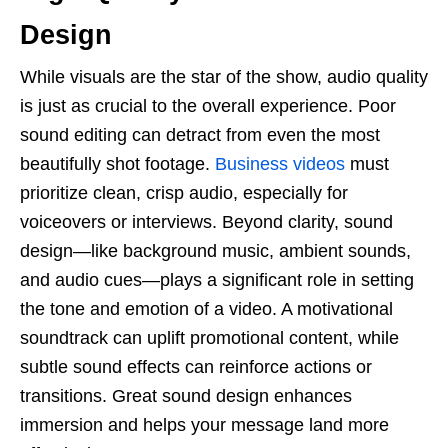
Design
While visuals are the star of the show, audio quality
is just as crucial to the overall experience. Poor
sound editing can detract from even the most
beautifully shot footage.
Business videos
must
prioritize clean, crisp audio, especially for
voiceovers or interviews. Beyond clarity, sound
design—like background music, ambient sounds,
and audio cues—plays a significant role in setting
the tone and emotion of a video. A motivational
soundtrack can uplift promotional content, while
subtle sound effects can reinforce actions or
transitions. Great sound design enhances
immersion and helps your message land more