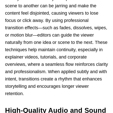
scene to another can be jarring and make the
content feel disjointed, causing viewers to lose
focus or click away. By using professional
transition effects—such as fades, dissolves, wipes,
or motion blur—editors can guide the viewer
naturally from one idea or scene to the next. These
techniques help maintain continuity, especially in
explainer videos, tutorials, and corporate
overviews, where a seamless flow reinforces clarity
and professionalism. When applied subtly and with
intent, transitions create a rhythm that enhances
storytelling and encourages longer viewer
retention.
High-Quality Audio and Sound