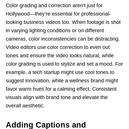
Color grading and correction aren’t just for
Hollywood—they’re essential for professional-
looking business videos too. When footage is shot
in varying lighting conditions or on different
cameras, color inconsistencies can be distracting.
Video editors use color correction to even out
tones and ensure the video looks natural, while
color grading is used to stylize and set a mood. For
example, a tech startup might use cool tones to
suggest innovation, while a wellness brand might
favor warm hues for a calming effect. Consistent
visuals align with brand tone and elevate the
overall aesthetic.
Adding Captions and