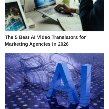
The 5 Best AI Video Translators for
Marketing Agencies in 2026