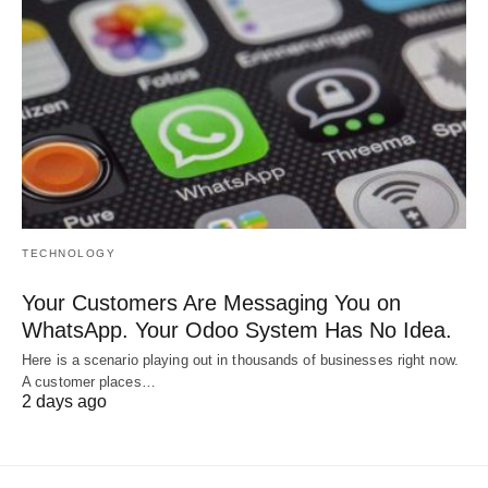
TECHNOLOGY
Your Customers Are Messaging You on
WhatsApp. Your Odoo System Has No Idea.
Here is a scenario playing out in thousands of businesses right now.
A customer places…
2 days ago