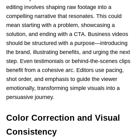
editing involves shaping raw footage into a
compelling narrative that resonates. This could
mean starting with a problem, showcasing a
solution, and ending with a CTA. Business videos
should be structured with a purpose—introducing
the brand, illustrating benefits, and urging the next
step. Even testimonials or behind-the-scenes clips
benefit from a cohesive arc. Editors use pacing,
shot order, and emphasis to guide the viewer
emotionally, transforming simple visuals into a
persuasive journey.
Color Correction and Visual
Consistency