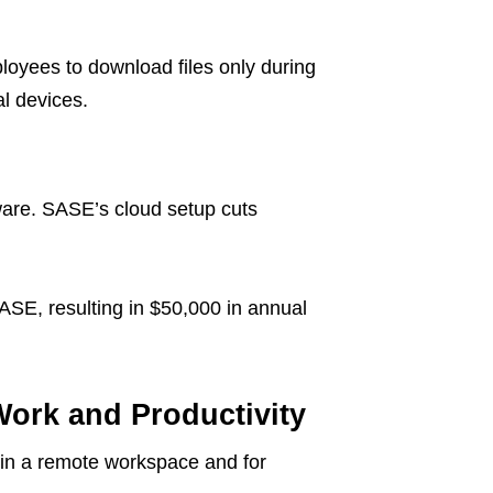
mployees to download files only during
l devices.
ware. SASE’s cloud setup cuts
SASE, resulting in $50,000 in annual
Work and Productivity
in a remote workspace and for