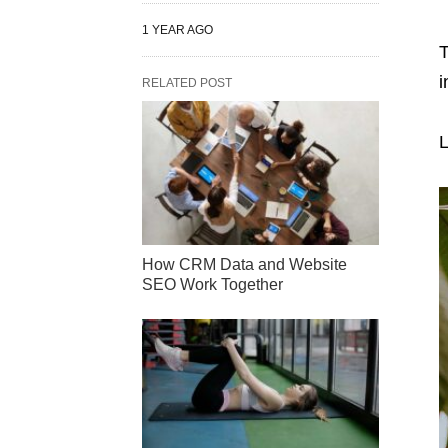
1 YEAR AGO
T
i
RELATED POST
L
How CRM Data and Website
SEO Work Together