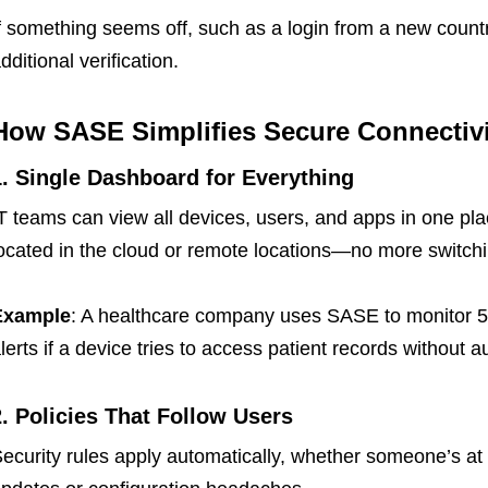
f something seems off, such as a login from a new count
dditional verification.
How SASE Simplifies Secure Connectivi
1. Single Dashboard for Everything
T teams can view all devices, users, and apps in one pla
ocated in the cloud or remote locations—no more switchin
Example
: A healthcare company uses SASE to monitor 5
lerts if a device tries to access patient records without a
2. Policies That Follow Users
ecurity rules apply automatically, whether someone’s at