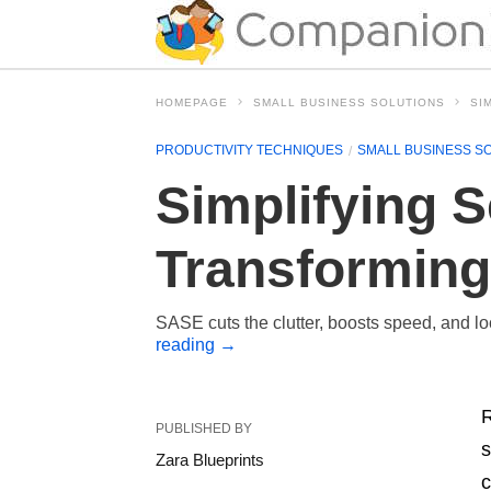
HOMEPAGE
SMALL BUSINESS SOLUTIONS
SI
PRODUCTIVITY TECHNIQUES
SMALL BUSINESS S
Simplifying 
Transforming
SASE cuts the clutter, boosts speed, and loc
reading
→
R
PUBLISHED BY
s
Zara Blueprints
c