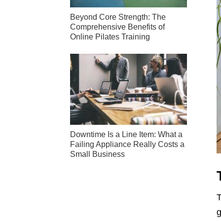
Beyond Core Strength: The
Comprehensive Benefits of
Online Pilates Training
Downtime Is a Line Item: What a
Failing Appliance Really Costs a
Small Business
T
g