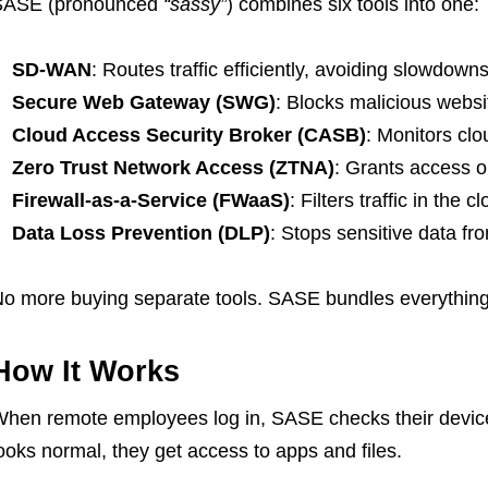
SASE (pronounced
“sassy”
) combines six tools into one:
SD-WAN
: Routes traffic efficiently, avoiding slowdowns
Secure Web Gateway (SWG)
: Blocks malicious webs
Cloud Access Security Broker (CASB)
: Monitors cl
Zero Trust Network Access (ZTNA)
: Grants access on
Firewall-as-a-Service (FWaaS)
: Filters traffic in the c
Data Loss Prevention (DLP)
: Stops sensitive data fr
o more buying separate tools. SASE bundles everything i
How It Works
hen remote employees log in, SASE checks their device, 
ooks normal, they get access to apps and files.