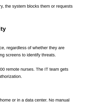
ry, the system blocks them or requests
ty
ce, regardless of whether they are
g screens to identify threats.
00 remote nurses. The IT team gets
uthorization.
 home or in a data center. No manual