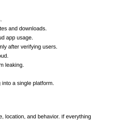
.
ites and downloads.
oud app usage.
ly after verifying users.
loud.
om leaking.
nto a single platform.
location, and behavior. If everything