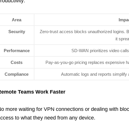
roductivity:
Area
Impa
Security
Zero-trust access blocks unauthorized logins. B
it spre
Performance
SD-WAN prioritizes video calls o
Costs
Pay-as-you-go pricing replaces expensive ha
Compliance
Automatic logs and reports simplify 
Remote Teams Work Faster
o more waiting for VPN connections or dealing with blo
ccess to what they need from any device.