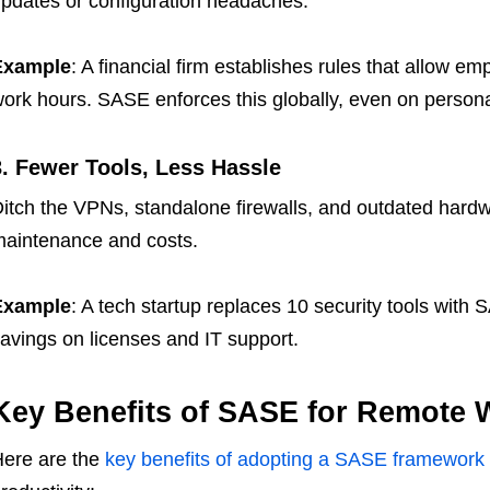
pdates or configuration headaches.
Example
: A financial firm establishes rules that allow e
ork hours. SASE enforces this globally, even on persona
3. Fewer Tools, Less Hassle
itch the VPNs, standalone firewalls, and outdated hard
aintenance and costs.
Example
: A tech startup replaces 10 security tools with 
avings on licenses and IT support.
Key Benefits of SASE for Remote 
ere are the
key benefits of adopting a SASE framework