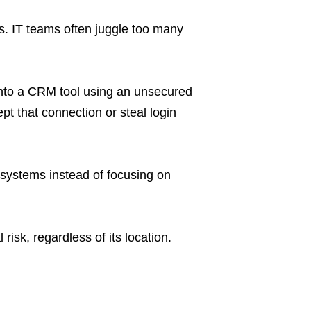
. IT teams often juggle too many
into a CRM tool using an unsecured
t that connection or steal login
systems instead of focusing on
risk, regardless of its location.