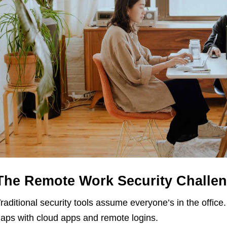
The Remote Work Security Challe
raditional security tools assume everyone’s in the offic
aps with cloud apps and remote logins.