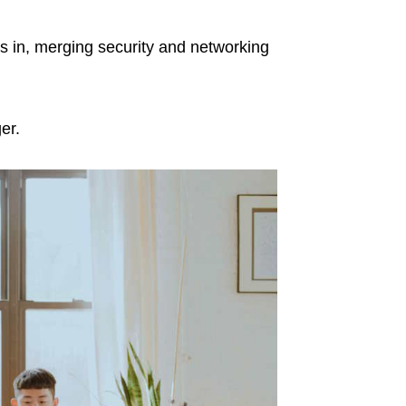
ps in, merging security and networking
er.