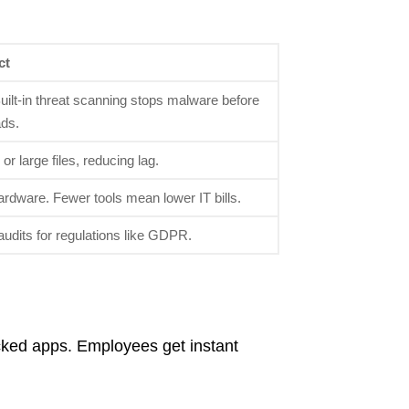
ct
uilt-in threat scanning stops malware before
ads.
r large files, reducing lag.
rdware. Fewer tools mean lower IT bills.
audits for regulations like GDPR.
cked apps. Employees get instant