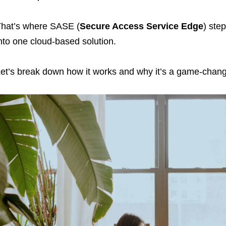
hat’s where SASE (
Secure Access Service Edge
) ste
nto one cloud-based solution.
et’s break down how it works and why it’s a game-chang