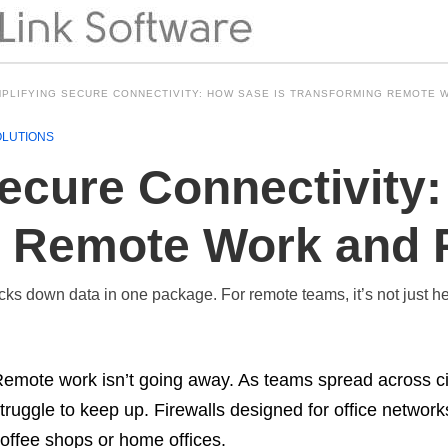
MPLIFYING SECURE CONNECTIVITY: HOW SASE IS TRANSFORMING REMOTE 
OLUTIONS
Secure Connectivity
 Remote Work and P
ks down data in one package. For remote teams, it’s not just helpf
emote work isn’t going away. As teams spread across cit
truggle to keep up. Firewalls designed for office networ
offee shops or home offices.