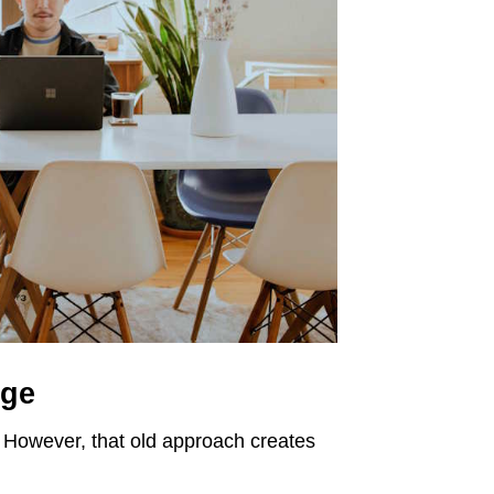
nge
e. However, that old approach creates