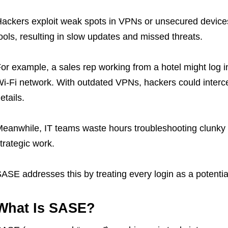
ackers exploit weak spots in VPNs or unsecured devices
ools, resulting in slow updates and missed threats.
or example, a sales rep working from a hotel might log 
i-Fi network. With outdated VPNs, hackers could intercep
etails.
eanwhile, IT teams waste hours troubleshooting clunky 
trategic work.
ASE addresses this by treating every login as a potential 
What Is SASE?