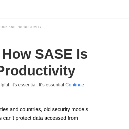
WORK AND PRODUCTIVITY
Type
: How SASE Is
your
search
query
and
roductivity
hit
enter:
ul; it's essential. It’s essential
Continue
ies and countries, old security models
ks can’t protect data accessed from