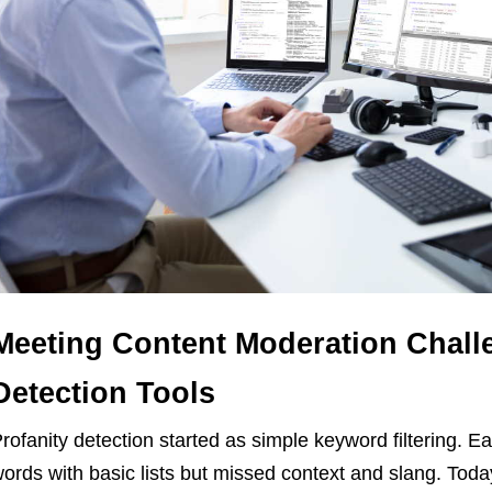
Meeting Content Moderation Challe
Detection Tools
rofanity detection started as simple keyword filtering. E
ords with basic lists but missed context and slang. Today’