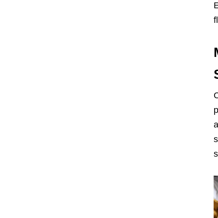
E
f
C
p
a
s
s