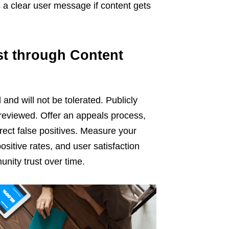
a clear user message if content gets
st through Content
and will not be tolerated. Publicly
 reviewed. Offer an appeals process,
rect false positives. Measure your
sitive rates, and user satisfaction
nity trust over time.