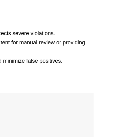
ects severe violations.
tent for manual review or providing
nd minimize false positives.