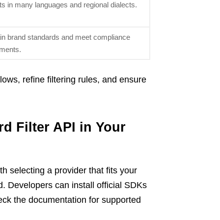
lts in many languages and regional dialects.
tain brand standards and meet compliance
ements.
ws, refine filtering rules, and ensure
d Filter API in Your
th selecting a provider that fits your
. Developers can install official SDKs
heck the documentation for supported