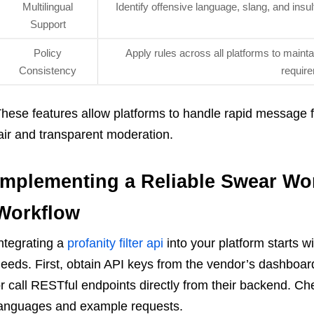
Multilingual
Identify offensive language, slang, and insu
Support
Policy
Apply rules across all platforms to main
Consistency
requir
hese features allow platforms to handle rapid message flo
air and transparent moderation.
Implementing a Reliable Swear Wor
Workflow
ntegrating a
profanity filter api
into your platform starts wi
eeds. First, obtain API keys from the vendor’s dashboard
r call RESTful endpoints directly from their backend. C
anguages and example requests.