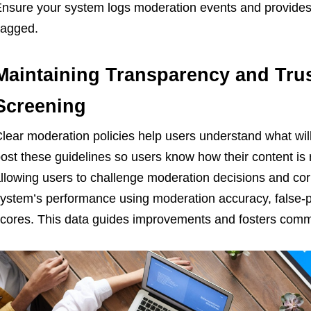
nsure your system logs moderation events and provides 
lagged.
Maintaining Transparency and Tru
Screening
lear moderation policies help users understand what will 
ost these guidelines so users know how their content is
llowing users to challenge moderation decisions and cor
ystem’s performance using moderation accuracy, false-po
cores. This data guides improvements and fosters commu