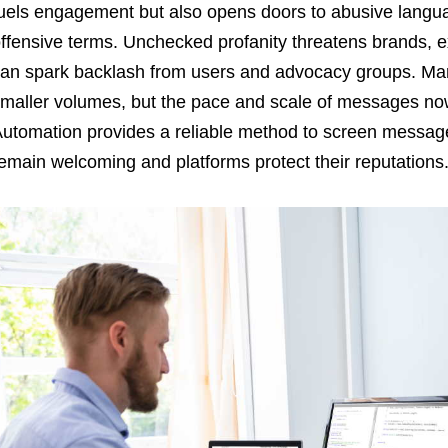
uels engagement but also opens doors to abusive languag
ffensive terms. Unchecked profanity threatens brands, e
an spark backlash from users and advocacy groups. Man
maller volumes, but the pace and scale of messages no
utomation provides a reliable method to screen message
emain welcoming and platforms protect their reputations