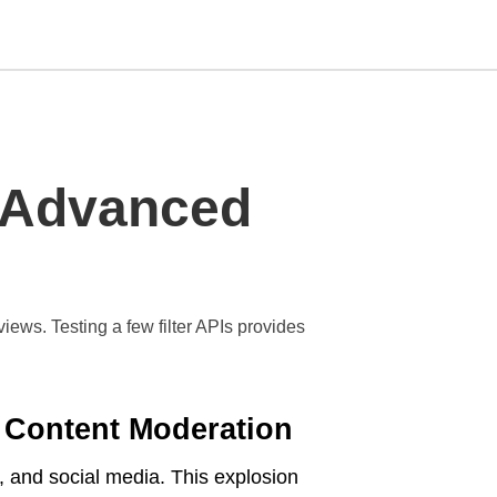
Type
n Advanced
your
search
query
and
hit
enter:
ws. Testing a few filter APIs provides
 Content Moderation
 and social media. This explosion