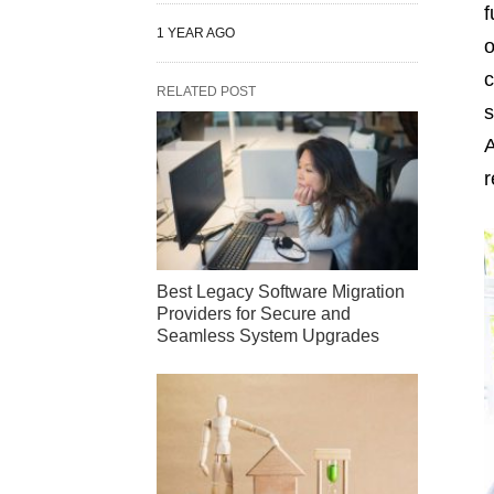
f
1 YEAR AGO
o
c
RELATED POST
s
A
r
Best Legacy Software Migration
Providers for Secure and
Seamless System Upgrades