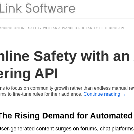
ANCING ONLINE SAFETY WITH AN ADVANCED PROFANITY FILTERING API
line Safety with a
ering API
 to focus on community growth rather than endless manual revie
s to fine-tune rules for their audience.
Continue reading
→
The Rising Demand for Automated
ser-generated content surges on forums, chat platforms,