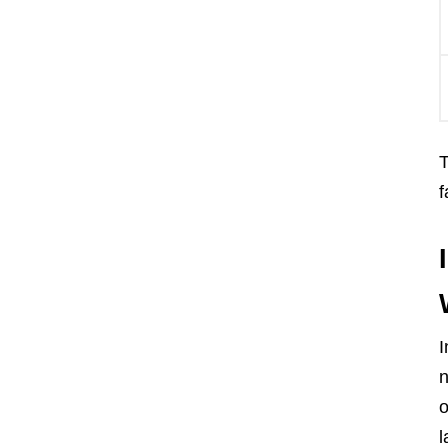
T
f
I
n
o
l