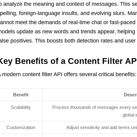
o analyze the meaning and context of messages. This s
pelling, foreign-language insults, and evolving slurs. M
annot meet the demands of real-time chat or fast-pace
odels update as new words and trends appear, helping
alse positives. This boosts both detection rates and user 
Key Benefits of a Content Filter AP
 modern content filter API offers several critical benefits:
Benefit
Descr
Scalability
Process thousands of messages every sec
global 
Customization
Adjust sensitivity and add terms un