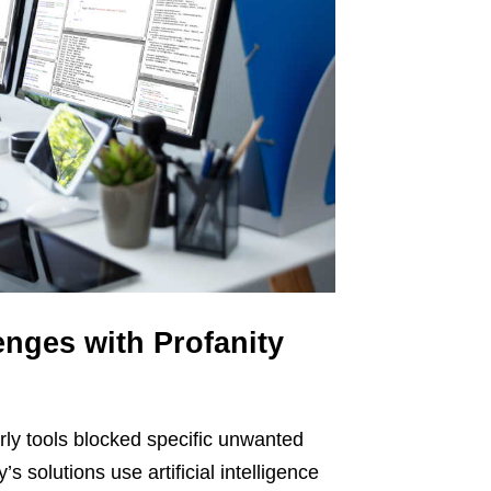
nges with Profanity
arly tools blocked specific unwanted
s solutions use artificial intelligence