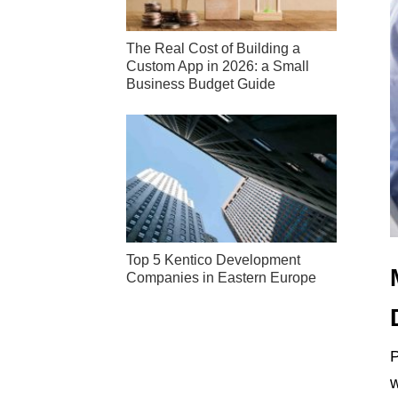
The Real Cost of Building a
Custom App in 2026: a Small
Business Budget Guide
Top 5 Kentico Development
Companies in Eastern Europe
P
w