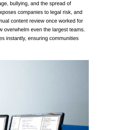
e, bullying, and the spread of
xposes companies to legal risk, and
ual content review once worked for
w overwhelm even the largest teams.
s instantly, ensuring communities
.