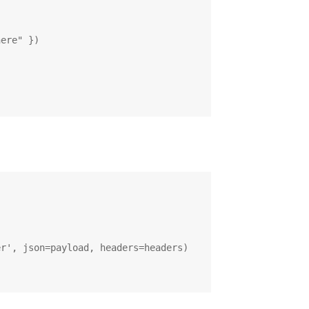
ere" })

r', json=payload, headers=headers)
