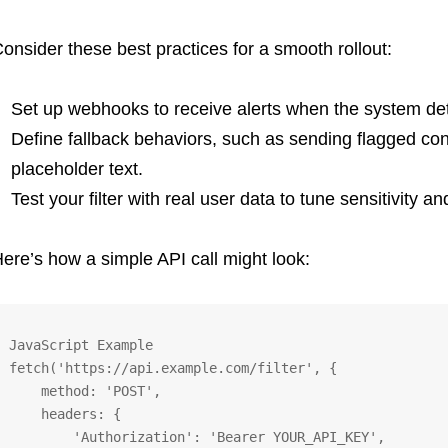
onsider these best practices for a smooth rollout:
Set up webhooks to receive alerts when the system det
Define fallback behaviors, such as sending flagged con
placeholder text.
Test your filter with real user data to tune sensitivity a
ere’s how a simple API call might look:
JavaScript Example

fetch('https://api.example.com/filter', {

    method: 'POST',

    headers: {

        'Authorization': 'Bearer YOUR_API_KEY',
