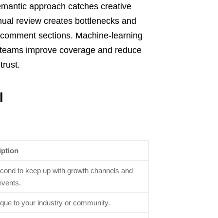
emantic approach catches creative
anual review creates bottlenecks and
d comment sections. Machine-learning
 teams improve coverage and reduce
trust.
I
iption
ond to keep up with growth channels and
events.
ique to your industry or community.