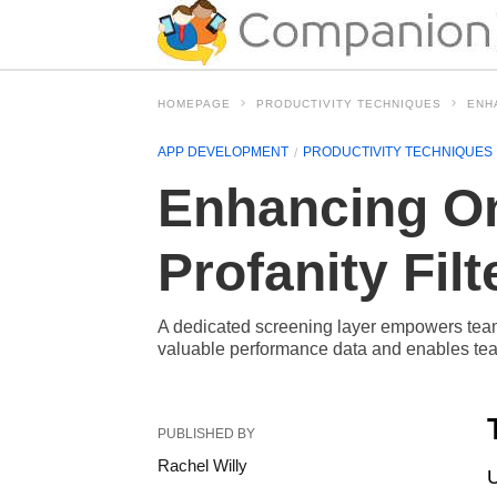
HOMEPAGE
PRODUCTIVITY TECHNIQUES
ENH
APP DEVELOPMENT
PRODUCTIVITY TECHNIQUES
Enhancing On
Profanity Filt
A dedicated screening layer empowers teams
valuable performance data and enables team
PUBLISHED BY
Rachel Willy
U