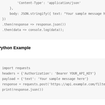
        'Content-Type': 'application/json'

    },

    body: JSON.stringify({ text: "Your sample message h
})

.then(response => response.json())

.then(data => console.log(data));
Python Example
import requests

headers = {'Authorization': 'Bearer YOUR_API_KEY'}

payload = {'text': 'Your sample message here'}

response = requests.post('https://api.example.com/filte
print(response.json())