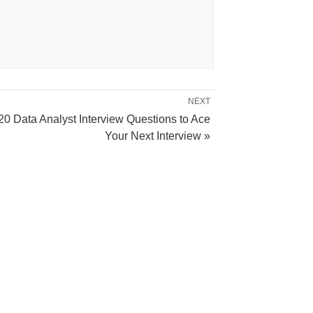
NEXT
20 Data Analyst Interview Questions to Ace
Your Next Interview »