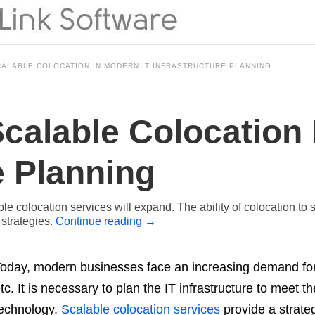
CALABLE COLOCATION IN MODERN IT INFRASTRUCTURE PLANNING
calable Colocation 
e Planning
lable colocation services will expand. The ability of colocation 
 strategies.
Continue reading
→
oday, modern businesses face an increasing demand for
tc. It is necessary to plan the IT infrastructure to meet
echnology.
Scalable colocation services
provide a strate