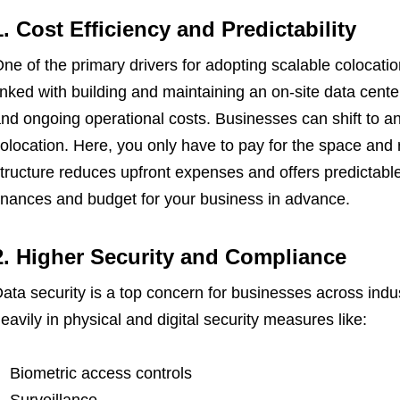
1. Cost Efficiency and Predictability
ne of the primary drivers for adopting scalable colocatio
inked with building and maintaining an on-site data cente
nd ongoing operational costs. Businesses can shift to a
olocation. Here, you only have to pay for the space and
tructure reduces upfront expenses and offers predictabl
inances and budget for your business in advance.
2. Higher Security and Compliance
ata security is a top concern for businesses across indus
eavily in physical and digital security measures like:
Biometric access controls