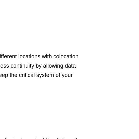
fferent locations with colocation
ess continuity by allowing data
eep the critical system of your