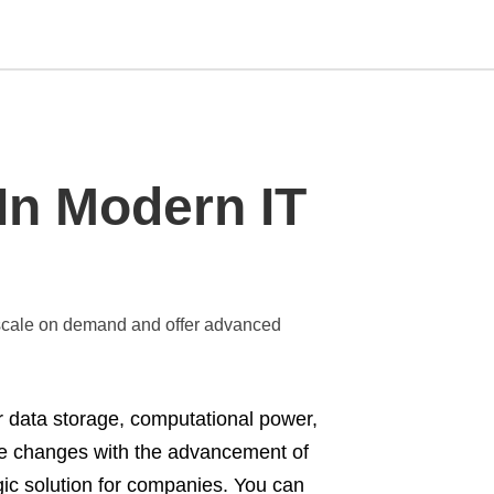
Type
In Modern IT
your
search
query
and
hit
enter:
to scale on demand and offer advanced
 data storage, computational power,
 the changes with the advancement of
gic solution for companies. You can