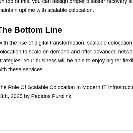
n top of this, you can design proper disaster recovery st
aintain uptime with scalable colocation.
The Bottom Line
ith the rise of digital transformation, scalable colocation
olocation to scale on demand and offer advanced networki
trategies. Your business will be able to enjoy higher flexibi
ith these services.
he Role Of Scalable Colocation In Modern IT Infrastruct
8th, 2025
by
Pedidos Purolink