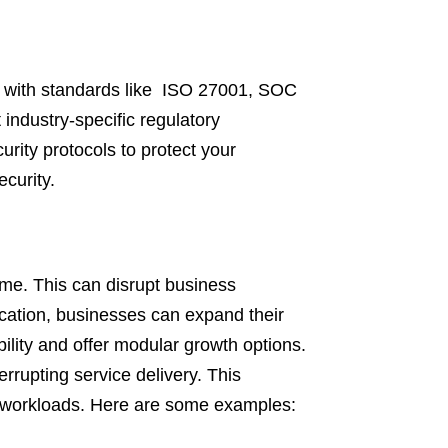
e with standards like ISO 27001, SOC
industry-specific regulatory
rity protocols to protect your
curity.
ime. This can disrupt business
cation, businesses can expand their
bility and offer modular growth options.
rrupting service delivery. This
ting workloads. Here are some examples: