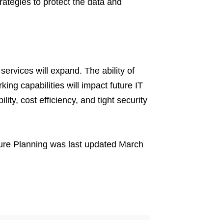
rategies to protect the data and
 services will expand. The ability of
ng capabilities will impact future IT
lity, cost efficiency, and tight security
ure Planning
was last updated
March