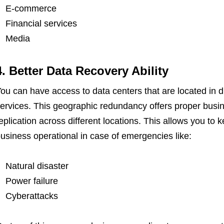
E-commerce
Financial services
Media
4. Better Data Recovery Ability
ou can have access to data centers that are located in di
ervices. This geographic redundancy offers proper busin
eplication across different locations. This allows you to k
usiness operational in case of emergencies like:
Natural disaster
Power failure
Cyberattacks