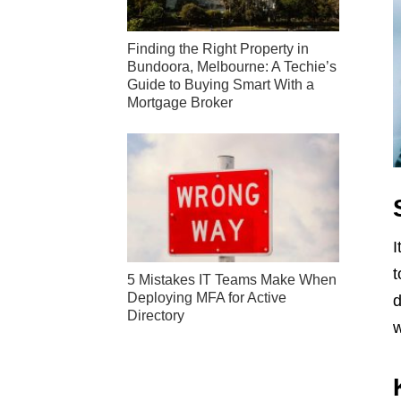
Finding the Right Property in
Bundoora, Melbourne: A Techie’s
Guide to Buying Smart With a
Mortgage Broker
I
t
5 Mistakes IT Teams Make When
Deploying MFA for Active
d
Directory
w