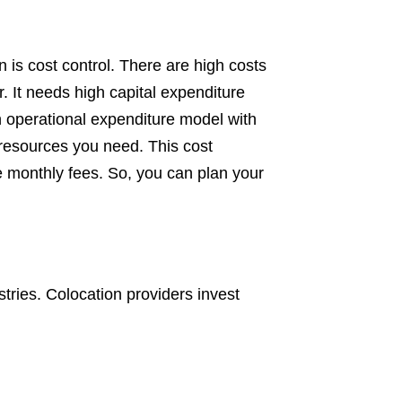
n is cost control. There are high costs
r. It needs high capital expenditure
n operational expenditure model with
 resources you need. This cost
e monthly fees. So, you can plan your
tries. Colocation providers invest