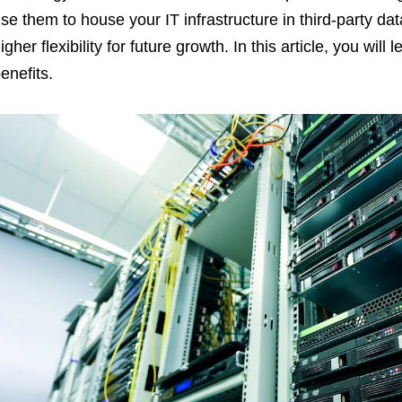
se them to house your IT infrastructure in third-party data
igher flexibility for future growth. In this article, you wil
enefits.