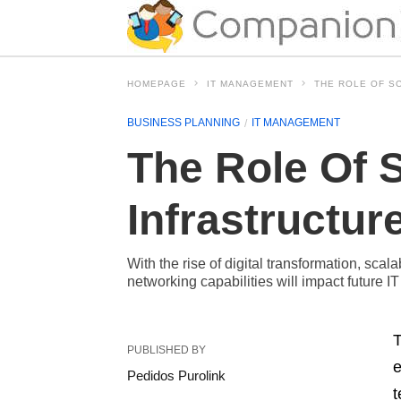
HOMEPAGE
IT MANAGEMENT
THE ROLE OF S
BUSINESS PLANNING
IT MANAGEMENT
The Role Of S
Infrastructur
With the rise of digital transformation, sca
networking capabilities will impact future IT
T
PUBLISHED BY
e
Pedidos Purolink
t