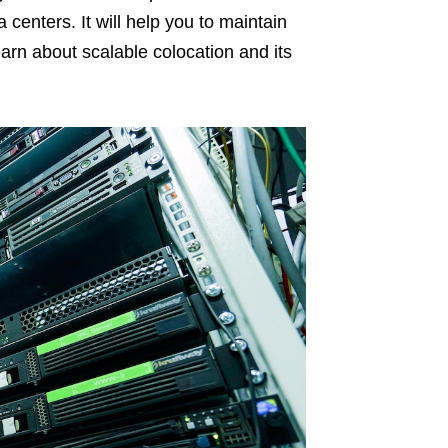
 centers. It will help you to maintain
l learn about scalable colocation and its