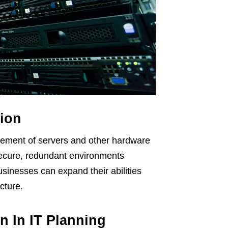
ion
agement of servers and other hardware
 secure, redundant environments
usinesses can expand their abilities
cture.
n In IT Planning