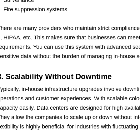
Surveillance
Fire suppression systems
here are many providers who maintain strict complianc
, HIPAA, etc. This makes sure that businesses can meet 
equirements. You can use this system with advanced secu
ensitive data without the burden of managing in-house se
3. Scalability Without Downtime
ypically, in-house infrastructure upgrades involve downt
perations and customer experiences. With scalable colo
apacity easily. Data centers are designed for high availa
hey allow the companies to scale up or down without inte
lexibility is highly beneficial for industries with fluctua