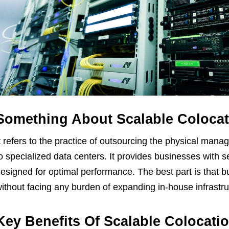
Something About Scalable Colocat
t refers to the practice of outsourcing the physical man
o specialized data centers. It provides businesses with
esigned for optimal performance. The best part is that b
ithout facing any burden of expanding in-house infrastru
Key Benefits Of Scalable Colocatio