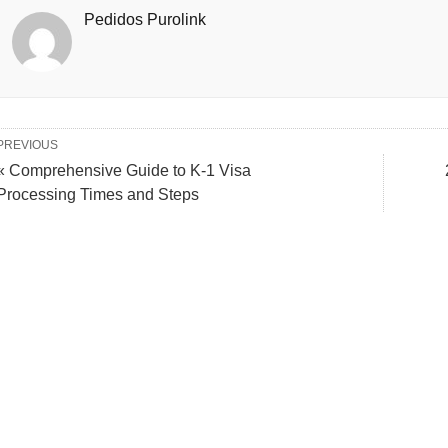
Pedidos Purolink
PREVIOUS
« Comprehensive Guide to K-1 Visa
Processing Times and Steps