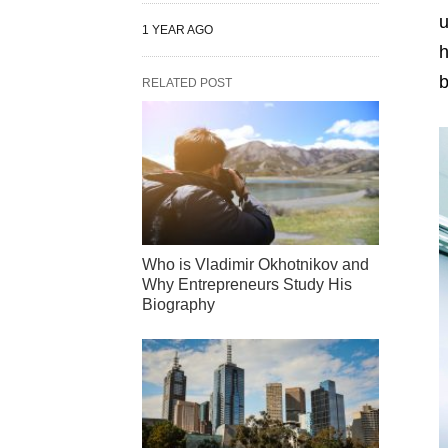
u
1 YEAR AGO
h
b
RELATED POST
Who is Vladimir Okhotnikov and
Why Entrepreneurs Study His
Biography