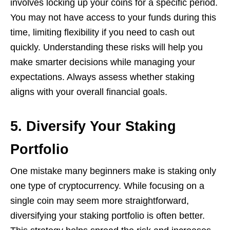
involves locking up your coins for a specific period.
You may not have access to your funds during this
time, limiting flexibility if you need to cash out
quickly. Understanding these risks will help you
make smarter decisions while managing your
expectations. Always assess whether staking
aligns with your overall financial goals.
5. Diversify Your Staking
Portfolio
One mistake many beginners make is staking only
one type of cryptocurrency. While focusing on a
single coin may seem more straightforward,
diversifying your staking portfolio is often better.