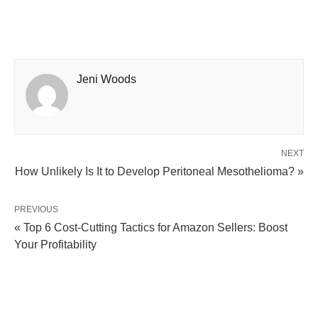
Jeni Woods
NEXT
How Unlikely Is It to Develop Peritoneal Mesothelioma? »
PREVIOUS
« Top 6 Cost-Cutting Tactics for Amazon Sellers: Boost
Your Profitability