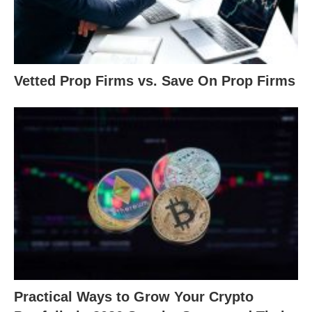
Vetted Prop Firms vs. Save On Prop Firms
Practical Ways to Grow Your Crypto