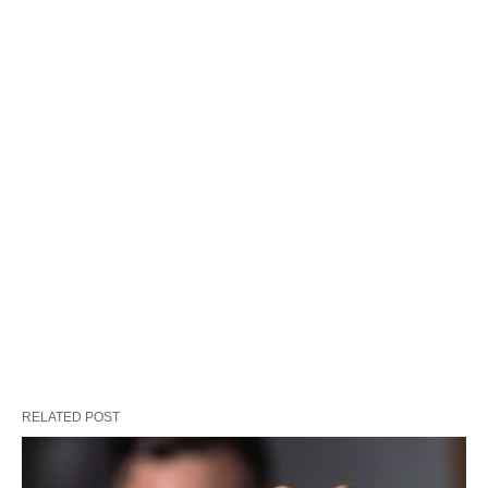
RELATED POST