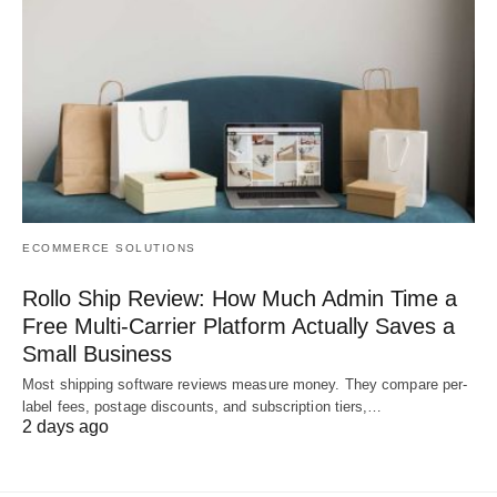
ECOMMERCE SOLUTIONS
Rollo Ship Review: How Much Admin Time a
Free Multi-Carrier Platform Actually Saves a
Small Business
Most shipping software reviews measure money. They compare per-
label fees, postage discounts, and subscription tiers,…
2 days ago