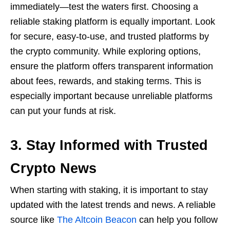
immediately—test the waters first. Choosing a
reliable staking platform is equally important. Look
for secure, easy-to-use, and trusted platforms by
the crypto community. While exploring options,
ensure the platform offers transparent information
about fees, rewards, and staking terms. This is
especially important because unreliable platforms
can put your funds at risk.
3. Stay Informed with Trusted
Crypto News
When starting with staking, it is important to stay
updated with the latest trends and news. A reliable
source like
The Altcoin Beacon
can help you follow