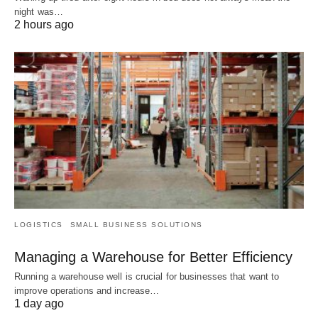
night was…
2 hours ago
LOGISTICS
SMALL BUSINESS SOLUTIONS
Managing a Warehouse for Better Efficiency
Running a warehouse well is crucial for businesses that want to
improve operations and increase…
1 day ago