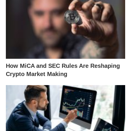
How MiCA and SEC Rules Are Reshaping
Crypto Market Making