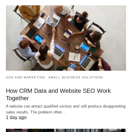
SEO AND MARKETING
SMALL BUSINESS SOLUTIONS
How CRM Data and Website SEO Work
Together
A website can attract qualified visitors and still produce disappointing
sales results. The problem often…
1 day ago