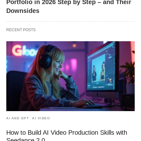
Portfolio in 2026 Step by Step – and Their
Downsides
RECENT POSTS
AI AND GPT
AI VIDEO
How to Build AI Video Production Skills with
Seedance 2.0