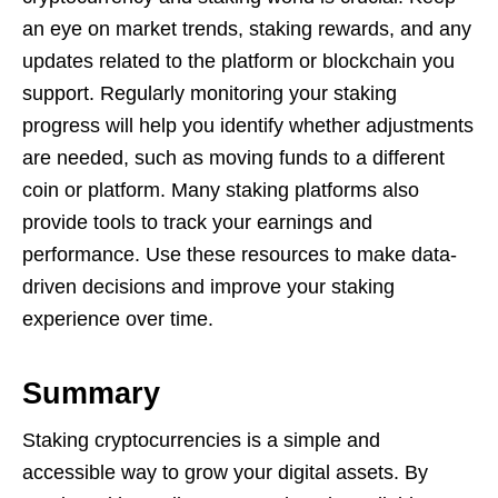
an eye on market trends, staking rewards, and any
updates related to the platform or blockchain you
support. Regularly monitoring your staking
progress will help you identify whether adjustments
are needed, such as moving funds to a different
coin or platform. Many staking platforms also
provide tools to track your earnings and
performance. Use these resources to make data-
driven decisions and improve your staking
experience over time.
Summary
Staking cryptocurrencies is a simple and
accessible way to grow your digital assets. By