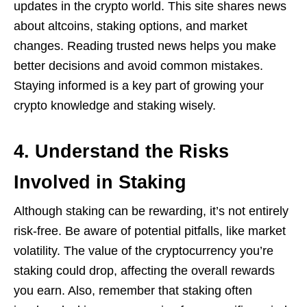
updates in the crypto world. This site shares news
about altcoins, staking options, and market
changes. Reading trusted news helps you make
better decisions and avoid common mistakes.
Staying informed is a key part of growing your
crypto knowledge and staking wisely.
4. Understand the Risks
Involved in Staking
Although staking can be rewarding, it’s not entirely
risk-free. Be aware of potential pitfalls, like market
volatility. The value of the cryptocurrency you’re
staking could drop, affecting the overall rewards
you earn. Also, remember that staking often