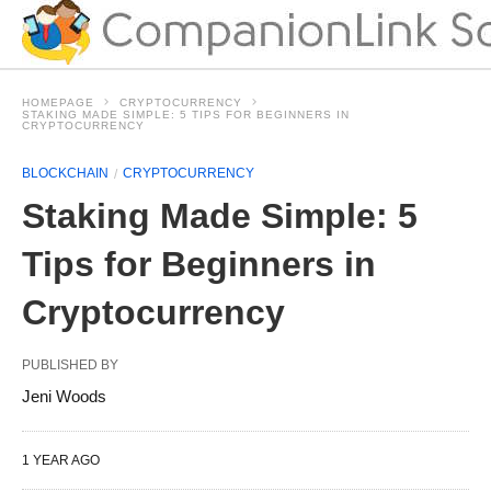
HOMEPAGE
CRYPTOCURRENCY
STAKING MADE SIMPLE: 5 TIPS FOR BEGINNERS IN
CRYPTOCURRENCY
BLOCKCHAIN
CRYPTOCURRENCY
Staking Made Simple: 5
Tips for Beginners in
Cryptocurrency
PUBLISHED BY
Jeni Woods
1 YEAR AGO