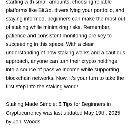
starting with small amounts, choosing reliable
platforms like BitGo, diversifying your portfolio, and
staying informed, beginners can make the most out
of staking while minimizing risks. Remember,
patience and consistent monitoring are key to
succeeding in this space. With a clear
understanding of how staking works and a cautious
approach, anyone can turn their crypto holdings
into a source of passive income while supporting
blockchain networks. Now, it’s your turn to take the
first step into the staking world!
Staking Made Simple: 5 Tips for Beginners in
Cryptocurrency
was last updated
May 19th, 2025
by
Jeni Woods