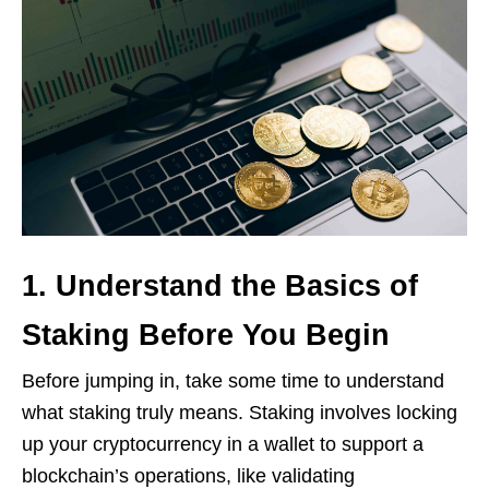
1. Understand the Basics of
Staking Before You Begin
Before jumping in, take some time to understand
what staking truly means. Staking involves locking
up your cryptocurrency in a wallet to support a
blockchain’s operations, like validating