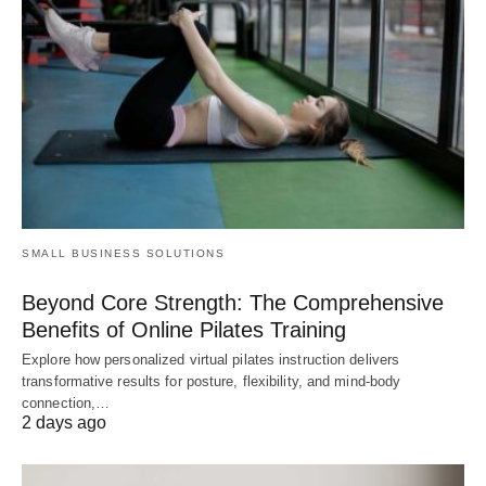
SMALL BUSINESS SOLUTIONS
Beyond Core Strength: The Comprehensive
Benefits of Online Pilates Training
Explore how personalized virtual pilates instruction delivers
transformative results for posture, flexibility, and mind-body
connection,…
2 days ago