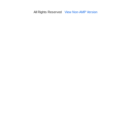
All Rights Reserved
View Non-AMP Version