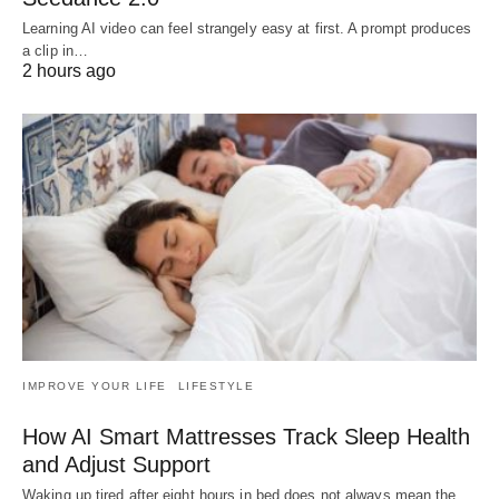
Learning AI video can feel strangely easy at first. A prompt produces
a clip in…
2 hours ago
IMPROVE YOUR LIFE
LIFESTYLE
How AI Smart Mattresses Track Sleep Health
and Adjust Support
Waking up tired after eight hours in bed does not always mean the