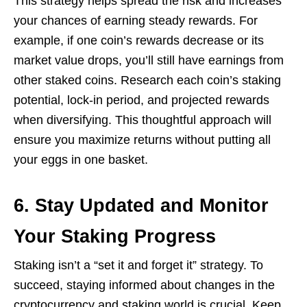
This strategy helps spread the risk and increases
your chances of earning steady rewards. For
example, if one coin’s rewards decrease or its
market value drops, you’ll still have earnings from
other staked coins. Research each coin’s staking
potential, lock-in period, and projected rewards
when diversifying. This thoughtful approach will
ensure you maximize returns without putting all
your eggs in one basket.
6. Stay Updated and Monitor
Your Staking Progress
Staking isn’t a “set it and forget it” strategy. To
succeed, staying informed about changes in the
cryptocurrency and staking world is crucial. Keep