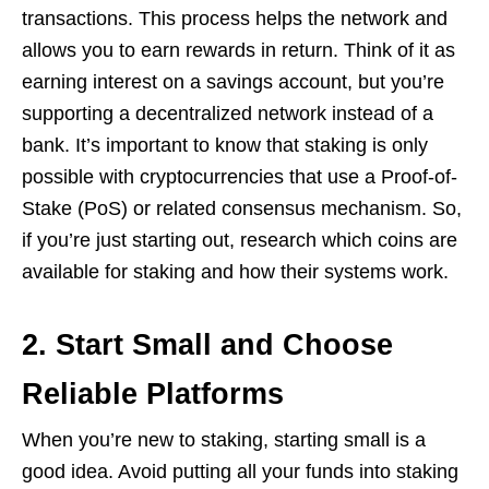
transactions. This process helps the network and
allows you to earn rewards in return. Think of it as
earning interest on a savings account, but you’re
supporting a decentralized network instead of a
bank. It’s important to know that staking is only
possible with cryptocurrencies that use a Proof-of-
Stake (PoS) or related consensus mechanism. So,
if you’re just starting out, research which coins are
available for staking and how their systems work.
2. Start Small and Choose
Reliable Platforms
When you’re new to staking, starting small is a
good idea. Avoid putting all your funds into staking