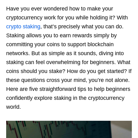
Have you ever wondered how to make your
cryptocurrency work for you while holding it? With
crypto staking
, that’s precisely what you can do.
Staking allows you to earn rewards simply by
committing your coins to support blockchain
networks. But as simple as it sounds, diving into
staking can feel overwhelming for beginners. What
coins should you stake? How do you get started? If
these questions cross your mind, you’re not alone.
Here are five straightforward tips to help beginners
confidently explore staking in the cryptocurrency
world.