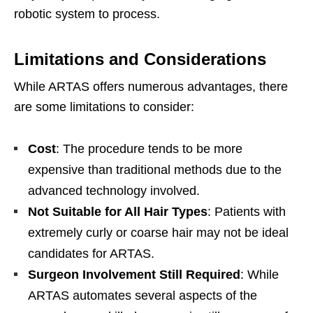
robotic system to process.
Limitations and Considerations
While ARTAS offers numerous advantages, there
are some limitations to consider:
Cost
: The procedure tends to be more
expensive than traditional methods due to the
advanced technology involved.
Not Suitable for All Hair Types
: Patients with
extremely curly or coarse hair may not be ideal
candidates for ARTAS.
Surgeon Involvement Still Required
: While
ARTAS automates several aspects of the