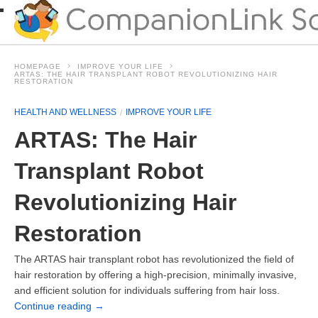
HOMEPAGE
IMPROVE YOUR LIFE
ARTAS: THE HAIR TRANSPLANT ROBOT REVOLUTIONIZING HAIR
RESTORATION
HEALTH AND WELLNESS
IMPROVE YOUR LIFE
ARTAS: The Hair
Transplant Robot
Revolutionizing Hair
Restoration
The ARTAS hair transplant robot has revolutionized the field of
hair restoration by offering a high-precision, minimally invasive,
and efficient solution for individuals suffering from hair loss.
Continue reading
→