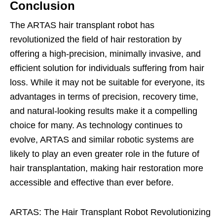
Conclusion
The ARTAS hair transplant robot has
revolutionized the field of hair restoration by
offering a high-precision, minimally invasive, and
efficient solution for individuals suffering from hair
loss. While it may not be suitable for everyone, its
advantages in terms of precision, recovery time,
and natural-looking results make it a compelling
choice for many. As technology continues to
evolve, ARTAS and similar robotic systems are
likely to play an even greater role in the future of
hair transplantation, making hair restoration more
accessible and effective than ever before.
ARTAS: The Hair Transplant Robot Revolutionizing