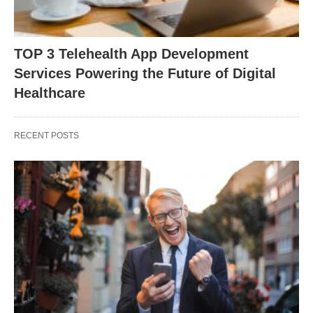
TOP 3 Telehealth App Development
Services Powering the Future of Digital
Healthcare
RECENT POSTS