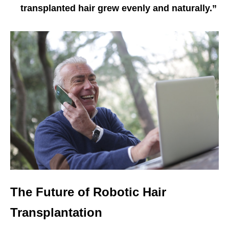
transplanted hair grew evenly and naturally.”
The Future of Robotic Hair
Transplantation