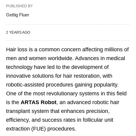
PUBLISHED BY
Gettig Fluer
2 YEARS AGO
Hair loss is a common concern affecting millions of
men and women worldwide. Advances in medical
technology have led to the development of
innovative solutions for hair restoration, with
robotic-assisted procedures gaining popularity.
One of the most revolutionary systems in this field
is the
ARTAS Robot
, an advanced robotic hair
transplant system that enhances precision,
efficiency, and success rates in follicular unit
extraction (FUE) procedures.