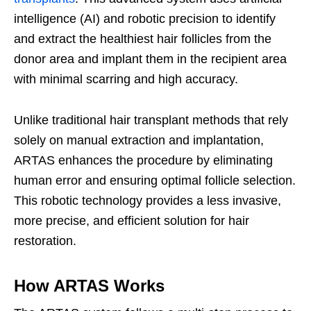
intelligence (AI) and robotic precision to identify
and extract the healthiest hair follicles from the
donor area and implant them in the recipient area
with minimal scarring and high accuracy.
Unlike traditional hair transplant methods that rely
solely on manual extraction and implantation,
ARTAS enhances the procedure by eliminating
human error and ensuring optimal follicle selection.
This robotic technology provides a less invasive,
more precise, and efficient solution for hair
restoration.
How ARTAS Works