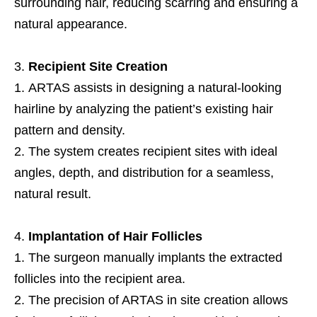
surrounding hair, reducing scarring and ensuring a
natural appearance.
Recipient Site Creation
ARTAS assists in designing a natural-looking
hairline by analyzing the patient’s existing hair
pattern and density.
The system creates recipient sites with ideal
angles, depth, and distribution for a seamless,
natural result.
Implantation of Hair Follicles
The surgeon manually implants the extracted
follicles into the recipient area.
The precision of ARTAS in site creation allows