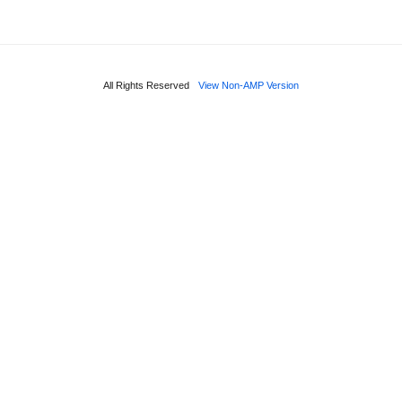
All Rights Reserved
View Non-AMP Version