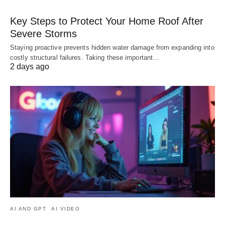
Key Steps to Protect Your Home Roof After
Severe Storms
Staying proactive prevents hidden water damage from expanding into
costly structural failures. Taking these important…
2 days ago
AI AND GPT
AI VIDEO