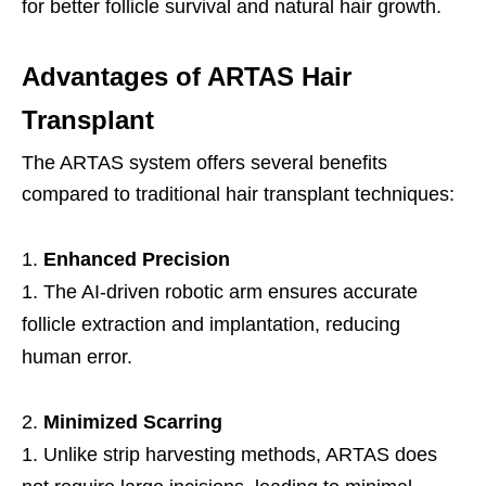
for better follicle survival and natural hair growth.
Advantages of ARTAS Hair
Transplant
The ARTAS system offers several benefits
compared to traditional hair transplant techniques:
Enhanced Precision
The AI-driven robotic arm ensures accurate
follicle extraction and implantation, reducing
human error.
Minimized Scarring
Unlike strip harvesting methods, ARTAS does