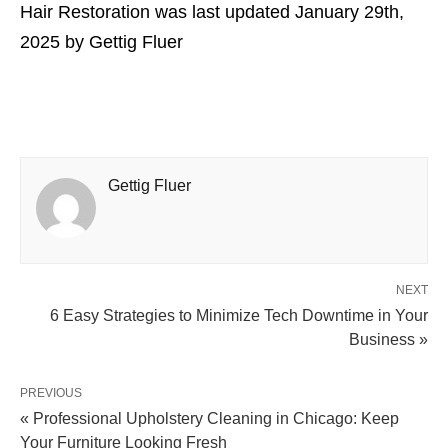
Hair Restoration
was last updated
January 29th,
2025
by
Gettig Fluer
Gettig Fluer
NEXT
6 Easy Strategies to Minimize Tech Downtime in Your
Business »
PREVIOUS
« Professional Upholstery Cleaning in Chicago: Keep
Your Furniture Looking Fresh