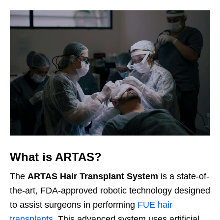
What is ARTAS?
The
ARTAS Hair Transplant System
is a state-of-
the-art, FDA-approved robotic technology designed
to assist surgeons in performing
FUE hair
transplants
. This advanced system uses artificial