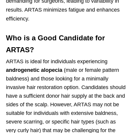
demanding for surgeons, leading to variability in
results. ARTAS minimizes fatigue and enhances
efficiency.
Who is a Good Candidate for
ARTAS?
ARTAS is ideal for individuals experiencing
androgenetic alopecia
(male or female pattern
baldness) and those looking for a minimally
invasive hair restoration option. Candidates should
have a sufficient donor hair supply at the back and
sides of the scalp. However, ARTAS may not be
suitable for individuals with extensive baldness,
severe scarring, or specific hair types (such as
very curly hair) that may be challenging for the