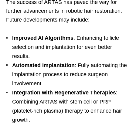
The success of ARTAS has paved the way for
further advancements in robotic hair restoration.
Future developments may include:
Improved AI Algorithms
: Enhancing follicle
selection and implantation for even better
results.
Automated Implantation
: Fully automating the
implantation process to reduce surgeon
involvement.
Integration with Regenerative Therapies
:
Combining ARTAS with stem cell or PRP
(platelet-rich plasma) therapy to enhance hair
growth.