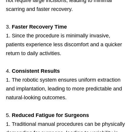
not require large incisions, leading to minimal
scarring and faster recovery.
Faster Recovery Time
Since the procedure is minimally invasive,
patients experience less discomfort and a quicker
return to daily activities.
Consistent Results
The robotic system ensures uniform extraction
and implantation, leading to more predictable and
natural-looking outcomes.
Reduced Fatigue for Surgeons
Traditional manual procedures can be physically