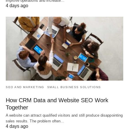
improve operations and increase…
4 days ago
SEO AND MARKETING
SMALL BUSINESS SOLUTIONS
How CRM Data and Website SEO Work
Together
A website can attract qualified visitors and still produce disappointing
sales results. The problem often…
4 days ago