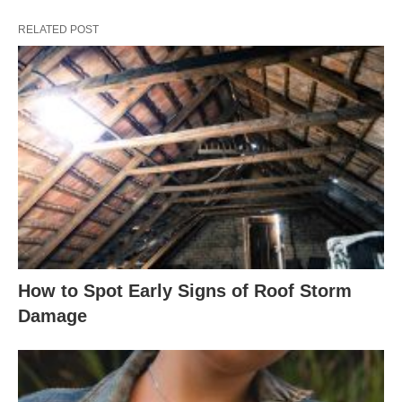
RELATED POST
How to Spot Early Signs of Roof Storm
Damage