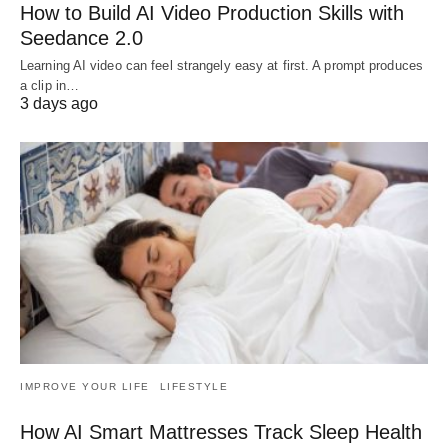
How to Build AI Video Production Skills with
Seedance 2.0
Learning AI video can feel strangely easy at first. A prompt produces
a clip in…
3 days ago
IMPROVE YOUR LIFE
LIFESTYLE
How AI Smart Mattresses Track Sleep Health