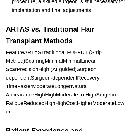
procedure, a skilled surgeon is still necessary for
implantation and final adjustments.
ARTAS vs. Traditional Hair
Transplant Methods
FeatureARTASTraditional FUEFUT (Strip
Method)ScarringMinimalMinimalLinear
ScarPrecisionHigh (AI-guided)Surgeon-
dependentSurgeon-dependentRecovery
TimeFasterModerateLongerNatural
AppearanceHighHighModerate to HighSurgeon
FatigueReducedHighHighCostHigherModerateLow
er
Patient Experience and