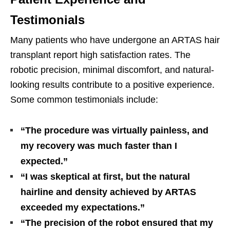
Testimonials
Many patients who have undergone an ARTAS hair
transplant report high satisfaction rates. The
robotic precision, minimal discomfort, and natural-
looking results contribute to a positive experience.
Some common testimonials include:
“The procedure was virtually painless, and
my recovery was much faster than I
expected.”
“I was skeptical at first, but the natural
hairline and density achieved by ARTAS
exceeded my expectations.”
“The precision of the robot ensured that my