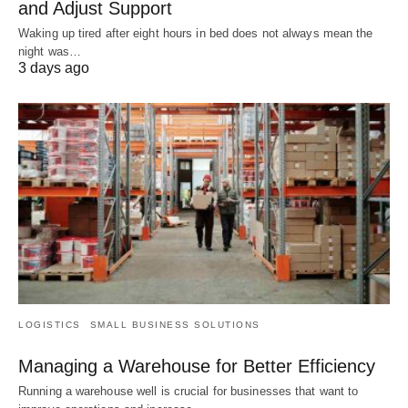
and Adjust Support
Waking up tired after eight hours in bed does not always mean the
night was…
3 days ago
LOGISTICS
SMALL BUSINESS SOLUTIONS
Managing a Warehouse for Better Efficiency
Running a warehouse well is crucial for businesses that want to