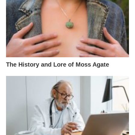
The History and Lore of Moss Agate