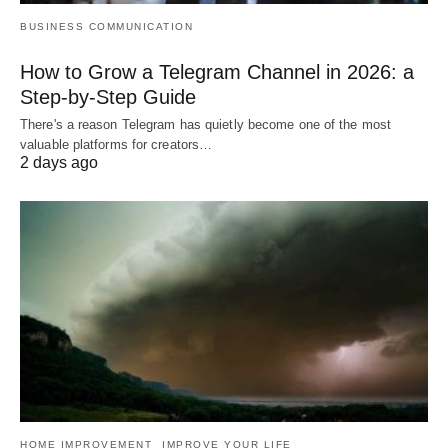
BUSINESS COMMUNICATION
How to Grow a Telegram Channel in 2026: a
Step-by-Step Guide
There's a reason Telegram has quietly become one of the most
valuable platforms for creators…
2 days ago
HOME IMPROVEMENT
IMPROVE YOUR LIFE