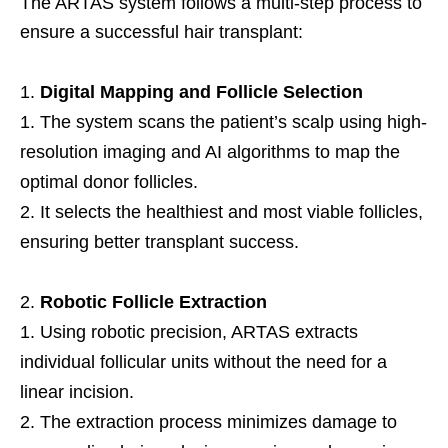
The ARTAS system follows a multi-step process to
ensure a successful hair transplant:
Digital Mapping and Follicle Selection
The system scans the patient’s scalp using high-
resolution imaging and AI algorithms to map the
optimal donor follicles.
It selects the healthiest and most viable follicles,
ensuring better transplant success.
Robotic Follicle Extraction
Using robotic precision, ARTAS extracts
individual follicular units without the need for a
linear incision.
The extraction process minimizes damage to