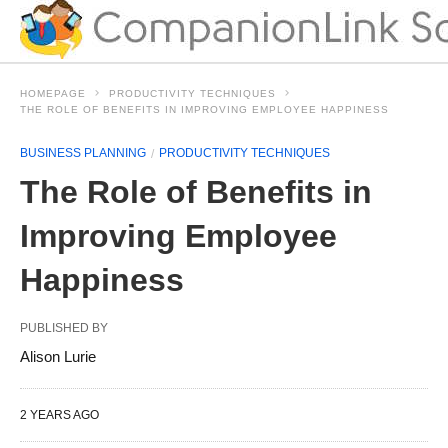
HOMEPAGE
PRODUCTIVITY TECHNIQUES
THE ROLE OF BENEFITS IN IMPROVING EMPLOYEE HAPPINESS
BUSINESS PLANNING
PRODUCTIVITY TECHNIQUES
The Role of Benefits in
Improving Employee
Happiness
PUBLISHED BY
Alison Lurie
2 YEARS AGO