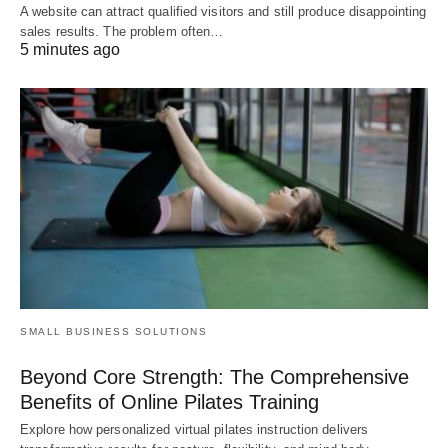
A website can attract qualified visitors and still produce disappointing
sales results. The problem often…
5 minutes ago
SMALL BUSINESS SOLUTIONS
Beyond Core Strength: The Comprehensive
Benefits of Online Pilates Training
Explore how personalized virtual pilates instruction delivers