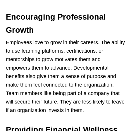
Encouraging Professional
Growth
Employees love to grow in their careers. The ability
to use learning platforms, certifications, or
mentorships to grow motivates them and
empowers them to advance. Developmental
benefits also give them a sense of purpose and
make them feel connected to the organization.
Team members like being part of a company that
will secure their future. They are less likely to leave
if an organization invests in them.
Providing Financial Wellness