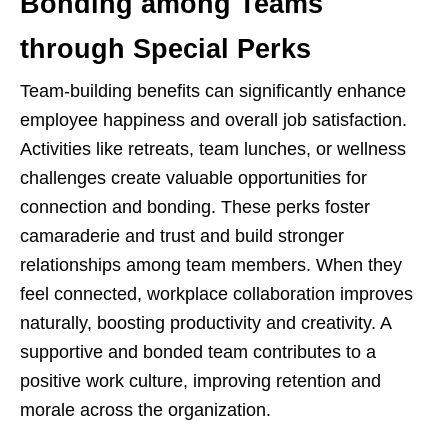
Bonding among Teams
through Special Perks
Team-building benefits can significantly enhance
employee happiness and overall job satisfaction.
Activities like retreats, team lunches, or wellness
challenges create valuable opportunities for
connection and bonding. These perks foster
camaraderie and trust and build stronger
relationships among team members. When they
feel connected, workplace collaboration improves
naturally, boosting productivity and creativity. A
supportive and bonded team contributes to a
positive work culture, improving retention and
morale across the organization.