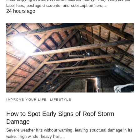
label fees, postage discounts, and subscription tiers,…
24 hours ago
IMPROVE YOUR LIFE
LIFESTYLE
How to Spot Early Signs of Roof Storm
Damage
Severe weather hits without warning, leaving structural damage in its
wake. High winds, heavy hail,…