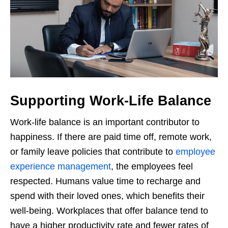
Supporting Work-Life Balance
Work-life balance is an important contributor to
happiness. If there are paid time off, remote work,
or family leave policies that contribute to
employee
experience management
, the employees feel
respected. Humans value time to recharge and
spend with their loved ones, which benefits their
well-being. Workplaces that offer balance tend to
have a higher productivity rate and fewer rates of