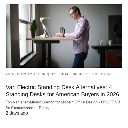
PRODUCTIVITY TECHNIQUES
SMALL BUSINESS SOLUTIONS
Vari Electric Standing Desk Alternatives: 4
Standing Desks for American Buyers in 2026
Top Vari alternatives: Branch for Modern Office Design · UPLIFT V3
for Customization · Desky…
2 days ago