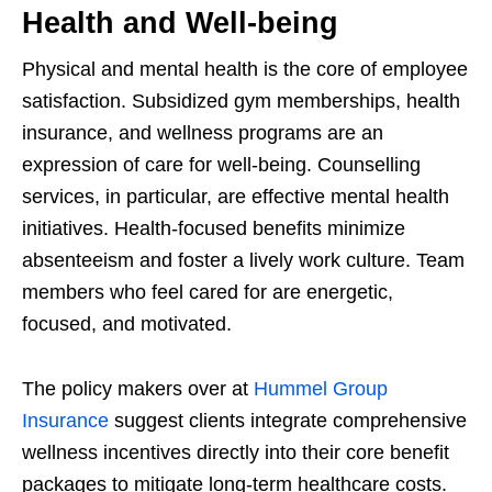
Health and Well-being
Physical and mental health is the core of employee
satisfaction. Subsidized gym memberships, health
insurance, and wellness programs are an
expression of care for well-being. Counselling
services, in particular, are effective mental health
initiatives. Health-focused benefits minimize
absenteeism and foster a lively work culture. Team
members who feel cared for are energetic,
focused, and motivated.
The policy makers over at
Hummel Group
Insurance
suggest clients integrate comprehensive
wellness incentives directly into their core benefit
packages to mitigate long-term healthcare costs.