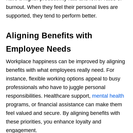
burnout. When they feel their personal lives are
supported, they tend to perform better.
Aligning Benefits with
Employee Needs
Workplace happiness can be improved by aligning
benefits with what employees really need. For
instance, flexible working options appeal to busy
professionals who have to juggle personal
responsibilities. Healthcare support,
mental health
programs, or financial assistance can make them
feel valued and secure. By aligning benefits with
these priorities, you enhance loyalty and
engagement.