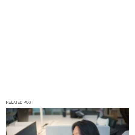
RELATED POST