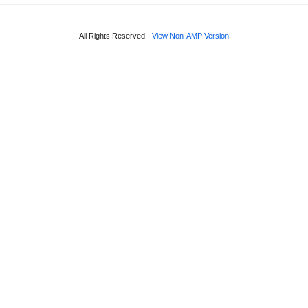
All Rights Reserved
View Non-AMP Version