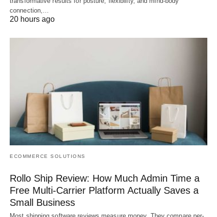
transformative results for posture, flexibility, and mind-body
connection,…
20 hours ago
ECOMMERCE SOLUTIONS
Rollo Ship Review: How Much Admin Time a
Free Multi-Carrier Platform Actually Saves a
Small Business
Most shipping software reviews measure money. They compare per-