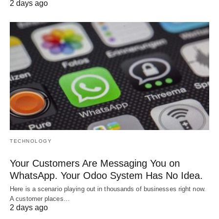
2 days ago
TECHNOLOGY
Your Customers Are Messaging You on
WhatsApp. Your Odoo System Has No Idea.
Here is a scenario playing out in thousands of businesses right now.
A customer places…
2 days ago