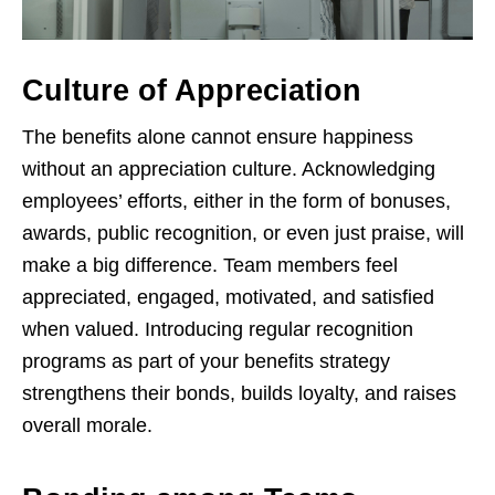
Culture of Appreciation
The benefits alone cannot ensure happiness
without an appreciation culture. Acknowledging
employees’ efforts, either in the form of bonuses,
awards, public recognition, or even just praise, will
make a big difference. Team members feel
appreciated, engaged, motivated, and satisfied
when valued. Introducing regular recognition
programs as part of your benefits strategy
strengthens their bonds, builds loyalty, and raises
overall morale.