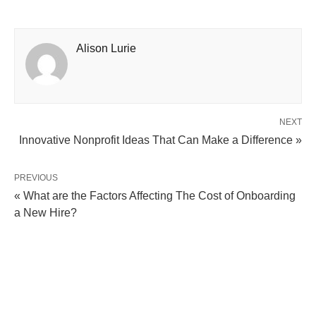
Alison Lurie
NEXT
Innovative Nonprofit Ideas That Can Make a Difference »
PREVIOUS
« What are the Factors Affecting The Cost of Onboarding
a New Hire?