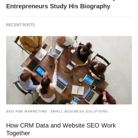
Entrepreneurs Study His Biography
RECENT POSTS
SEO AND MARKETING
SMALL BUSINESS SOLUTIONS
How CRM Data and Website SEO Work
Together