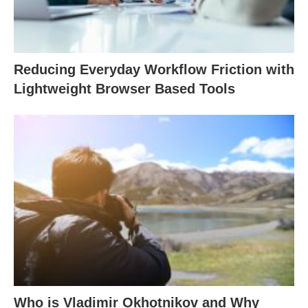
Reducing Everyday Workflow Friction with
Lightweight Browser Based Tools
Who is Vladimir Okhotnikov and Why