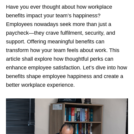
Have you ever thought about how workplace
benefits impact your team’s happiness?
Employees nowadays seek more than just a
paycheck—they crave fulfilment, security, and
support. Offering meaningful benefits can
transform how your team feels about work. This
article shall explore how thoughtful perks can
enhance employee satisfaction. Let’s dive into how
benefits shape employee happiness and create a
better workplace experience.