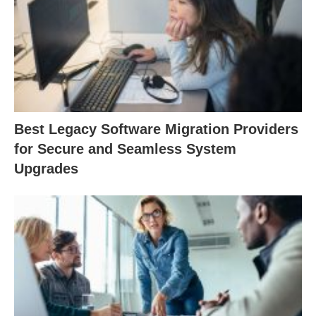
Best Legacy Software Migration Providers
for Secure and Seamless System
Upgrades