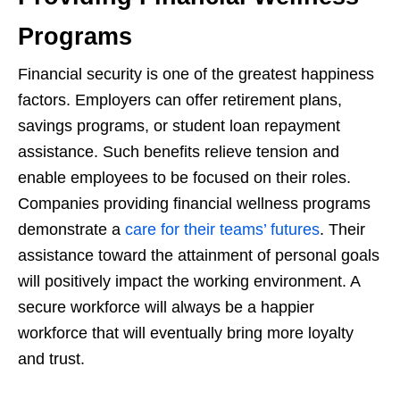
Programs
Financial security is one of the greatest happiness
factors. Employers can offer retirement plans,
savings programs, or student loan repayment
assistance. Such benefits relieve tension and
enable employees to be focused on their roles.
Companies providing financial wellness programs
demonstrate a
care for their teams’ futures
. Their
assistance toward the attainment of personal goals
will positively impact the working environment. A
secure workforce will always be a happier
workforce that will eventually bring more loyalty
and trust.