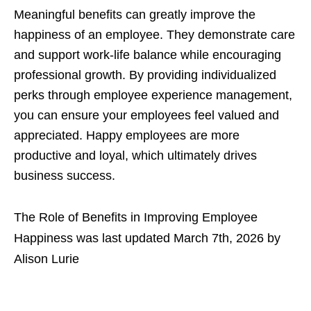
Meaningful benefits can greatly improve the
happiness of an employee. They demonstrate care
and support work-life balance while encouraging
professional growth. By providing individualized
perks through employee experience management,
you can ensure your employees feel valued and
appreciated. Happy employees are more
productive and loyal, which ultimately drives
business success.
The Role of Benefits in Improving Employee
Happiness
was last updated
March 7th, 2026
by
Alison Lurie