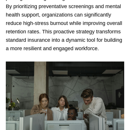
By prioritizing preventative screenings and mental
health support, organizations can significantly
reduce high-stress burnout while improving overall
retention rates. This proactive strategy transforms
standard insurance into a dynamic tool for building
a more resilient and engaged workforce.