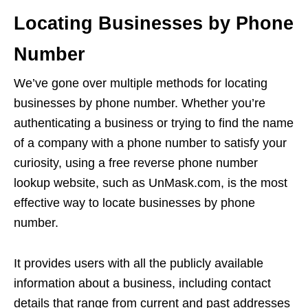
Locating Businesses by Phone
Number
We’ve gone over multiple methods for locating
businesses by phone number. Whether you’re
authenticating a business or trying to find the name
of a company with a phone number to satisfy your
curiosity, using a free reverse phone number
lookup website, such as UnMask.com, is the most
effective way to locate businesses by phone
number.
It provides users with all the publicly available
information about a business, including contact
details that range from current and past addresses