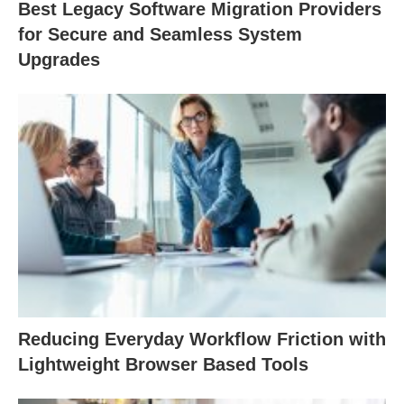
Best Legacy Software Migration Providers
for Secure and Seamless System
Upgrades
Reducing Everyday Workflow Friction with
Lightweight Browser Based Tools