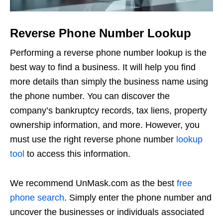
Reverse Phone Number Lookup
Performing a reverse phone number lookup is the
best way to find a business. It will help you find
more details than simply the business name using
the phone number. You can discover the
company’s bankruptcy records, tax liens, property
ownership information, and more. However, you
must use the right reverse phone number
lookup
tool
to access this information.
We recommend UnMask.com as the best
free
phone search
. Simply enter the phone number and
uncover the businesses or individuals associated