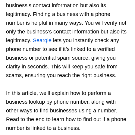
business’s contact information but also its
legitimacy. Finding a business with a phone
number is helpful in many ways. You will verify not
only the business’s contact information but also its
legitimacy.
Searqle
lets you instantly check any
phone number to see if it’s linked to a verified
business or potential spam source, giving you
clarity in seconds. This will keep you safe from
scams, ensuring you reach the right business.
In this article, we’ll explain how to perform a
business lookup by phone number, along with
other ways to find businesses using a number.
Read to the end to learn how to find out if a phone
number is linked to a business.