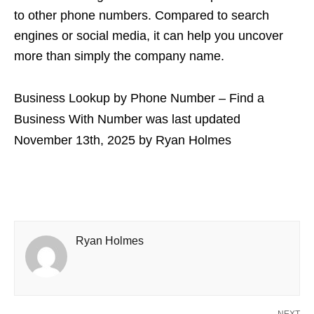
to other phone numbers. Compared to search
engines or social media, it can help you uncover
more than simply the company name.
Business Lookup by Phone Number – Find a
Business With Number
was last updated
November 13th, 2025
by
Ryan Holmes
Ryan Holmes