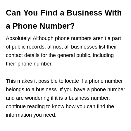
Can You Find a Business With
a Phone Number?
Absolutely! Although phone numbers aren’t a part
of public records, almost all businesses list their
contact details for the general public, including
their phone number.
This makes it possible to locate if a phone number
belongs to a business. If you have a phone number
and are wondering if it is a business number,
continue reading to know how you can find the
information you need.