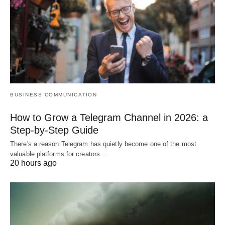
BUSINESS COMMUNICATION
How to Grow a Telegram Channel in 2026: a
Step-by-Step Guide
There's a reason Telegram has quietly become one of the most
valuable platforms for creators…
20 hours ago