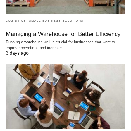
LOGISTICS
SMALL BUSINESS SOLUTIONS
Managing a Warehouse for Better Efficiency
Running a warehouse well is crucial for businesses that want to
improve operations and increase…
3 days ago