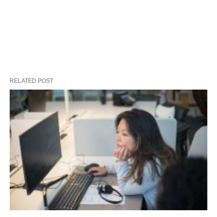
RELATED POST