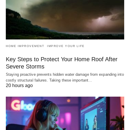
HOME IMPROVEMENT
IMPROVE YOUR LIFE
Key Steps to Protect Your Home Roof After
Severe Storms
Staying proactive prevents hidden water damage from expanding into
costly structural failures. Taking these important…
20 hours ago