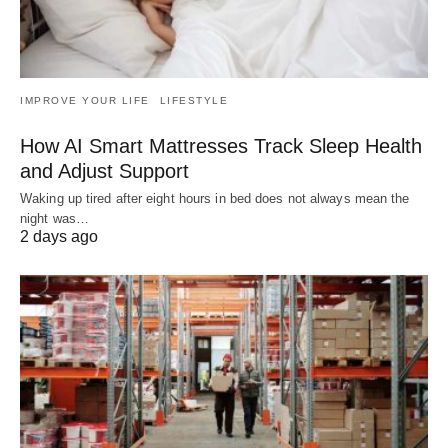
IMPROVE YOUR LIFE
LIFESTYLE
How AI Smart Mattresses Track Sleep Health
and Adjust Support
Waking up tired after eight hours in bed does not always mean the
night was…
2 days ago