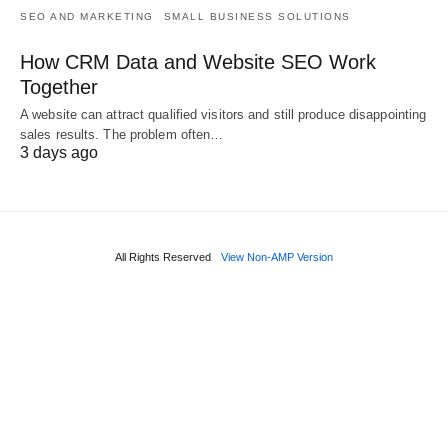
SEO AND MARKETING
SMALL BUSINESS SOLUTIONS
How CRM Data and Website SEO Work
Together
A website can attract qualified visitors and still produce disappointing
sales results. The problem often…
3 days ago
All Rights Reserved
View Non-AMP Version