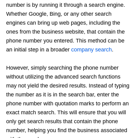
number is by running it through a search engine.
Whether Google, Bing, or any other search
engines can bring up web pages, including the
ones from the business website, that contain the
phone number you entered. This method can be
an initial step in a broader
company search
.
However, simply searching the phone number
without utilizing the advanced search functions
may not yield the desired results. Instead of typing
the number as it is in the search bar, enter the
phone number with quotation marks to perform an
exact match search. This will ensure that you will
only get search results that contain the phone
number, helping you find the business associated