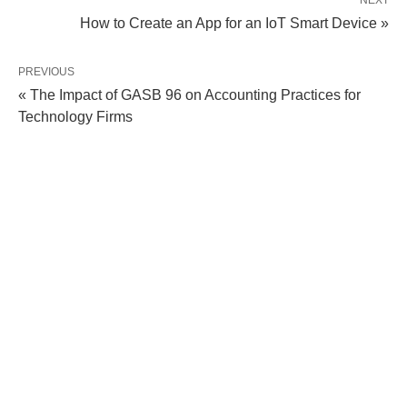
NEXT
How to Create an App for an IoT Smart Device »
PREVIOUS
« The Impact of GASB 96 on Accounting Practices for
Technology Firms