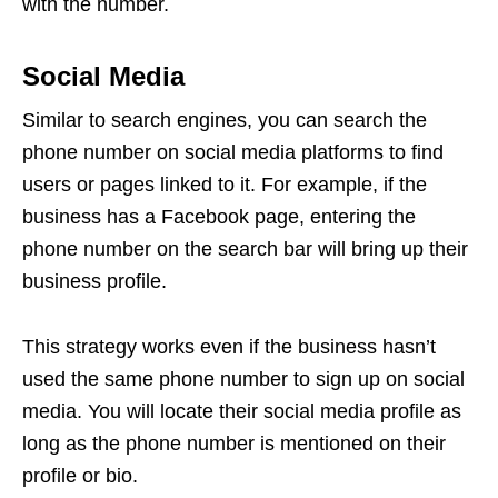
with the number.
Social Media
Similar to search engines, you can search the
phone number on social media platforms to find
users or pages linked to it. For example, if the
business has a Facebook page, entering the
phone number on the search bar will bring up their
business profile.
This strategy works even if the business hasn’t
used the same phone number to sign up on social
media. You will locate their social media profile as
long as the phone number is mentioned on their
profile or bio.