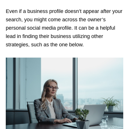
Even if a business profile doesn’t appear after your
search, you might come across the owner’s
personal social media profile. It can be a helpful
lead in finding their business utilizing other
strategies, such as the one below.