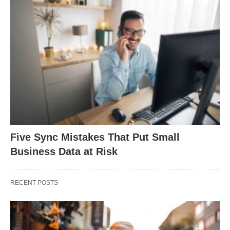
Five Sync Mistakes That Put Small
Business Data at Risk
RECENT POSTS