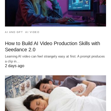
AI AND GPT
AI VIDEO
How to Build AI Video Production Skills with
Seedance 2.0
Learning AI video can feel strangely easy at first. A prompt produces
a clip in…
2 days ago