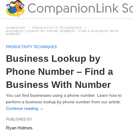
HOMEPAGE
PRODUCTIVITY TECHNIQUES
BUSINESS LOOKUP BY PHONE NUMBER – FIND A BUSINESS WITH
NUMBER
PRODUCTIVITY TECHNIQUES
Business Lookup by
Phone Number – Find a
Business With Number
You can find businesses using a phone number. Learn how to
perform a business lookup by phone number from our article.
Continue reading
→
PUBLISHED BY
Ryan Holmes