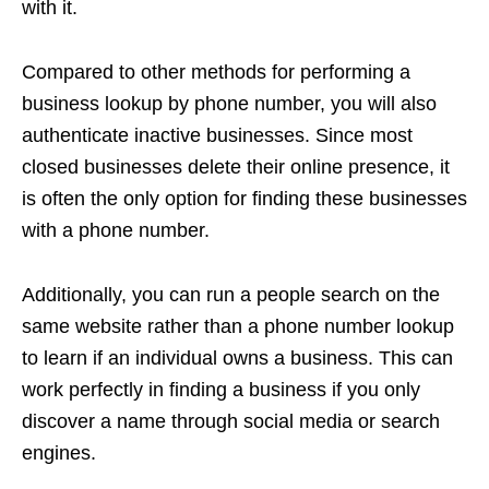
with it.
Compared to other methods for performing a
business lookup by phone number, you will also
authenticate inactive businesses. Since most
closed businesses delete their online presence, it
is often the only option for finding these businesses
with a phone number.
Additionally, you can run a people search on the
same website rather than a phone number lookup
to learn if an individual owns a business. This can
work perfectly in finding a business if you only
discover a name through social media or search
engines.