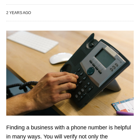
2 YEARS AGO
Finding a business with a phone number is helpful
in many ways. You will verify not only the