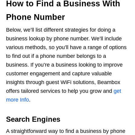
How to Find a Business With
Phone Number
Below, we’ll list different strategies for doing a
business lookup by phone number. We’ll include
various methods, so you’ll have a range of options
to find out if a phone number belongs to a
business. If you’re a business looking to improve
customer engagement and capture valuable
insights through guest WiFi solutions, Beambox
offers tailored services to help you grow and
get
more Info
.
Search Engines
A straightforward way to find a business by phone