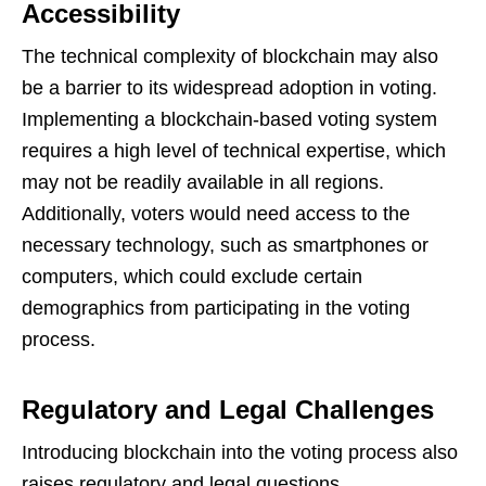
Accessibility
The technical complexity of blockchain may also
be a barrier to its widespread adoption in voting.
Implementing a blockchain-based voting system
requires a high level of technical expertise, which
may not be readily available in all regions.
Additionally, voters would need access to the
necessary technology, such as smartphones or
computers, which could exclude certain
demographics from participating in the voting
process.
Regulatory and Legal Challenges
Introducing blockchain into the voting process also
raises regulatory and legal questions.