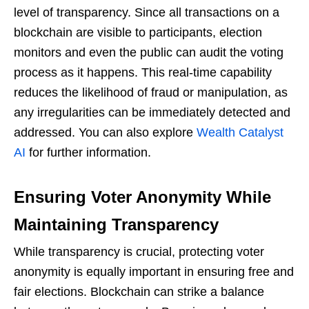
level of transparency. Since all transactions on a
blockchain are visible to participants, election
monitors and even the public can audit the voting
process as it happens. This real-time capability
reduces the likelihood of fraud or manipulation, as
any irregularities can be immediately detected and
addressed. You can also explore
Wealth Catalyst
AI
for further information.
Ensuring Voter Anonymity While
Maintaining Transparency
While transparency is crucial, protecting voter
anonymity is equally important in ensuring free and
fair elections. Blockchain can strike a balance