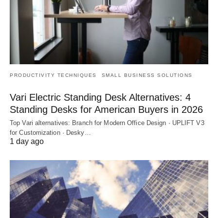
PRODUCTIVITY TECHNIQUES
SMALL BUSINESS SOLUTIONS
Vari Electric Standing Desk Alternatives: 4
Standing Desks for American Buyers in 2026
Top Vari alternatives: Branch for Modern Office Design · UPLIFT V3
for Customization · Desky…
1 day ago