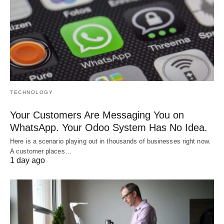
TECHNOLOGY
Your Customers Are Messaging You on
WhatsApp. Your Odoo System Has No Idea.
Here is a scenario playing out in thousands of businesses right now.
A customer places…
1 day ago