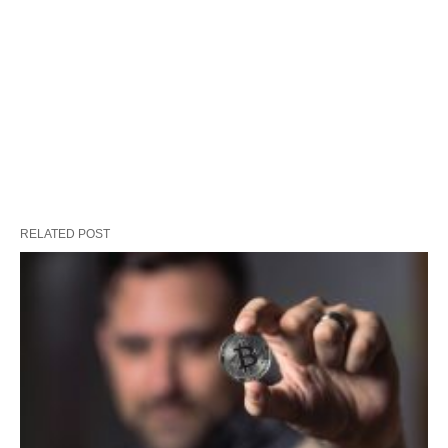
RELATED POST