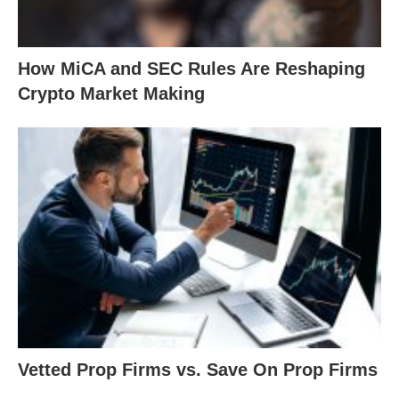
How MiCA and SEC Rules Are Reshaping
Crypto Market Making
Vetted Prop Firms vs. Save On Prop Firms