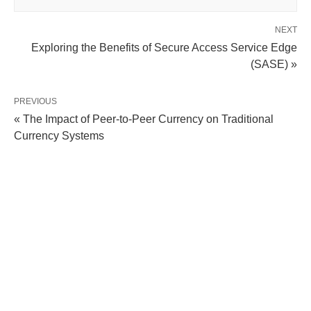
NEXT
Exploring the Benefits of Secure Access Service Edge
(SASE) »
PREVIOUS
« The Impact of Peer-to-Peer Currency on Traditional
Currency Systems