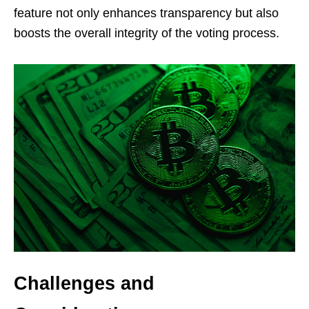
feature not only enhances transparency but also
boosts the overall integrity of the voting process.
Challenges and