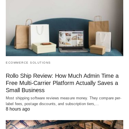
ECOMMERCE SOLUTIONS
Rollo Ship Review: How Much Admin Time a
Free Multi-Carrier Platform Actually Saves a
Small Business
Most shipping software reviews measure money. They compare per-
label fees, postage discounts, and subscription tiers,…
8 hours ago