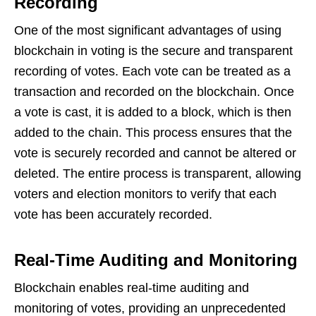
Recording
One of the most significant advantages of using
blockchain in voting is the secure and transparent
recording of votes. Each vote can be treated as a
transaction and recorded on the blockchain. Once
a vote is cast, it is added to a block, which is then
added to the chain. This process ensures that the
vote is securely recorded and cannot be altered or
deleted. The entire process is transparent, allowing
voters and election monitors to verify that each
vote has been accurately recorded.
Real-Time Auditing and Monitoring
Blockchain enables real-time auditing and
monitoring of votes, providing an unprecedented