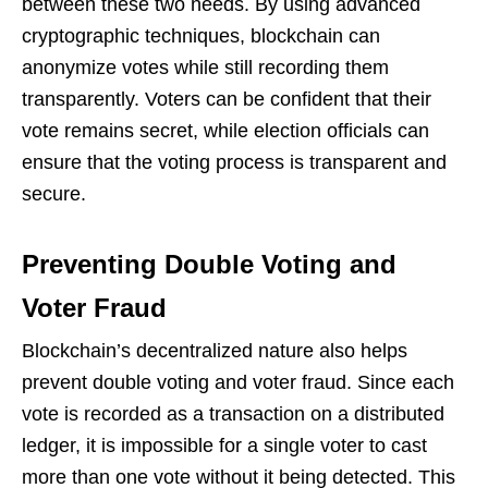
between these two needs. By using advanced
cryptographic techniques, blockchain can
anonymize votes while still recording them
transparently. Voters can be confident that their
vote remains secret, while election officials can
ensure that the voting process is transparent and
secure.
Preventing Double Voting and
Voter Fraud
Blockchain’s decentralized nature also helps
prevent double voting and voter fraud. Since each
vote is recorded as a transaction on a distributed
ledger, it is impossible for a single voter to cast
more than one vote without it being detected. This