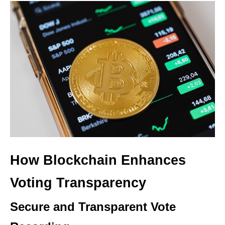
How Blockchain Enhances
Voting Transparency
Secure and Transparent Vote