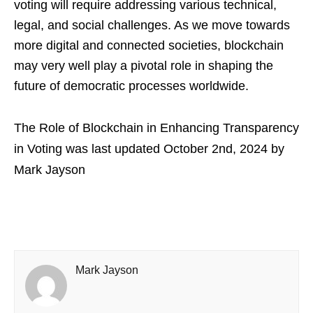
voting will require addressing various technical,
legal, and social challenges. As we move towards
more digital and connected societies, blockchain
may very well play a pivotal role in shaping the
future of democratic processes worldwide.
The Role of Blockchain in Enhancing Transparency
in Voting
was last updated
October 2nd, 2024
by
Mark Jayson
Mark Jayson