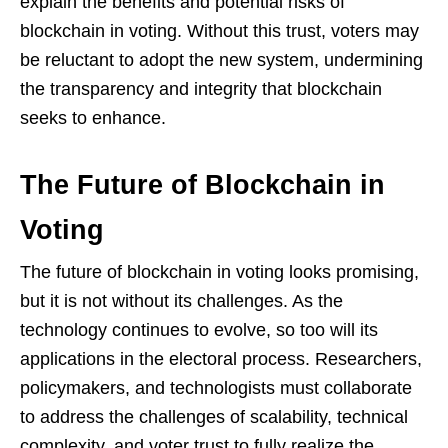
explain the benefits and potential risks of
blockchain in voting. Without this trust, voters may
be reluctant to adopt the new system, undermining
the transparency and integrity that blockchain
seeks to enhance.
The Future of Blockchain in
Voting
The future of blockchain in voting looks promising,
but it is not without its challenges. As the
technology continues to evolve, so too will its
applications in the electoral process. Researchers,
policymakers, and technologists must collaborate
to address the challenges of scalability, technical
complexity, and voter trust to fully realize the