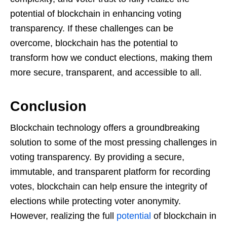
potential of blockchain in enhancing voting
transparency. If these challenges can be
overcome, blockchain has the potential to
transform how we conduct elections, making them
more secure, transparent, and accessible to all.
Conclusion
Blockchain technology offers a groundbreaking
solution to some of the most pressing challenges in
voting transparency. By providing a secure,
immutable, and transparent platform for recording
votes, blockchain can help ensure the integrity of
elections while protecting voter anonymity.
However, realizing the full
potential
of blockchain in