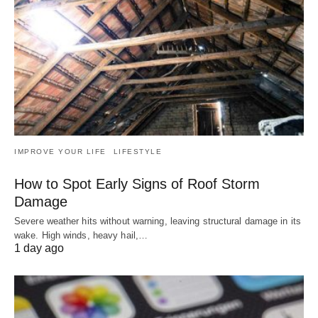
IMPROVE YOUR LIFE
LIFESTYLE
How to Spot Early Signs of Roof Storm
Damage
Severe weather hits without warning, leaving structural damage in its
wake. High winds, heavy hail,…
1 day ago