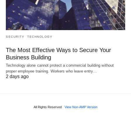
SECURITY
TECHNOLOGY
The Most Effective Ways to Secure Your
Business Building
Technology alone cannot protect a commercial building without
proper employee training. Workers who leave entry…
2 days ago
All Rights Reserved
View Non-AMP Version