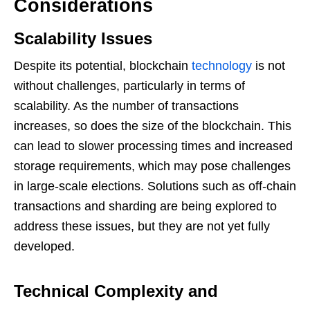
Considerations
Scalability Issues
Despite its potential, blockchain
technology
is not
without challenges, particularly in terms of
scalability. As the number of transactions
increases, so does the size of the blockchain. This
can lead to slower processing times and increased
storage requirements, which may pose challenges
in large-scale elections. Solutions such as off-chain
transactions and sharding are being explored to
address these issues, but they are not yet fully
developed.
Technical Complexity and