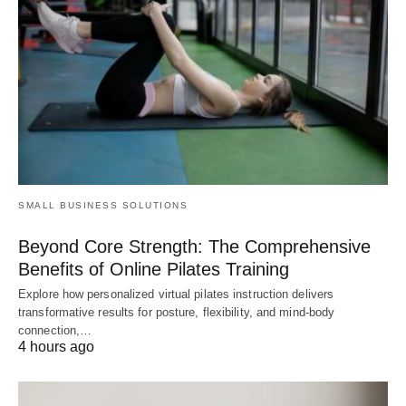
SMALL BUSINESS SOLUTIONS
Beyond Core Strength: The Comprehensive
Benefits of Online Pilates Training
Explore how personalized virtual pilates instruction delivers
transformative results for posture, flexibility, and mind-body
connection,…
4 hours ago