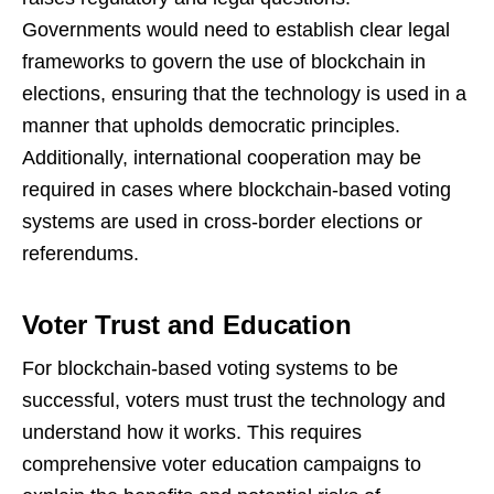
Governments would need to establish clear legal
frameworks to govern the use of blockchain in
elections, ensuring that the technology is used in a
manner that upholds democratic principles.
Additionally, international cooperation may be
required in cases where blockchain-based voting
systems are used in cross-border elections or
referendums.
Voter Trust and Education
For blockchain-based voting systems to be
successful, voters must trust the technology and
understand how it works. This requires
comprehensive voter education campaigns to