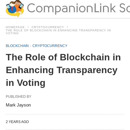
HOMEPAGE
CRYPTOCURRENCY
THE ROLE OF BLOCKCHAIN IN ENHANCING TRANSPARENCY IN
VOTING
BLOCKCHAIN
CRYPTOCURRENCY
The Role of Blockchain in
Enhancing Transparency
in Voting
PUBLISHED BY
Mark Jayson
2 YEARS AGO