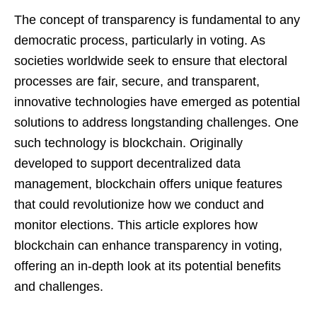
The concept of transparency is fundamental to any
democratic process, particularly in voting. As
societies worldwide seek to ensure that electoral
processes are fair, secure, and transparent,
innovative technologies have emerged as potential
solutions to address longstanding challenges. One
such technology is blockchain. Originally
developed to support decentralized data
management, blockchain offers unique features
that could revolutionize how we conduct and
monitor elections. This article explores how
blockchain can enhance transparency in voting,
offering an in-depth look at its potential benefits
and challenges.