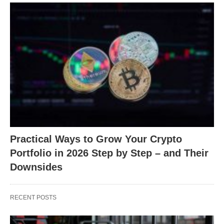
Practical Ways to Grow Your Crypto
Portfolio in 2026 Step by Step – and Their
Downsides
RECENT POSTS