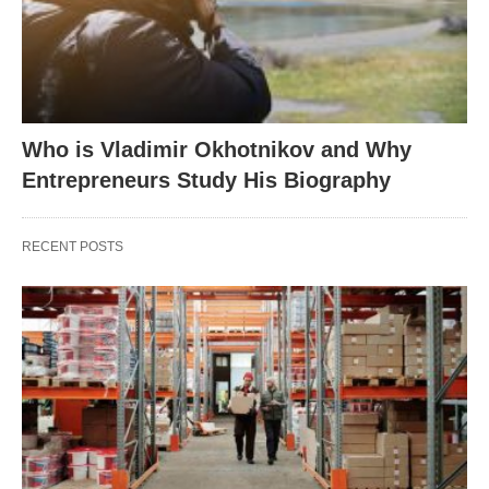
Who is Vladimir Okhotnikov and Why
Entrepreneurs Study His Biography
RECENT POSTS