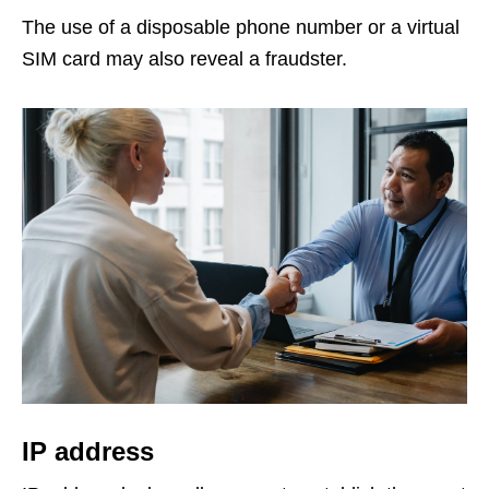
The use of a disposable phone number or a virtual
SIM card may also reveal a fraudster.
IP address