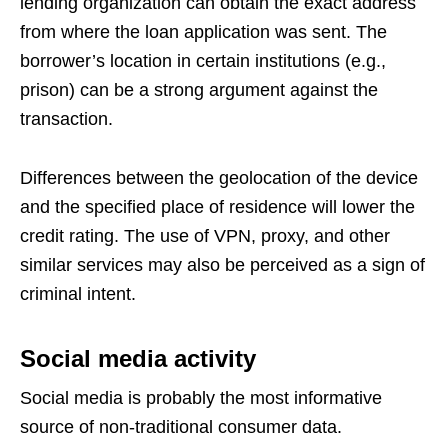
lending organization can obtain the exact address
from where the loan application was sent. The
borrower’s location in certain institutions (e.g.,
prison) can be a strong argument against the
transaction.
Differences between the geolocation of the device
and the specified place of residence will lower the
credit rating. The use of VPN, proxy, and other
similar services may also be perceived as a sign of
criminal intent.
Social media activity
Social media is probably the most informative
source of non-traditional consumer data.