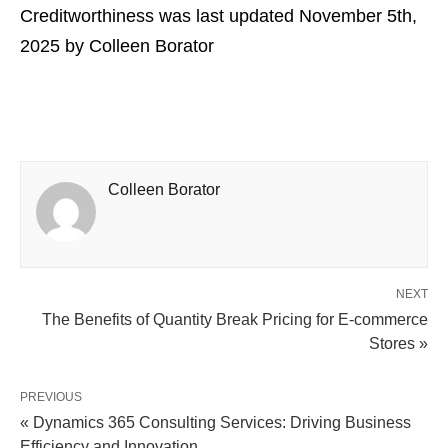
Creditworthiness
was last updated
November 5th,
2025
by
Colleen Borator
Colleen Borator
NEXT
The Benefits of Quantity Break Pricing for E-commerce
Stores »
PREVIOUS
« Dynamics 365 Consulting Services: Driving Business
Efficiency and Innovation