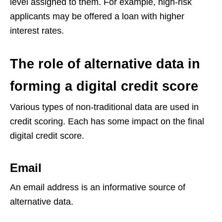
level assigned to them. For example, high-risk
applicants may be offered a loan with higher
interest rates.
The role of alternative data in
forming a digital credit score
Various types of non-traditional data are used in
credit scoring. Each has some impact on the final
digital credit score.
Email
An email address is an informative source of
alternative data.