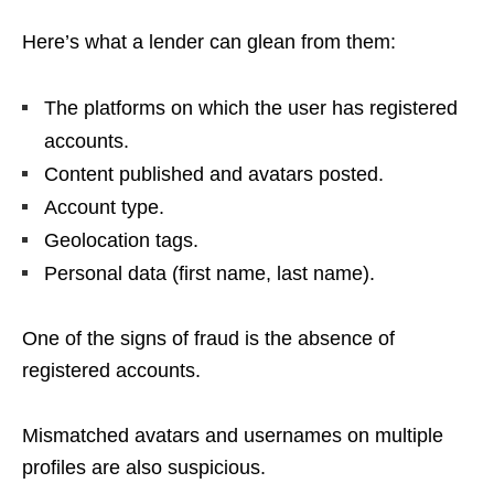
Here’s what a lender can glean from them:
The platforms on which the user has registered
accounts.
Content published and avatars posted.
Account type.
Geolocation tags.
Personal data (first name, last name).
One of the signs of fraud is the absence of
registered accounts.
Mismatched avatars and usernames on multiple
profiles are also suspicious.