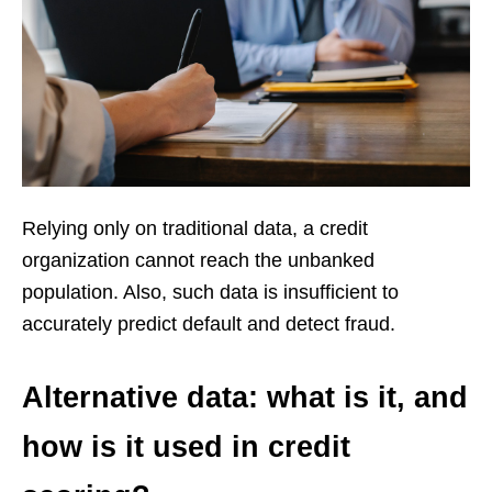
Relying only on traditional data, a credit
organization cannot reach the unbanked
population. Also, such data is insufficient to
accurately predict default and detect fraud.
Alternative data: what is it, and
how is it used in credit