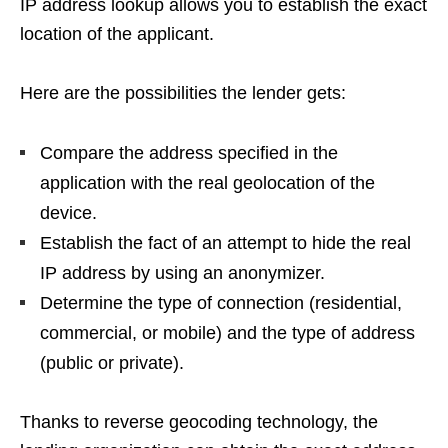
IP address lookup allows you to establish the exact
location of the applicant.
Here are the possibilities the lender gets:
Compare the address specified in the
application with the real geolocation of the
device.
Establish the fact of an attempt to hide the real
IP address by using an anonymizer.
Determine the type of connection (residential,
commercial, or mobile) and the type of address
(public or private).
Thanks to reverse geocoding technology, the