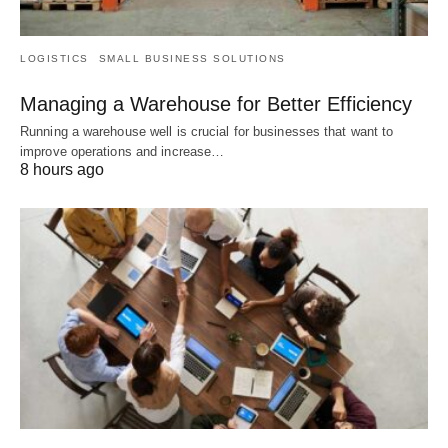
LOGISTICS
SMALL BUSINESS SOLUTIONS
Managing a Warehouse for Better Efficiency
Running a warehouse well is crucial for businesses that want to
improve operations and increase…
8 hours ago