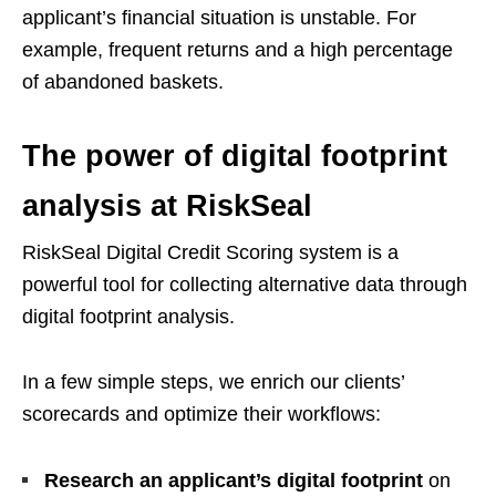
applicant’s financial situation is unstable. For
example, frequent returns and a high percentage
of abandoned baskets.
The power of digital footprint
analysis at RiskSeal
RiskSeal Digital Credit Scoring system is a
powerful tool for collecting alternative data through
digital footprint analysis.
In a few simple steps, we enrich our clients’
scorecards and optimize their workflows:
Research an applicant’s digital footprint
on