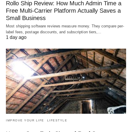
Rollo Ship Review: How Much Admin Time a
Free Multi-Carrier Platform Actually Saves a
Small Business
Most shipping software reviews measure money. They compare per-
label fees, postage discounts, and subscription tiers,…
1 day ago
IMPROVE YOUR LIFE
LIFESTYLE