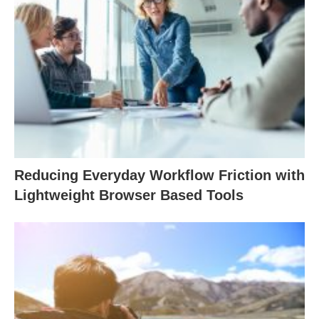
Reducing Everyday Workflow Friction with
Lightweight Browser Based Tools