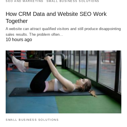
SEO AND MARKETING
SMALL BUSINESS SOLUTIONS
How CRM Data and Website SEO Work
Together
A website can attract qualified visitors and still produce disappointing
sales results. The problem often…
10 hours ago
SMALL BUSINESS SOLUTIONS