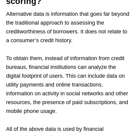
scoring?
Alternative data is information that goes far beyond
the traditional approach to assessing the
creditworthiness of borrowers. It does not relate to
a consumer’s credit history.
To obtain them, instead of information from credit
bureaus, financial institutions can analyze the
digital footprint of users. This can include data on
utility payments and online transactions,
information on activity in social networks and other
resources, the presence of paid subscriptions, and
mobile phone usage.
All of the above data is used by financial