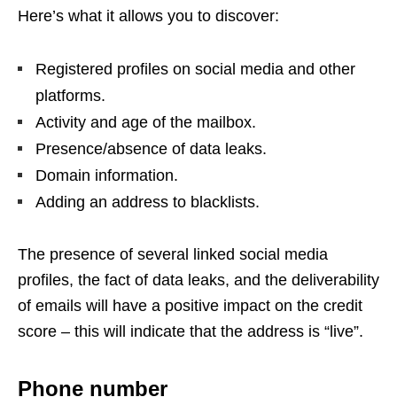
Here’s what it allows you to discover:
Registered profiles on social media and other
platforms.
Activity and age of the mailbox.
Presence/absence of data leaks.
Domain information.
Adding an address to blacklists.
The presence of several linked social media
profiles, the fact of data leaks, and the deliverability
of emails will have a positive impact on the credit
score – this will indicate that the address is “live”.
Phone number