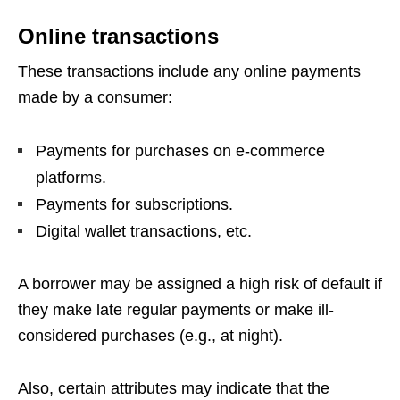
Online transactions
These transactions include any online payments
made by a consumer:
Payments for purchases on e-commerce
platforms.
Payments for subscriptions.
Digital wallet transactions, etc.
A borrower may be assigned a high risk of default if
they make late regular payments or make ill-
considered purchases (e.g., at night).
Also, certain attributes may indicate that the