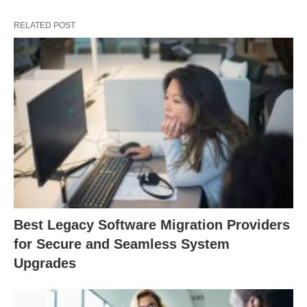
RELATED POST
Best Legacy Software Migration Providers
for Secure and Seamless System
Upgrades