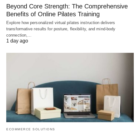
Beyond Core Strength: The Comprehensive
Benefits of Online Pilates Training
Explore how personalized virtual pilates instruction delivers
transformative results for posture, flexibility, and mind-body
connection,…
1 day ago
ECOMMERCE SOLUTIONS