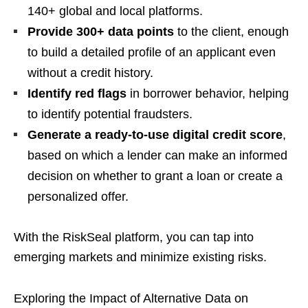
140+ global and local platforms.
Provide 300+ data points
to the client, enough
to build a detailed profile of an applicant even
without a credit history.
Identify red flags
in borrower behavior, helping
to identify potential fraudsters.
Generate a ready-to-use digital credit score
,
based on which a lender can make an informed
decision on whether to grant a loan or create a
personalized offer.
With the RiskSeal platform, you can tap into
emerging markets and minimize existing risks.
Exploring the Impact of Alternative Data on