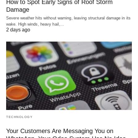
How to Spot Early Signs of Roof Storm
Damage
Severe weather hits without warning, leaving structural damage in its
wake. High winds, heavy hail,…
2 days ago
TECHNOLOGY
Your Customers Are Messaging You on