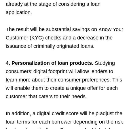
already at the stage of considering a loan
application.
The result will be substantial savings on Know Your
Customer (KYC) checks and a decrease in the
issuance of criminally originated loans.
4. Personalization of loan products.
Studying
consumers’ digital footprint will allow lenders to
learn more about their consumer preferences. This
will enable them to create a unique offer for each
customer that caters to their needs.
In addition, a digital credit score will help adjust the
loan terms for each borrower depending on the risk