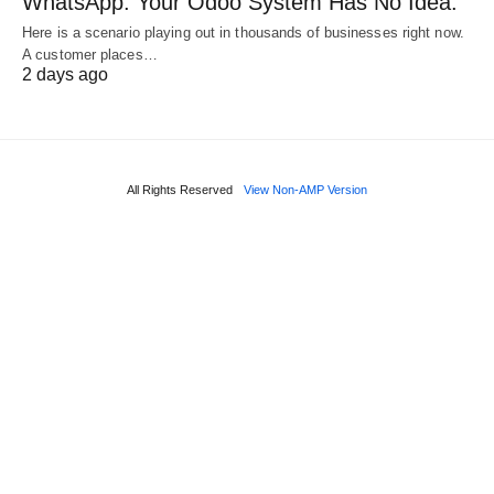
WhatsApp. Your Odoo System Has No Idea.
Here is a scenario playing out in thousands of businesses right now.
A customer places…
2 days ago
All Rights Reserved
View Non-AMP Version