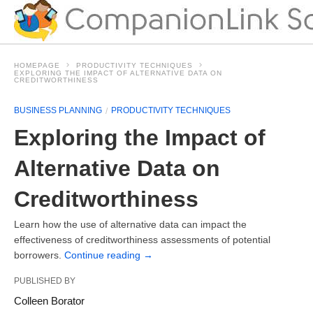
HOMEPAGE
PRODUCTIVITY TECHNIQUES
EXPLORING THE IMPACT OF ALTERNATIVE DATA ON
CREDITWORTHINESS
BUSINESS PLANNING
PRODUCTIVITY TECHNIQUES
Exploring the Impact of
Alternative Data on
Creditworthiness
Learn how the use of alternative data can impact the
effectiveness of creditworthiness assessments of potential
borrowers.
Continue reading
→
PUBLISHED BY
Colleen Borator