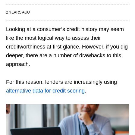
2 YEARS AGO
Looking at a consumer’s credit history may seem
like the most logical way to assess their
creditworthiness at first glance. However, if you dig
deeper, there are a number of drawbacks to this
approach.
For this reason, lenders are increasingly using
alternative data for credit scoring
.