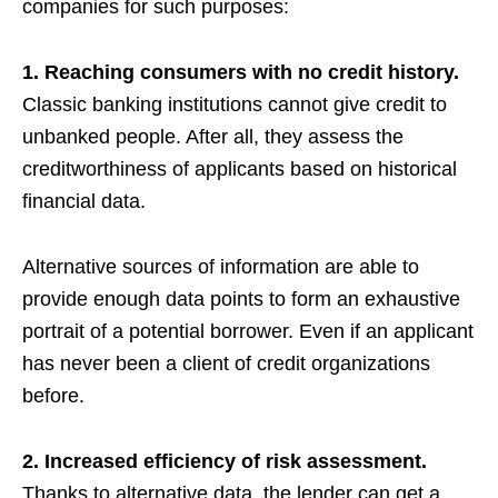
companies for such purposes:
1. Reaching consumers with no credit history.
Classic banking institutions cannot give credit to
unbanked people. After all, they assess the
creditworthiness of applicants based on historical
financial data.
Alternative sources of information are able to
provide enough data points to form an exhaustive
portrait of a potential borrower. Even if an applicant
has never been a client of credit organizations
before.
2. Increased efficiency of risk assessment.
Thanks to alternative data, the lender can get a