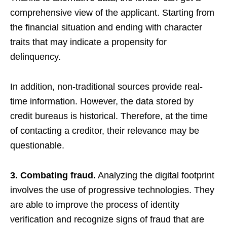
comprehensive view of the applicant. Starting from
the financial situation and ending with character
traits that may indicate a propensity for
delinquency.
In addition, non-traditional sources provide real-
time information. However, the data stored by
credit bureaus is historical. Therefore, at the time
of contacting a creditor, their relevance may be
questionable.
3. Combating fraud.
Analyzing the digital footprint
involves the use of progressive technologies. They
are able to improve the process of identity
verification and recognize signs of fraud that are