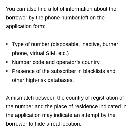
You can also find a lot of information about the
borrower by the phone number left on the
application form:
Type of number (disposable, inactive, burner
phone, virtual SIM, etc.)
Number code and operator’s country.
Presence of the subscriber in blacklists and
other high-risk databases.
A mismatch between the country of registration of
the number and the place of residence indicated in
the application may indicate an attempt by the
borrower to hide a real location.