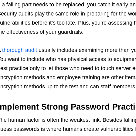
f a failing part needs to be replaced, you catch it early
ecurity audits play the same role in preparing for the wo
ulnerabilities before it’s too late. Plus, you’re assessing
he effectiveness of your guardrails.
A
thorough audit
usually includes examining more than yo
ou want to include who has physical access to equipment
est practice only to let those who need to touch server 
ncryption methods and employee training are other items 
ncryption methods up to the test and can staff members c
Implement Strong Password Practi
he human factor is often the weakest link. Besides fallin
uess passwords is where humans create vulnerabilities f