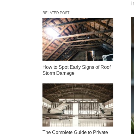
i
RELATED POST
How to Spot Early Signs of Roof
Storm Damage
The Complete Guide to Private