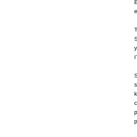
E
e
T
S
y
I
S
s
k
c
p
p