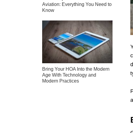
Aviation: Everything You Need to
Know
Y
c
d
Bring Your HOA Into the Modern
t
Age With Technology and
Modern Practices
P
a
G