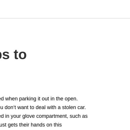
Type
s to
your
search
query
and
hit
enter:
d when parking it out in the open.
 don’t want to deal with a stolen car.
red in your glove compartment, such as
st gets their hands on this