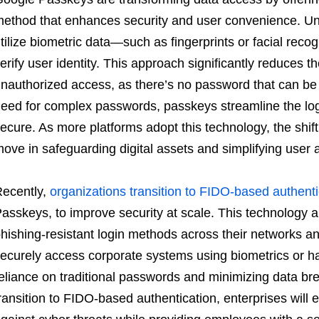
ethod that enhances security and user convenience. Unl
tilize biometric data—such as fingerprints or facial reco
erify user identity. This approach significantly reduces t
nauthorized access, as there’s no password that can be 
eed for complex passwords, passkeys streamline the log
ecure. As more platforms adopt this technology, the shift
ove in safeguarding digital assets and simplifying user au
ecently,
organizations transition to FIDO-based authenti
asskeys, to improve security at scale. This technology 
hishing-resistant login methods across their networks a
ecurely access corporate systems using biometrics or h
eliance on traditional passwords and minimizing data b
ransition to FIDO-based authentication, enterprises will