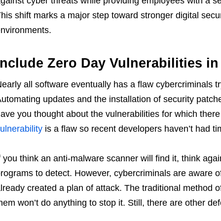
gainst cyber threats while providing employees with a se
his shift marks a major step toward stronger digital secu
nvironments.
Include Zero Day Vulnerabilities in
early all software eventually has a flaw cybercriminals try
utomating updates and the installation of security patche
ave you thought about the vulnerabilities for which there 
ulnerability
is a flaw so recent developers haven’t had ti
f you think an anti-malware scanner will find it, think ag
rograms to detect. However, cybercriminals are aware of
lready created a plan of attack. The traditional method o
hem won’t do anything to stop it. Still, there are other