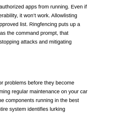
uthorized apps from running. Even if
ability, it won’t work. Allowlisting
approved list. Ringfencing puts up a
 as the command prompt, that
 stopping attacks and mitigating
 for problems before they become
ming regular maintenance on your car
the components running in the best
tire system identifies lurking