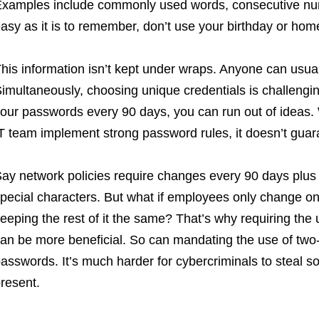
xamples include commonly used words, consecutive num
asy as it is to remember, don’t use your birthday or ho
his information isn’t kept under wraps. Anyone can usuall
imultaneously, choosing unique credentials is challengin
our passwords every 90 days, you can run out of ideas. W
T team implement strong password rules, it doesn’t guara
ay network policies require changes every 90 days plus
pecial characters. But what if employees only change o
eeping the rest of it the same? That’s why requiring th
an be more beneficial. So can mandating the use of two-f
asswords. It’s much harder for cybercriminals to steal so
resent.