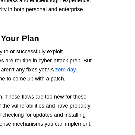
amless and efficient login experience.
rity in both personal and enterprise
 Your Plan
 to or successfully exploit.
s are routine in cyber-attack prep. But
aren’t any fixes yet? A
zero day
me to come up with a patch.
ain. These flaws are too new for these
 the vulnerabilities and have probably
f checking for updates and installing
 defense mechanisms you can implement.