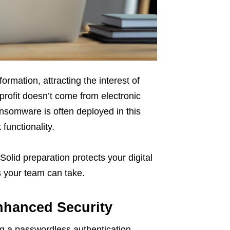
formation, attracting the interest of
profit doesn’t come from electronic
somware is often deployed in this
functionality.
Solid preparation protects your digital
 your team can take.
nhanced Security
g a passwordless authentication