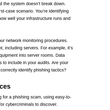
 and the system doesn’t break down.
rst-case scenario. You’re identifying
 how well your infrastructure runs and
ur network monitoring procedures.
, including servers. For example, it’s
equipment into server rooms. Data
to include in your audits. Are your
orrectly identify phishing tactics?
ces
g for a phishing scam, using easy-to-
or cybercriminals to discover.