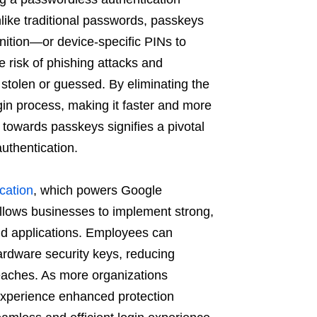
ike traditional passwords, passkeys
gnition—or device-specific PINs to
he risk of phishing attacks and
stolen or guessed. By eliminating the
in process, making it faster and more
 towards passkeys signifies a pivotal
thentication. ​
cation
, which powers Google
allows businesses to implement strong,
nd applications. Employees can
ardware security keys, reducing
reaches. As more organizations
 experience enhanced protection