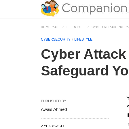
HOMEPAGE
LIFESTYLE
CYBER ATTACK PREPA
CYBERSECURITY
LIFESTYLE
Cyber Attack
Safeguard You
Y
PUBLISHED BY
A
Awais Ahmed
I
i
2 YEARS AGO