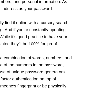
bers, and personal information. As
me address as your password.
y find it online with a cursory search.
g. And if you’re constantly updating
hile it’s good practice to have your
ntee they’ll be 100% foolproof.
 a combination of words, numbers, and
ne of the numbers in the password,
e use of unique password generators
actor authentication on top of
meone’s fingerprint or be physically