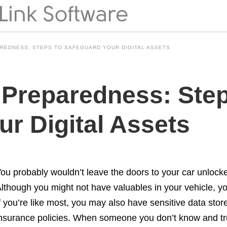
REDNESS: STEPS TO SAFEGUARD YOUR DIGITAL ASSETS
 Preparedness: Step
r Digital Assets
ou probably wouldn’t leave the doors to your car unlocke
lthough you might not have valuables in your vehicle, you
f you’re like most, you may also have sensitive data sto
nsurance policies. When someone you don’t know and tru