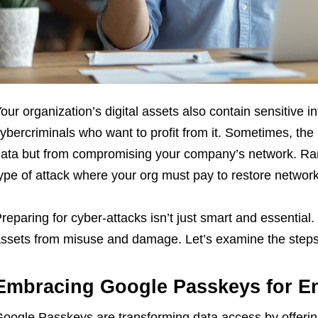
our organization’s digital assets also contain sensitive in
ybercriminals who want to profit from it. Sometimes, the 
ata but from compromising your company’s network. Ran
ype of attack where your org must pay to restore network 
reparing for cyber-attacks isn’t just smart and essential. 
ssets from misuse and damage. Let’s examine the steps
Embracing Google Passkeys for E
oogle Passkeys are transforming data access by offerin