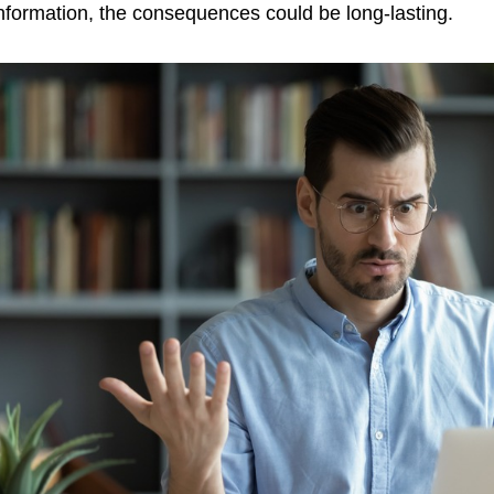
nformation, the consequences could be long-lasting.