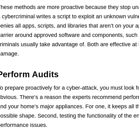
hese methods are more proactive because they stop una
 cybercriminal writes a script to exploit an unknown vulner
enies all apps, scripts, and libraries that aren’t on your 
arrier around approved software and components, such
riminals usually take advantage of. Both are effective at
damage.
Perform Audits
o prepare proactively for a cyber-attack, you must look
bvious. There’s a reason the experts recommend perfor
nd your home’s major appliances. For one, it keeps all 
ossible shape. Second, testing the functionality of the en
erformance issues.