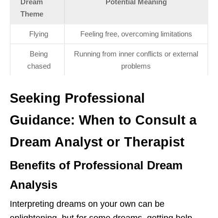
Dream
Potential Meaning
Theme
Flying
Feeling free, overcoming limitations
Being
Running from inner conflicts or external
chased
problems
Seeking Professional
Guidance: When to Consult a
Dream Analyst or Therapist
Benefits of Professional Dream
Analysis
Interpreting dreams on your own can be
enlightening, but for some dreams, getting help