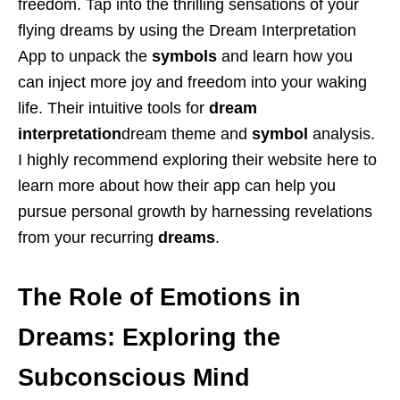
freedom. Tap into the thrilling sensations of your
flying dreams by using the Dream Interpretation
App to unpack the
symbols
and learn how you
can inject more joy and freedom into your waking
life. Their intuitive tools for
dream
interpretation
dream theme and
symbol
analysis.
I highly recommend exploring their website here to
learn more about how their app can help you
pursue personal growth by harnessing revelations
from your recurring
dreams
.
The Role of Emotions in
Dreams: Exploring the
Subconscious Mind