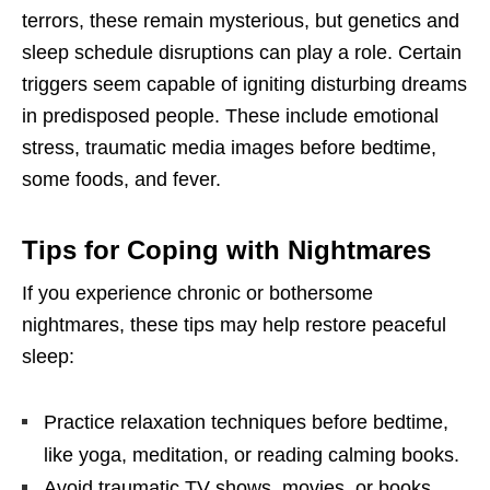
terrors, these remain mysterious, but genetics and
sleep schedule disruptions can play a role. Certain
triggers seem capable of igniting disturbing dreams
in predisposed people. These include emotional
stress, traumatic media images before bedtime,
some foods, and fever.
Tips for Coping with Nightmares
If you experience chronic or bothersome
nightmares, these tips may help restore peaceful
sleep:
Practice relaxation techniques before bedtime,
like yoga, meditation, or reading calming books.
Avoid traumatic TV shows, movies, or books