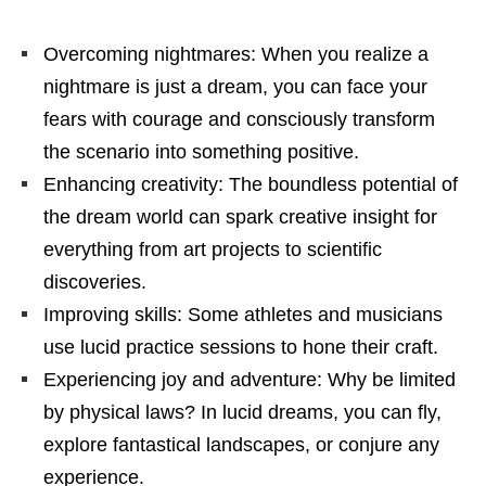
Overcoming nightmares: When you realize a
nightmare is just a dream, you can face your
fears with courage and consciously transform
the scenario into something positive.
Enhancing creativity: The boundless potential of
the dream world can spark creative insight for
everything from art projects to scientific
discoveries.
Improving skills: Some athletes and musicians
use lucid practice sessions to hone their craft.
Experiencing joy and adventure: Why be limited
by physical laws? In lucid dreams, you can fly,
explore fantastical landscapes, or conjure any
experience.