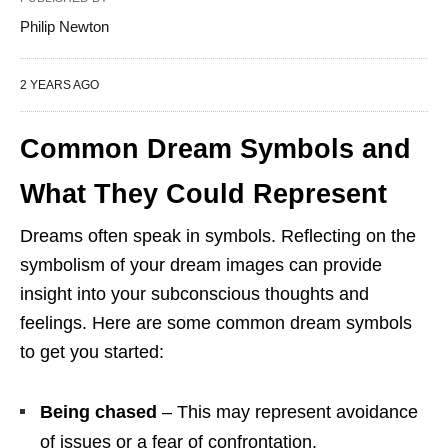
Philip Newton
2 YEARS AGO
Common Dream Symbols and
What They Could Represent
Dreams often speak in symbols. Reflecting on the
symbolism of your dream images can provide
insight into your subconscious thoughts and
feelings. Here are some common dream symbols
to get you started:
Being chased
– This may represent avoidance
of issues or a fear of confrontation.