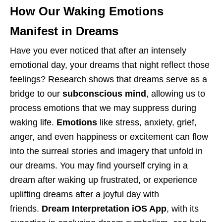
How Our Waking Emotions
Manifest in Dreams
Have you ever noticed that after an intensely
emotional day, your dreams that night reflect those
feelings? Research shows that dreams serve as a
bridge to our
subconscious mind
, allowing us to
process emotions that we may suppress during
waking life.
Emotions
like stress, anxiety, grief,
anger, and even happiness or excitement can flow
into the surreal stories and imagery that unfold in
our dreams. You may find yourself crying in a
dream after waking up frustrated, or experience
uplifting dreams after a joyful day with
friends.
Dream Interpretation iOS App
, with its