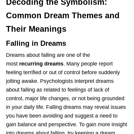
Decoding the Symbolism:
Common Dream Themes and
Their Meanings
Falling in Dreams
Dreams about falling are one of the
most
recurring dreams
. Many people report
feeling terrified or out of control before suddenly
jolting awake. Psychologists interpret dreams
about falling as related to feelings of lack of
control, major life changes, or not being grounded
in your daily life. Falling dreams may reveal issues
you have been avoiding and suggest a need to
gain balance and perspective. To gain more insight
into dreams about falling, try keeping a dream