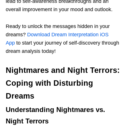
lead to self-awareness breakthroughs and an
overall improvement in your mood and outlook.
Ready to unlock the messages hidden in your
dreams?
Download Dream Interpretation iOS
App
to start your journey of self-discovery through
dream analysis today!
Nightmares and Night Terrors:
Coping with Disturbing
Dreams
Understanding Nightmares vs.
Night Terrors