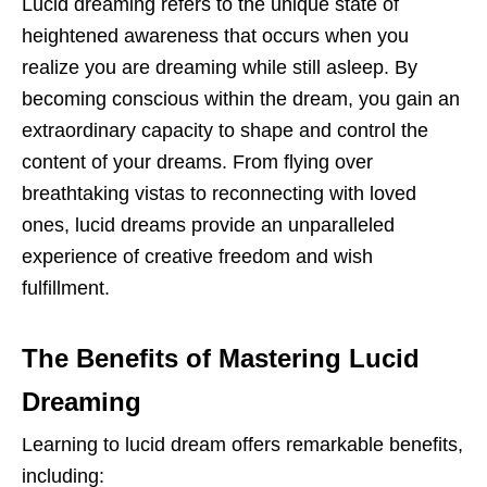
Lucid dreaming refers to the unique state of
heightened awareness that occurs when you
realize you are dreaming while still asleep. By
becoming conscious within the dream, you gain an
extraordinary capacity to shape and control the
content of your dreams. From flying over
breathtaking vistas to reconnecting with loved
ones, lucid dreams provide an unparalleled
experience of creative freedom and wish
fulfillment.
The Benefits of Mastering Lucid
Dreaming
Learning to lucid dream offers remarkable benefits,
including: