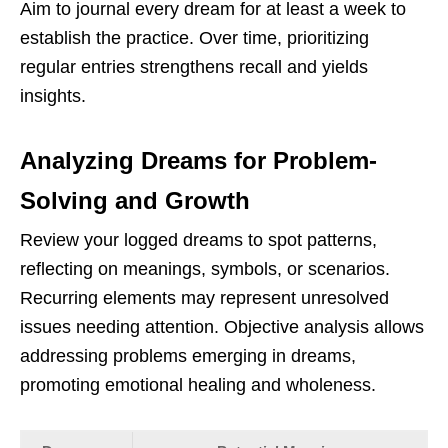
Aim to journal every dream for at least a week to
establish the practice. Over time, prioritizing
regular entries strengthens recall and yields
insights.
Analyzing Dreams for Problem-
Solving and Growth
Review your logged dreams to spot patterns,
reflecting on meanings, symbols, or scenarios.
Recurring elements may represent unresolved
issues needing attention. Objective analysis allows
addressing problems emerging in dreams,
promoting emotional healing and wholeness.