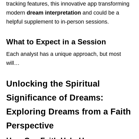
tracking features, this innovative app transforming
modern
dream interpretation
and could be a
helpful supplement to in-person sessions.
What to Expect in a Session
Each analyst has a unique approach, but most
will…
Unlocking the Spiritual
Significance of Dreams:
Exploring Dreams from a Faith
Perspective