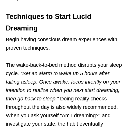
Techniques to Start Lucid
Dreaming
Begin having conscious dream experiences with
proven techniques:
The wake-back-to-bed method disrupts your sleep
cycle.
“Set an alarm to wake up 5 hours after
falling asleep. Once awake, focus intently on your
intention to realize when you next start dreaming,
then go back to sleep.”
Doing reality checks
throughout the day is also widely recommended.
When you ask yourself “Am I dreaming?” and
investigate your state, the habit eventually