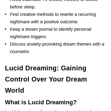
before sleep.
Find creative methods to rewrite a recurring
nightmare with a positive outcome.
Keep a dream journal to identify personal
nightmare triggers.
Discuss anxiety-provoking dream themes with a
counselor.
Lucid Dreaming: Gaining
Control Over Your Dream
World
What is Lucid Dreaming?