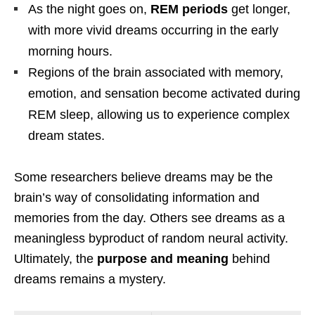
As the night goes on,
REM periods
get longer,
with more vivid dreams occurring in the early
morning hours.
Regions of the brain associated with memory,
emotion, and sensation become activated during
REM sleep, allowing us to experience complex
dream states.
Some researchers believe dreams may be the
brain’s way of consolidating information and
memories from the day. Others see dreams as a
meaningless byproduct of random neural activity.
Ultimately, the
purpose and meaning
behind
dreams remains a mystery.