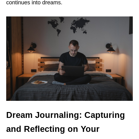
continues into dreams.
Dream Journaling: Capturing
and Reflecting on Your