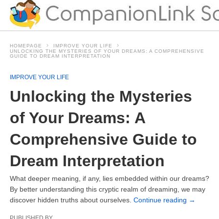
HOMEPAGE
IMPROVE YOUR LIFE
UNLOCKING THE MYSTERIES OF YOUR DREAMS: A COMPREHENSIVE
GUIDE TO DREAM INTERPRETATION
IMPROVE YOUR LIFE
Unlocking the Mysteries
of Your Dreams: A
Comprehensive Guide to
Dream Interpretation
What deeper meaning, if any, lies embedded within our dreams?
By better understanding this cryptic realm of dreaming, we may
discover hidden truths about ourselves.
Continue reading
→
PUBLISHED BY