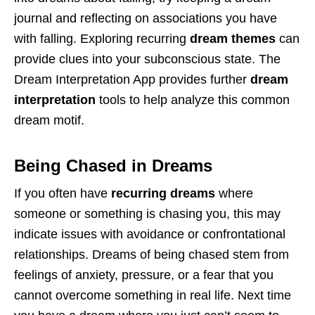
journal and reflecting on associations you have
with falling. Exploring recurring
dream themes
can
provide clues into your subconscious state. The
Dream Interpretation App provides further
dream
interpretation
tools to help analyze this common
dream motif.
Being Chased in Dreams
If you often have
recurring dreams
where
someone or something is chasing you, this may
indicate issues with avoidance or confrontational
relationships. Dreams of being chased stem from
feelings of anxiety, pressure, or a fear that you
cannot overcome something in real life. Next time