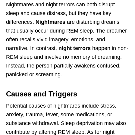
Nightmares and night terrors can both disrupt
sleep and cause distress, but they have key
differences.
Nightmares
are disturbing dreams
that usually occur during REM sleep. The dreamer
often recalls vivid imagery, emotions, and
narrative. In contrast,
night terrors
happen in non-
REM sleep and involve no memory of dreaming.
Instead, the person partially awakens confused,
panicked or screaming.
Causes and Triggers
Potential causes of nightmares include stress,
anxiety, trauma, fever, some medications, or
substance withdrawal. Sleep deprivation may also
contribute by altering REM sleep. As for night