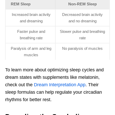
REM Sleep
Non-REM Sleep
Increased brain activity
Decreased brain activity
and dreaming
and no dreaming
Faster pulse and
Slower pulse and breathing
breathing rate
rate
Paralysis of arm and leg
No paralysis of muscles
muscles
To learn more about optimizing sleep cycles and
dream states with supplements like melatonin,
check out the
Dream Interpretation App
. Their
sleep formulas can help regulate your circadian
rhythms for better rest.