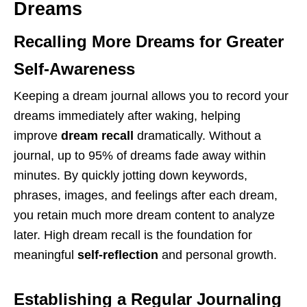
Dreams
Recalling More Dreams for Greater
Self-Awareness
Keeping a dream journal allows you to record your
dreams immediately after waking, helping
improve
dream recall
dramatically. Without a
journal, up to 95% of dreams fade away within
minutes. By quickly jotting down keywords,
phrases, images, and feelings after each dream,
you retain much more dream content to analyze
later. High dream recall is the foundation for
meaningful
self-reflection
and personal growth.
Establishing a Regular Journaling