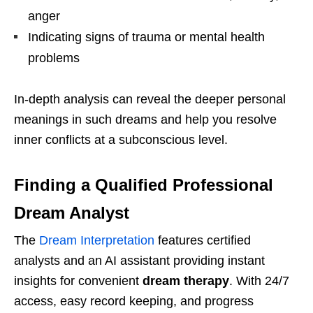
anger
Indicating signs of trauma or mental health
problems
In-depth analysis can reveal the deeper personal
meanings in such dreams and help you resolve
inner conflicts at a subconscious level.
Finding a Qualified Professional
Dream Analyst
The
Dream Interpretation
features certified
analysts and an AI assistant providing instant
insights for convenient
dream therapy
. With 24/7
access, easy record keeping, and progress