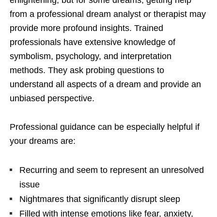
from a professional dream analyst or therapist may
provide more profound insights. Trained
professionals have extensive knowledge of
symbolism, psychology, and interpretation
methods. They ask probing questions to
understand all aspects of a dream and provide an
unbiased perspective.
Professional guidance can be especially helpful if
your dreams are:
Recurring and seem to represent an unresolved
issue
Nightmares that significantly disrupt sleep
Filled with intense emotions like fear, anxiety,