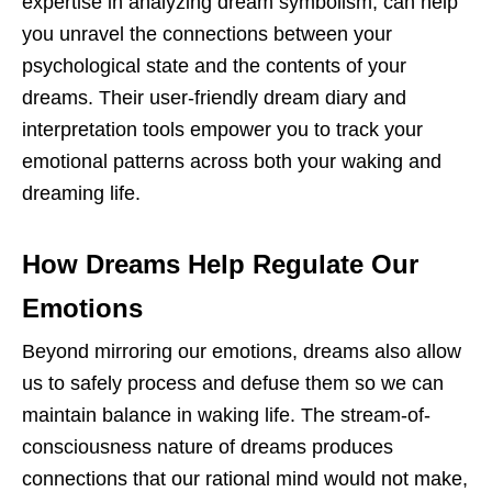
expertise in analyzing dream symbolism, can help
you unravel the connections between your
psychological state and the contents of your
dreams. Their user-friendly dream diary and
interpretation tools empower you to track your
emotional patterns across both your waking and
dreaming life.
How Dreams Help Regulate Our
Emotions
Beyond mirroring our emotions, dreams also allow
us to safely process and defuse them so we can
maintain balance in waking life. The stream-of-
consciousness nature of dreams produces
connections that our rational mind would not make,