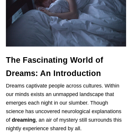
The Fascinating World of
Dreams: An Introduction
Dreams captivate people across cultures. Within
our minds exists an unmapped landscape that
emerges each night in our slumber. Though
science has uncovered neurological explanations
of
dreaming
, an air of mystery still surrounds this
nightly experience shared by all.