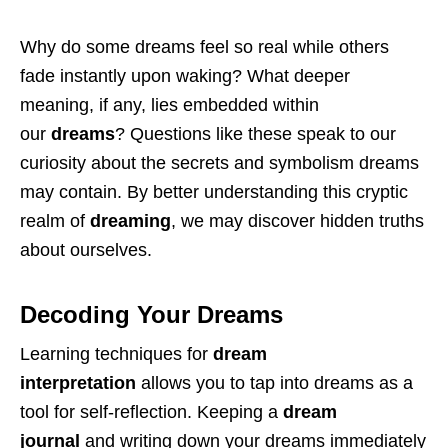
Why do some dreams feel so real while others
fade instantly upon waking? What deeper
meaning, if any, lies embedded within
our
dreams
? Questions like these speak to our
curiosity about the secrets and symbolism dreams
may contain. By better understanding this cryptic
realm of
dreaming
, we may discover hidden truths
about ourselves.
Decoding Your Dreams
Learning techniques for
dream
interpretation
allows you to tap into dreams as a
tool for self-reflection. Keeping a
dream
journal
and writing down your dreams immediately