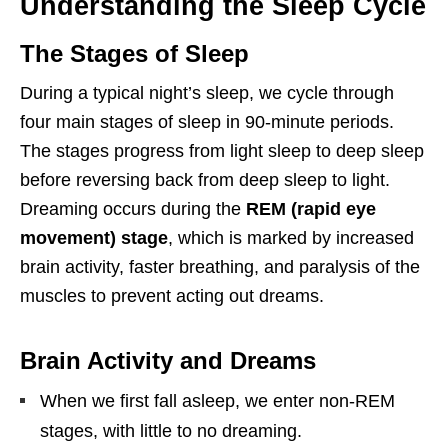
Understanding the Sleep Cycle
The Stages of Sleep
During a typical night’s sleep, we cycle through
four main stages of sleep in 90-minute periods.
The stages progress from light sleep to deep sleep
before reversing back from deep sleep to light.
Dreaming occurs during the
REM (rapid eye
movement) stage
, which is marked by increased
brain activity, faster breathing, and paralysis of the
muscles to prevent acting out dreams.
Brain Activity and Dreams
When we first fall asleep, we enter non-REM
stages, with little to no dreaming.