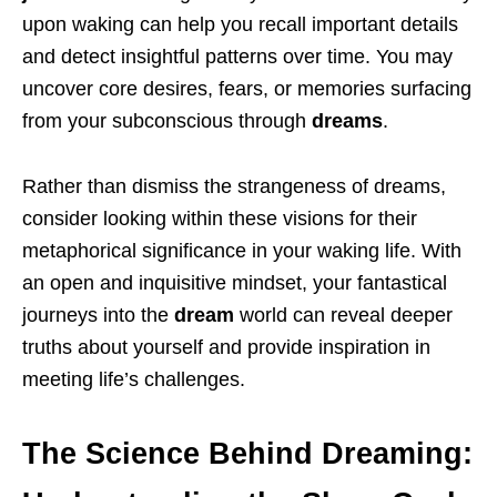
upon waking can help you recall important details
and detect insightful patterns over time. You may
uncover core desires, fears, or memories surfacing
from your subconscious through
dreams
.
Rather than dismiss the strangeness of dreams,
consider looking within these visions for their
metaphorical significance in your waking life. With
an open and inquisitive mindset, your fantastical
journeys into the
dream
world can reveal deeper
truths about yourself and provide inspiration in
meeting life’s challenges.
The Science Behind Dreaming: