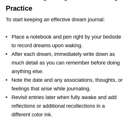
Practice
To start keeping an effective dream journal:
Place a notebook and pen right by your bedside
to record dreams upon waking.
After each dream, immediately write down as
much detail as you can remember before doing
anything else.
Note the date and any associations, thoughts, or
feelings that arise while journaling.
Revisit entries later when fully awake and add
reflections or additional recollections in a
different color ink.