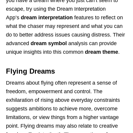
you have a dream where you just can’t seem to
escape, try using the Dream Interpretation
App’s
dream interpretation
features to reflect on
what the chaser may represent and what you can
do to better address issues causing distress. Their
advanced
dream symbol
analysis can provide
unique insights into this common
dream theme
.
Flying Dreams
Dreams about flying often represent a sense of
freedom, empowerment and control. The
exhilaration of rising above everyday constraints
suggests ambitions to achieve more, overcome
limitations, or view things from a higher vantage
point. Flying dreams may also relate to creative