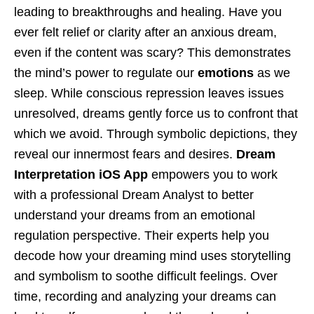
leading to breakthroughs and healing. Have you
ever felt relief or clarity after an anxious dream,
even if the content was scary? This demonstrates
the mind’s power to regulate our
emotions
as we
sleep. While conscious repression leaves issues
unresolved, dreams gently force us to confront that
which we avoid. Through symbolic depictions, they
reveal our innermost fears and desires.
Dream
Interpretation iOS App
empowers you to work
with a professional Dream Analyst to better
understand your dreams from an emotional
regulation perspective. Their experts help you
decode how your dreaming mind uses storytelling
and symbolism to soothe difficult feelings. Over
time, recording and analyzing your dreams can