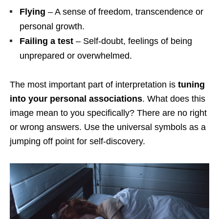
Flying
– A sense of freedom, transcendence or
personal growth.
Failing a test
– Self-doubt, feelings of being
unprepared or overwhelmed.
The most important part of interpretation is
tuning
into your personal associations
. What does this
image mean to you specifically? There are no right
or wrong answers. Use the universal symbols as a
jumping off point for self-discovery.