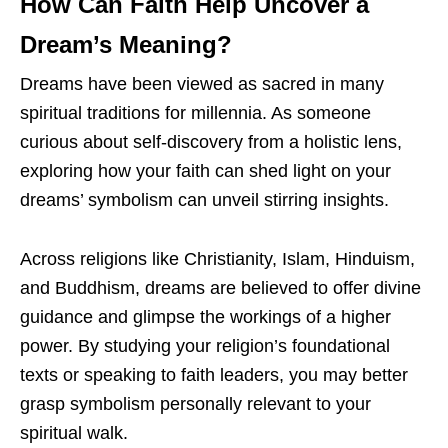
How Can Faith Help Uncover a
Dream’s Meaning?
Dreams have been viewed as sacred in many
spiritual traditions for millennia. As someone
curious about self-discovery from a holistic lens,
exploring how your faith can shed light on your
dreams’ symbolism can unveil stirring insights.
Across religions like Christianity, Islam, Hinduism,
and Buddhism, dreams are believed to offer divine
guidance and glimpse the workings of a higher
power. By studying your religion’s foundational
texts or speaking to faith leaders, you may better
grasp symbolism personally relevant to your
spiritual walk.