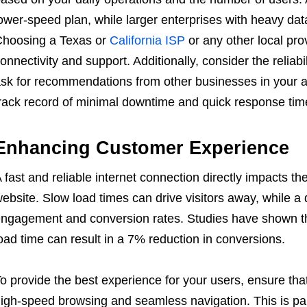
ower-speed plan, while larger enterprises with heavy dat
hoosing a Texas or
California ISP
or any other local pro
onnectivity and support. Additionally, consider the reliabi
sk for recommendations from other businesses in your are
rack record of minimal downtime and quick response time
Enhancing Customer Experience
 fast and reliable internet connection directly impacts th
ebsite. Slow load times can drive visitors away, while a 
ngagement and conversion rates. Studies have shown t
oad time can result in a 7% reduction in conversions.
o provide the best experience for your users, ensure tha
igh-speed browsing and seamless navigation. This is par