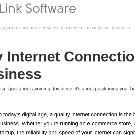
Y A QUALITY INTERNET CONNECTION MATTERS FOR AN ONLINE BUSINESS
 Internet Connectio
siness
 isn't just about avoiding downtime; it's about positioning your 
n today’s digital age, a quality internet connection is th
usiness. Whether you’re running an e-commerce store, a 
tartup, the reliability and speed of your internet can sig