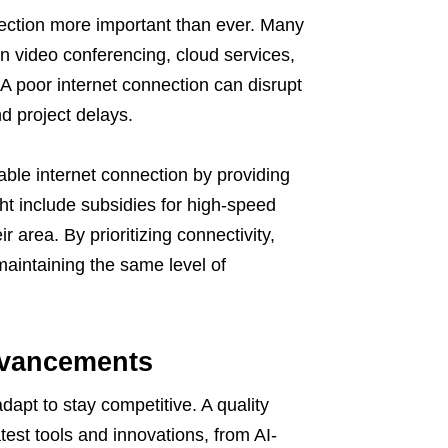
nection more important than ever. Many
n video conferencing, cloud services,
 A poor internet connection can disrupt
d project delays.
ble internet connection by providing
t include subsidies for high-speed
r area. By prioritizing connectivity,
maintaining the same level of
dvancements
apt to stay competitive. A quality
test tools and innovations, from AI-