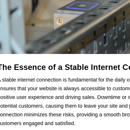
The Essence of a Stable Internet 
 stable internet connection is fundamental for the daily o
nsures that your website is always accessible to customer
ositive user experience and driving sales. Downtime or s
otential customers, causing them to leave your site and po
onnection minimizes these risks, providing a smooth br
ustomers engaged and satisfied.