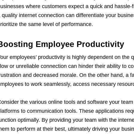
usinesses where customers expect a quick and hassle-fr
 quality internet connection can differentiate your busi
rioritize the same level of performance.
Boosting Employee Productivity
our employees’ productivity is highly dependent on the qu
low or unreliable connection can hinder their ability to co
rustration and decreased morale. On the other hand, a f
mployees to work seamlessly, access necessary resources
onsider the various online tools and software your tea
latforms to communication tools. These applications requ
unction optimally. By providing your team with the inte
hem to perform at their best, ultimately driving your busi