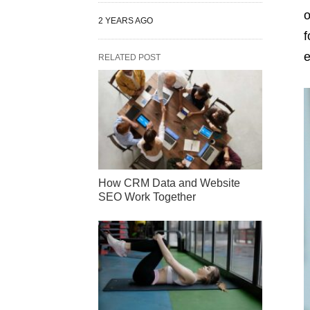
o
2 YEARS AGO
f
e
RELATED POST
How CRM Data and Website
SEO Work Together