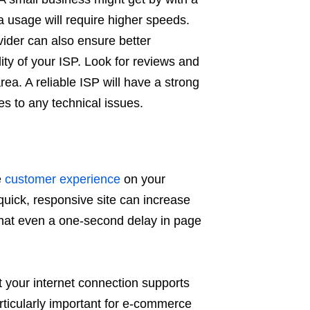
a usage will require higher speeds.
vider can also ensure better
lity of your ISP. Look for reviews and
a. A reliable ISP will have a strong
s to any technical issues.
e
customer experience
on your
quick, responsive site can increase
hat even a one-second delay in page
t your internet connection supports
ticularly important for e-commerce