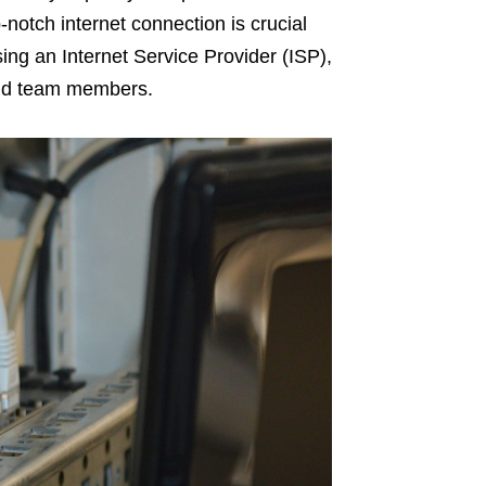
notch internet connection is crucial
ing an Internet Service Provider (ISP),
and team members.