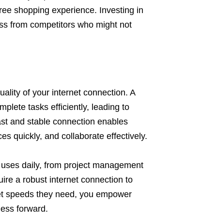
ee shopping experience. Investing in
ness from competitors who might not
ality of your internet connection. A
mplete tasks efficiently, leading to
ast and stable connection enables
 quickly, and collaborate effectively.
m uses daily, from project management
ire a robust internet connection to
rnet speeds they need, you empower
ness forward.