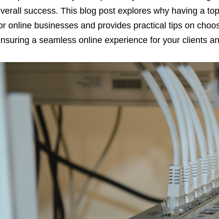
verall success. This blog post explores why having a top-
or online businesses and provides practical tips on choos
nsuring a seamless online experience for your clients 