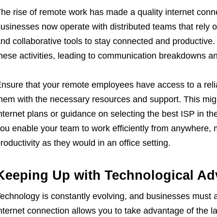
he rise of remote work has made a quality internet con
usinesses now operate with distributed teams that rely o
nd collaborative tools to stay connected and productive.
hese activities, leading to communication breakdowns an
nsure that your remote employees have access to a relia
hem with the necessary resources and support. This migh
nternet plans or guidance on selecting the best ISP in thei
ou enable your team to work efficiently from anywhere, 
roductivity as they would in an office setting.
Keeping Up with Technological A
echnology is constantly evolving, and businesses must ad
nternet connection allows you to take advantage of the la