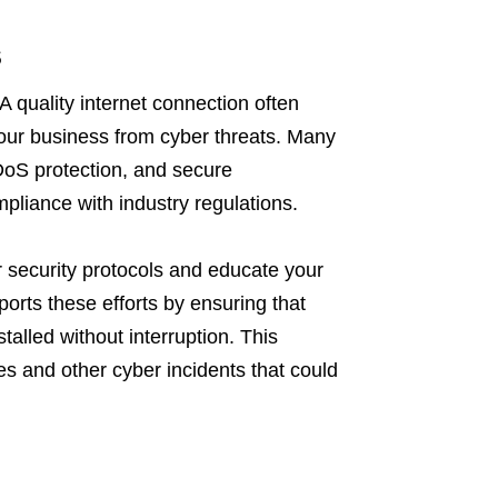
s
A quality internet connection often
our business from cyber threats. Many
DDoS protection, and secure
pliance with industry regulations.
ur security protocols and educate your
ports these efforts by ensuring that
alled without interruption. This
s and other cyber incidents that could