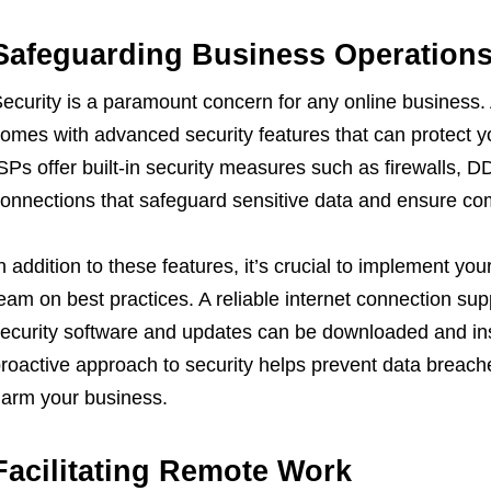
Safeguarding Business Operation
ecurity is a paramount concern for any online business. 
omes with advanced security features that can protect y
SPs offer built-in security measures such as firewalls, 
onnections that safeguard sensitive data and ensure com
n addition to these features, it’s crucial to implement yo
eam on best practices. A reliable internet connection sup
ecurity software and updates can be downloaded and inst
roactive approach to security helps prevent data breache
arm your business.
Facilitating Remote Work