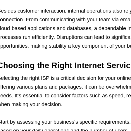
esides customer interaction, internal operations also rely
onnection. From communicating with your team via emai
loud-based applications and databases, a dependable in
rocesses run efficiently. Disruptions can lead to signific
pportunities, making stability a key component of your bu
Choosing the Right Internet Servic
electing the right ISP is a critical decision for your onl
ffering various plans and packages, it can be overwhelmi
eeds. It’s essential to consider factors such as speed, re
hen making your decision.
tart by assessing your business’s specific requirement
ased on your daily operations and the number of users. 