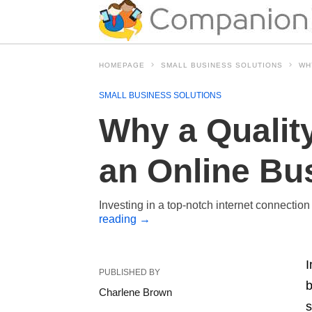
HOMEPAGE
SMALL BUSINESS SOLUTIONS
WH
SMALL BUSINESS SOLUTIONS
Why a Quality
an Online Bu
Investing in a top-notch internet connection
reading
→
I
PUBLISHED BY
b
Charlene Brown
s