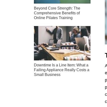
Beyond Core Strength: The
Comprehensive Benefits of
Online Pilates Training
Downtime Is a Line Item: What a
A
Failing Appliance Really Costs a
e
Small Business
p
p
c
c