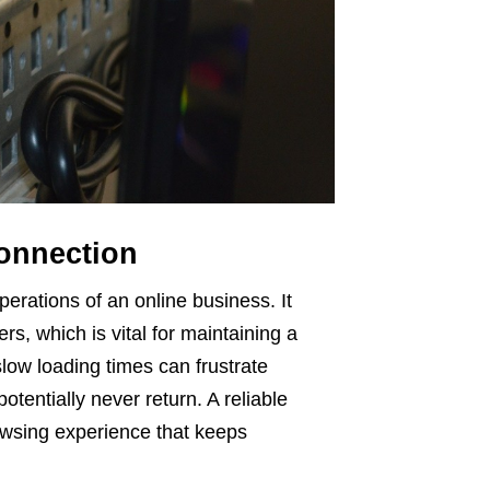
Connection
perations of an online business. It
s, which is vital for maintaining a
low loading times can frustrate
tentially never return. A reliable
owsing experience that keeps