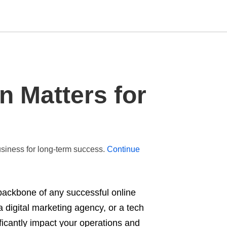
Type
n Matters for
your
search
query
and
hit
enter:
business for long-term success.
Continue
e backbone of any successful online
digital marketing agency, or a tech
nificantly impact your operations and