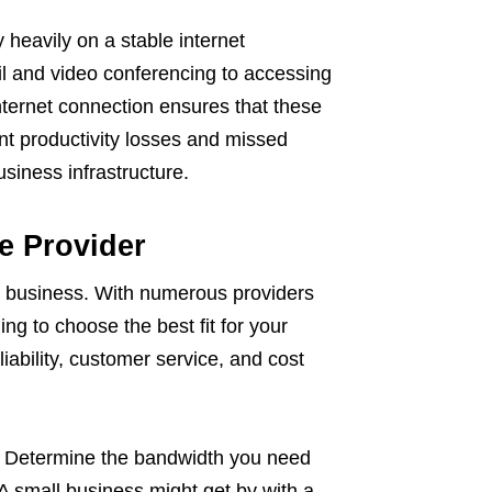
 heavily on a stable internet
l and video conferencing to accessing
ternet connection ensures that these
ant productivity losses and missed
siness infrastructure.
e Provider
ine business. With numerous providers
ng to choose the best fit for your
liability, customer service, and cost
s. Determine the bandwidth you need
A small business might get by with a