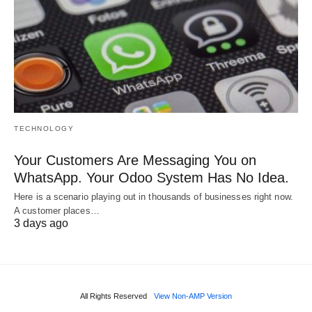
TECHNOLOGY
Your Customers Are Messaging You on
WhatsApp. Your Odoo System Has No Idea.
Here is a scenario playing out in thousands of businesses right now.
A customer places…
3 days ago
All Rights Reserved
View Non-AMP Version