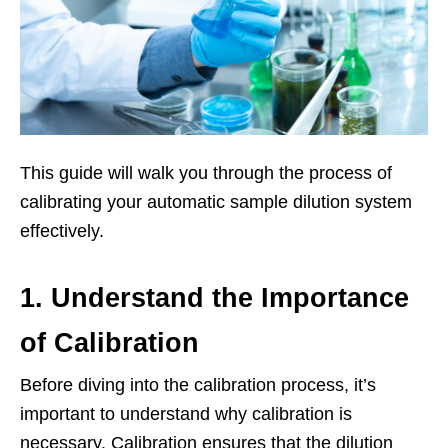
This guide will walk you through the process of
calibrating your automatic sample dilution system
effectively.
1. Understand the Importance
of Calibration
Before diving into the calibration process, it’s
important to understand why calibration is
necessary. Calibration ensures that the dilution