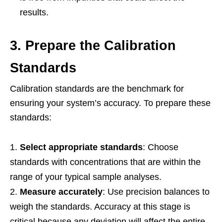
results.
3. Prepare the Calibration
Standards
Calibration standards are the benchmark for
ensuring your system’s accuracy. To prepare these
standards:
Select appropriate standards
: Choose
standards with concentrations that are within the
range of your typical sample analyses.
Measure accurately
: Use precision balances to
weigh the standards. Accuracy at this stage is
critical because any deviation will affect the entire