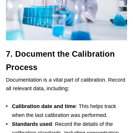
7. Document the Calibration
Process
Documentation is a vital part of calibration. Record
all relevant data, including:
Calibration date and time
: This helps track
when the last calibration was performed.
Standards used
: Record the details of the
calibration standards, including concentration