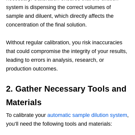
system is dispensing the correct volumes of
sample and diluent, which directly affects the
concentration of the final solution.
Without regular calibration, you risk inaccuracies
that could compromise the integrity of your results,
leading to errors in analysis, research, or
production outcomes.
2. Gather Necessary Tools and
Materials
To calibrate your
automatic sample dilution system
,
you’ll need the following tools and materials: