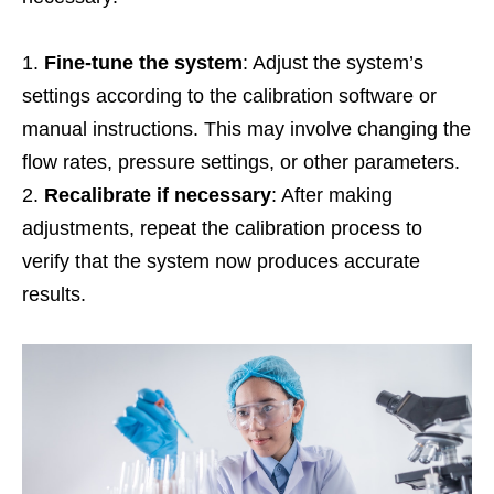
Fine-tune the system
: Adjust the system’s
settings according to the calibration software or
manual instructions. This may involve changing the
flow rates, pressure settings, or other parameters.
Recalibrate if necessary
: After making
adjustments, repeat the calibration process to
verify that the system now produces accurate
results.