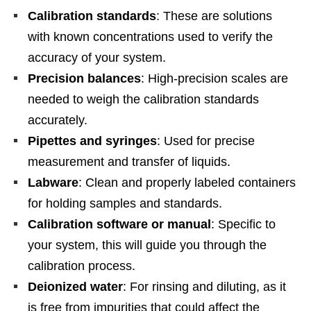
Calibration standards
: These are solutions
with known concentrations used to verify the
accuracy of your system.
Precision balances
: High-precision scales are
needed to weigh the calibration standards
accurately.
Pipettes and syringes
: Used for precise
measurement and transfer of liquids.
Labware
: Clean and properly labeled containers
for holding samples and standards.
Calibration software or manual
: Specific to
your system, this will guide you through the
calibration process.
Deionized water
: For rinsing and diluting, as it
is free from impurities that could affect the