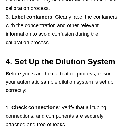
calibration process.
Label containers
: Clearly label the containers
with the concentration and other relevant
information to avoid confusion during the
calibration process.
4. Set Up the Dilution System
Before you start the calibration process, ensure
your automatic sample dilution system is set up
correctly:
Check connections
: Verify that all tubing,
connections, and components are securely
attached and free of leaks.