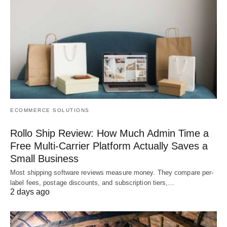
ECOMMERCE SOLUTIONS
Rollo Ship Review: How Much Admin Time a
Free Multi-Carrier Platform Actually Saves a
Small Business
Most shipping software reviews measure money. They compare per-
label fees, postage discounts, and subscription tiers,…
2 days ago