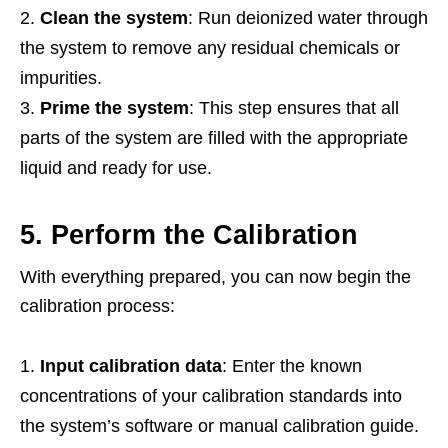
Clean the system
: Run deionized water through
the system to remove any residual chemicals or
impurities.
Prime the system
: This step ensures that all
parts of the system are filled with the appropriate
liquid and ready for use.
5. Perform the Calibration
With everything prepared, you can now begin the
calibration process:
Input calibration data
: Enter the known
concentrations of your calibration standards into
the system’s software or manual calibration guide.