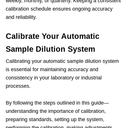
weekly, monthly, or quarterly. Keeping a consistent
calibration schedule ensures ongoing accuracy
and reliability.
Calibrate Your Automatic
Sample Dilution System
Calibrating your automatic sample dilution system
is essential for maintaining accuracy and
consistency in your laboratory or industrial
processes.
By following the steps outlined in this guide—
understanding the importance of calibration,
preparing standards, setting up the system,
performing the calibration, making adjustments,