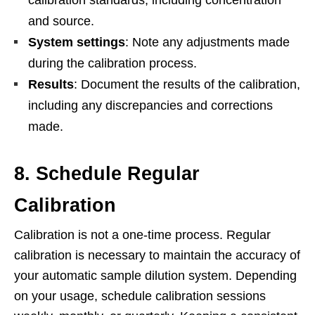
and source.
System settings
: Note any adjustments made
during the calibration process.
Results
: Document the results of the calibration,
including any discrepancies and corrections
made.
8. Schedule Regular
Calibration
Calibration is not a one-time process. Regular
calibration is necessary to maintain the accuracy of
your automatic sample dilution system. Depending
on your usage, schedule calibration sessions