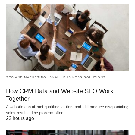
SEO AND MARKETING
SMALL BUSINESS SOLUTIONS
How CRM Data and Website SEO Work
Together
A website can attract qualified visitors and still produce disappointing
sales results. The problem often…
22 hours ago