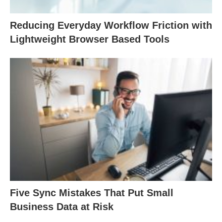
Reducing Everyday Workflow Friction with
Lightweight Browser Based Tools
Five Sync Mistakes That Put Small
Business Data at Risk