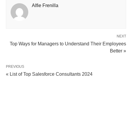
Alfie Frenilla
NEXT
Top Ways for Managers to Understand Their Employees
Better »
PREVIOUS
« List of Top Salesforce Consultants 2024