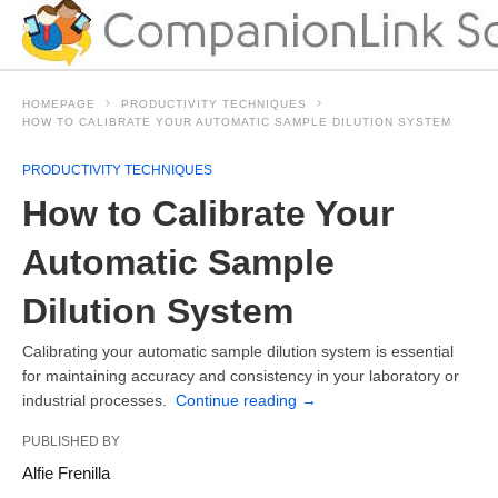
HOMEPAGE
PRODUCTIVITY TECHNIQUES
HOW TO CALIBRATE YOUR AUTOMATIC SAMPLE DILUTION SYSTEM
PRODUCTIVITY TECHNIQUES
How to Calibrate Your
Automatic Sample
Dilution System
Calibrating your automatic sample dilution system is essential
for maintaining accuracy and consistency in your laboratory or
industrial processes.
Continue reading
→
PUBLISHED BY
Alfie Frenilla