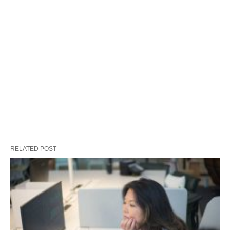
RELATED POST