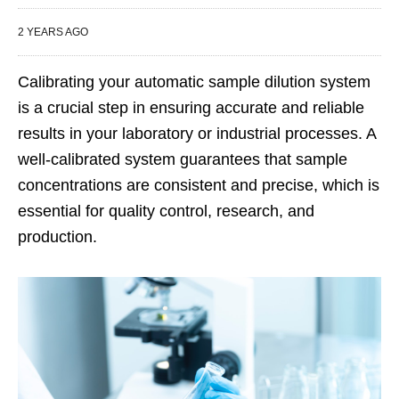
2 YEARS AGO
Calibrating your automatic sample dilution system
is a crucial step in ensuring accurate and reliable
results in your laboratory or industrial processes. A
well-calibrated system guarantees that sample
concentrations are consistent and precise, which is
essential for quality control, research, and
production.