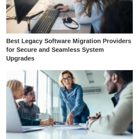
Best Legacy Software Migration Providers
for Secure and Seamless System
Upgrades