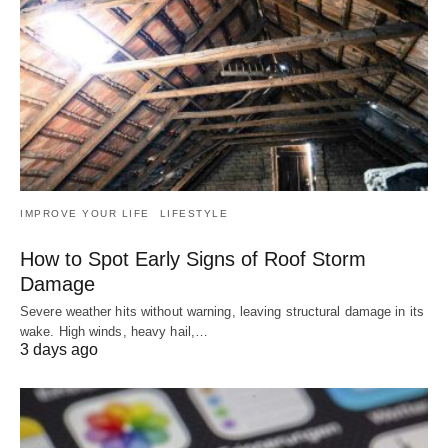
IMPROVE YOUR LIFE
LIFESTYLE
How to Spot Early Signs of Roof Storm
Damage
Severe weather hits without warning, leaving structural damage in its
wake. High winds, heavy hail,…
3 days ago