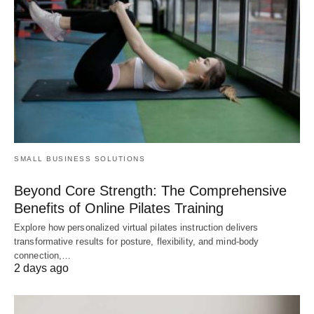
SMALL BUSINESS SOLUTIONS
Beyond Core Strength: The Comprehensive
Benefits of Online Pilates Training
Explore how personalized virtual pilates instruction delivers
transformative results for posture, flexibility, and mind-body
connection,…
2 days ago