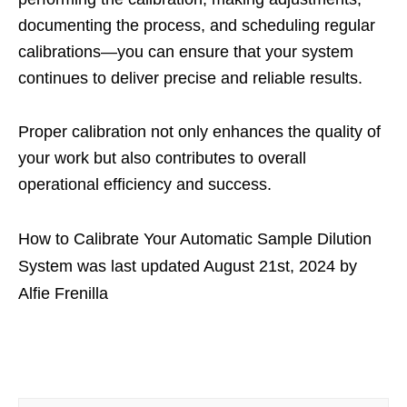
documenting the process, and scheduling regular
calibrations—you can ensure that your system
continues to deliver precise and reliable results.
Proper calibration not only enhances the quality of
your work but also contributes to overall
operational efficiency and success.
How to Calibrate Your Automatic Sample Dilution
System
was last updated
August 21st, 2024
by
Alfie Frenilla