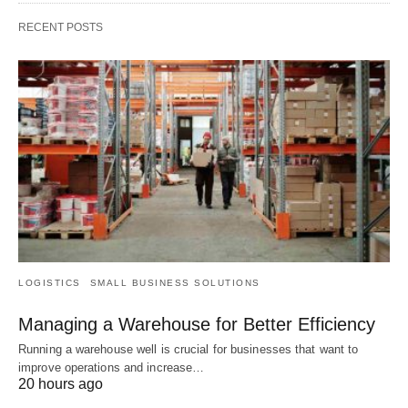
RECENT POSTS
LOGISTICS
SMALL BUSINESS SOLUTIONS
Managing a Warehouse for Better Efficiency
Running a warehouse well is crucial for businesses that want to
improve operations and increase…
20 hours ago