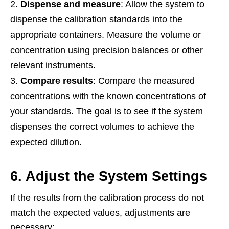
Dispense and measure
: Allow the system to
dispense the calibration standards into the
appropriate containers. Measure the volume or
concentration using precision balances or other
relevant instruments.
Compare results
: Compare the measured
concentrations with the known concentrations of
your standards. The goal is to see if the system
dispenses the correct volumes to achieve the
expected dilution.
6. Adjust the System Settings
If the results from the calibration process do not
match the expected values, adjustments are
necessary: