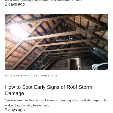
2 days ago
IMPROVE YOUR LIFE
LIFESTYLE
How to Spot Early Signs of Roof Storm
Damage
Severe weather hits without warning, leaving structural damage in its
wake. High winds, heavy hail,…
2 days ago