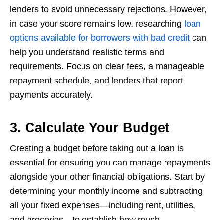
lenders to avoid unnecessary rejections. However,
in case your score remains low, researching
loan
options available for borrowers with bad credit
can
help you understand realistic terms and
requirements. Focus on clear fees, a manageable
repayment schedule, and lenders that report
payments accurately.
3. Calculate Your Budget
Creating a budget before taking out a loan is
essential for ensuring you can manage repayments
alongside your other financial obligations. Start by
determining your monthly income and subtracting
all your fixed expenses—including rent, utilities,
and groceries—to establish how much