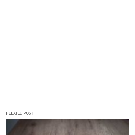
RELATED POST