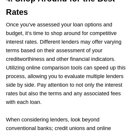
Rates
Once you’ve assessed your loan options and
budget, it’s time to shop around for competitive
interest rates. Different lenders may offer varying
terms based on their assessment of your
creditworthiness and other financial indicators.
Utilizing online comparison tools can speed up this
process, allowing you to evaluate multiple lenders
side by side. Pay attention to not only the interest
rates but also the terms and any associated fees
with each loan.
When considering lenders, look beyond
conventional banks; credit unions and online