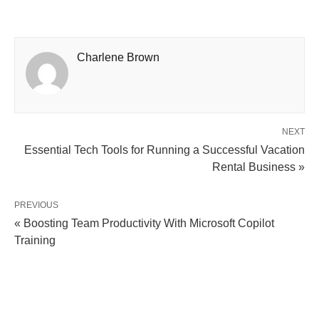
Charlene Brown
NEXT
Essential Tech Tools for Running a Successful Vacation
Rental Business »
PREVIOUS
« Boosting Team Productivity With Microsoft Copilot
Training