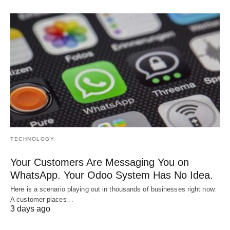
TECHNOLOGY
Your Customers Are Messaging You on
WhatsApp. Your Odoo System Has No Idea.
Here is a scenario playing out in thousands of businesses right now.
A customer places…
3 days ago