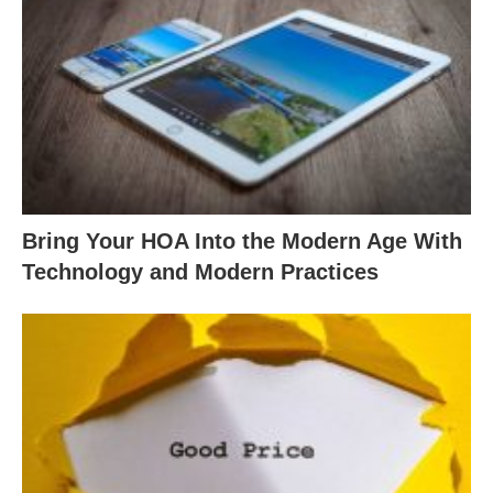
Bring Your HOA Into the Modern Age With
Technology and Modern Practices