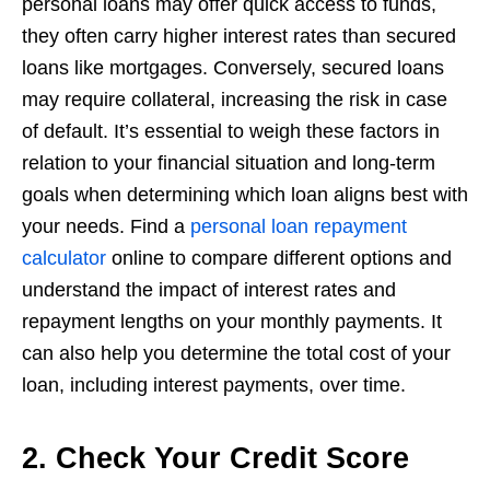
personal loans may offer quick access to funds,
they often carry higher interest rates than secured
loans like mortgages. Conversely, secured loans
may require collateral, increasing the risk in case
of default. It’s essential to weigh these factors in
relation to your financial situation and long-term
goals when determining which loan aligns best with
your needs. Find a
personal loan repayment
calculator
online to compare different options and
understand the impact of interest rates and
repayment lengths on your monthly payments. It
can also help you determine the total cost of your
loan, including interest payments, over time.
2. Check Your Credit Score