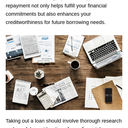
repayment not only helps fulfill your financial
commitments but also enhances your
creditworthiness for future borrowing needs.
Taking out a loan should involve thorough research