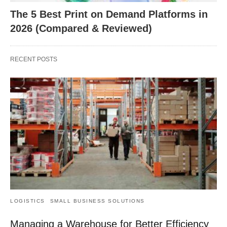
The 5 Best Print on Demand Platforms in
2026 (Compared & Reviewed)
RECENT POSTS
LOGISTICS
SMALL BUSINESS SOLUTIONS
Managing a Warehouse for Better Efficiency