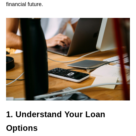
financial future.
1. Understand Your Loan
Options