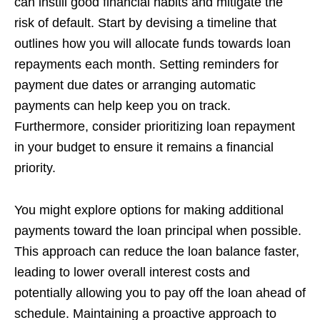
can instill good financial habits and mitigate the
risk of default. Start by devising a timeline that
outlines how you will allocate funds towards loan
repayments each month. Setting reminders for
payment due dates or arranging automatic
payments can help keep you on track.
Furthermore, consider prioritizing loan repayment
in your budget to ensure it remains a financial
priority.
You might explore options for making additional
payments toward the loan principal when possible.
This approach can reduce the loan balance faster,
leading to lower overall interest costs and
potentially allowing you to pay off the loan ahead of
schedule. Maintaining a proactive approach to