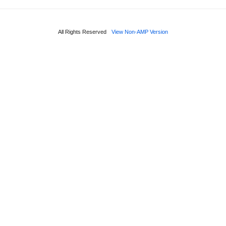
All Rights Reserved
View Non-AMP Version