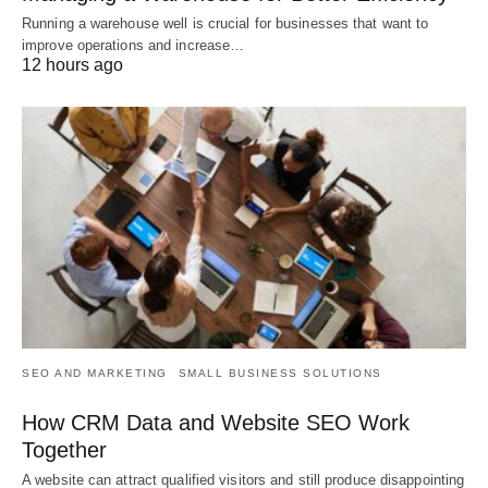
Running a warehouse well is crucial for businesses that want to
improve operations and increase…
12 hours ago
SEO AND MARKETING
SMALL BUSINESS SOLUTIONS
How CRM Data and Website SEO Work
Together
A website can attract qualified visitors and still produce disappointing