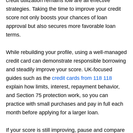
credit utilization remains low are all effective
strategies. Taking the time to improve your credit
score not only boosts your chances of loan
approval but also secures more favorable loan
terms.
While rebuilding your profile, using a well-managed
credit card can demonstrate responsible borrowing
and steadily improve your score. UK-focused
guides such as the
credit cards from 118 118
explain how limits, interest, repayment behavior,
and Section 75 protection work, so you can
practice with small purchases and pay in full each
month before applying for a larger loan.
If your score is still improving, pause and compare