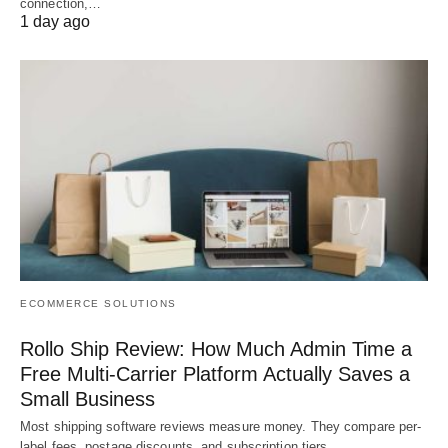
connection,…
1 day ago
ECOMMERCE SOLUTIONS
Rollo Ship Review: How Much Admin Time a
Free Multi-Carrier Platform Actually Saves a
Small Business
Most shipping software reviews measure money. They compare per-
label fees, postage discounts, and subscription tiers,…