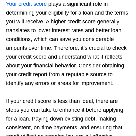
Your credit score
plays a significant role in
determining your eligibility for a loan and the terms
you will receive. A higher credit score generally
translates to lower interest rates and better loan
conditions, which can save you considerable
amounts over time. Therefore, it’s crucial to check
your credit score and understand what it reflects
about your financial behavior. Consider obtaining
your credit report from a reputable source to
identify any errors or areas for improvement.
If your credit score is less than ideal, there are
steps you can take to enhance it before applying
for a loan. Paying down existing debt, making
consistent, on-time payments, and ensuring that