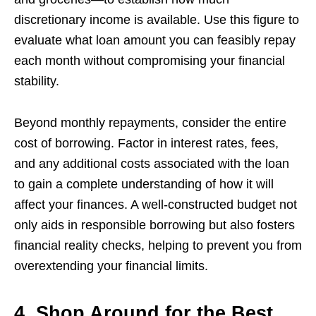
discretionary income is available. Use this figure to
evaluate what loan amount you can feasibly repay
each month without compromising your financial
stability.
Beyond monthly repayments, consider the entire
cost of borrowing. Factor in interest rates, fees,
and any additional costs associated with the loan
to gain a complete understanding of how it will
affect your finances. A well-constructed budget not
only aids in responsible borrowing but also fosters
financial reality checks, helping to prevent you from
overextending your financial limits.
4. Shop Around for the Best