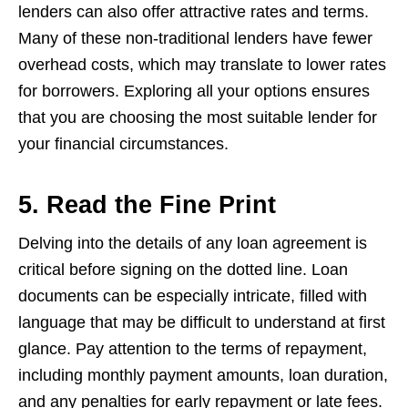
lenders can also offer attractive rates and terms.
Many of these non-traditional lenders have fewer
overhead costs, which may translate to lower rates
for borrowers. Exploring all your options ensures
that you are choosing the most suitable lender for
your financial circumstances.
5. Read the Fine Print
Delving into the details of any loan agreement is
critical before signing on the dotted line. Loan
documents can be especially intricate, filled with
language that may be difficult to understand at first
glance. Pay attention to the terms of repayment,
including monthly payment amounts, loan duration,
and any penalties for early repayment or late fees.