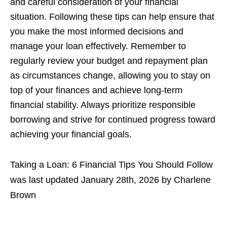
and careful consideration of your financial
situation. Following these tips can help ensure that
you make the most informed decisions and
manage your loan effectively. Remember to
regularly review your budget and repayment plan
as circumstances change, allowing you to stay on
top of your finances and achieve long-term
financial stability. Always prioritize responsible
borrowing and strive for continued progress toward
achieving your financial goals.
Taking a Loan: 6 Financial Tips You Should Follow
was last updated
January 28th, 2026
by
Charlene
Brown