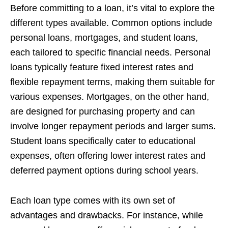
Before committing to a loan, it’s vital to explore the
different types available. Common options include
personal loans, mortgages, and student loans,
each tailored to specific financial needs. Personal
loans typically feature fixed interest rates and
flexible repayment terms, making them suitable for
various expenses. Mortgages, on the other hand,
are designed for purchasing property and can
involve longer repayment periods and larger sums.
Student loans specifically cater to educational
expenses, often offering lower interest rates and
deferred payment options during school years.
Each loan type comes with its own set of
advantages and drawbacks. For instance, while