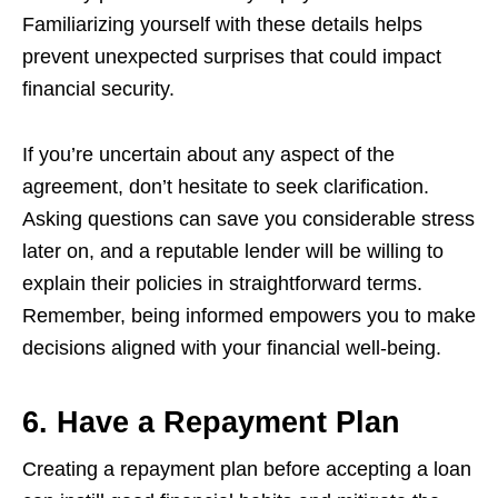
Familiarizing yourself with these details helps
prevent unexpected surprises that could impact
financial security.
If you’re uncertain about any aspect of the
agreement, don’t hesitate to seek clarification.
Asking questions can save you considerable stress
later on, and a reputable lender will be willing to
explain their policies in straightforward terms.
Remember, being informed empowers you to make
decisions aligned with your financial well-being.
6. Have a Repayment Plan
Creating a repayment plan before accepting a loan