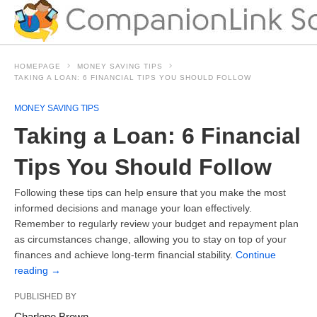
HOMEPAGE
MONEY SAVING TIPS
TAKING A LOAN: 6 FINANCIAL TIPS YOU SHOULD FOLLOW
MONEY SAVING TIPS
Taking a Loan: 6 Financial
Tips You Should Follow
Following these tips can help ensure that you make the most
informed decisions and manage your loan effectively.
Remember to regularly review your budget and repayment plan
as circumstances change, allowing you to stay on top of your
finances and achieve long-term financial stability.
Continue
reading
→
PUBLISHED BY
Charlene Brown