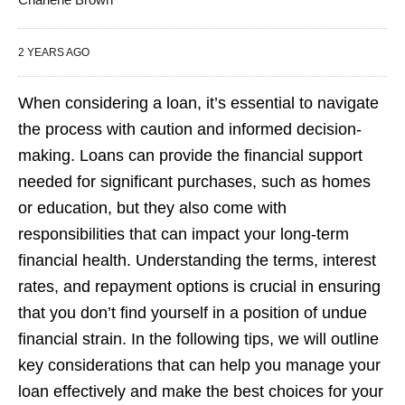
2 YEARS AGO
When considering a loan, it’s essential to navigate
the process with caution and informed decision-
making. Loans can provide the financial support
needed for significant purchases, such as homes
or education, but they also come with
responsibilities that can impact your long-term
financial health. Understanding the terms, interest
rates, and repayment options is crucial in ensuring
that you don’t find yourself in a position of undue
financial strain. In the following tips, we will outline
key considerations that can help you manage your
loan effectively and make the best choices for your