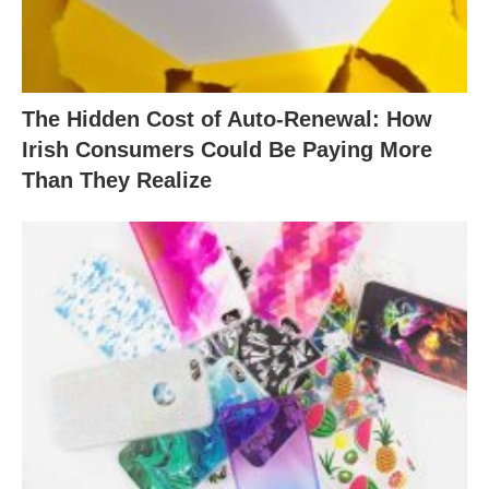
The Hidden Cost of Auto-Renewal: How
Irish Consumers Could Be Paying More
Than They Realize