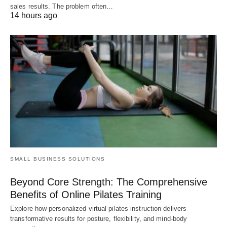
sales results. The problem often…
14 hours ago
SMALL BUSINESS SOLUTIONS
Beyond Core Strength: The Comprehensive
Benefits of Online Pilates Training
Explore how personalized virtual pilates instruction delivers
transformative results for posture, flexibility, and mind-body