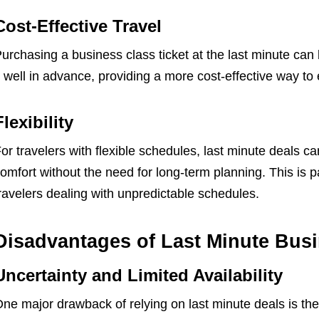
Cost-Effective Travel
urchasing a business class ticket at the last minute can
t well in advance, providing a more cost-effective way to 
Flexibility
or travelers with flexible schedules, last minute deals ca
omfort without the need for long-term planning. This is 
ravelers dealing with unpredictable schedules.
Disadvantages of Last Minute Busi
Uncertainty and Limited Availability
ne major drawback of relying on last minute deals is the u