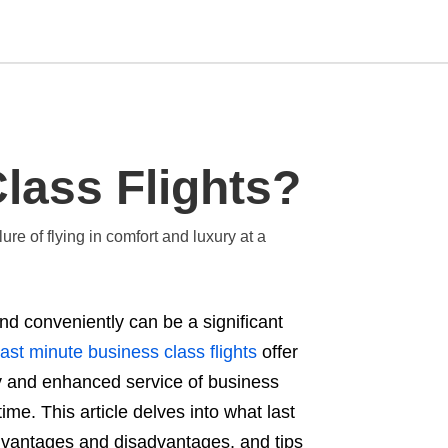
Type
lass Flights?
your
search
query
and
ure of flying in comfort and luxury at a
hit
enter:
 and conveniently can be a significant
ast minute business class flights
offer
ry and enhanced service of business
ime. This article delves into what last
advantages and disadvantages, and tips