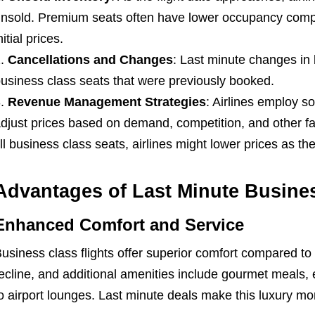
nsold. Premium seats often have lower occupancy compa
nitial prices.
Cancellations and Changes
: Last minute changes in 
usiness class seats that were previously booked.
Revenue Management Strategies
: Airlines employ so
djust prices based on demand, competition, and other facto
ill business class seats, airlines might lower prices as t
Advantages of Last Minute Busines
Enhanced Comfort and Service
usiness class flights offer superior comfort compared to
ecline, and additional amenities include gourmet meals
o airport lounges. Last minute deals make this luxury mo