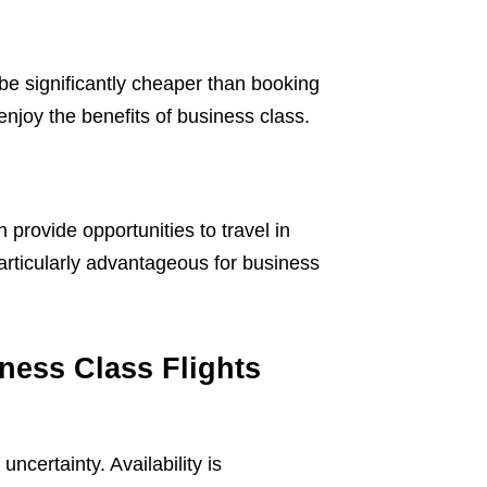
 be significantly cheaper than booking
enjoy the benefits of business class.
n provide opportunities to travel in
particularly advantageous for business
ness Class Flights
ncertainty. Availability is