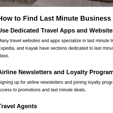
How to Find Last Minute Business 
Use Dedicated Travel Apps and Website
any travel websites and apps specialize in last minute t
xpedia, and Kayak have sections dedicated to last minute
lass.
Airline Newsletters and Loyalty Progra
igning up for airline newsletters and joining loyalty pro
ccess to promotions and last minute deals.
Travel Agents