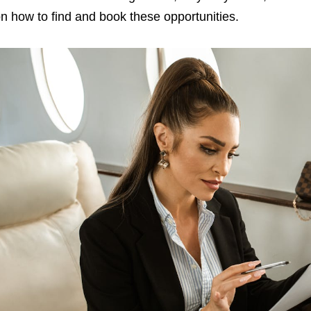
n how to find and book these opportunities.