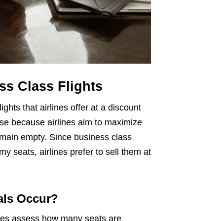
s Class Flights
ghts that airlines offer at a discount
rise because airlines aim to maximize
remain empty. Since business class
 seats, airlines prefer to sell them at
als Occur?
lines assess how many seats are