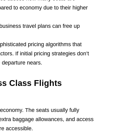
red to economy due to their higher
business travel plans can free up
phisticated pricing algorithms that
rs. If initial pricing strategies don’t
he departure nears.
s Class Flights
 economy. The seats usually fully
, extra baggage allowances, and access
re accessible.