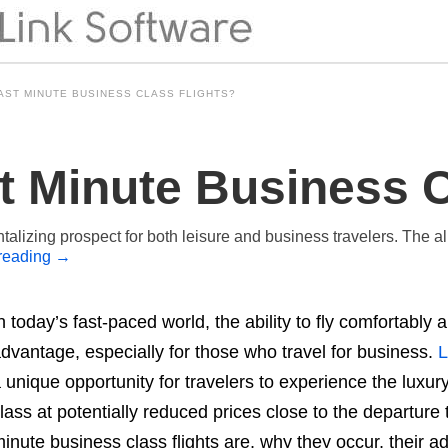
AST MINUTE BUSINESS CLASS FLIGHTS?
t Minute Business C
ntalizing prospect for both leisure and business travelers. The all
reading
→
n today’s fast-paced world, the ability to fly comfortably
dvantage, especially for those who travel for business.
L
 unique opportunity for travelers to experience the luxu
lass at potentially reduced prices close to the departure t
inute business class flights are, why they occur, their 