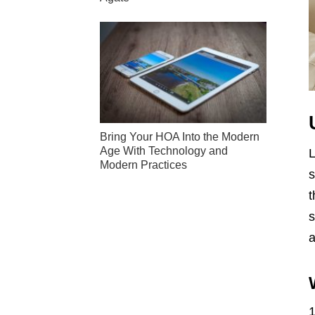
Bring Your HOA Into the Modern
Age With Technology and
L
Modern Practices
s
t
s
a