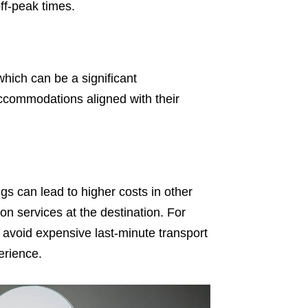
off-peak times.
 which can be a significant
ccommodations aligned with their
ngs can lead to higher costs in other
n services at the destination. For
avoid expensive last-minute transport
erience.