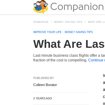
HOMEPAGE
MONEY SAVING TIPS
WHAT ARE L
IMPROVE YOUR LIFE
MONEY SAVING TIPS
What Are Las
Last minute business class flights offer a ta
fraction of the cost is compelling.
Continue 
I
PUBLISHED BY
a
Colleen Borator
a
c
2 YEARS AGO
m