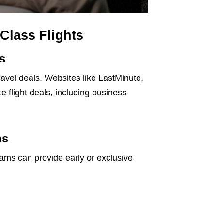
Class Flights
s
ravel deals. Websites like LastMinute,
 flight deals, including business
ms
grams can provide early or exclusive