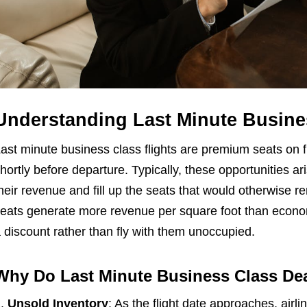
Understanding Last Minute Busines
ast minute business class flights are premium seats on fli
hortly before departure. Typically, these opportunities a
heir revenue and fill up the seats that would otherwise 
eats generate more revenue per square foot than economy
 discount rather than fly with them unoccupied.
Why Do Last Minute Business Class De
Unsold Inventory
: As the flight date approaches, air