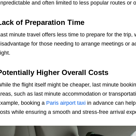
npredictable and often limited to less popular routes or 
Lack of Preparation Time
ast minute travel offers less time to prepare for the trip,
isadvantage for those needing to arrange meetings or a
light.
Potentially Higher Overall Costs
hile the flight itself might be cheaper, last minute booki
reas, such as last minute accommodation or transportatio
xample, booking a
Paris airport taxi
in advance can help 
osts while ensuring a smooth and stress-free arrival exp