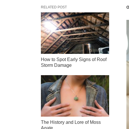
o
RELATED POST
How to Spot Early Signs of Roof
Storm Damage
The History and Lore of Moss
Agate