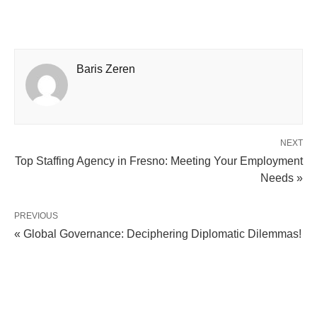
Baris Zeren
NEXT
Top Staffing Agency in Fresno: Meeting Your Employment
Needs »
PREVIOUS
« Global Governance: Deciphering Diplomatic Dilemmas!