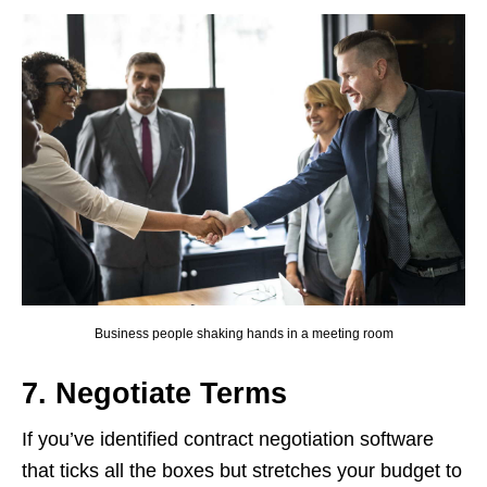
Business people shaking hands in a meeting room
7. Negotiate Terms
If you’ve identified contract negotiation software
that ticks all the boxes but stretches your budget to