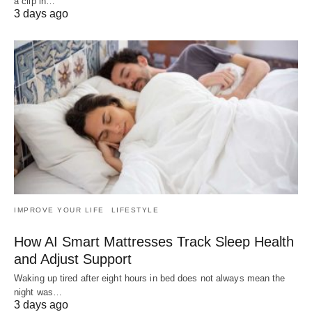
a clip in…
3 days ago
IMPROVE YOUR LIFE
LIFESTYLE
How AI Smart Mattresses Track Sleep Health
and Adjust Support
Waking up tired after eight hours in bed does not always mean the
night was…
3 days ago