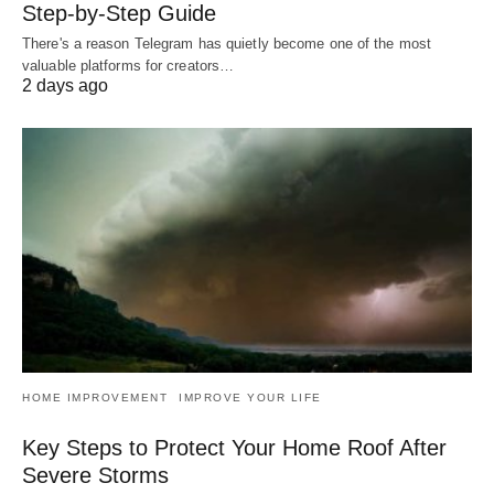
Step-by-Step Guide
There's a reason Telegram has quietly become one of the most
valuable platforms for creators…
2 days ago
HOME IMPROVEMENT
IMPROVE YOUR LIFE
Key Steps to Protect Your Home Roof After
Severe Storms