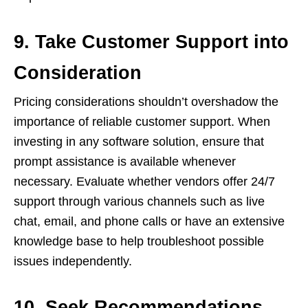
9. Take Customer Support into
Consideration
Pricing considerations shouldn’t overshadow the
importance of reliable customer support. When
investing in any software solution, ensure that
prompt assistance is available whenever
necessary. Evaluate whether vendors offer 24/7
support through various channels such as live
chat, email, and phone calls or have an extensive
knowledge base to help troubleshoot possible
issues independently.
10. Seek Recommendations