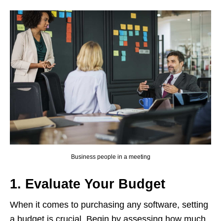
Business people in a meeting
1. Evaluate Your Budget
When it comes to purchasing any software, setting
a budget is crucial. Begin by assessing how much