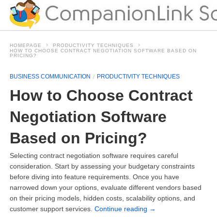
HOMEPAGE
PRODUCTIVITY TECHNIQUES
HOW TO CHOOSE CONTRACT NEGOTIATION SOFTWARE BASED ON
PRICING?
BUSINESS COMMUNICATION
PRODUCTIVITY TECHNIQUES
How to Choose Contract
Negotiation Software
Based on Pricing?
Selecting contract negotiation software requires careful
consideration. Start by assessing your budgetary constraints
before diving into feature requirements. Once you have
narrowed down your options, evaluate different vendors based
on their pricing models, hidden costs, scalability options, and
customer support services.
Continue reading
→