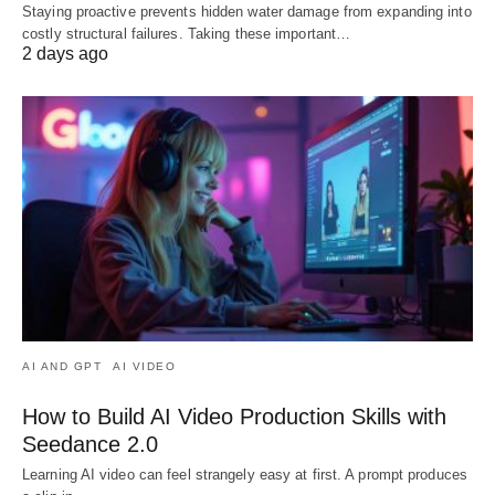
Staying proactive prevents hidden water damage from expanding into
costly structural failures. Taking these important…
2 days ago
AI AND GPT
AI VIDEO
How to Build AI Video Production Skills with
Seedance 2.0
Learning AI video can feel strangely easy at first. A prompt produces