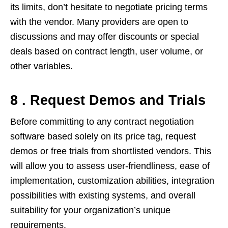
its limits, don’t hesitate to negotiate pricing terms
with the vendor. Many providers are open to
discussions and may offer discounts or special
deals based on contract length, user volume, or
other variables.
8 . Request Demos and Trials
Before committing to any contract negotiation
software based solely on its price tag, request
demos or free trials from shortlisted vendors. This
will allow you to assess user-friendliness, ease of
implementation, customization abilities, integration
possibilities with existing systems, and overall
suitability for your organization’s unique
requirements.