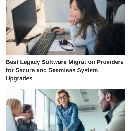
Best Legacy Software Migration Providers
for Secure and Seamless System
Upgrades