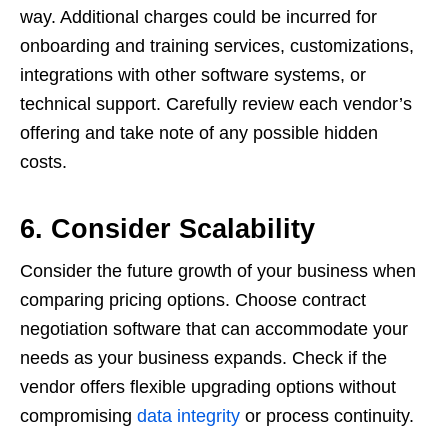
way. Additional charges could be incurred for
onboarding and training services, customizations,
integrations with other software systems, or
technical support. Carefully review each vendor’s
offering and take note of any possible hidden
costs.
6. Consider Scalability
Consider the future growth of your business when
comparing pricing options. Choose contract
negotiation software that can accommodate your
needs as your business expands. Check if the
vendor offers flexible upgrading options without
compromising
data integrity
or process continuity.