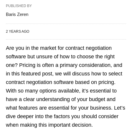
PUBLISHED BY
Baris Zeren
2 YEARS AGO
Are you in the market for contract negotiation
software but unsure of how to choose the right
one? Pricing is often a primary consideration, and
in this featured post, we will discuss how to select
contract negotiation software based on pricing.
With so many options available, it’s essential to
have a clear understanding of your budget and
what features are essential for your business. Let’s
dive deeper into the factors you should consider
when making this important decision.