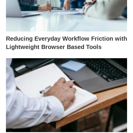
Reducing Everyday Workflow Friction with
Lightweight Browser Based Tools