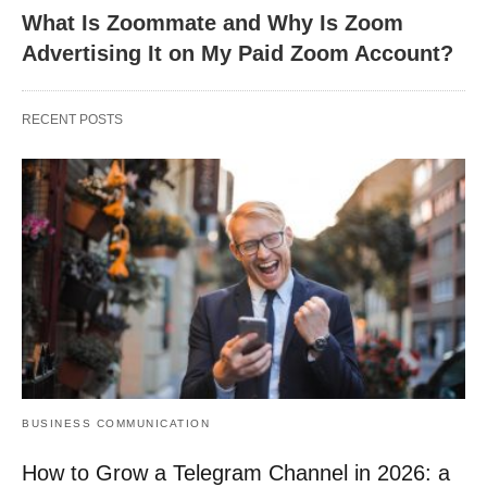
What Is Zoommate and Why Is Zoom
Advertising It on My Paid Zoom Account?
RECENT POSTS
BUSINESS COMMUNICATION
How to Grow a Telegram Channel in 2026: a