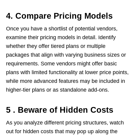
4. Compare Pricing Models
Once you have a shortlist of potential vendors,
examine their pricing models in detail. Identify
whether they offer tiered plans or multiple
packages that align with varying business sizes or
requirements. Some vendors might offer basic
plans with limited functionality at lower price points,
while more advanced features may be included in
higher-tier plans or as standalone add-ons.
5 . Beware of Hidden Costs
As you analyze different pricing structures, watch
out for hidden costs that may pop up along the