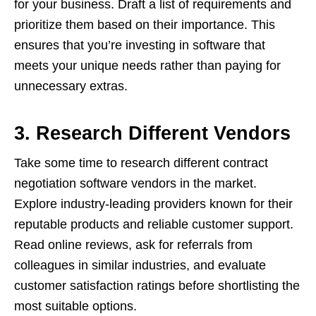
for your business. Draft a list of requirements and
prioritize them based on their importance. This
ensures that you’re investing in software that
meets your unique needs rather than paying for
unnecessary extras.
3. Research Different Vendors
Take some time to research different contract
negotiation software vendors in the market.
Explore industry-leading providers known for their
reputable products and reliable customer support.
Read online reviews, ask for referrals from
colleagues in similar industries, and evaluate
customer satisfaction ratings before shortlisting the
most suitable options.