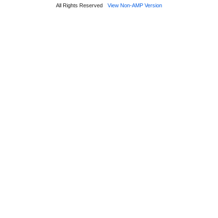
All Rights Reserved
View Non-AMP Version