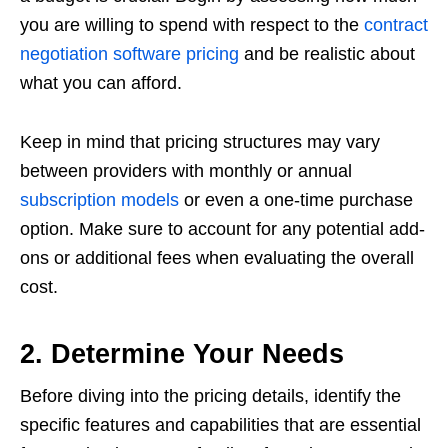
you are willing to spend with respect to the
contract
negotiation software pricing
and be realistic about
what you can afford.
Keep in mind that pricing structures may vary
between providers with monthly or annual
subscription models
or even a one-time purchase
option. Make sure to account for any potential add-
ons or additional fees when evaluating the overall
cost.
2. Determine Your Needs
Before diving into the pricing details, identify the
specific features and capabilities that are essential