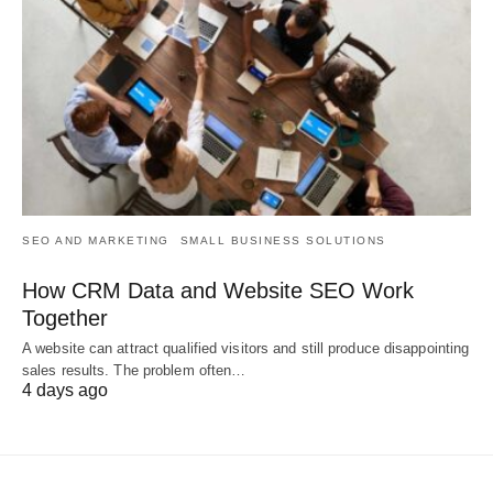
SEO AND MARKETING
SMALL BUSINESS SOLUTIONS
How CRM Data and Website SEO Work
Together
A website can attract qualified visitors and still produce disappointing
sales results. The problem often…
4 days ago