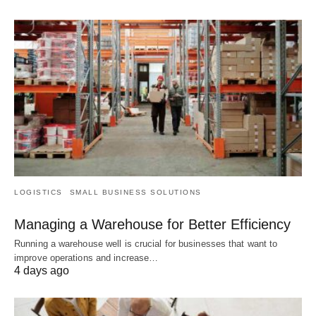
LOGISTICS
SMALL BUSINESS SOLUTIONS
Managing a Warehouse for Better Efficiency
Running a warehouse well is crucial for businesses that want to
improve operations and increase…
4 days ago