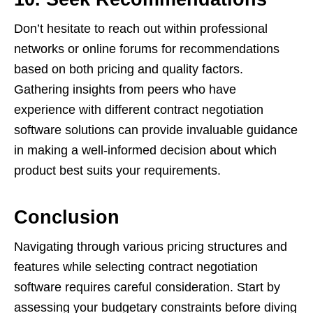
Don’t hesitate to reach out within professional
networks or online forums for recommendations
based on both pricing and quality factors.
Gathering insights from peers who have
experience with different contract negotiation
software solutions can provide invaluable guidance
in making a well-informed decision about which
product best suits your requirements.
Conclusion
Navigating through various pricing structures and
features while selecting contract negotiation
software requires careful consideration. Start by
assessing your budgetary constraints before diving