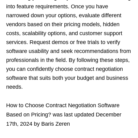
into feature requirements. Once you have
narrowed down your options, evaluate different
vendors based on their pricing models, hidden
costs, scalability options, and customer support
services. Request demos or free trials to verify
software usability and seek recommendations from
professionals in the field. By following these steps,
you can confidently choose contract negotiation
software that suits both your budget and business
needs.
How to Choose Contract Negotiation Software
Based on Pricing?
was last updated
December
17th, 2024
by
Baris Zeren