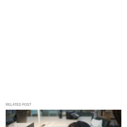
RELATED POST