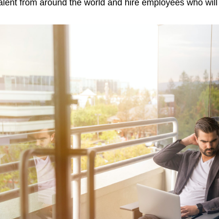
alent from around the world and hire employees who will b