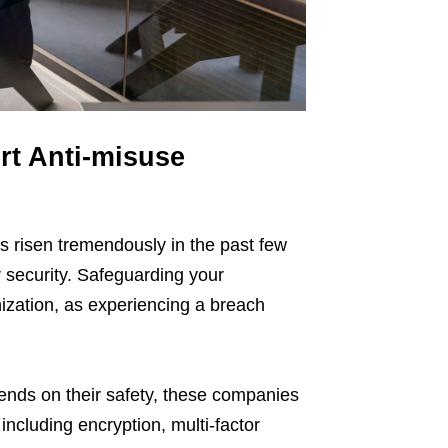
rt Anti-misuse
as risen tremendously in the past few
 security. Safeguarding your
nization, as experiencing a breach
pends on their safety, these companies
including encryption, multi-factor