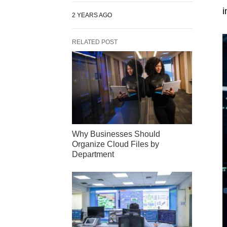
i
2 YEARS AGO
RELATED POST
Why Businesses Should
Organize Cloud Files by
Department