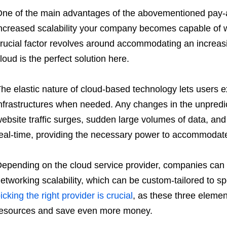
ne of the main advantages of the abovementioned pay-as
ncreased scalability your company becomes capable of w
rucial factor revolves around accommodating an increas
loud is the perfect solution here.
he elastic nature of cloud-based technology lets users e
nfrastructures when needed. Any changes in the unpredi
ebsite traffic surges, sudden large volumes of data, an
eal-time, providing the necessary power to accommodat
epending on the cloud service provider, companies can 
etworking scalability, which can be custom-tailored to s
icking the right provider is crucial
, as these three eleme
esources and save even more money.