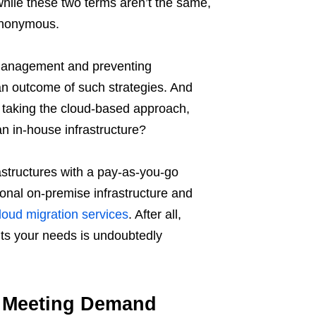
while these two terms aren’t the same,
ynonymous.
e management and preventing
an outcome of such strategies. And
 taking the cloud-based approach,
n in-house infrastructure?
structures with a pay-as-you-go
ional on-premise infrastructure and
loud migration services
. After all,
its your needs is undoubtedly
ly Meeting Demand