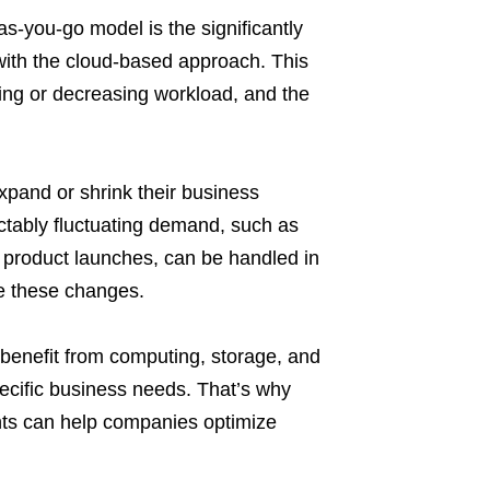
-you-go model is the significantly
ith the cloud-based approach. This
ing or decreasing workload, and the
xpand or shrink their business
ctably fluctuating demand, such as
d product launches, can be handled in
e these changes.
benefit from computing, storage, and
pecific business needs. That’s why
nts can help companies optimize