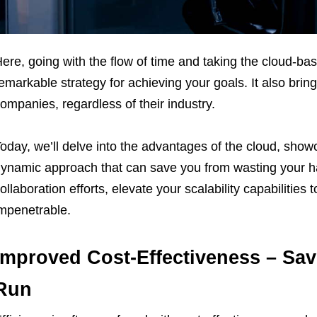
ere, going with the flow of time and taking the cloud-
emarkable strategy for achieving your goals. It also brin
ompanies, regardless of their industry.
oday, we’ll delve into the advantages of the cloud, sho
ynamic approach that can save you from wasting your ha
ollaboration efforts, elevate your scalability capabilitie
mpenetrable.
Improved Cost-Effectiveness – Sa
Run