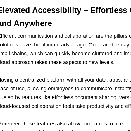
Elevated Accessibility – Effortles
and Anywhere
fficient communication and collaboration are the pillars 
olutions have the ultimate advantage. Gone are the day
mail chains, which can quickly become cluttered and impo
loud approach takes these aspects to new levels.
aving a centralized platform with all your data, apps, a
ase of use, allowing employees to communicate instantl
ueled by features like effortless document sharing, vers
loud-focused collaboration tools take productivity and ef
oreover, these features also allow companies to hire out