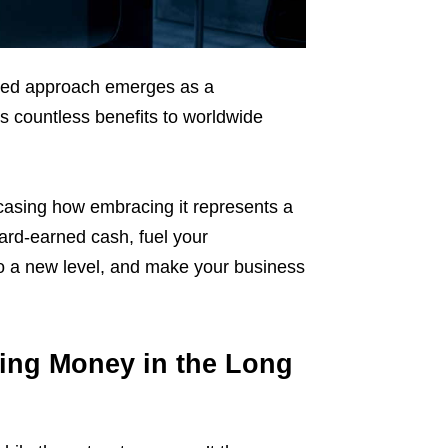
based approach emerges as a
gs countless benefits to worldwide
wcasing how embracing it represents a
rd-earned cash, fuel your
s to a new level, and make your business
ving Money in the Long