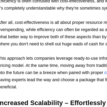
fficiency is often confused with cost-effectiveness, and 
t’s completely understandable why they’re sometimes s
fter all, cost-effectiveness is all about proper resourc
verspending, while efficiency can often be regarded as 
hat better way to improve both of these aspects than by
here you don’t need to shell out huge wads of cash for a
his approach lets companies leverage ready-to-use infra
ricing model. At the same time, moving away from tradit
nto the future can be a breeze when paired with proper
c
aving experts lead the way and choose a package that f
eneficial.
Increased Scalability – Effortless