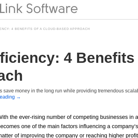
ENCY: 4 BENEFITS OF A CLOUD-BASED APPROACH
iciency: 4 Benefits 
ach
s save money in the long run while providing tremendous scala
reading
→
ith the ever-rising number of competing businesses in a p
ecomes one of the main factors influencing a company’s 
atter of improving the company or reaching higher profit