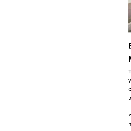
y
c
t
A
h