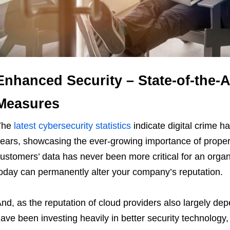
Enhanced Security – State-of-the-A
Measures
The
latest cybersecurity statistics
indicate digital crime h
ears, showcasing the ever-growing importance of proper
ustomers’ data has never been more critical for an orga
oday can permanently alter your company’s reputation.
nd, as the reputation of cloud providers also largely de
ave been investing heavily in better security technology, 