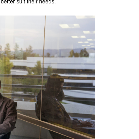
etter suit their needs.