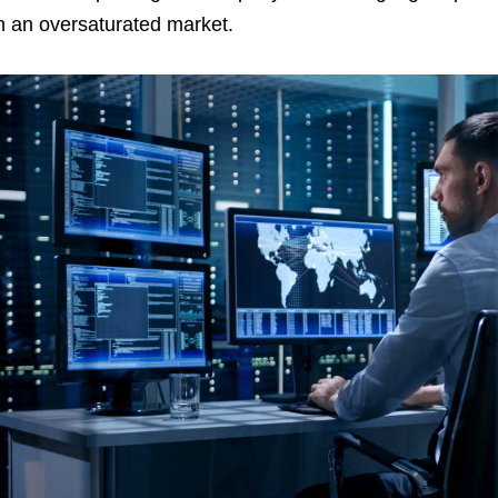
n an oversaturated market.