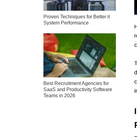
Proven Techniques for Better it
System Performance
H
r
c
T
d
c
Best Recruitment Agencies for
SaaS and Productivity Software
i
Teams in 2026