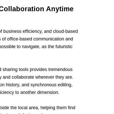
s Collaboration Anytime
of business efficiency, and cloud-based
s of office-based communication and
ssible to navigate, as the futuristic
nd sharing tools provides tremendous
y and collaborate wherever they are.
ion history, and synchronous editing,
ficiency to another dimension.
side the local area, helping them find