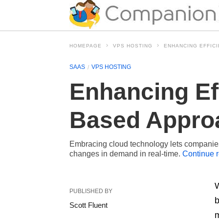
HOMEPAGE
VPS HOSTING
ENHANCING EFFICI
SAAS
VPS HOSTING
Enhancing Eff
Based Appro
Embracing cloud technology lets companie
changes in demand in real-time.
Continue 
W
PUBLISHED BY
b
Scott Fluent
m