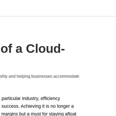
Type
of a Cloud-
your
search
query
and
hit
enter:
bility and helping businesses accommodate
articular industry, efficiency
success. Achieving it is no longer a
 margins but a must for staying afloat