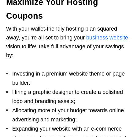
Maximize Your Hosting
Coupons
With your wallet-friendly hosting plan squared
away, you’re all set to bring your
business website
vision to life! Take full advantage of your savings
by:
Investing in a premium website theme or page
builder;
Hiring a graphic designer to create a polished
logo and branding assets;
Allocating more of your budget towards online
advertising and marketing;
Expanding your website with an e-commerce