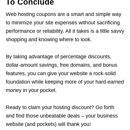
To Conclude
Web hosting coupons are a smart and simple way
to minimize your site expenses without sacrificing
performance or reliability. All it takes is a little savvy
shopping and knowing where to look.
By taking advantage of percentage discounts,
dollar-amount savings, free domains, and bonus
features, you can give your website a rock-solid
foundation while keeping more of your hard-earned
money in your pocket.
Ready to claim your hosting discount? Go forth
and find those unbeatable deals – your business
website (and pockets) will thank you!