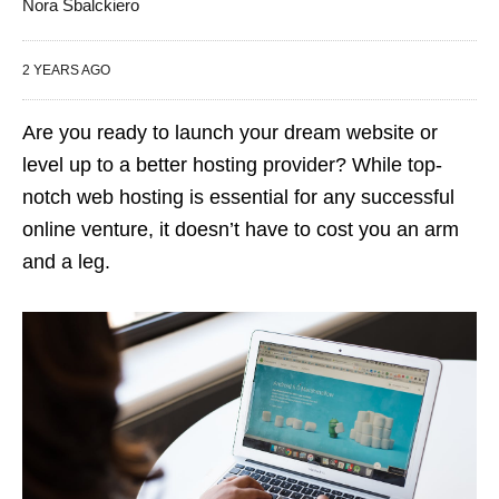
Nora Sbalckiero
2 YEARS AGO
Are you ready to launch your dream website or
level up to a better hosting provider? While top-
notch web hosting is essential for any successful
online venture, it doesn’t have to cost you an arm
and a leg.