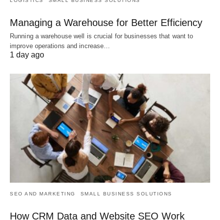
LOGISTICS
SMALL BUSINESS SOLUTIONS
Managing a Warehouse for Better Efficiency
Running a warehouse well is crucial for businesses that want to
improve operations and increase…
1 day ago
SEO AND MARKETING
SMALL BUSINESS SOLUTIONS
How CRM Data and Website SEO Work