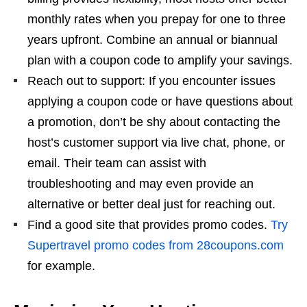
monthly rates when you prepay for one to three
years upfront. Combine an annual or biannual
plan with a coupon code to amplify your savings.
Reach out to support: If you encounter issues
applying a coupon code or have questions about
a promotion, don’t be shy about contacting the
host’s customer support via live chat, phone, or
email. Their team can assist with
troubleshooting and may even provide an
alternative or better deal just for reaching out.
Find a good site that provides promo codes.
Try
Supertravel promo codes from 28coupons.com
for example.