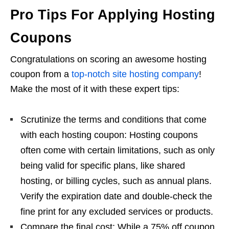
Pro Tips For Applying Hosting
Coupons
Congratulations on scoring an awesome hosting
coupon from a
top-notch site hosting company
!
Make the most of it with these expert tips:
Scrutinize the terms and conditions that come
with each hosting coupon: Hosting coupons
often come with certain limitations, such as only
being valid for specific plans, like shared
hosting, or billing cycles, such as annual plans.
Verify the expiration date and double-check the
fine print for any excluded services or products.
Compare the final cost: While a 75% off coupon