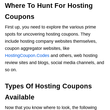
Where To Hunt For Hosting
Coupons
First up, you need to explore the various prime
spots for uncovering hosting coupons. They
include hosting company websites themselves,
coupon aggregator websites, like
HostingCoupon.Codes
and others, web hosting
review sites and blogs, social media channels, and
so on.
Types Of Hosting Coupons
Available
Now that you know where to look, the following