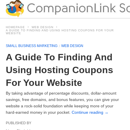
HOMEPAGE
WEB DESIGN
A GUIDE TO FINDING AND USING HOSTING COUPONS FOR YOUR
WEBSITE
SMALL BUSINESS MARKETING
WEB DESIGN
A Guide To Finding And
Using Hosting Coupons
For Your Website
By taking advantage of percentage discounts, dollar-amount
savings, free domains, and bonus features, you can give your
website a rock-solid foundation while keeping more of your
hard-earned money in your pocket.
Continue reading
→
PUBLISHED BY