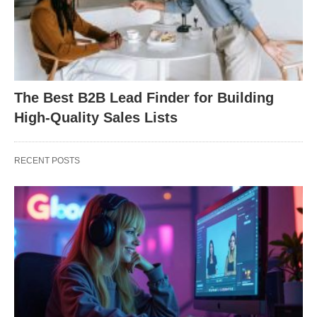
The Best B2B Lead Finder for Building
High-Quality Sales Lists
RECENT POSTS