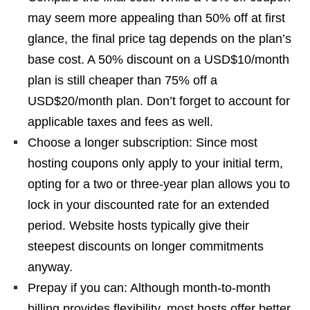
may seem more appealing than 50% off at first
glance, the final price tag depends on the plan’s
base cost. A 50% discount on a USD$10/month
plan is still cheaper than 75% off a
USD$20/month plan. Don’t forget to account for
applicable taxes and fees as well.
Choose a longer subscription: Since most
hosting coupons only apply to your initial term,
opting for a two or three-year plan allows you to
lock in your discounted rate for an extended
period. Website hosts typically give their
steepest discounts on longer commitments
anyway.
Prepay if you can: Although month-to-month
billing provides flexibility, most hosts offer better