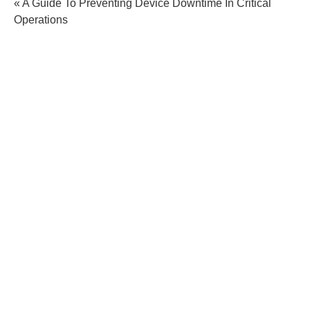
« A Guide To Preventing Device Downtime In Critical
Operations