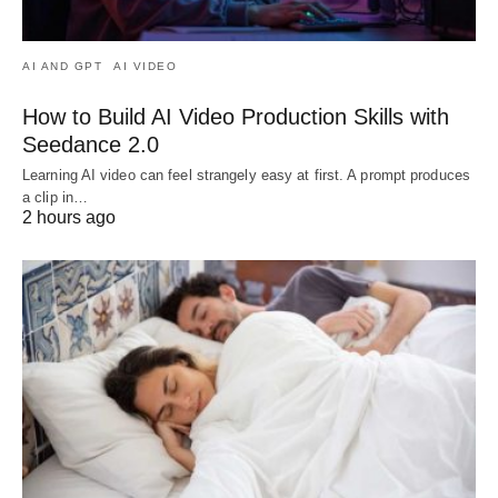
AI AND GPT
AI VIDEO
How to Build AI Video Production Skills with
Seedance 2.0
Learning AI video can feel strangely easy at first. A prompt produces
a clip in…
2 hours ago