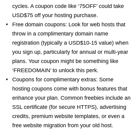
cycles. A coupon code like ‘75OFF’ could take
USD$75 off your hosting purchase.
Free domain coupons: Look for web hosts that
throw in a complimentary domain name
registration (typically a USD$10-15 value) when
you sign up, particularly for annual or multi-year
plans. Your coupon might be something like
‘FREEDOMAIN’ to unlock this perk.
Coupons for complimentary extras: Some
hosting coupons come with bonus features that
enhance your plan. Common freebies include an
SSL certificate (for secure HTTPS), advertising
credits, premium website templates, or even a
free website migration from your old host.