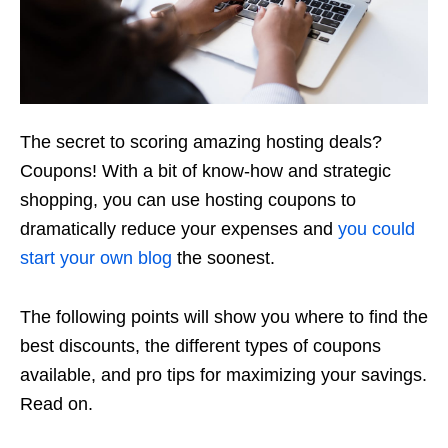
The secret to scoring amazing hosting deals?
Coupons! With a bit of know-how and strategic
shopping, you can use hosting coupons to
dramatically reduce your expenses and
you could
start your own blog
the soonest.
The following points will show you where to find the
best discounts, the different types of coupons
available, and pro tips for maximizing your savings.
Read on.