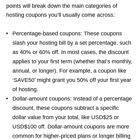
points will break down the main categories of
hosting coupons you’ll usually come across:
Percentage-based coupons: These coupons
slash your hosting bill by a set percentage, such
as 40% or 60% off. In most cases, the discount
applies to your first term (whether that’s monthly,
annual, or longer). For example, a coupon like
‘SAVE50’ might grant you 50% off your first year
of hosting.
Dollar-amount coupons: Instead of a percentage
discount, these coupons subtract a specific
dollar value from your total, like USD$25 or
USD$100 off. Dollar-amount coupons are more
common for higher-priced plans or longer billing