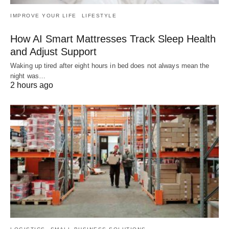
IMPROVE YOUR LIFE
LIFESTYLE
How AI Smart Mattresses Track Sleep Health
and Adjust Support
Waking up tired after eight hours in bed does not always mean the
night was…
2 hours ago