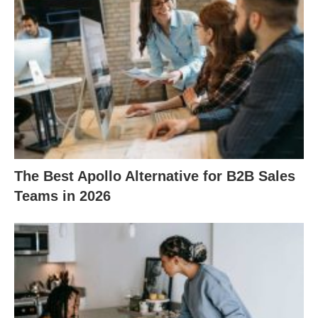
The Best Apollo Alternative for B2B Sales
Teams in 2026