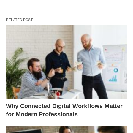
RELATED POST
Why Connected Digital Workflows Matter
for Modern Professionals