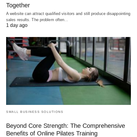
Together
A website can attract qualified visitors and still produce disappointing
sales results. The problem often…
1 day ago
SMALL BUSINESS SOLUTIONS
Beyond Core Strength: The Comprehensive
Benefits of Online Pilates Training