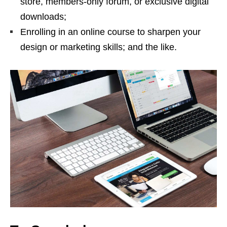
store, members-only forum, or exclusive digital
downloads;
Enrolling in an online course to sharpen your
design or marketing skills; and the like.