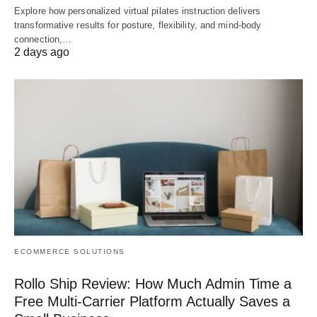
Explore how personalized virtual pilates instruction delivers
transformative results for posture, flexibility, and mind-body
connection,…
2 days ago
ECOMMERCE SOLUTIONS
Rollo Ship Review: How Much Admin Time a
Free Multi-Carrier Platform Actually Saves a