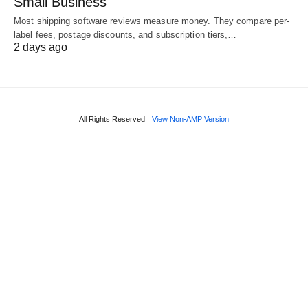
Small Business
Most shipping software reviews measure money. They compare per-
label fees, postage discounts, and subscription tiers,…
2 days ago
All Rights Reserved
View Non-AMP Version