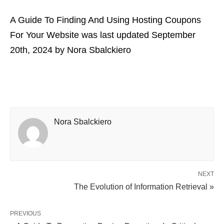
A Guide To Finding And Using Hosting Coupons
For Your Website
was last updated
September
20th, 2024
by
Nora Sbalckiero
Nora Sbalckiero
NEXT
The Evolution of Information Retrieval »
PREVIOUS