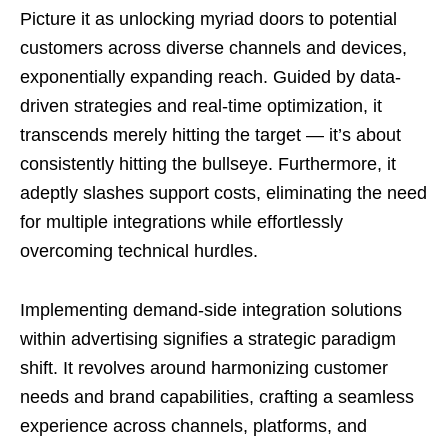
Picture it as unlocking myriad doors to potential
customers across diverse channels and devices,
exponentially expanding reach. Guided by data-
driven strategies and real-time optimization, it
transcends merely hitting the target — it’s about
consistently hitting the bullseye. Furthermore, it
adeptly slashes support costs, eliminating the need
for multiple integrations while effortlessly
overcoming technical hurdles.
Implementing demand-side integration solutions
within advertising signifies a strategic paradigm
shift. It revolves around harmonizing customer
needs and brand capabilities, crafting a seamless
experience across channels, platforms, and