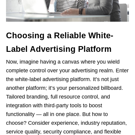
Choosing a Reliable White-
Label Advertising Platform
Now, imagine having a canvas where you wield
complete control over your advertising realm. Enter
the white-label advertising platform. It’s not just
another platform; it’s your personalized billboard.
Tailored branding, full resource control, and
integration with third-party tools to boost
functionality — all in one place. But how to
choose? Consider experience, industry reputation,
service quality, security compliance, and flexible