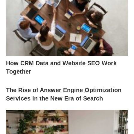
How CRM Data and Website SEO Work
Together
The Rise of Answer Engine Optimization
Services in the New Era of Search