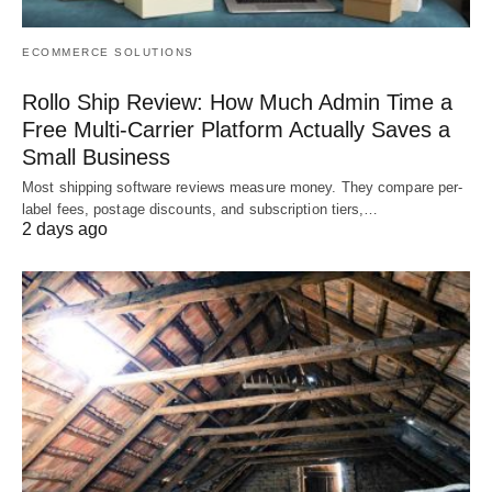
ECOMMERCE SOLUTIONS
Rollo Ship Review: How Much Admin Time a
Free Multi-Carrier Platform Actually Saves a
Small Business
Most shipping software reviews measure money. They compare per-
label fees, postage discounts, and subscription tiers,…
2 days ago