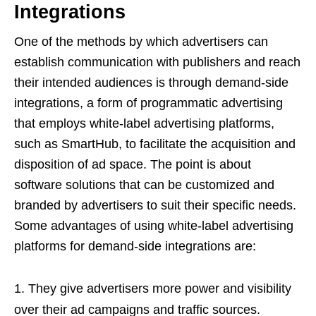
Integrations
One of the methods by which advertisers can
establish communication with publishers and reach
their intended audiences is through demand-side
integrations, a form of programmatic advertising
that employs white-label advertising platforms,
such as SmartHub, to facilitate the acquisition and
disposition of ad space. The point is about
software solutions that can be customized and
branded by advertisers to suit their specific needs.
Some advantages of using white-label advertising
platforms for demand-side integrations are:
They give advertisers more power and visibility
over their ad campaigns and traffic sources.