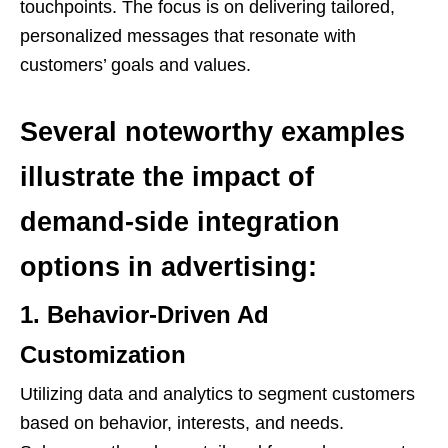
touchpoints. The focus is on delivering tailored,
personalized messages that resonate with
customers’ goals and values.
Several noteworthy examples
illustrate the impact of
demand-side integration
options in advertising:
1. Behavior-Driven Ad
Customization
Utilizing data and analytics to segment customers
based on behavior, interests, and needs.