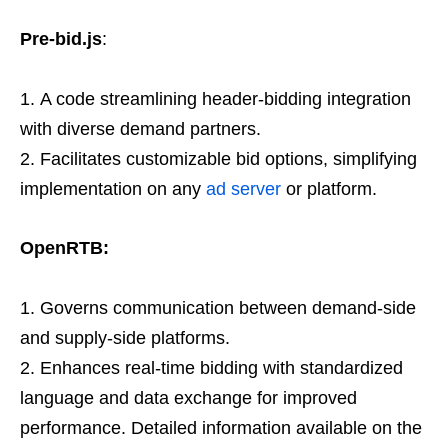
Pre-bid.js
:
A code streamlining header-bidding integration
with diverse demand partners.
Facilitates customizable bid options, simplifying
implementation on any
ad server
or platform.
OpenRTB:
Governs communication between demand-side
and supply-side platforms.
Enhances real-time bidding with standardized
language and data exchange for improved
performance. Detailed information available on the