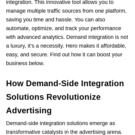
integration. This innovative tool allows you to
manage multiple traffic sources from one platform,
saving you time and hassle. You can also
automate, optimize, and track your performance
with advanced analytics. Demand integration is not
a luxury, it’s a necessity. Hero makes it affordable,
easy, and secure. Find out how it can boost your
business below.
How Demand-Side Integration
Solutions Revolutionize
Advertising
Demand-side integration solutions emerge as
transformative catalysts in the advertising arena.