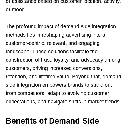
or assistance based on customer location, activity,
or mood.
The profound impact of demand-side integration
methods lies in reshaping advertising into a
customer-centric, relevant, and engaging
landscape. These solutions facilitate the
construction of trust, loyalty, and advocacy among
customers, driving increased conversions,
retention, and lifetime value. Beyond that, demand-
side integration empowers brands to stand out
from competitors, adapt to evolving customer
expectations, and navigate shifts in market trends.
Benefits of Demand Side