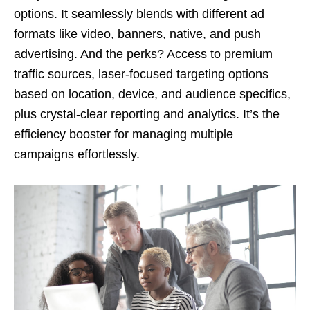
options. It seamlessly blends with different ad
formats like video, banners, native, and push
advertising. And the perks? Access to premium
traffic sources, laser-focused targeting options
based on location, device, and audience specifics,
plus crystal-clear reporting and analytics. It’s the
efficiency booster for managing multiple
campaigns effortlessly.