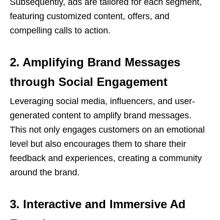
Subsequently, ads are tailored for each segment,
featuring customized content, offers, and
compelling calls to action.
2. Amplifying Brand Messages
through Social Engagement
Leveraging social media, influencers, and user-
generated content to amplify brand messages.
This not only engages customers on an emotional
level but also encourages them to share their
feedback and experiences, creating a community
around the brand.
3. Interactive and Immersive Ad