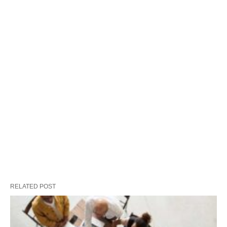
RELATED POST