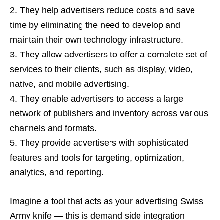
They help advertisers reduce costs and save
time by eliminating the need to develop and
maintain their own technology infrastructure.
They allow advertisers to offer a complete set of
services to their clients, such as display, video,
native, and mobile advertising.
They enable advertisers to access a large
network of publishers and inventory across various
channels and formats.
They provide advertisers with sophisticated
features and tools for targeting, optimization,
analytics, and reporting.
Imagine a tool that acts as your advertising Swiss
Army knife — this is demand side integration