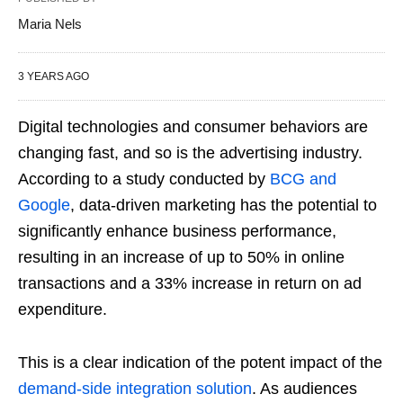
Maria Nels
3 YEARS AGO
Digital technologies and consumer behaviors are
changing fast, and so is the advertising industry.
According to a study conducted by
BCG and
Google
, data-driven marketing has the potential to
significantly enhance business performance,
resulting in an increase of up to 50% in online
transactions and a 33% increase in return on ad
expenditure.
This is a clear indication of the potent impact of the
demand-side integration solution
. As audiences