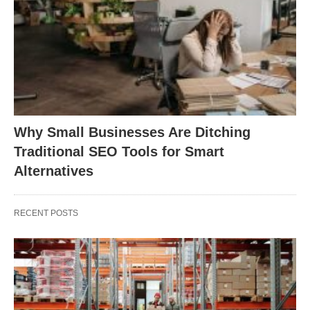
Why Small Businesses Are Ditching
Traditional SEO Tools for Smart
Alternatives
RECENT POSTS