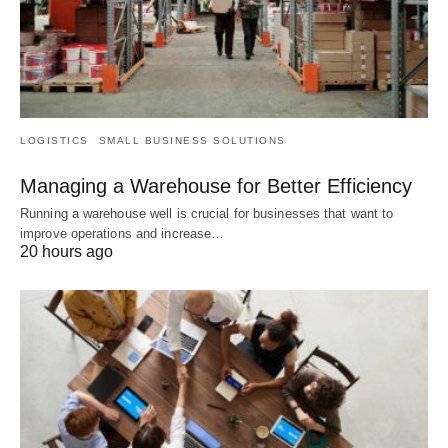
LOGISTICS
SMALL BUSINESS SOLUTIONS
Managing a Warehouse for Better Efficiency
Running a warehouse well is crucial for businesses that want to
improve operations and increase…
20 hours ago