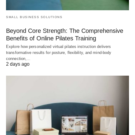
SMALL BUSINESS SOLUTIONS
Beyond Core Strength: The Comprehensive
Benefits of Online Pilates Training
Explore how personalized virtual pilates instruction delivers
transformative results for posture, flexibility, and mind-body
connection,…
2 days ago