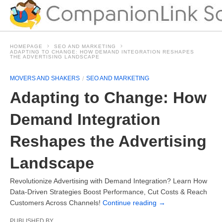
HOMEPAGE
SEO AND MARKETING
ADAPTING TO CHANGE: HOW DEMAND INTEGRATION RESHAPES
THE ADVERTISING LANDSCAPE
MOVERS AND SHAKERS
SEO AND MARKETING
Adapting to Change: How
Demand Integration
Reshapes the Advertising
Landscape
Revolutionize Advertising with Demand Integration? Learn How
Data-Driven Strategies Boost Performance, Cut Costs & Reach
Customers Across Channels!
Continue reading
→
PUBLISHED BY