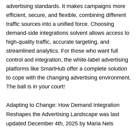
advertising standards. It makes campaigns more
efficient, secure, and flexible, combining different
traffic sources into a unified force. Choosing
demand-side integrations solvent allows access to
high-quality traffic, accurate targeting, and
streamlined analytics. For those who want full
control and integration, the white-label advertising
platforms like SmartHub offer a complete solution
to cope with the changing advertising environment.
The ball is in your court!
Adapting to Change: How Demand Integration
Reshapes the Advertising Landscape
was last
updated
December 4th, 2025
by
Maria Nels