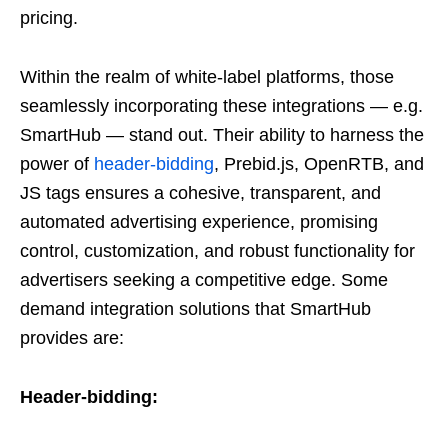
pricing.
Within the realm of white-label platforms, those
seamlessly incorporating these integrations — e.g.
SmartHub — stand out. Their ability to harness the
power of
header-bidding
, Prebid.js, OpenRTB, and
JS tags ensures a cohesive, transparent, and
automated advertising experience, promising
control, customization, and robust functionality for
advertisers seeking a competitive edge. Some
demand integration solutions that SmartHub
provides are:
Header-bidding: