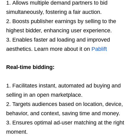
Allows multiple demand partners to bid
simultaneously, fostering a fair auction.
Boosts publisher earnings by selling to the
highest bidder, enhancing user experience.
Enables faster ad loading and improved
aesthetics. Learn more about it on
Pablift
Real-time bidding:
Facilitates instant, automated ad buying and
selling in an open marketplace.
Targets audiences based on location, device,
behavior, and context, saving time and money.
Ensures optimal ad-user matching at the right
moment.