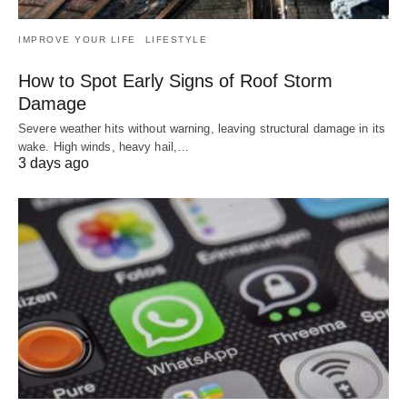
IMPROVE YOUR LIFE
LIFESTYLE
How to Spot Early Signs of Roof Storm
Damage
Severe weather hits without warning, leaving structural damage in its
wake. High winds, heavy hail,…
3 days ago