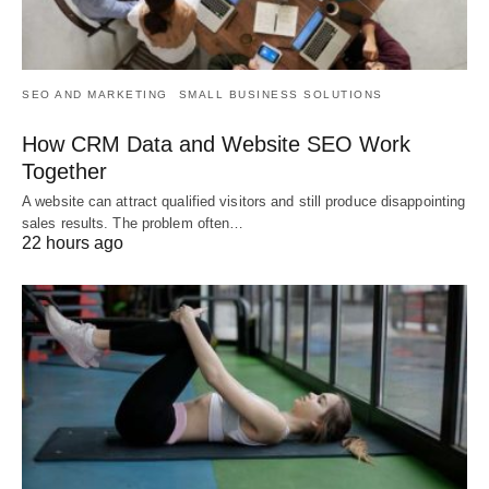
SEO AND MARKETING
SMALL BUSINESS SOLUTIONS
How CRM Data and Website SEO Work
Together
A website can attract qualified visitors and still produce disappointing
sales results. The problem often…
22 hours ago