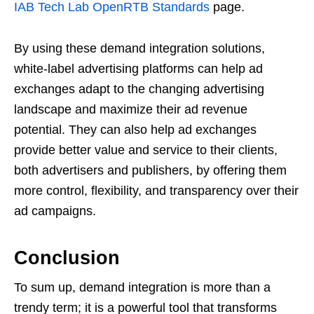
IAB Tech Lab OpenRTB Standards
page.
By using these demand integration solutions,
white-label advertising platforms can help ad
exchanges adapt to the changing advertising
landscape and maximize their ad revenue
potential. They can also help ad exchanges
provide better value and service to their clients,
both advertisers and publishers, by offering them
more control, flexibility, and transparency over their
ad campaigns.
Conclusion
To sum up, demand integration is more than a
trendy term; it is a powerful tool that transforms