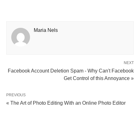
Maria Nels
NEXT
Facebook Account Deletion Spam - Why Can't Facebook
Get Control of this Annoyance »
PREVIOUS
« The Art of Photo Editing With an Online Photo Editor