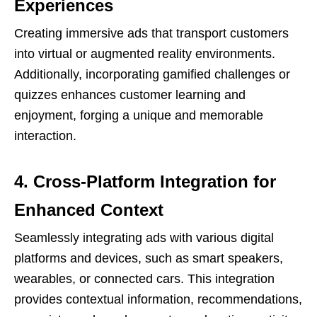
Experiences
Creating immersive ads that transport customers
into virtual or augmented reality environments.
Additionally, incorporating gamified challenges or
quizzes enhances customer learning and
enjoyment, forging a unique and memorable
interaction.
4. Cross-Platform Integration for
Enhanced Context
Seamlessly integrating ads with various digital
platforms and devices, such as smart speakers,
wearables, or connected cars. This integration
provides contextual information, recommendations,