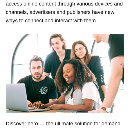
access online content through various devices and
channels, advertisers and publishers have new
ways to connect and interact with them.
Discover hero — the ultimate solution for demand