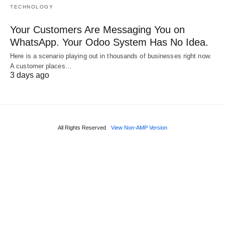
TECHNOLOGY
Your Customers Are Messaging You on
WhatsApp. Your Odoo System Has No Idea.
Here is a scenario playing out in thousands of businesses right now.
A customer places…
3 days ago
All Rights Reserved
View Non-AMP Version