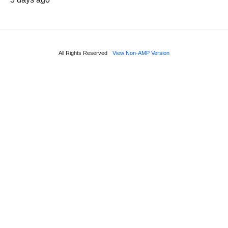
All Rights Reserved
View Non-AMP Version