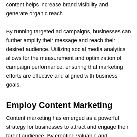
content helps increase brand visibility and
generate organic reach.
By running targeted ad campaigns, businesses can
further amplify their message and reach their
desired audience. Utilizing social media analytics
allows for the measurement and optimization of
campaign performance, ensuring that marketing
efforts are effective and aligned with business
goals.
Employ Content Marketing
Content marketing has emerged as a powerful
strategy for businesses to attract and engage their
target audience. By creating valuable and