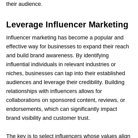
their audience.
Leverage Influencer Marketing
Influencer marketing has become a popular and
effective way for businesses to expand their reach
and build brand awareness. By identifying
influential individuals in relevant industries or
niches, businesses can tap into their established
audiences and leverage their credibility. Building
relationships with influencers allows for
collaborations on sponsored content, reviews, or
endorsements, which can significantly impact
brand visibility and customer trust.
The key is to select influencers whose values align