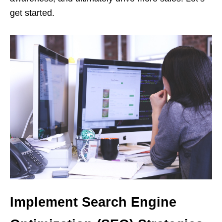
get started.
Implement Search Engine