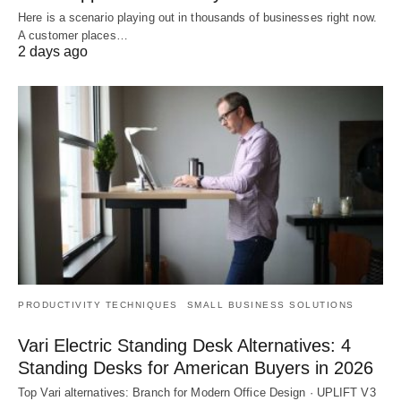
Here is a scenario playing out in thousands of businesses right now.
A customer places…
2 days ago
PRODUCTIVITY TECHNIQUES
SMALL BUSINESS SOLUTIONS
Vari Electric Standing Desk Alternatives: 4
Standing Desks for American Buyers in 2026
Top Vari alternatives: Branch for Modern Office Design · UPLIFT V3