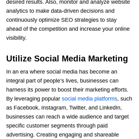
desired results. Also, monitor and analyze website
analytics to make data-driven decisions and
continuously optimize SEO strategies to stay
ahead of the competition and increase your online
visibility.
Utilize Social Media Marketing
In an era where social media has become an
integral part of people’s lives, businesses can
harness its power to boost their marketing efforts.
By leveraging popular
social media platforms
, such
as Facebook, Instagram, Twitter, and LinkedIn,
businesses can reach a wide audience and target
specific customer segments through paid
advertising. Creating engaging and shareable