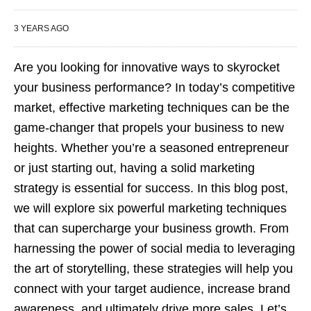
3 YEARS AGO
Are you looking for innovative ways to skyrocket
your business performance? In today’s competitive
market, effective marketing techniques can be the
game-changer that propels your business to new
heights. Whether you’re a seasoned entrepreneur
or just starting out, having a solid marketing
strategy is essential for success. In this blog post,
we will explore six powerful marketing techniques
that can supercharge your business growth. From
harnessing the power of social media to leveraging
the art of storytelling, these strategies will help you
connect with your target audience, increase brand
awareness, and ultimately drive more sales. Let’s