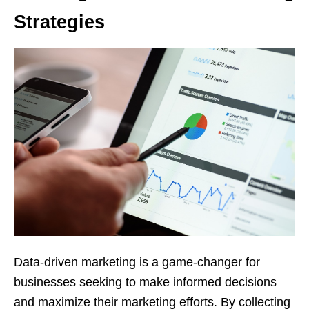
Strategies
Data-driven marketing is a game-changer for
businesses seeking to make informed decisions
and maximize their marketing efforts. By collecting