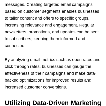
messages. Creating targeted email campaigns
based on customer segments enables businesses
to tailor content and offers to specific groups,
increasing relevance and engagement. Regular
newsletters, promotions, and updates can be sent
to subscribers, keeping them informed and
connected.
By analyzing email metrics such as open rates and
click-through rates, businesses can gauge the
effectiveness of their campaigns and make data-
backed optimizations for improved results and
increased customer conversions.
Utilizing Data-Driven Marketing