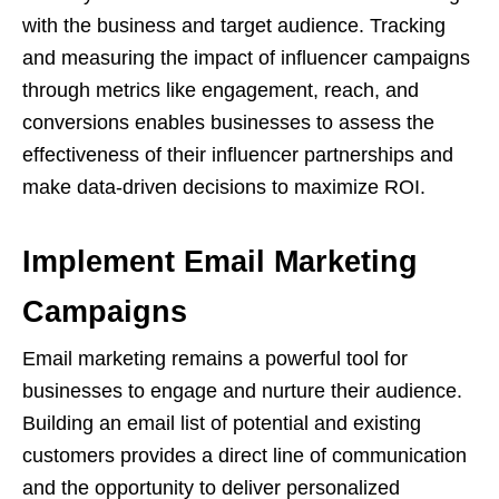
with the business and target audience. Tracking
and measuring the impact of influencer campaigns
through metrics like engagement, reach, and
conversions enables businesses to assess the
effectiveness of their influencer partnerships and
make data-driven decisions to maximize ROI.
Implement Email Marketing
Campaigns
Email marketing remains a powerful tool for
businesses to engage and nurture their audience.
Building an email list of potential and existing
customers provides a direct line of communication
and the opportunity to deliver personalized