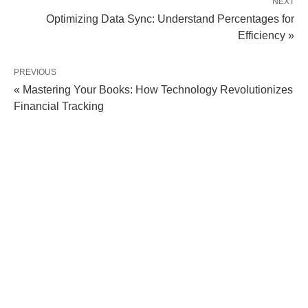
NEXT
Optimizing Data Sync: Understand Percentages for
Efficiency »
PREVIOUS
« Mastering Your Books: How Technology Revolutionizes
Financial Tracking