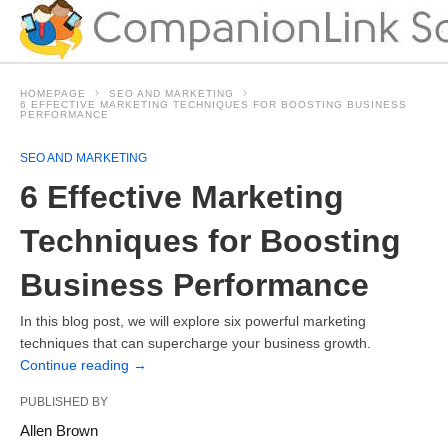
HOMEPAGE
SEO AND MARKETING
6 EFFECTIVE MARKETING TECHNIQUES FOR BOOSTING BUSINESS
PERFORMANCE
SEO AND MARKETING
6 Effective Marketing
Techniques for Boosting
Business Performance
In this blog post, we will explore six powerful marketing
techniques that can supercharge your business growth.
Continue reading
→
PUBLISHED BY
Allen Brown