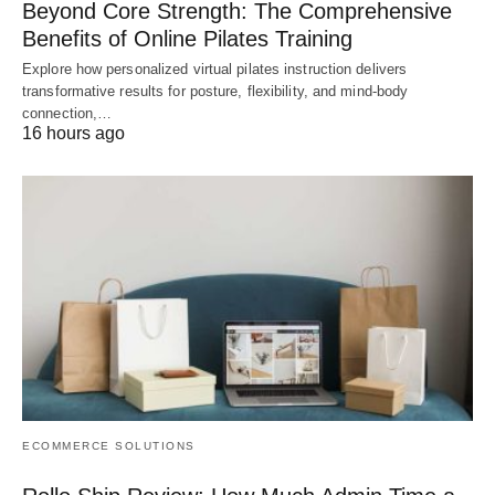
Beyond Core Strength: The Comprehensive
Benefits of Online Pilates Training
Explore how personalized virtual pilates instruction delivers
transformative results for posture, flexibility, and mind-body
connection,…
16 hours ago
ECOMMERCE SOLUTIONS