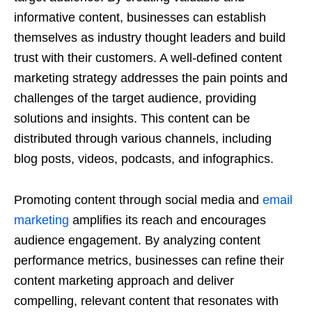
informative content, businesses can establish
themselves as industry thought leaders and build
trust with their customers. A well-defined content
marketing strategy addresses the pain points and
challenges of the target audience, providing
solutions and insights. This content can be
distributed through various channels, including
blog posts, videos, podcasts, and infographics.
Promoting content through social media and
email
marketing
amplifies its reach and encourages
audience engagement. By analyzing content
performance metrics, businesses can refine their
content marketing approach and deliver
compelling, relevant content that resonates with