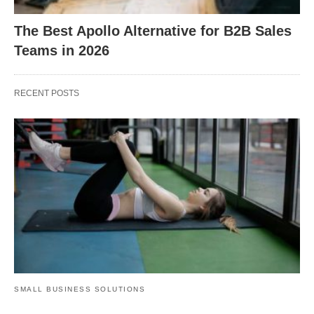
The Best Apollo Alternative for B2B Sales
Teams in 2026
RECENT POSTS
SMALL BUSINESS SOLUTIONS