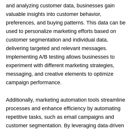
and analyzing customer data, businesses gain
valuable insights into customer behavior,
preferences, and buying patterns. This data can be
used to personalize marketing efforts based on
customer segmentation and individual data,
delivering targeted and relevant messages.
Implementing A/B testing allows businesses to
experiment with different marketing strategies,
messaging, and creative elements to optimize
campaign performance.
Additionally, marketing automation tools streamline
processes and enhance efficiency by automating
repetitive tasks, such as email campaigns and
customer segmentation. By leveraging data-driven