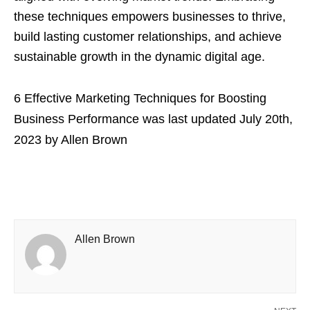
these techniques empowers businesses to thrive,
build lasting customer relationships, and achieve
sustainable growth in the dynamic digital age.
6 Effective Marketing Techniques for Boosting
Business Performance
was last updated
July 20th,
2023
by
Allen Brown
Allen Brown