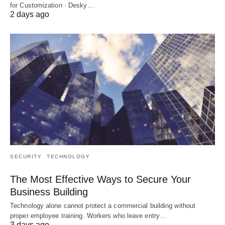
for Customization · Desky…
2 days ago
SECURITY
TECHNOLOGY
The Most Effective Ways to Secure Your
Business Building
Technology alone cannot protect a commercial building without
proper employee training. Workers who leave entry…
3 days ago