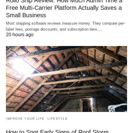
Rollo Ship Review: How Much Admin Time a
Free Multi-Carrier Platform Actually Saves a
Small Business
Most shipping software reviews measure money. They compare per-
label fees, postage discounts, and subscription tiers,…
20 hours ago
IMPROVE YOUR LIFE
LIFESTYLE
How to Spot Early Signs of Roof Storm