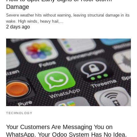
Damage
Severe weather hits without warning, leaving structural damage in its
wake. High winds, heavy hail,…
2 days ago
TECHNOLOGY
Your Customers Are Messaging You on
WhatsApp. Your Odoo System Has No Idea.