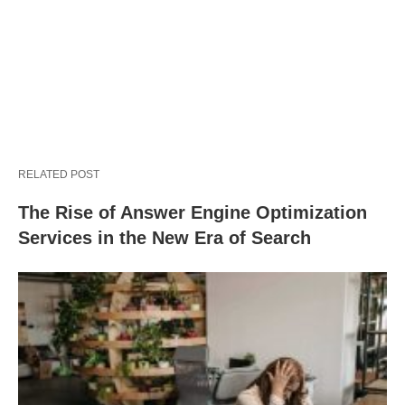
RELATED POST
The Rise of Answer Engine Optimization
Services in the New Era of Search