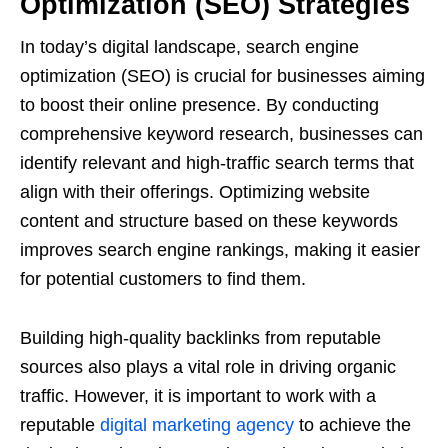
Optimization (SEO) Strategies
In today’s digital landscape, search engine
optimization (SEO) is crucial for businesses aiming
to boost their online presence. By conducting
comprehensive keyword research, businesses can
identify relevant and high-traffic search terms that
align with their offerings. Optimizing website
content and structure based on these keywords
improves search engine rankings, making it easier
for potential customers to find them.
Building high-quality backlinks from reputable
sources also plays a vital role in driving organic
traffic. However, it is important to work with a
reputable
digital marketing agency
to achieve the