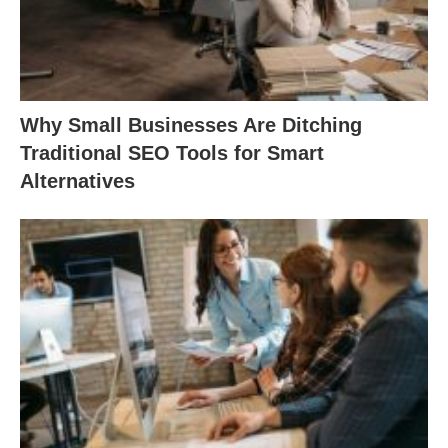
Why Small Businesses Are Ditching
Traditional SEO Tools for Smart
Alternatives