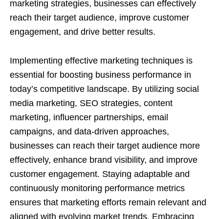
marketing strategies, businesses can effectively
reach their target audience, improve customer
engagement, and drive better results.
Implementing effective marketing techniques is
essential for boosting business performance in
today’s competitive landscape. By utilizing social
media marketing, SEO strategies, content
marketing, influencer partnerships, email
campaigns, and data-driven approaches,
businesses can reach their target audience more
effectively, enhance brand visibility, and improve
customer engagement. Staying adaptable and
continuously monitoring performance metrics
ensures that marketing efforts remain relevant and
aligned with evolving market trends. Embracing