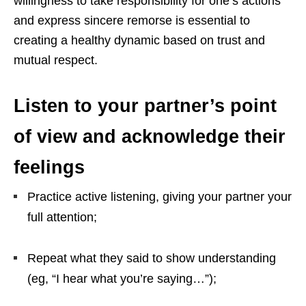
willingness to take responsibility for one’s actions
and express sincere remorse is essential to
creating a healthy dynamic based on trust and
mutual respect.
Listen to your partner’s point
of view and acknowledge their
feelings
Practice active listening, giving your partner your
full attention;
Repeat what they said to show understanding
(eg, “I hear what you’re saying…”);