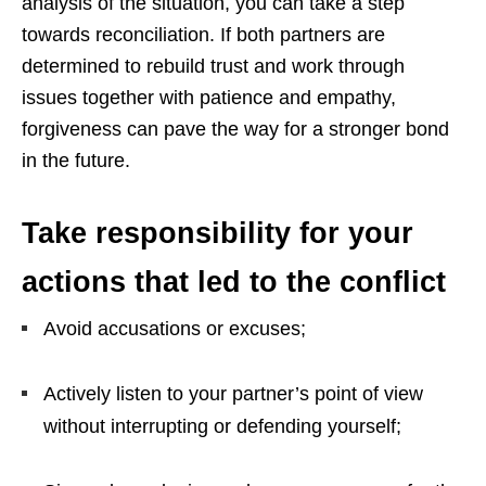
analysis of the situation, you can take a step
towards reconciliation. If both partners are
determined to rebuild trust and work through
issues together with patience and empathy,
forgiveness can pave the way for a stronger bond
in the future.
Take responsibility for your
actions that led to the conflict
Avoid accusations or excuses;
Actively listen to your partner’s point of view
without interrupting or defending yourself;