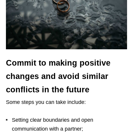
Commit to making positive
changes and avoid similar
conflicts in the future
Some steps you can take include:
Setting clear boundaries and open
communication with a partner;