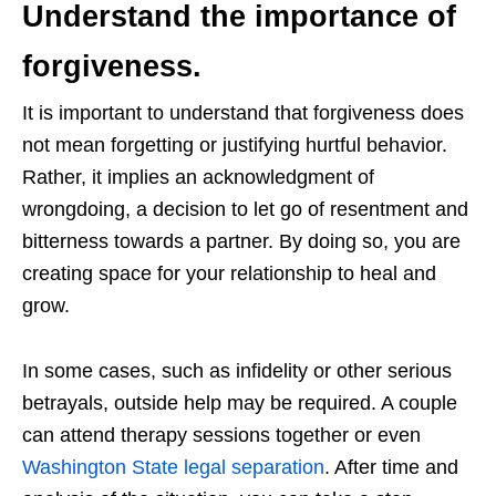
Understand the importance of
forgiveness.
It is important to understand that forgiveness does
not mean forgetting or justifying hurtful behavior.
Rather, it implies an acknowledgment of
wrongdoing, a decision to let go of resentment and
bitterness towards a partner. By doing so, you are
creating space for your relationship to heal and
grow.
In some cases, such as infidelity or other serious
betrayals, outside help may be required. A couple
can attend therapy sessions together or even
Washington State legal separation
. After time and