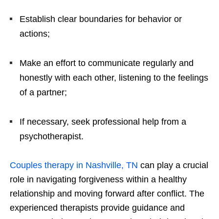
Establish clear boundaries for behavior or
actions;
Make an effort to communicate regularly and
honestly with each other, listening to the feelings
of a partner;
If necessary, seek professional help from a
psychotherapist.
Couples therapy in Nashville, TN
can play a crucial
role in navigating forgiveness within a healthy
relationship and moving forward after conflict. The
experienced therapists provide guidance and