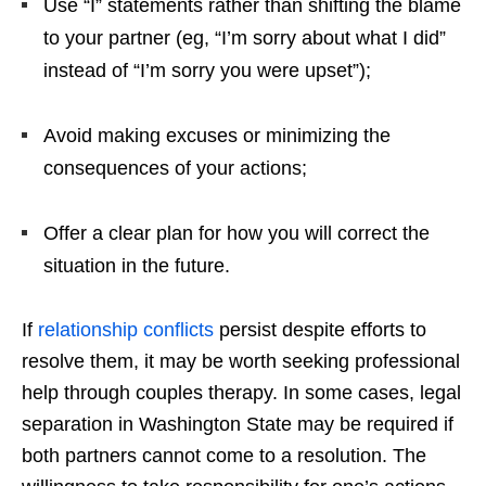
Use “I” statements rather than shifting the blame
to your partner (eg, “I’m sorry about what I did”
instead of “I’m sorry you were upset”);
Avoid making excuses or minimizing the
consequences of your actions;
Offer a clear plan for how you will correct the
situation in the future.
If
relationship conflicts
persist despite efforts to
resolve them, it may be worth seeking professional
help through couples therapy. In some cases, legal
separation in Washington State may be required if
both partners cannot come to a resolution. The