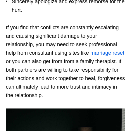
Sincerely apologize and express remorse for the
hurt.
If you find that conflicts are constantly escalating
and causing significant damage to your
relationship, you may need to seek professional
help from consultant using sites like
marriage reset
or you can also get from from a family therapist. If
both partners are willing to take responsibility for
their actions and work together to heal, forgiveness
can ultimately lead to more trust and intimacy in
the relationship.