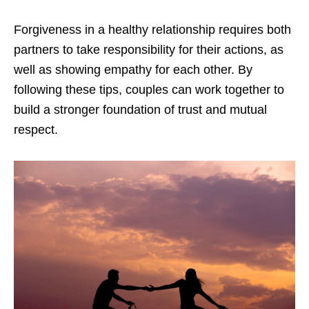
Forgiveness in a healthy relationship requires both
partners to take responsibility for their actions, as
well as showing empathy for each other. By
following these tips, couples can work together to
build a stronger foundation of trust and mutual
respect.