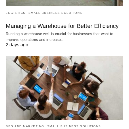
LOGISTICS
SMALL BUSINESS SOLUTIONS
Managing a Warehouse for Better Efficiency
Running a warehouse well is crucial for businesses that want to
improve operations and increase…
2 days ago
SEO AND MARKETING
SMALL BUSINESS SOLUTIONS