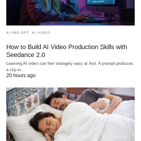
AI AND GPT
AI VIDEO
How to Build AI Video Production Skills with
Seedance 2.0
Learning AI video can feel strangely easy at first. A prompt produces
a clip in…
20 hours ago