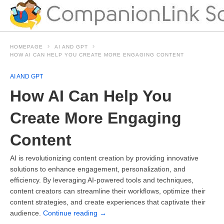
HOMEPAGE
AI AND GPT
HOW AI CAN HELP YOU CREATE MORE ENGAGING CONTENT
AI AND GPT
How AI Can Help You
Create More Engaging
Content
AI is revolutionizing content creation by providing innovative
solutions to enhance engagement, personalization, and
efficiency. By leveraging AI-powered tools and techniques,
content creators can streamline their workflows, optimize their
content strategies, and create experiences that captivate their
audience.
Continue reading
→