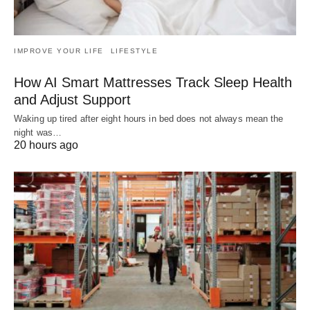
IMPROVE YOUR LIFE
LIFESTYLE
How AI Smart Mattresses Track Sleep Health
and Adjust Support
Waking up tired after eight hours in bed does not always mean the
night was…
20 hours ago