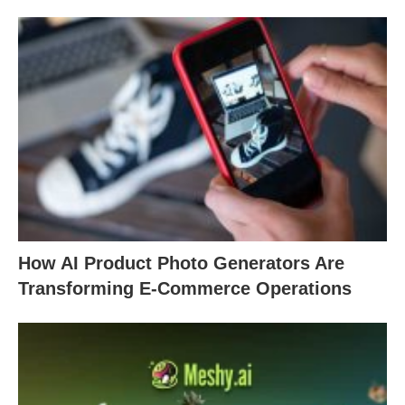
How AI Product Photo Generators Are
Transforming E-Commerce Operations