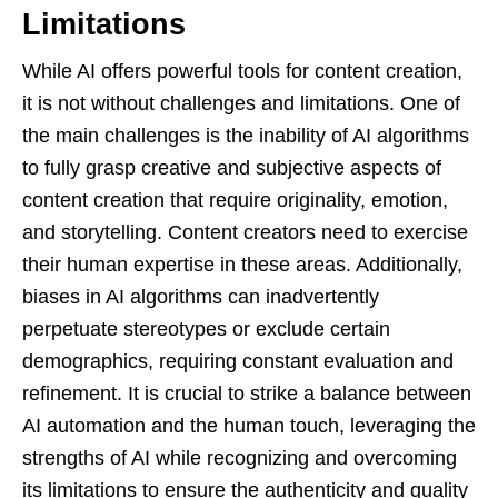
Limitations
While AI offers powerful tools for content creation,
it is not without challenges and limitations. One of
the main challenges is the inability of AI algorithms
to fully grasp creative and subjective aspects of
content creation that require originality, emotion,
and storytelling. Content creators need to exercise
their human expertise in these areas. Additionally,
biases in AI algorithms can inadvertently
perpetuate stereotypes or exclude certain
demographics, requiring constant evaluation and
refinement. It is crucial to strike a balance between
AI automation and the human touch, leveraging the
strengths of AI while recognizing and overcoming
its limitations to ensure the authenticity and quality