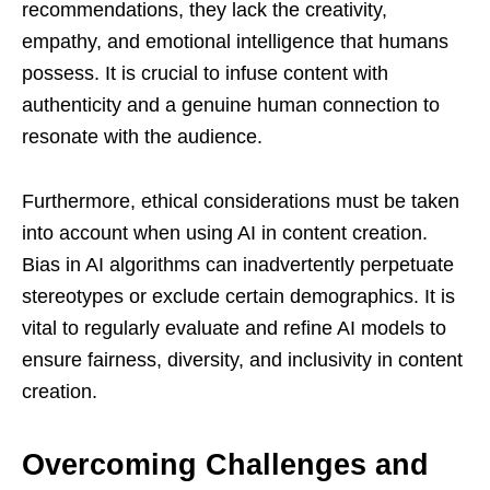
recommendations, they lack the creativity,
empathy, and emotional intelligence that humans
possess. It is crucial to infuse content with
authenticity and a genuine human connection to
resonate with the audience.
Furthermore, ethical considerations must be taken
into account when using AI in content creation.
Bias in AI algorithms can inadvertently perpetuate
stereotypes or exclude certain demographics. It is
vital to regularly evaluate and refine AI models to
ensure fairness, diversity, and inclusivity in content
creation.
Overcoming Challenges and