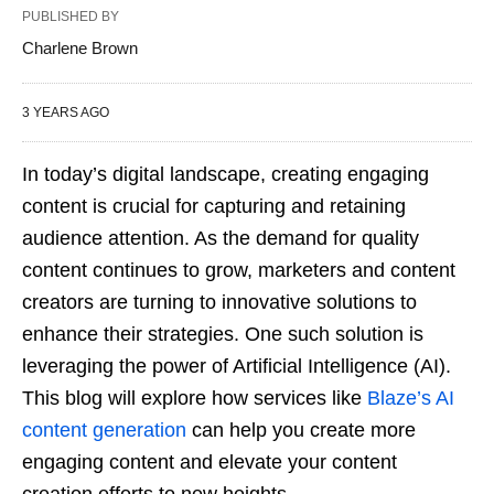
PUBLISHED BY
Charlene Brown
3 YEARS AGO
In today’s digital landscape, creating engaging
content is crucial for capturing and retaining
audience attention. As the demand for quality
content continues to grow, marketers and content
creators are turning to innovative solutions to
enhance their strategies. One such solution is
leveraging the power of Artificial Intelligence (AI).
This blog will explore how services like
Blaze’s AI
content generation
can help you create more
engaging content and elevate your content
creation efforts to new heights.