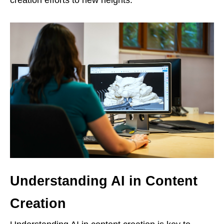
Understanding AI in Content
Creation