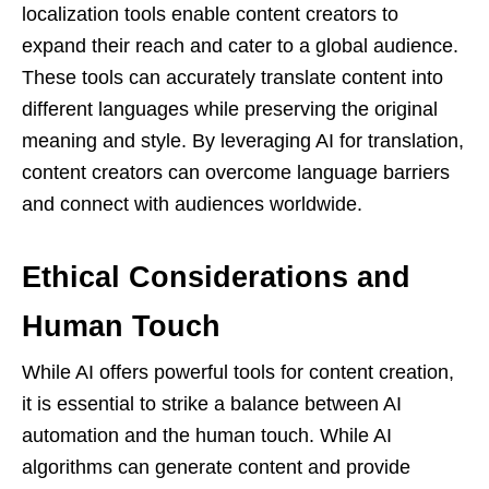
localization tools enable content creators to
expand their reach and cater to a global audience.
These tools can accurately translate content into
different languages while preserving the original
meaning and style. By leveraging AI for translation,
content creators can overcome language barriers
and connect with audiences worldwide.
Ethical Considerations and
Human Touch
While AI offers powerful tools for content creation,
it is essential to strike a balance between AI
automation and the human touch. While AI
algorithms can generate content and provide