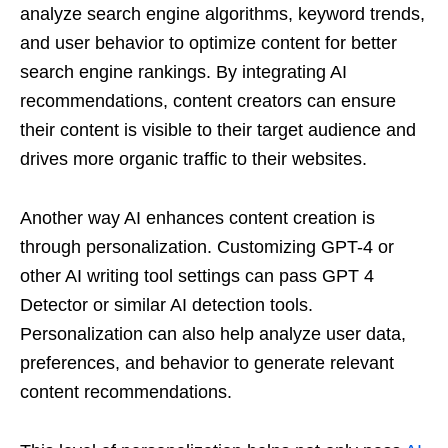
analyze search engine algorithms, keyword trends,
and user behavior to optimize content for better
search engine rankings. By integrating AI
recommendations, content creators can ensure
their content is visible to their target audience and
drives more organic traffic to their websites.
Another way AI enhances content creation is
through personalization. Customizing GPT-4 or
other AI writing tool settings can pass GPT 4
Detector or similar AI detection tools.
Personalization can also help analyze user data,
preferences, and behavior to generate relevant
content recommendations.