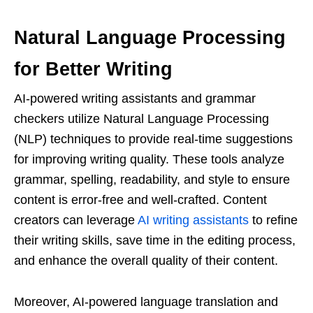
Natural Language Processing
for Better Writing
AI-powered writing assistants and grammar
checkers utilize Natural Language Processing
(NLP) techniques to provide real-time suggestions
for improving writing quality. These tools analyze
grammar, spelling, readability, and style to ensure
content is error-free and well-crafted. Content
creators can leverage
AI writing assistants
to refine
their writing skills, save time in the editing process,
and enhance the overall quality of their content.
Moreover, AI-powered language translation and