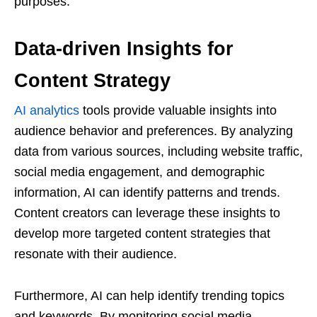
purposes.
Data-driven Insights for
Content Strategy
AI analytics
tools provide valuable insights into
audience behavior and preferences. By analyzing
data from various sources, including website traffic,
social media engagement, and demographic
information, AI can identify patterns and trends.
Content creators can leverage these insights to
develop more targeted content strategies that
resonate with their audience.
Furthermore, AI can help identify trending topics
and keywords. By monitoring social media