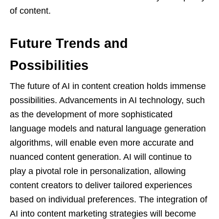
of content.
Future Trends and
Possibilities
The future of AI in content creation holds immense
possibilities. Advancements in AI technology, such
as the development of more sophisticated
language models and natural language generation
algorithms, will enable even more accurate and
nuanced content generation. AI will continue to
play a pivotal role in personalization, allowing
content creators to deliver tailored experiences
based on individual preferences. The integration of
AI into content marketing strategies will become