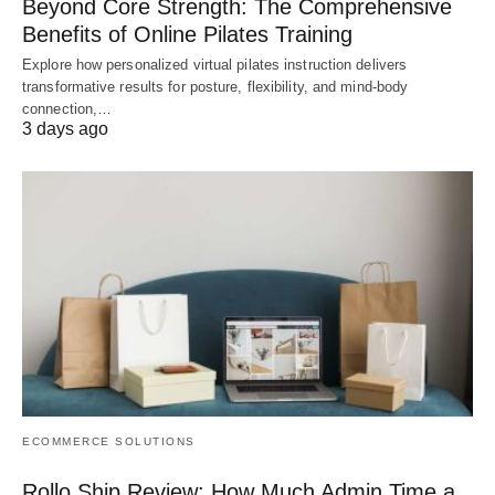
Beyond Core Strength: The Comprehensive
Benefits of Online Pilates Training
Explore how personalized virtual pilates instruction delivers
transformative results for posture, flexibility, and mind-body
connection,…
3 days ago
ECOMMERCE SOLUTIONS
Rollo Ship Review: How Much Admin Time a