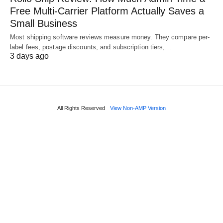
Free Multi-Carrier Platform Actually Saves a
Small Business
Most shipping software reviews measure money. They compare per-
label fees, postage discounts, and subscription tiers,…
3 days ago
All Rights Reserved
View Non-AMP Version