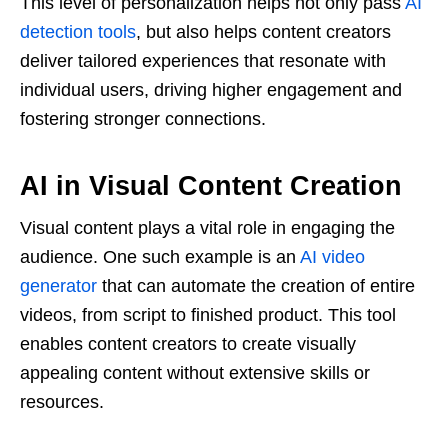
This level of personalization helps not only pass
AI
detection tools
, but also helps content creators
deliver tailored experiences that resonate with
individual users, driving higher engagement and
fostering stronger connections.
AI in Visual Content Creation
Visual content plays a vital role in engaging the
audience. One such example is an
AI video
generator
that can automate the creation of entire
videos, from script to finished product. This tool
enables content creators to create visually
appealing content without extensive skills or
resources.