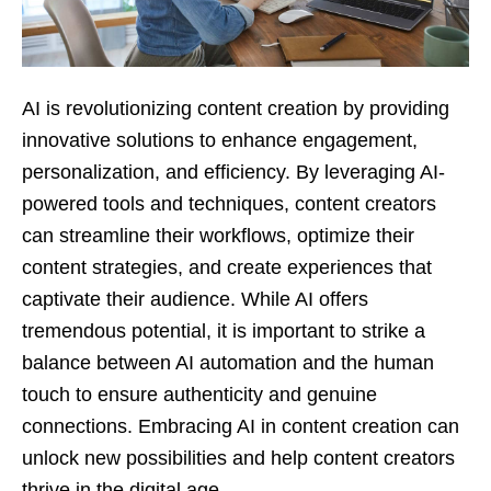
AI is revolutionizing content creation by providing
innovative solutions to enhance engagement,
personalization, and efficiency. By leveraging AI-
powered tools and techniques, content creators
can streamline their workflows, optimize their
content strategies, and create experiences that
captivate their audience. While AI offers
tremendous potential, it is important to strike a
balance between AI automation and the human
touch to ensure authenticity and genuine
connections. Embracing AI in content creation can
unlock new possibilities and help content creators
thrive in the digital age.