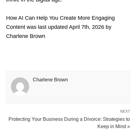
How AI Can Help You Create More Engaging
Content
was last updated
April 7th, 2026
by
Charlene Brown
Charlene Brown
NEXT
Protecting Your Business During a Divorce: Strategies to
Keep in Mind »