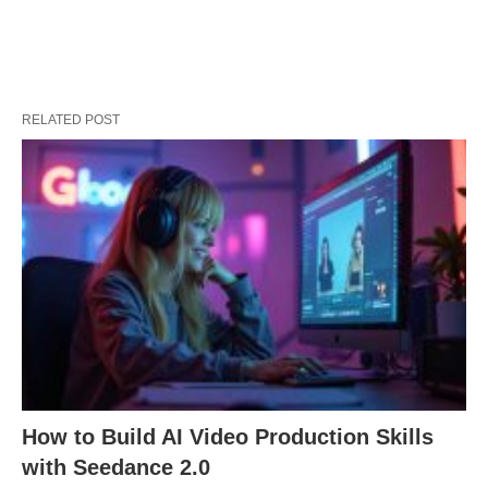
RELATED POST
How to Build AI Video Production Skills
with Seedance 2.0