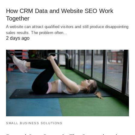
How CRM Data and Website SEO Work
Together
A website can attract qualified visitors and still produce disappointing
sales results. The problem often…
2 days ago
SMALL BUSINESS SOLUTIONS