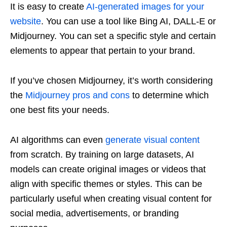
It is easy to create
AI-generated images for your
website
. You can use a tool like Bing AI, DALL-E or
Midjourney. You can set a specific style and certain
elements to appear that pertain to your brand.
If you’ve chosen Midjourney, it’s worth considering
the
Midjourney pros and cons
to determine which
one best fits your needs.
AI algorithms can even
generate visual content
from scratch. By training on large datasets, AI
models can create original images or videos that
align with specific themes or styles. This can be
particularly useful when creating visual content for
social media, advertisements, or branding