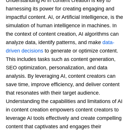
Understanding AI in content creation is key to
harnessing its power for creating engaging and
impactful content. AI, or Artificial Intelligence, is the
simulation of human intelligence in machines. In
the context of content creation, AI algorithms can
analyze data, identify patterns, and make
data-
driven decisions
to generate or optimize content.
This includes tasks such as content generation,
SEO optimization, personalization, and data
analysis. By leveraging AI, content creators can
save time, improve efficiency, and deliver content
that resonates with their target audience.
Understanding the capabilities and limitations of AI
in content creation empowers content creators to
leverage AI tools effectively and create compelling
content that captivates and engages their