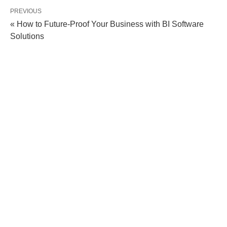
PREVIOUS
« How to Future-Proof Your Business with BI Software
Solutions