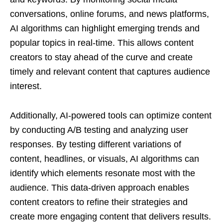
conversations, online forums, and news platforms,
AI algorithms can highlight emerging trends and
popular topics in real-time. This allows content
creators to stay ahead of the curve and create
timely and relevant content that captures audience
interest.
Additionally, AI-powered tools can optimize content
by conducting A/B testing and analyzing user
responses. By testing different variations of
content, headlines, or visuals, AI algorithms can
identify which elements resonate most with the
audience. This data-driven approach enables
content creators to refine their strategies and
create more engaging content that delivers results.