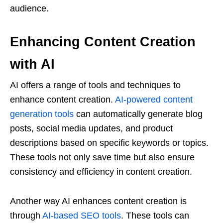
audience.
Enhancing Content Creation
with AI
AI offers a range of tools and techniques to
enhance content creation.
AI-powered content
generation tools
can automatically generate blog
posts, social media updates, and product
descriptions based on specific keywords or topics.
These tools not only save time but also ensure
consistency and efficiency in content creation.
Another way AI enhances content creation is
through
AI-based SEO tools
. These tools can