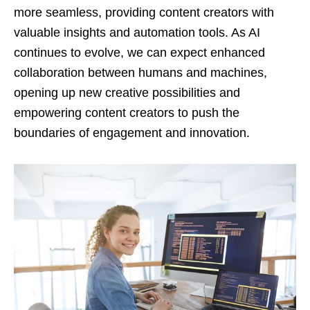
more seamless, providing content creators with
valuable insights and automation tools. As AI
continues to evolve, we can expect enhanced
collaboration between humans and machines,
opening up new creative possibilities and
empowering content creators to push the
boundaries of engagement and innovation.