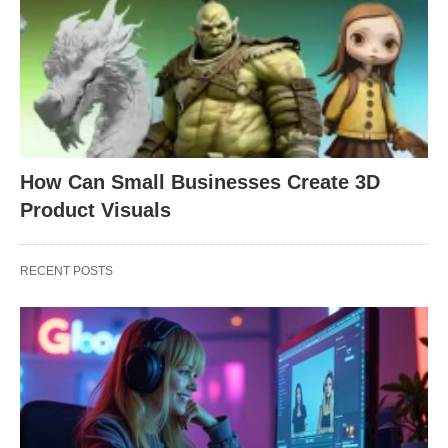
How Can Small Businesses Create 3D
Product Visuals
RECENT POSTS