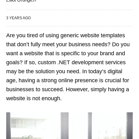
3 YEARS AGO
Are you tired of using generic website templates
that don’t fully meet your business needs? Do you
want a website that is specific to your brand and
goals? If so, custom .NET development services
may be the solution you need. In today’s digital
age, having a strong online presence is crucial for
businesses to succeed. However, simply having a
website is not enough.