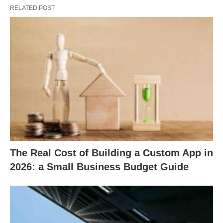
RELATED POST
The Real Cost of Building a Custom App in
2026: a Small Business Budget Guide