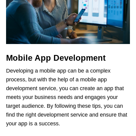
Mobile App Development
Developing a mobile app can be a complex
process, but with the help of a mobile app
development service, you can create an app that
meets your business needs and engages your
target audience. By following these tips, you can
find the right development service and ensure that
your app is a success.