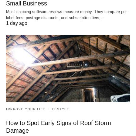
Small Business
Most shipping software reviews measure money. They compare per-
label fees, postage discounts, and subscription tiers,…
1 day ago
IMPROVE YOUR LIFE
LIFESTYLE
How to Spot Early Signs of Roof Storm
Damage