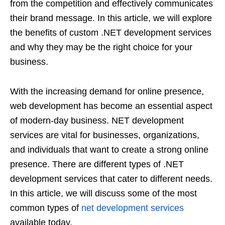
from the competition and effectively communicates
their brand message. In this article, we will explore
the benefits of custom .NET development services
and why they may be the right choice for your
business.
With the increasing demand for online presence,
web development has become an essential aspect
of modern-day business. NET development
services are vital for businesses, organizations,
and individuals that want to create a strong online
presence. There are different types of .NET
development services that cater to different needs.
In this article, we will discuss some of the most
common types of
net development services
available today.