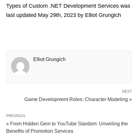
Types of Custom .NET Development Services
was
last updated
May 29th, 2023
by
Elliot Grungich
Elliot Grungich
NEXT
Game Development Roles: Character Modeling »
PREVIOUS
« From Hidden Gem to YouTube Stardom: Unveiling the
Benefits of Promotion Services