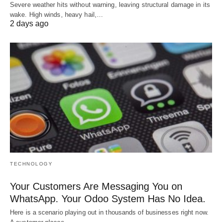
Severe weather hits without warning, leaving structural damage in its
wake. High winds, heavy hail,…
2 days ago
TECHNOLOGY
Your Customers Are Messaging You on
WhatsApp. Your Odoo System Has No Idea.
Here is a scenario playing out in thousands of businesses right now.