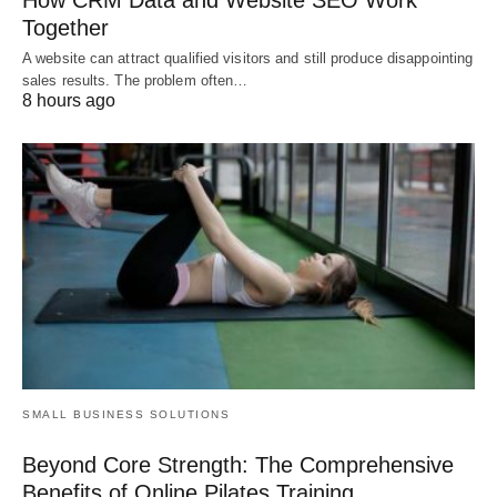
Together
A website can attract qualified visitors and still produce disappointing
sales results. The problem often…
8 hours ago
SMALL BUSINESS SOLUTIONS
Beyond Core Strength: The Comprehensive
Benefits of Online Pilates Training