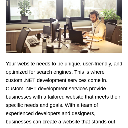
Your website needs to be unique, user-friendly, and
optimized for search engines. This is where
custom .NET development services come in.
Custom .NET development services provide
businesses with a tailored website that meets their
specific needs and goals. With a team of
experienced developers and designers,
businesses can create a website that stands out