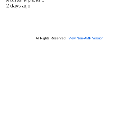
A customer places…
2 days ago
All Rights Reserved
View Non-AMP Version