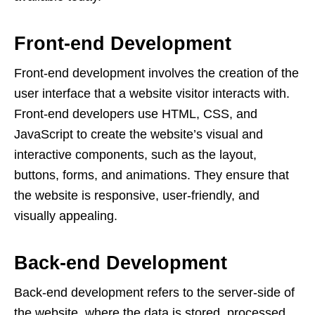
Front-end Development
Front-end development involves the creation of the
user interface that a website visitor interacts with.
Front-end developers use HTML, CSS, and
JavaScript to create the website’s visual and
interactive components, such as the layout,
buttons, forms, and animations. They ensure that
the website is responsive, user-friendly, and
visually appealing.
Back-end Development
Back-end development refers to the server-side of
the website, where the data is stored, processed,