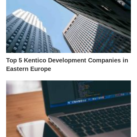
Top 5 Kentico Development Companies in
Eastern Europe