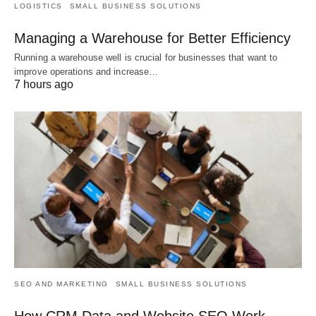
LOGISTICS
SMALL BUSINESS SOLUTIONS
Managing a Warehouse for Better Efficiency
Running a warehouse well is crucial for businesses that want to
improve operations and increase…
7 hours ago
SEO AND MARKETING
SMALL BUSINESS SOLUTIONS
How CRM Data and Website SEO Work