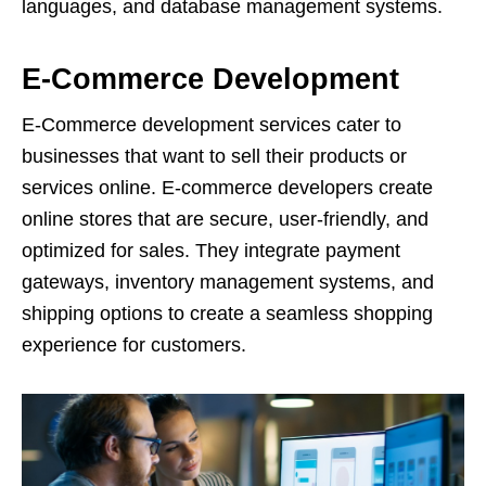
languages, and database management systems.
E-Commerce Development
E-Commerce development services cater to
businesses that want to sell their products or
services online. E-commerce developers create
online stores that are secure, user-friendly, and
optimized for sales. They integrate payment
gateways, inventory management systems, and
shipping options to create a seamless shopping
experience for customers.