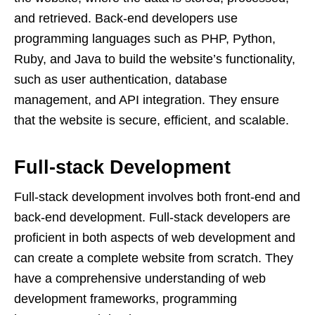
and retrieved. Back-end developers use
programming languages such as PHP, Python,
Ruby, and Java to build the website’s functionality,
such as user authentication, database
management, and API integration. They ensure
that the website is secure, efficient, and scalable.
Full-stack Development
Full-stack development involves both front-end and
back-end development. Full-stack developers are
proficient in both aspects of web development and
can create a complete website from scratch. They
have a comprehensive understanding of web
development frameworks, programming