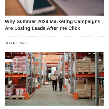
Why Summer 2026 Marketing Campaigns
Are Losing Leads After the Click
RECENT POSTS