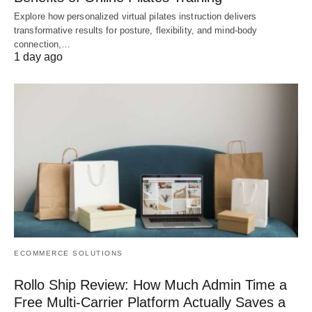
Explore how personalized virtual pilates instruction delivers
transformative results for posture, flexibility, and mind-body
connection,…
1 day ago
ECOMMERCE SOLUTIONS
Rollo Ship Review: How Much Admin Time a
Free Multi-Carrier Platform Actually Saves a