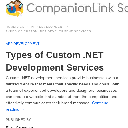
HOMEPAGE
APP DEVELOPMENT
TYPES OF CUSTOM .NET DEVELOPMENT SERVICES
APP DEVELOPMENT
Types of Custom .NET
Development Services
Custom .NET development services provide businesses with a
tailored website that meets their specific needs and goals. With
a team of experienced developers and designers, businesses
can create a website that stands out from the competition and
effectively communicates their brand message.
Continue
reading
→
PUBLISHED BY
Elliot Grungich