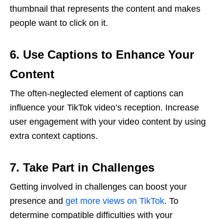
thumbnail that represents the content and makes
people want to click on it.
6. Use Captions to Enhance Your
Content
The often-neglected element of captions can
influence your TikTok video’s reception. Increase
user engagement with your video content by using
extra context captions.
7. Take Part in Challenges
Getting involved in challenges can boost your
presence and
get more views on TikTok
. To
determine compatible difficulties with your