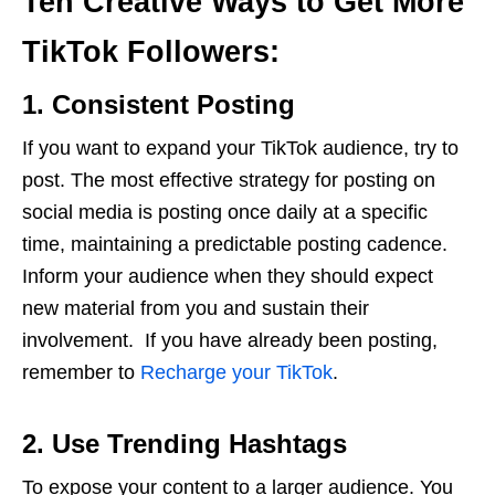
Ten Creative Ways to Get More
TikTok Followers:
1. Consistent Posting
If you want to expand your TikTok audience, try to
post. The most effective strategy for posting on
social media is posting once daily at a specific
time, maintaining a predictable posting cadence.
Inform your audience when they should expect
new material from you and sustain their
involvement. If you have already been posting,
remember to
Recharge your TikTok
.
2. Use Trending Hashtags
To expose your content to a larger audience. You