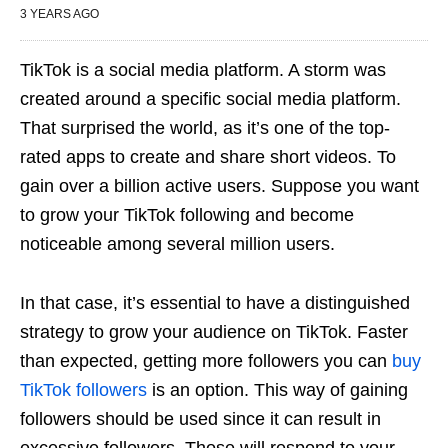
3 YEARS AGO
TikTok is a social media platform. A storm was
created around a specific social media platform.
That surprised the world, as it’s one of the top-
rated apps to create and share short videos. To
gain over a billion active users. Suppose you want
to grow your TikTok following and become
noticeable among several million users.
In that case, it’s essential to have a distinguished
strategy to grow your audience on TikTok. Faster
than expected, getting more followers you can
buy
TikTok followers
is an option. This way of gaining
followers should be used since it can result in
excessive followers. Those will respond to your