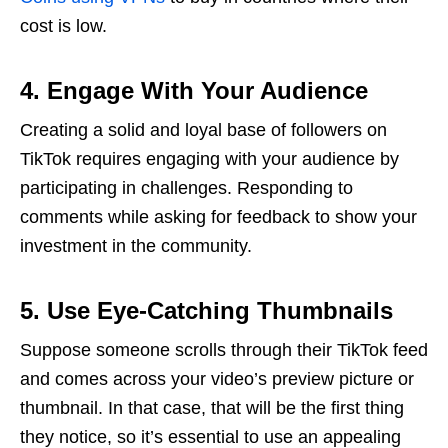
cost is low.
4. Engage With Your Audience
Creating a solid and loyal base of followers on
TikTok requires engaging with your audience by
participating in challenges. Responding to
comments while asking for feedback to show your
investment in the community.
5. Use Eye-Catching Thumbnails
Suppose someone scrolls through their TikTok feed
and comes across your video’s preview picture or
thumbnail. In that case, that will be the first thing
they notice, so it’s essential to use an appealing