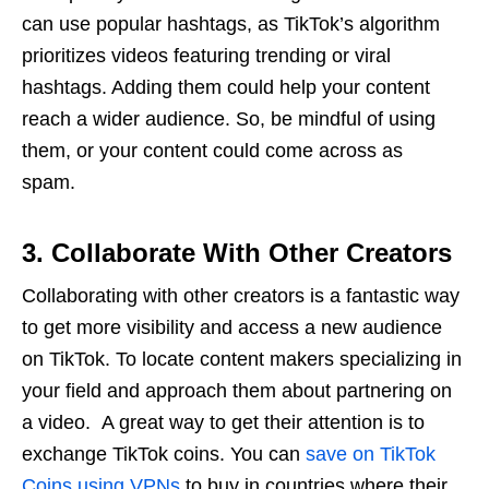
can use popular hashtags, as TikTok’s algorithm
prioritizes videos featuring trending or viral
hashtags. Adding them could help your content
reach a wider audience. So, be mindful of using
them, or your content could come across as
spam.
3. Collaborate With Other Creators
Collaborating with other creators is a fantastic way
to get more visibility and access a new audience
on TikTok. To locate content makers specializing in
your field and approach them about partnering on
a video. A great way to get their attention is to
exchange TikTok coins. You can
save on TikTok
Coins using VPNs
to buy in countries where their