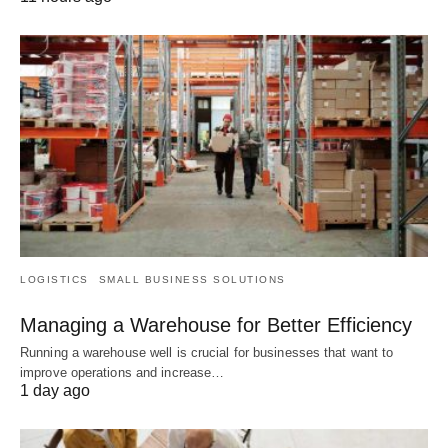
LOGISTICS
SMALL BUSINESS SOLUTIONS
Managing a Warehouse for Better Efficiency
Running a warehouse well is crucial for businesses that want to
improve operations and increase…
1 day ago