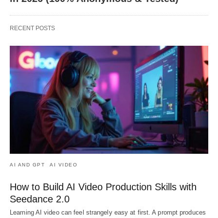
RECENT POSTS
AI AND GPT
AI VIDEO
How to Build AI Video Production Skills with
Seedance 2.0
Learning AI video can feel strangely easy at first. A prompt produces