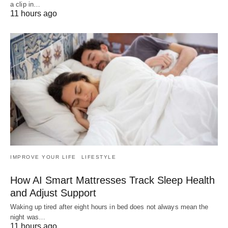
a clip in…
11 hours ago
IMPROVE YOUR LIFE
LIFESTYLE
How AI Smart Mattresses Track Sleep Health
and Adjust Support
Waking up tired after eight hours in bed does not always mean the
night was…
11 hours ago