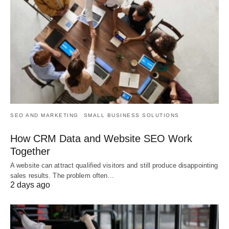
SEO AND MARKETING
SMALL BUSINESS SOLUTIONS
How CRM Data and Website SEO Work
Together
A website can attract qualified visitors and still produce disappointing
sales results. The problem often…
2 days ago