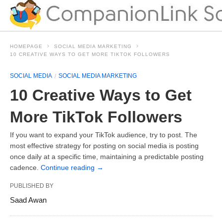
HOMEPAGE
SOCIAL MEDIA MARKETING
10 CREATIVE WAYS TO GET MORE TIKTOK FOLLOWERS
SOCIAL MEDIA
SOCIAL MEDIA MARKETING
10 Creative Ways to Get
More TikTok Followers
If you want to expand your TikTok audience, try to post. The
most effective strategy for posting on social media is posting
once daily at a specific time, maintaining a predictable posting
cadence.
Continue reading
→
PUBLISHED BY
Saad Awan