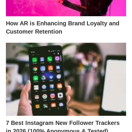
How AR is Enhancing Brand Loyalty and
Customer Retention
7 Best Instagram New Follower Trackers
in 2026 (100% Anonymous & Tested)