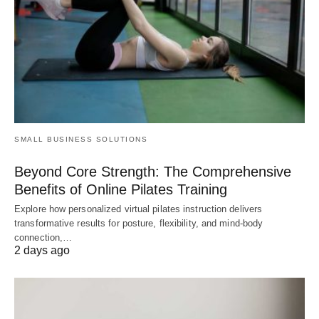
SMALL BUSINESS SOLUTIONS
Beyond Core Strength: The Comprehensive
Benefits of Online Pilates Training
Explore how personalized virtual pilates instruction delivers
transformative results for posture, flexibility, and mind-body
connection,…
2 days ago