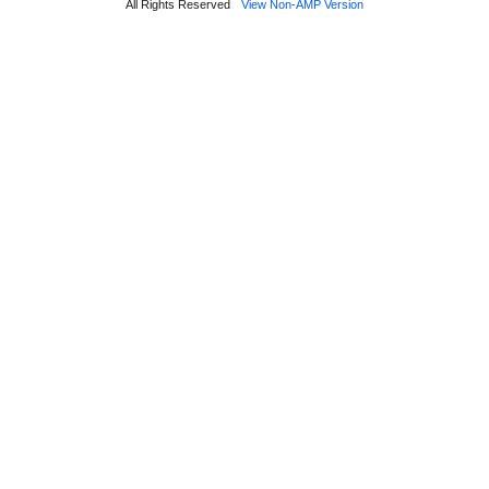
All Rights Reserved
View Non-AMP Version