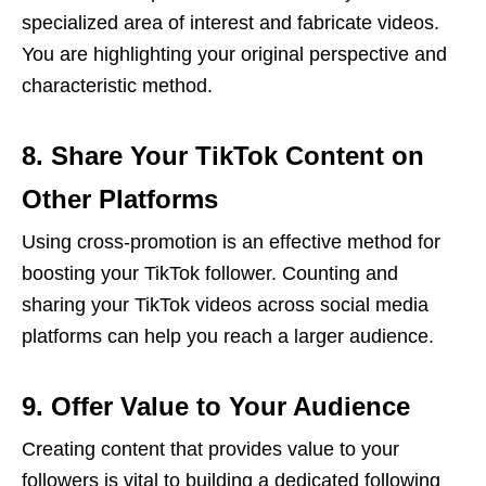
specialized area of interest and fabricate videos.
You are highlighting your original perspective and
characteristic method.
8. Share Your TikTok Content on
Other Platforms
Using cross-promotion is an effective method for
boosting your TikTok follower. Counting and
sharing your TikTok videos across social media
platforms can help you reach a larger audience.
9. Offer Value to Your Audience
Creating content that provides value to your
followers is vital to building a dedicated following