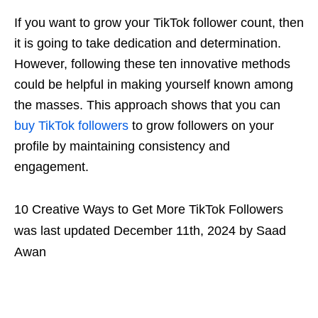
If you want to grow your TikTok follower count, then
it is going to take dedication and determination.
However, following these ten innovative methods
could be helpful in making yourself known among
the masses. This approach shows that you can
buy TikTok followers
to grow followers on your
profile by maintaining consistency and
engagement.
10 Creative Ways to Get More TikTok Followers
was last updated
December 11th, 2024
by
Saad
Awan