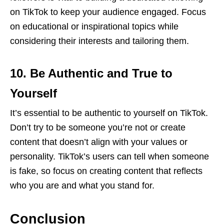
on TikTok to keep your audience engaged. Focus
on educational or inspirational topics while
considering their interests and tailoring them.
10. Be Authentic and True to
Yourself
It’s essential to be authentic to yourself on TikTok.
Don’t try to be someone you’re not or create
content that doesn’t align with your values or
personality. TikTok’s users can tell when someone
is fake, so focus on creating content that reflects
who you are and what you stand for.
Conclusion