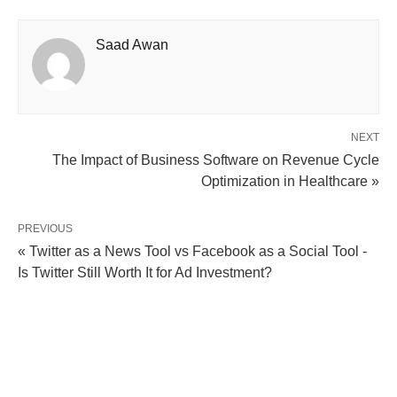
Saad Awan
NEXT
The Impact of Business Software on Revenue Cycle
Optimization in Healthcare »
PREVIOUS
« Twitter as a News Tool vs Facebook as a Social Tool -
Is Twitter Still Worth It for Ad Investment?