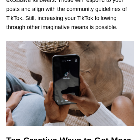
posts and align with the community guidelines of
TikTok. Still, increasing your TikTok following
through other imaginative means is possible.