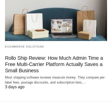
ECOMMERCE SOLUTIONS
Rollo Ship Review: How Much Admin Time a
Free Multi-Carrier Platform Actually Saves a
Small Business
Most shipping software reviews measure money. They compare per-
label fees, postage discounts, and subscription tiers,…
3 days ago