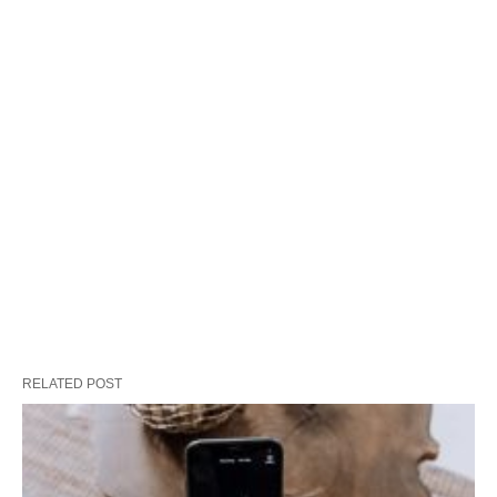
RELATED POST