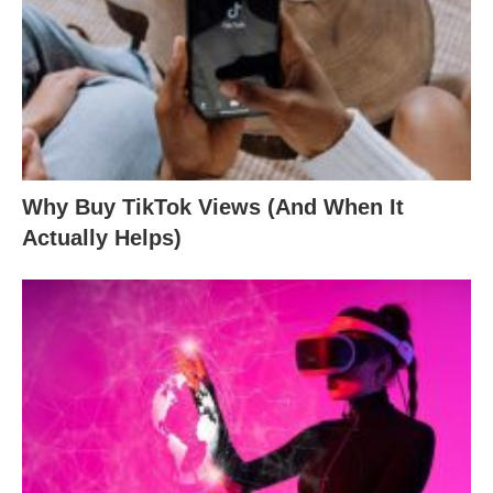
Why Buy TikTok Views (And When It
Actually Helps)