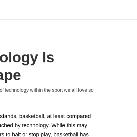
Type
ology Is
your
search
query
and
ape
hit
enter:
of technology within the sport we all love so
 stands, basketball, at least compared
ouched by technology. While this may
 to halt or stop play, basketball has