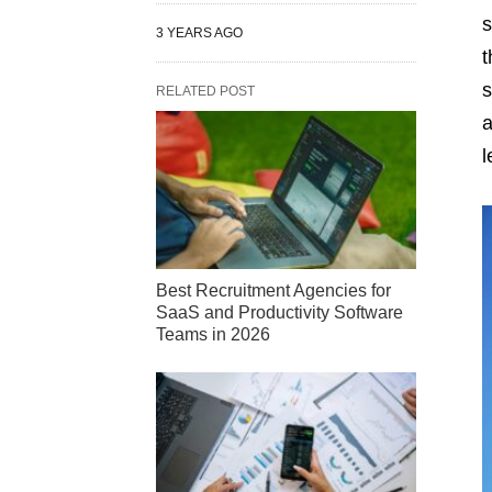
s
3 YEARS AGO
t
s
RELATED POST
a
l
Best Recruitment Agencies for
SaaS and Productivity Software
Teams in 2026