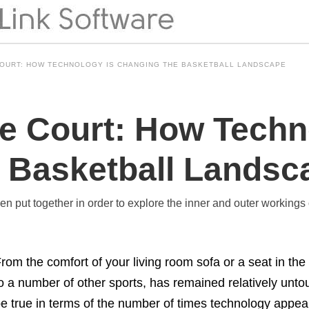
COURT: HOW TECHNOLOGY IS CHANGING THE BASKETBALL LANDSCAPE
he Court: How Techn
 Basketball Landsc
een put together in order to explore the inner and outer workings 
rom the comfort of your living room sofa or a seat in the
o a number of other sports, has remained relatively unt
e true in terms of the number of times technology appears