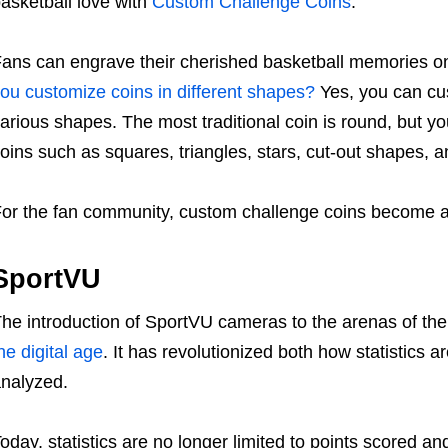
asketball love with
Custom Challenge Coins
.
ans can engrave their cherished basketball memories 
ou customize coins in different shapes?
Yes, you can cus
arious shapes. The most traditional coin is round, but
oins such as squares, triangles, stars, cut-out shapes,
or the fan community, custom challenge coins become a
SportVU
he introduction of SportVU cameras to the arenas of the
he digital age
. It has revolutionized both how statistics
analyzed.
oday, statistics are no longer limited to points scored 