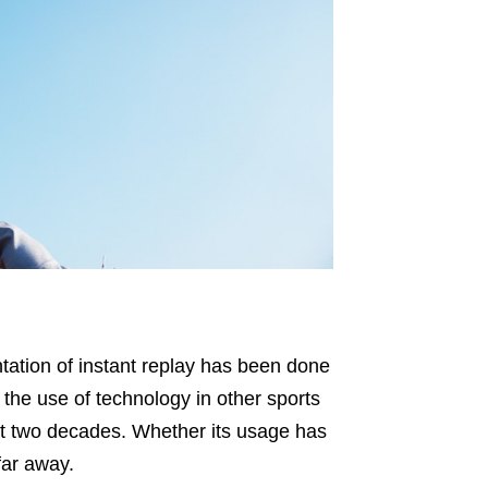
tation of instant replay has been done
 the use of technology in other sports
ast two decades. Whether its usage has
far away.