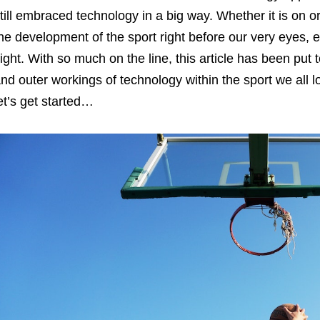
till embraced technology in a big way. Whether it is on or
he development of the sport right before our very eyes, ev
ight. With so much on the line, this article has been put 
nd outer workings of technology within the sport we all l
et’s get started…