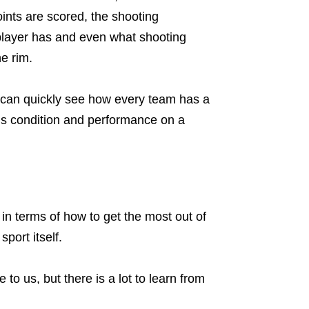
ints are scored, the shooting
 player has and even what shooting
he rim.
u can quickly see how every team has a
’s condition and performance on a
in terms of how to get the most out of
port itself.
to us, but there is a lot to learn from