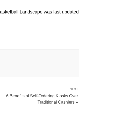
Basketball Landscape
was last updated
NEXT
6 Benefits of Self-Ordering Kiosks Over
Traditional Cashiers »