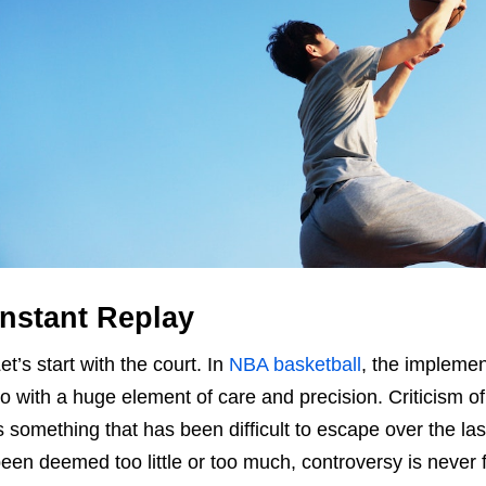
Instant Replay
et’s start with the court. In
NBA basketball
, the implemen
o with a huge element of care and precision. Criticism of
s something that has been difficult to escape over the l
een deemed too little or too much, controversy is never 