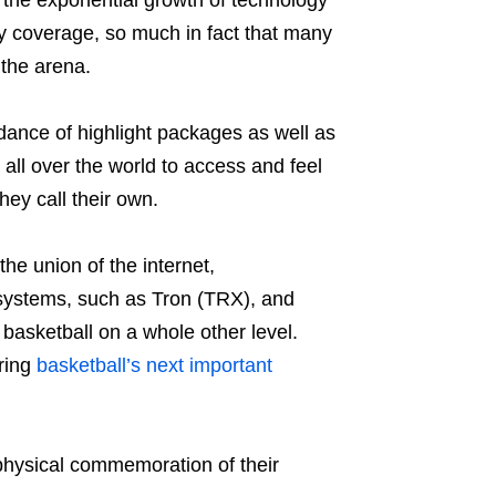
 the exponential growth of technology
y coverage, so much in fact that many
 the arena.
dance of highlight packages as well as
 all over the world to access and feel
hey call their own.
the union of the internet,
systems, such as Tron (TRX), and
 basketball on a whole other level.
ring
basketball’s next important
 physical commemoration of their