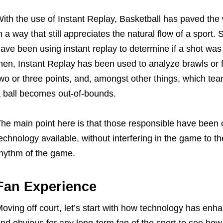
ith the use of Instant Replay, Basketball has paved th
n a way that still appreciates the natural flow of a sport. 
ave been using instant replay to determine if a shot was
hen, Instant Replay has been used to analyze brawls or 
wo or three points, and, amongst other things, which t
 ball becomes out-of-bounds.
he main point here is that those responsible have been c
echnology available, without interfering in the game to the 
hythm of the game.
Fan Experience
oving off court, let’s start with how technology has enha