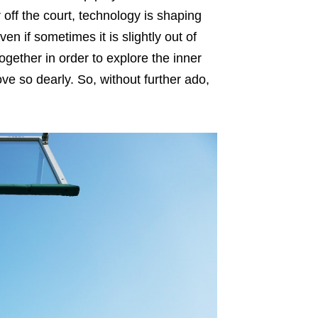
 off the court, technology is shaping
en if sometimes it is slightly out of
together in order to explore the inner
ove so dearly. So, without further ado,