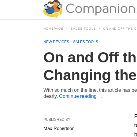
HOMEPAGE
SALES TOOLS
ON AND OFF THE 
NEW DEVICES
SALES TOOLS
On and Off t
Changing the
With so much on the line, this article has b
dearly.
Continue reading
→
F
PUBLISHED BY
t
Max Robertson
b