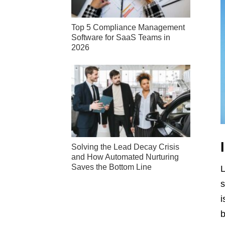
Top 5 Compliance Management
Software for SaaS Teams in
2026
Solving the Lead Decay Crisis
and How Automated Nurturing
Saves the Bottom Line
L
s
i
b