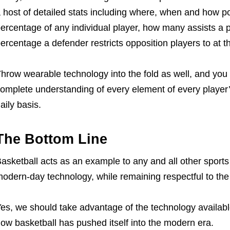
 host of detailed stats including where, when and how po
ercentage of any individual player, how many assists a
ercentage a defender restricts opposition players to at t
hrow wearable technology into the fold as well, and yo
omplete understanding of every element of every player
aily basis.
The Bottom Line
asketball acts as an example to any and all other sports 
odern-day technology, while remaining respectful to the s
es, we should take advantage of the technology available 
ow basketball has pushed itself into the modern era.