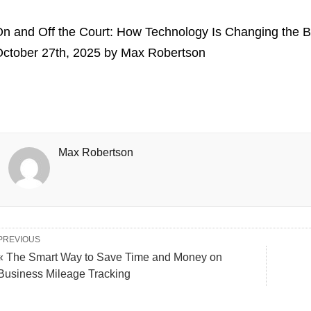
n and Off the Court: How Technology Is Changing the 
ctober 27th, 2025
by
Max Robertson
Max Robertson
PREVIOUS
« The Smart Way to Save Time and Money on
Business Mileage Tracking