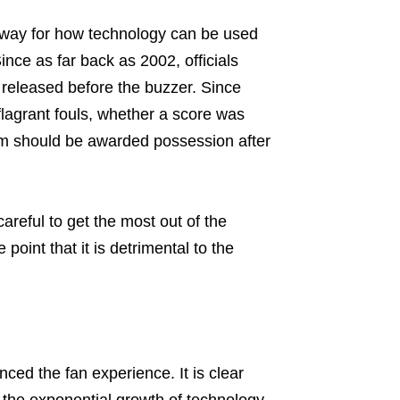
e way for how technology can be used
Since as far back as 2002, officials
 released before the buzzer. Since
flagrant fouls, whether a score was
eam should be awarded possession after
areful to get the most out of the
point that it is detrimental to the
nced the fan experience. It is clear