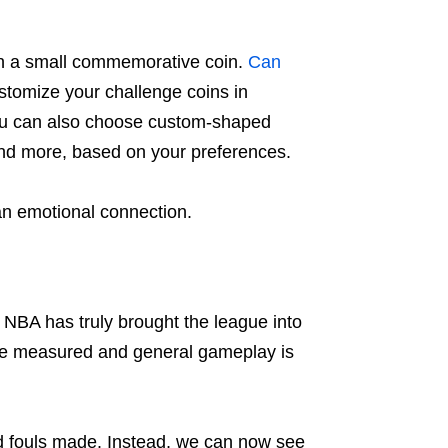
on a small commemorative coin.
Can
tomize your challenge coins in
 you can also choose custom-shaped
 and more, based on your preferences.
n emotional connection.
 NBA has truly brought the league into
 are measured and general gameplay is
and fouls made. Instead, we can now see