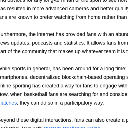
nd obvious for any long-term fan of the sport to see how
as resulted in more advanced cameras and better qualit
ans are known to prefer watching from home rather than
urthermore, the internet has provided fans with an abun
ews updates, podcasts and statistics. It allows fans from
art of the community that makes up whatever team it is t
hile sports in general, has been around for a long time: 
martphones, decentralized blockchain-based operating 
nline sporting has created a way for fans to engage with
ow, when basketball fans are searching for and conside
matches
, they can do so in a participatory way.
eyond these digital interactions, fans can also create a