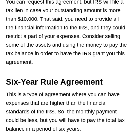
You can request this agreement, but IRS will file a
tax lien in case your outstanding amount is more
than $10,000. That said, you need to provide all
the financial information to the IRS, and they could
restrict a part of your expenses. Consider selling
some of the assets and using the money to pay the
tax balance in order to have the IRS grant you this
agreement.
Six-Year Rule Agreement
This is a type of agreement where you can have
expenses that are higher than the financial
standards of the IRS. So, the monthly payment
could be less, but you will have to pay the total tax
balance in a period of six years.