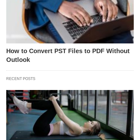
How to Convert PST Files to PDF Without
Outlook
RECENT POSTS