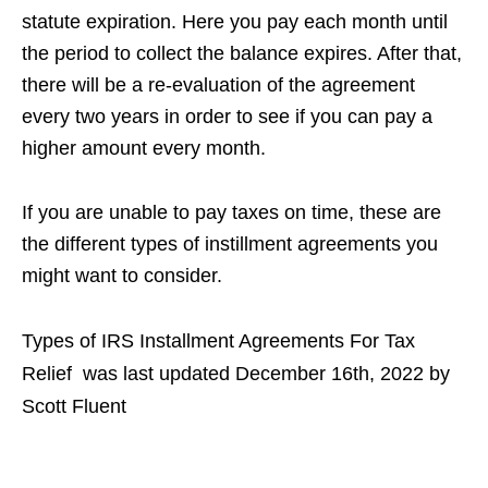
statute expiration. Here you pay each month until
the period to collect the balance expires. After that,
there will be a re-evaluation of the agreement
every two years in order to see if you can pay a
higher amount every month.
If you are unable to pay taxes on time, these are
the different types of instillment agreements you
might want to consider.
Types of IRS Installment Agreements For Tax
Relief
was last updated
December 16th, 2022
by
Scott Fluent