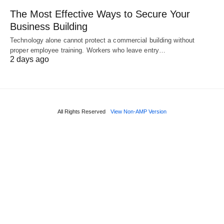
The Most Effective Ways to Secure Your
Business Building
Technology alone cannot protect a commercial building without
proper employee training. Workers who leave entry…
2 days ago
All Rights Reserved
View Non-AMP Version