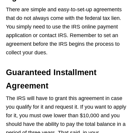
There are simple and easy-to-set-up agreements
that do not always come with the federal tax lien.
You simply need to use the IRS online payment
application or contact IRS. Remember to set an
agreement before the IRS begins the process to
collect your dues.
Guaranteed Installment
Agreement
The IRS will have to grant this agreement in case
you qualify for it and request it. If you want to apply
for it, you must owe lower than $10,000 and you
should have the ability to pay the total balance in a
period of three years. That said, in your