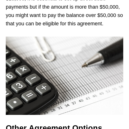
payments but if the amount is more than $50,000,
you might want to pay the balance over $50,000 so
that you can be eligible for this agreement.
Other Agreement Options