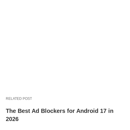
RELATED POST
The Best Ad Blockers for Android 17 in
2026