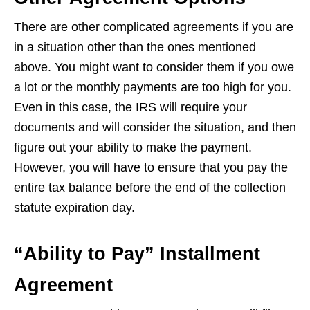
There are other complicated agreements if you are
in a situation other than the ones mentioned
above. You might want to consider them if you owe
a lot or the monthly payments are too high for you.
Even in this case, the IRS will require your
documents and will consider the situation, and then
figure out your ability to make the payment.
However, you will have to ensure that you pay the
entire tax balance before the end of the collection
statute expiration day.
“Ability to Pay” Installment
Agreement