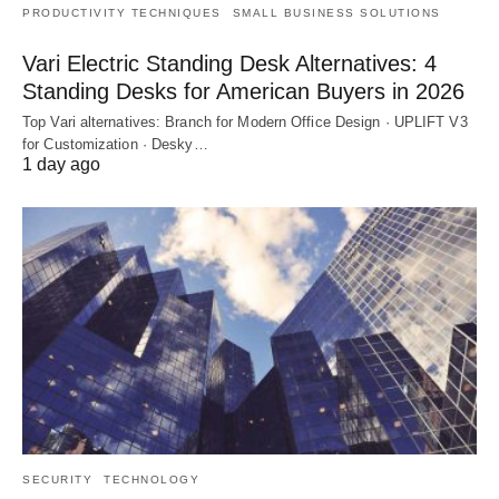
PRODUCTIVITY TECHNIQUES
SMALL BUSINESS SOLUTIONS
Vari Electric Standing Desk Alternatives: 4
Standing Desks for American Buyers in 2026
Top Vari alternatives: Branch for Modern Office Design · UPLIFT V3
for Customization · Desky…
1 day ago
SECURITY
TECHNOLOGY