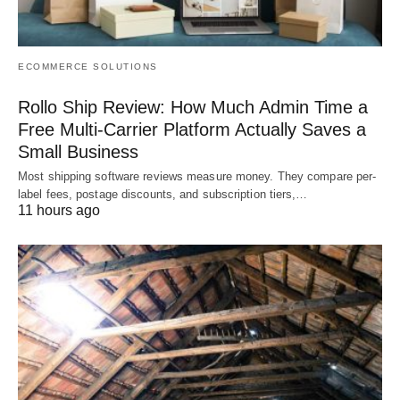
ECOMMERCE SOLUTIONS
Rollo Ship Review: How Much Admin Time a
Free Multi-Carrier Platform Actually Saves a
Small Business
Most shipping software reviews measure money. They compare per-
label fees, postage discounts, and subscription tiers,…
11 hours ago