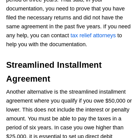
documentation, you need to prove that you have
filed the necessary returns and did not have the
same agreement in the past five years. If you need
any help, you can contact
tax relief attorneys
to
help you with the documentation.
Streamlined Installment
Agreement
Another alternative is the streamlined installment
agreement where you qualify if you owe $50,000 or
lower. This does not include the interest or penalty
amount. You must be able to pay the taxes in a
period of six years. In case you owe higher than
$25,000, it is essential to set up direct debit