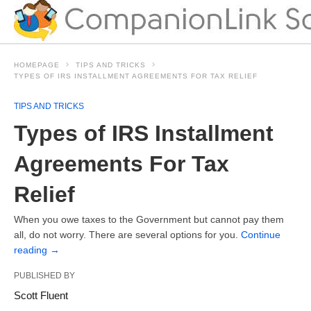
HOMEPAGE
TIPS AND TRICKS
TYPES OF IRS INSTALLMENT AGREEMENTS FOR TAX RELIEF
TIPS AND TRICKS
Types of IRS Installment
Agreements For Tax
Relief
When you owe taxes to the Government but cannot pay them
all, do not worry. There are several options for you.
Continue
reading
→
PUBLISHED BY
Scott Fluent