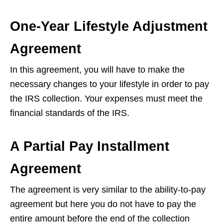
One-Year Lifestyle Adjustment
Agreement
In this agreement, you will have to make the
necessary changes to your lifestyle in order to pay
the IRS collection. Your expenses must meet the
financial standards of the IRS.
A Partial Pay Installment
Agreement
The agreement is very similar to the ability-to-pay
agreement but here you do not have to pay the
entire amount before the end of the collection