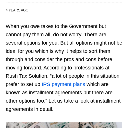
4 YEARS AGO
When you owe taxes to the Government but
cannot pay them all, do not worry. There are
several options for you. But all options might not be
ideal for you which is why it helps to sort them
through and consider the pros and cons before
moving forward. According to professionals at
Rush Tax Solution, “a lot of people in this situation
prefer to set up
IRS payment plans
which are
known as installment agreements but there are
other options too.” Let us take a look at installment
agreements in detail.