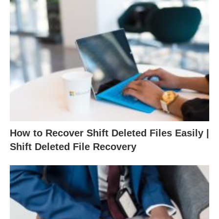
How to Recover Shift Deleted Files Easily |
Shift Deleted File Recovery