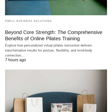
SMALL BUSINESS SOLUTIONS
Beyond Core Strength: The Comprehensive
Benefits of Online Pilates Training
Explore how personalized virtual pilates instruction delivers
transformative results for posture, flexibility, and mind-body
connection,…
7 hours ago