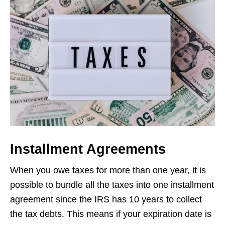
Installment Agreements
When you owe taxes for more than one year, it is
possible to bundle all the taxes into one installment
agreement since the IRS has 10 years to collect
the tax debts. This means if your expiration date is