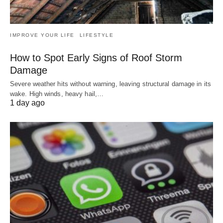
IMPROVE YOUR LIFE
LIFESTYLE
How to Spot Early Signs of Roof Storm
Damage
Severe weather hits without warning, leaving structural damage in its
wake. High winds, heavy hail,…
1 day ago