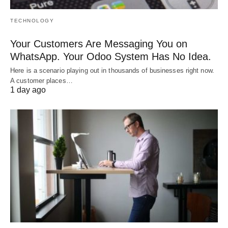
TECHNOLOGY
Your Customers Are Messaging You on
WhatsApp. Your Odoo System Has No Idea.
Here is a scenario playing out in thousands of businesses right now.
A customer places…
1 day ago