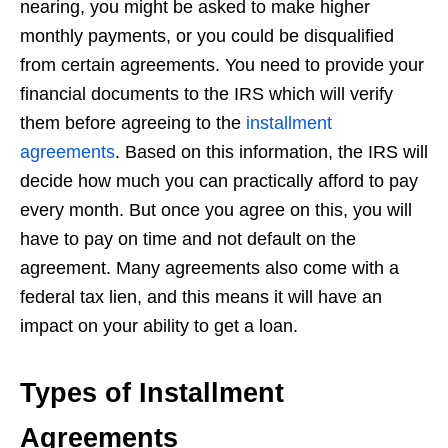
nearing, you might be asked to make higher
monthly payments, or you could be disqualified
from certain agreements. You need to provide your
financial documents to the IRS which will verify
them before agreeing to the
installment
agreements
. Based on this information, the IRS will
decide how much you can practically afford to pay
every month. But once you agree on this, you will
have to pay on time and not default on the
agreement. Many agreements also come with a
federal tax lien, and this means it will have an
impact on your ability to get a loan.
Types of Installment
Agreements