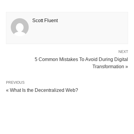
Scott Fluent
NEXT
5 Common Mistakes To Avoid During Digital
Transformation »
PREVIOUS
« What Is the Decentralized Web?