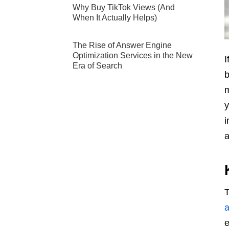
Why Buy TikTok Views (And
When It Actually Helps)
The Rise of Answer Engine
Optimization Services in the New
I
Era of Search
b
m
y
i
a
T
a
e