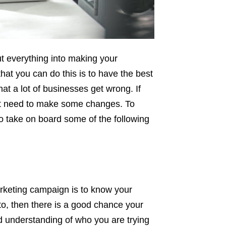
ut everything into making your
hat you can do this is to have the best
at a lot of businesses get wrong. If
ht need to make some changes. To
o take on board some of the following
arketing campaign is to know your
 to, then there is a good chance your
d understanding of who you are trying