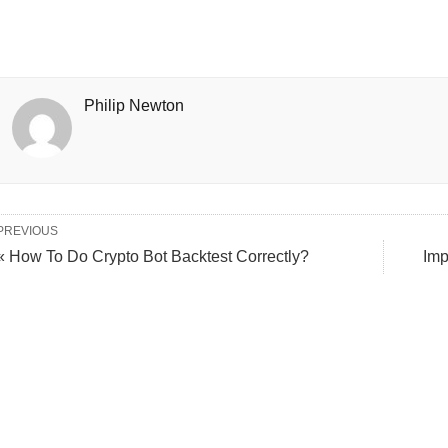
Philip Newton
PREVIOUS
« How To Do Crypto Bot Backtest Correctly?
Imp