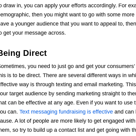
o draw in, you can apply your efforts accordingly. For ex
emographic, then you might want to go with some more tr
ave a younger audience that you want to appeal to, then
o get your message across.
Being Direct
ometimes, you need to just go and get your consumers’ i
his is to be direct. There are several different ways in 
ffective way is through texting and email marketing. This 
our target audience by sending marketing straight to the
hat can be effective at any age. Even if you want to use t
ou can.
Text messaging fundraising is effective
and can h
ause. A lot of people are more likely to get engaged with 
hem, so try to build up a contact list and get going with th