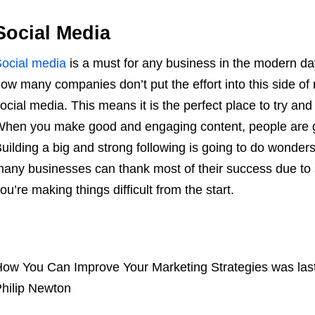
Social Media
ocial media
is a must for any business in the modern da
ow many companies don’t put the effort into this side of
ocial media. This means it is the perfect place to try and
hen you make good and engaging content, people are go
uilding a big and strong following is going to do wonders 
any businesses can thank most of their success due to s
ou’re making things difficult from the start.
ow You Can Improve Your Marketing Strategies
was las
hilip Newton