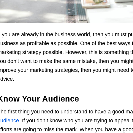
f you are already in the business world, then you must p
usiness as profitable as possible. One of the best ways t
arketing strategy possible. However, this is something th
ou don’t want to make the same mistake, then you mig
mprove your marketing strategies, then you might need t
dvice.
Know Your Audience
he first thing you need to understand to have a good m
udience
. If you don’t know who you are trying to appeal
fforts are going to miss the mark. When you have a goo