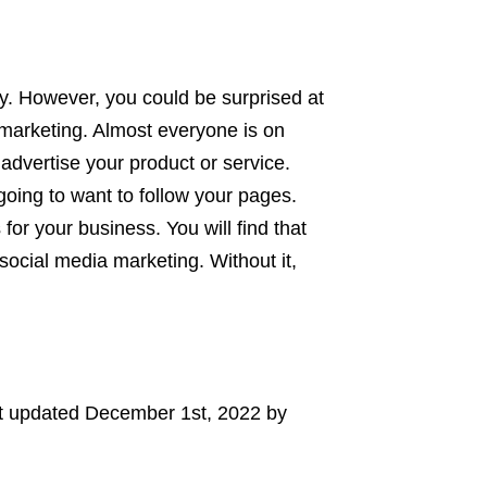
y. However, you could be surprised at
 marketing. Almost everyone is on
 advertise your product or service.
ing to want to follow your pages.
for your business. You will find that
ocial media marketing. Without it,
t updated
December 1st, 2022
by