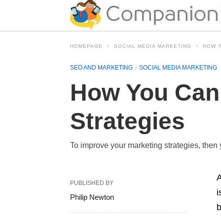
HOMEPAGE
SOCIAL MEDIA MARKETING
HOW Y
SEO AND MARKETING
SOCIAL MEDIA MARKETING
How You Can 
Strategies
To improve your marketing strategies, then
A
PUBLISHED BY
i
Philip Newton
b