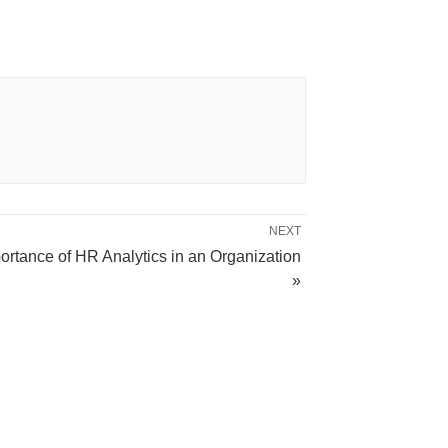
NEXT
ortance of HR Analytics in an Organization
»