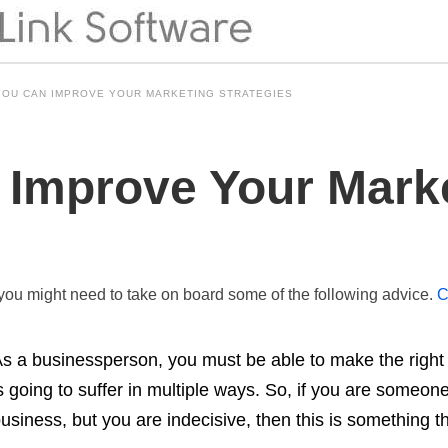
OU CAN IMPROVE YOUR MARKETING STRATEGIES
Improve Your Mark
 you might need to take on board some of the following advice.
C
s a businessperson, you must be able to make the right d
s going to suffer in multiple ways. So, if you are someone
usiness, but you are indecisive, then this is something 