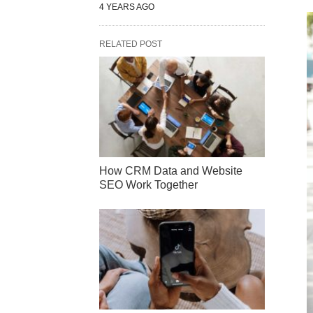
4 YEARS AGO
RELATED POST
How CRM Data and Website
SEO Work Together