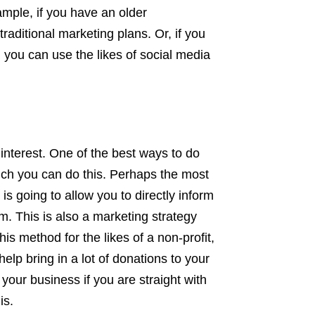
ample, if you have an older
aditional marketing plans. Or, if you
 you can use the likes of social media
nterest. One of the best ways to do
which you can do this. Perhaps the most
is going to allow you to directly inform
m. This is also a marketing strategy
his method for the likes of a non-profit,
elp bring in a lot of donations to your
your business if you are straight with
is.