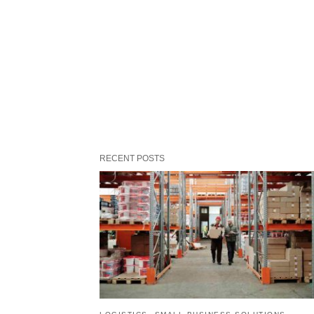
RECENT POSTS