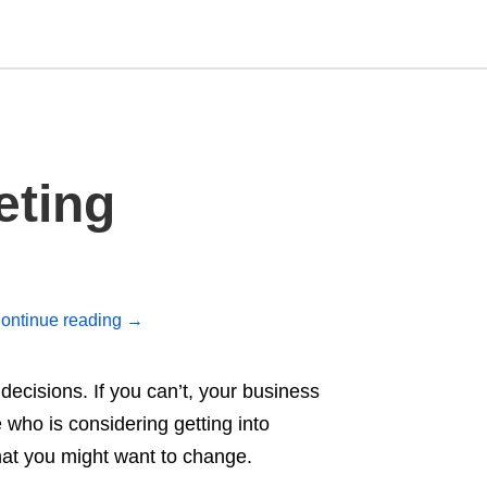
Type
eting
your
search
query
and
hit
enter:
ontinue reading
→
ecisions. If you can’t, your business
 who is considering getting into
that you might want to change.