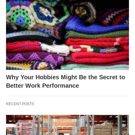
Why Your Hobbies Might Be the Secret to
Better Work Performance
RECENT POSTS