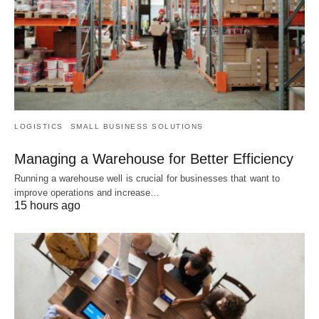
LOGISTICS
SMALL BUSINESS SOLUTIONS
Managing a Warehouse for Better Efficiency
Running a warehouse well is crucial for businesses that want to
improve operations and increase…
15 hours ago