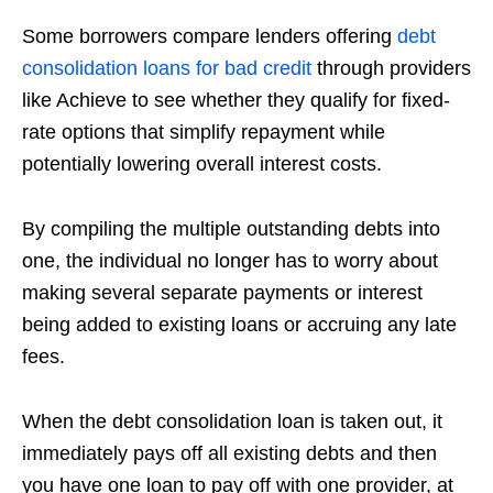
Some borrowers compare lenders offering
debt
consolidation loans for bad credit
through providers
like Achieve to see whether they qualify for fixed-
rate options that simplify repayment while
potentially lowering overall interest costs.
By compiling the multiple outstanding debts into
one, the individual no longer has to worry about
making several separate payments or interest
being added to existing loans or accruing any late
fees.
When the debt consolidation loan is taken out, it
immediately pays off all existing debts and then
you have one loan to pay off with one provider, at