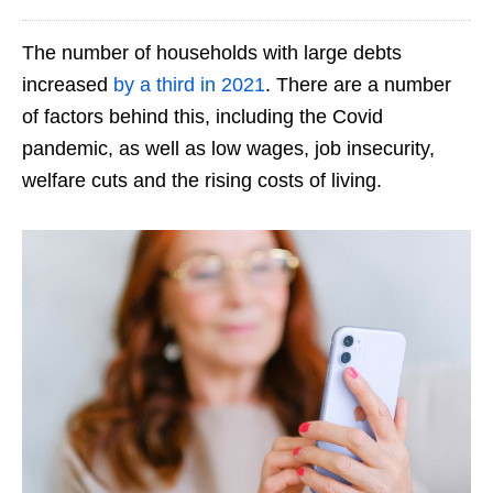
The number of households with large debts
increased
by a third in 2021
. There are a number
of factors behind this, including the Covid
pandemic, as well as low wages, job insecurity,
welfare cuts and the rising costs of living.