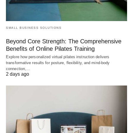
SMALL BUSINESS SOLUTIONS
Beyond Core Strength: The Comprehensive
Benefits of Online Pilates Training
Explore how personalized virtual pilates instruction delivers
transformative results for posture, flexibility, and mind-body
connection,…
2 days ago