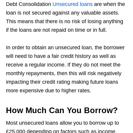
Debt Consolidation
Unsecured loans
are when the
loan is not secured against any valuable assets.
This means that there is no risk of losing anything
if the loans are not repaid on time or in full.
In order to obtain an unsecured loan, the borrower
will need to have a fair credit history as well as
receive a regular income. If they do not meet the
monthly repayments, then this will risk negatively
impacting their credit rating making future loans
more expensive due to higher rates.
How Much Can You Borrow?
Most unsecured loans allow you to borrow up to
£25,000 depending on factors such as income,