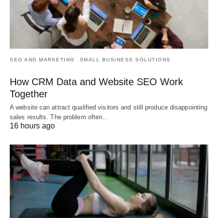
SEO AND MARKETING
SMALL BUSINESS SOLUTIONS
How CRM Data and Website SEO Work
Together
A website can attract qualified visitors and still produce disappointing
sales results. The problem often…
16 hours ago