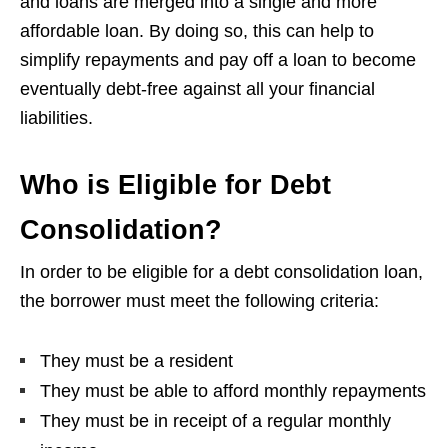
and loans are merged into a single and more
affordable loan. By doing so, this can help to
simplify repayments and pay off a loan to become
eventually debt-free against all your financial
liabilities.
Who is Eligible for Debt
Consolidation?
In order to be eligible for a debt consolidation loan,
the borrower must meet the following criteria:
They must be a resident
They must be able to afford monthly repayments
They must be in receipt of a regular monthly