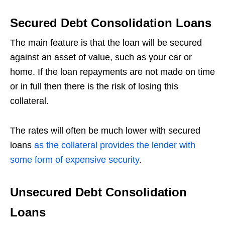
Secured Debt Consolidation Loans
The main feature is that the loan will be secured
against an asset of value, such as your car or
home. If the loan repayments are not made on time
or in full then there is the risk of losing this
collateral.
The rates will often be much lower with secured
loans
as the collateral provides the lender with
some form of expensive security
.
Unsecured Debt Consolidation
Loans