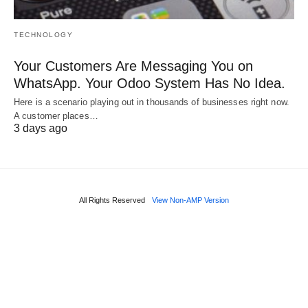
TECHNOLOGY
Your Customers Are Messaging You on
WhatsApp. Your Odoo System Has No Idea.
Here is a scenario playing out in thousands of businesses right now.
A customer places…
3 days ago
All Rights Reserved
View Non-AMP Version