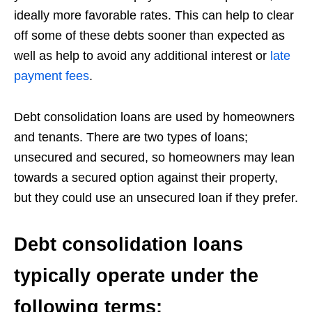
ideally more favorable rates. This can help to clear
off some of these debts sooner than expected as
well as help to avoid any additional interest or
late
payment fees
.
Debt consolidation loans are used by homeowners
and tenants. There are two types of loans;
unsecured and secured, so homeowners may lean
towards a secured option against their property,
but they could use an unsecured loan if they prefer.
Debt consolidation loans
typically operate under the
following terms: