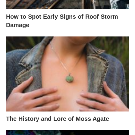
How to Spot Early Signs of Roof Storm
Damage
The History and Lore of Moss Agate