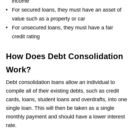
income
For secured loans, they must have an asset of
value such as a property or car
For unsecured loans, they must have a fair
credit rating
How Does Debt Consolidation
Work?
Debt consolidation loans allow an individual to
compile all of their existing debts, such as credit
cards, loans, student loans and overdrafts, into one
single loan. This will then be taken as a single
monthly payment and should have a lower interest
rate.