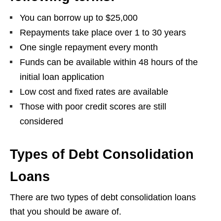
You can borrow up to $25,000
Repayments take place over 1 to 30 years
One single repayment every month
Funds can be available within 48 hours of the
initial loan application
Low cost and fixed rates are available
Those with poor credit scores are still
considered
Types of Debt Consolidation
Loans
There are two types of debt consolidation loans
that you should be aware of.