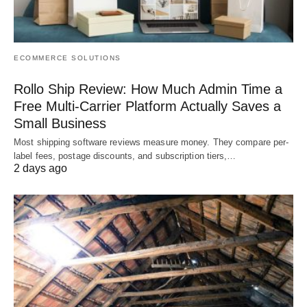
ECOMMERCE SOLUTIONS
Rollo Ship Review: How Much Admin Time a
Free Multi-Carrier Platform Actually Saves a
Small Business
Most shipping software reviews measure money. They compare per-
label fees, postage discounts, and subscription tiers,…
2 days ago