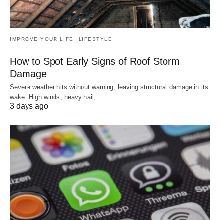
IMPROVE YOUR LIFE
LIFESTYLE
How to Spot Early Signs of Roof Storm
Damage
Severe weather hits without warning, leaving structural damage in its
wake. High winds, heavy hail,…
3 days ago