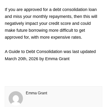
If you are approved for a debt consolidation loan
and miss your monthly repayments, then this will
negatively impact your credit score and could
make future borrowing more difficult to get
approved for, with more expensive rates.
A Guide to Debt Consolidation
was last updated
March 20th, 2026
by
Emma Grant
Emma Grant