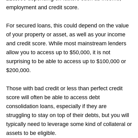
employment and credit score.
For secured loans, this could depend on the value
of your property or asset, as well as your income
and credit score. While most mainstream lenders
allow you to access up to $50,000, it is not
surprising to be able to access up to $100,000 or
$200,000.
Those with bad credit or less than perfect credit
score will often be able to access debt
consolidation loans, especially if they are
struggling to stay on top of their debts, but you will
typically need to leverage some kind of collateral or
assets to be eligible.