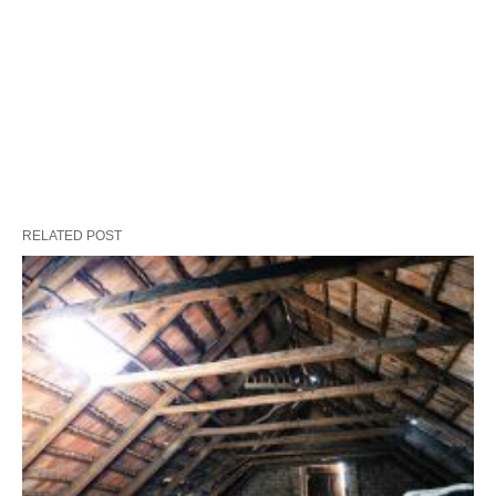
RELATED POST