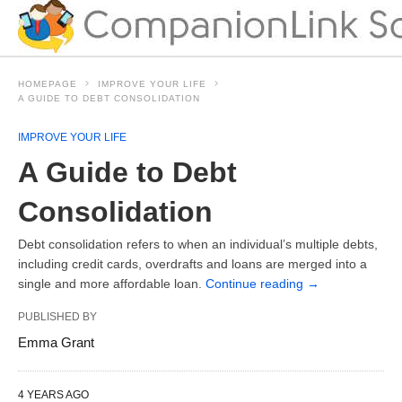
HOMEPAGE
IMPROVE YOUR LIFE
A GUIDE TO DEBT CONSOLIDATION
IMPROVE YOUR LIFE
A Guide to Debt
Consolidation
Debt consolidation refers to when an individual’s multiple debts,
including credit cards, overdrafts and loans are merged into a
single and more affordable loan.
Continue reading
→
PUBLISHED BY
Emma Grant
4 YEARS AGO