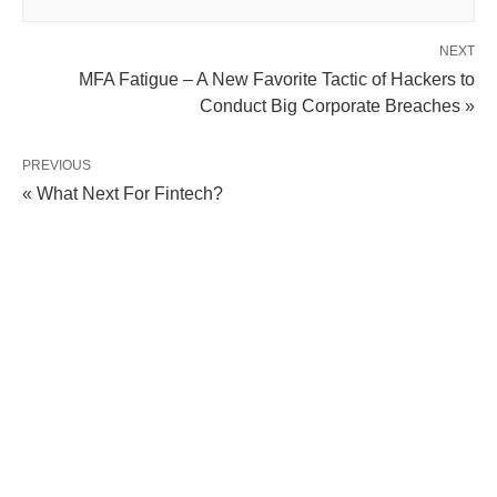
NEXT
MFA Fatigue – A New Favorite Tactic of Hackers to
Conduct Big Corporate Breaches »
PREVIOUS
« What Next For Fintech?