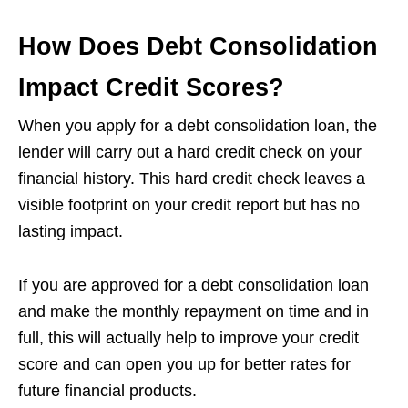
How Does Debt Consolidation
Impact Credit Scores?
When you apply for a debt consolidation loan, the
lender will carry out a hard credit check on your
financial history. This hard credit check leaves a
visible footprint on your credit report but has no
lasting impact.
If you are approved for a debt consolidation loan
and make the monthly repayment on time and in
full, this will actually help to improve your credit
score and can open you up for better rates for
future financial products.