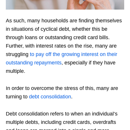
As such, many households are finding themselves
in situations of cyclical debt, whether this be
through loans or outstanding credit card bills.
Further, with interest rates on the rise, many are
struggling
to pay off the growing interest on their
outstanding repayments
, especially if they have
multiple.
In order to overcome the stress of this, many are
turning to
debt consolidation
.
Debt consolidation refers to when an individual’s
multiple debts, including credit cards, overdrafts