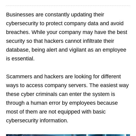
Businesses are constantly updating their
cybersecurity to protect company data and avoid
breaches. While your company may have the best
security so that hackers cannot infiltrate their
database, being alert and vigilant as an employee
is essential.
Scammers and hackers are looking for different
ways to access company servers. The easiest way
these cyber criminals can enter the system is
through a human error by employees because
most of them are not equipped with basic
cybersecurity information.