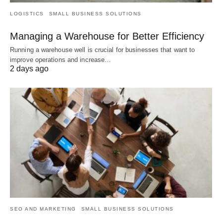
LOGISTICS
SMALL BUSINESS SOLUTIONS
Managing a Warehouse for Better Efficiency
Running a warehouse well is crucial for businesses that want to
improve operations and increase…
2 days ago
SEO AND MARKETING
SMALL BUSINESS SOLUTIONS