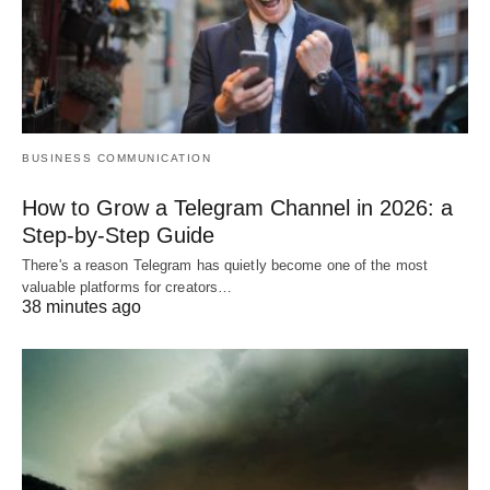
BUSINESS COMMUNICATION
How to Grow a Telegram Channel in 2026: a
Step-by-Step Guide
There's a reason Telegram has quietly become one of the most
valuable platforms for creators…
38 minutes ago