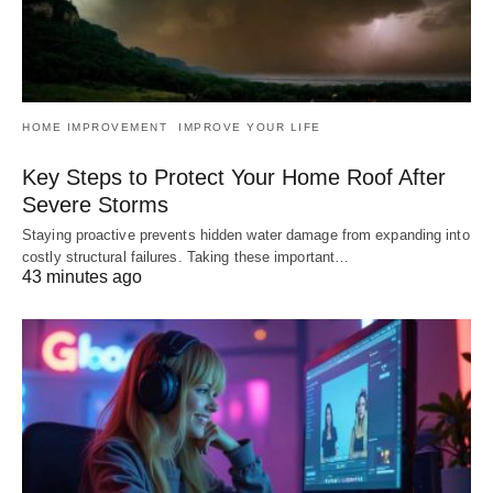
HOME IMPROVEMENT
IMPROVE YOUR LIFE
Key Steps to Protect Your Home Roof After
Severe Storms
Staying proactive prevents hidden water damage from expanding into
costly structural failures. Taking these important…
43 minutes ago