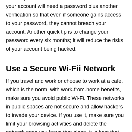
your account will need a password plus another
verification so that even if someone gains access
to your password, they cannot breach your
account. Another quick tip is to change your
password every six months; it will reduce the risks
of your account being hacked.
Use a Secure Wi-Fii Network
If you travel and work or choose to work at a cafe,
which is the norm, with work-from-home benefits,
make sure you avoid public Wi-Fi. These networks
in public spaces are not secure and allow hackers
to invade your device. If you use it, make sure you
limit your browsing activities and delete the