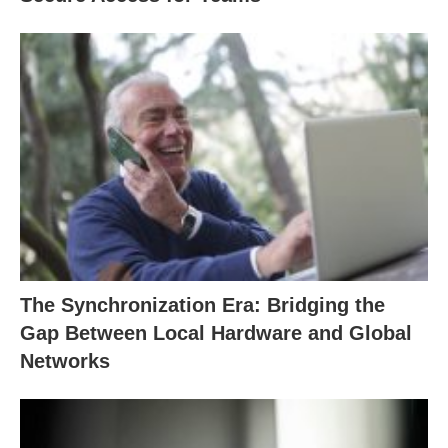
The Synchronization Era: Bridging the
Gap Between Local Hardware and Global
Networks