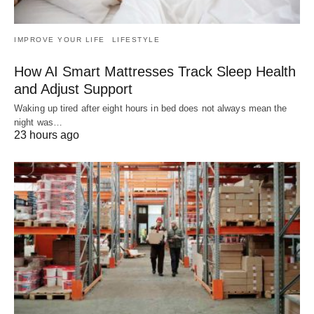
IMPROVE YOUR LIFE
LIFESTYLE
How AI Smart Mattresses Track Sleep Health
and Adjust Support
Waking up tired after eight hours in bed does not always mean the
night was…
23 hours ago