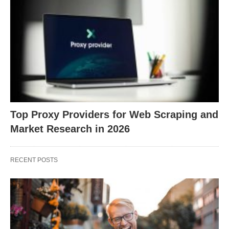
Top Proxy Providers for Web Scraping and
Market Research in 2026
RECENT POSTS