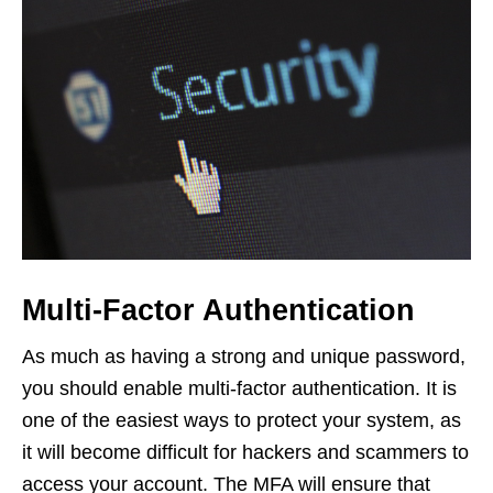
Multi-Factor Authentication
As much as having a strong and unique password,
you should enable multi-factor authentication. It is
one of the easiest ways to protect your system, as
it will become difficult for hackers and scammers to
access your account. The MFA will ensure that