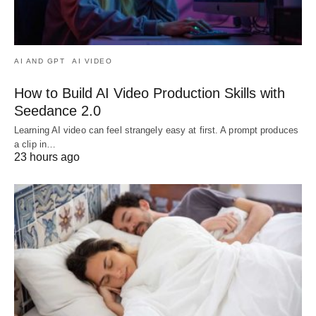
AI AND GPT
AI VIDEO
How to Build AI Video Production Skills with
Seedance 2.0
Learning AI video can feel strangely easy at first. A prompt produces
a clip in…
23 hours ago