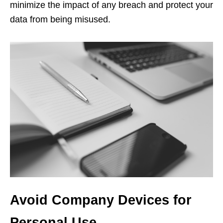
minimize the impact of any breach and protect your
data from being misused.
Avoid Company Devices for
Personal Use