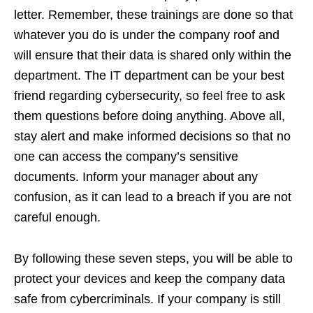
letter. Remember, these trainings are done so that
whatever you do is under the company roof and
will ensure that their data is shared only within the
department. The IT department can be your best
friend regarding cybersecurity, so feel free to ask
them questions before doing anything. Above all,
stay alert and make informed decisions so that no
one can access the company’s sensitive
documents. Inform your manager about any
confusion, as it can lead to a breach if you are not
careful enough.
By following these seven steps, you will be able to
protect your devices and keep the company data
safe from cybercriminals. If your company is still