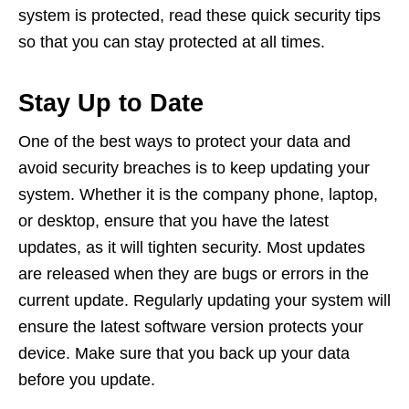
system is protected, read these quick security tips
so that you can stay protected at all times.
Stay Up to Date
One of the best ways to protect your data and
avoid security breaches is to keep updating your
system. Whether it is the company phone, laptop,
or desktop, ensure that you have the latest
updates, as it will tighten security. Most updates
are released when they are bugs or errors in the
current update. Regularly updating your system will
ensure the latest software version protects your
device. Make sure that you back up your data
before you update.