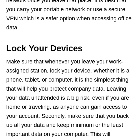
network once you leave that place. It is best that
you carry your portable network or use a secure
VPN which is a safer option when accessing office
data.
Lock Your Devices
Make sure that whenever you leave your work-
assigned station, lock your device. Whether it is a
phone, tablet, or computer, it is the simplest thing
that will help you protect company data. Leaving
your data unattended is a big risk, even if you are
home or traveling, as anyone can gain access to
your account. Secondly, make sure that you back
up all your data and keep minimum or the least
important data on your computer. This will