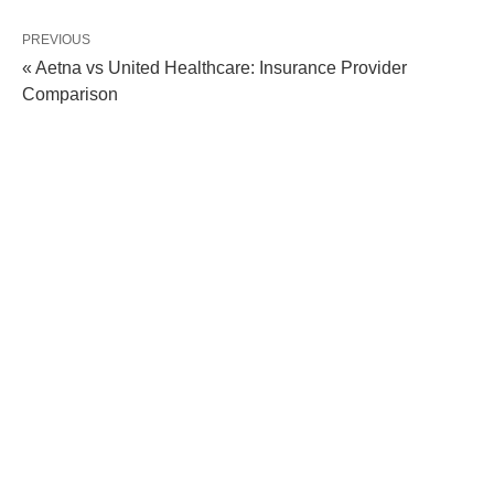
PREVIOUS
« Aetna vs United Healthcare: Insurance Provider
Comparison