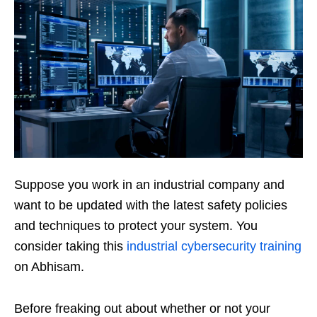
Suppose you work in an industrial company and
want to be updated with the latest safety policies
and techniques to protect your system. You
consider taking this
industrial cybersecurity training
on Abhisam.
Before freaking out about whether or not your