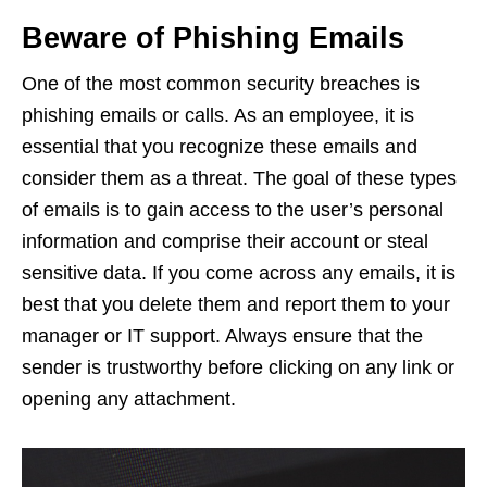
Beware of Phishing Emails
One of the most common security breaches is
phishing emails or calls. As an employee, it is
essential that you recognize these emails and
consider them as a threat. The goal of these types
of emails is to gain access to the user’s personal
information and comprise their account or steal
sensitive data. If you come across any emails, it is
best that you delete them and report them to your
manager or IT support. Always ensure that the
sender is trustworthy before clicking on any link or
opening any attachment.