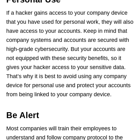
If a hacker gains access to your company device
that you have used for personal work, they will also
have access to your accounts. Keep in mind that
company systems and accounts are secured with
high-grade cybersecurity. But your accounts are
not equipped with these security benefits, so it
gives your hacker access to your sensitive data.
That’s why it is best to avoid using any company
device for personal use and protect your accounts
from being linked to your company device.
Be Alert
Most companies will train their employees to
understand and follow company protocol to the