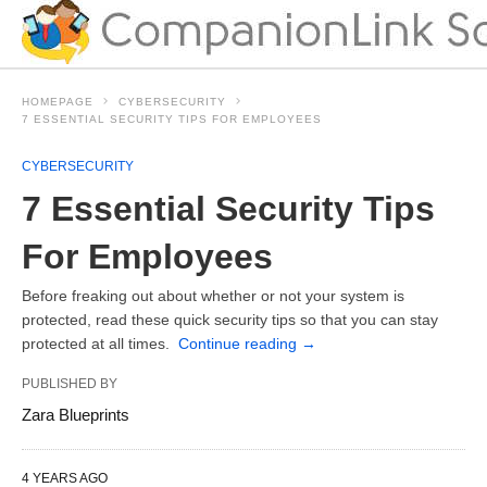
HOMEPAGE
CYBERSECURITY
7 ESSENTIAL SECURITY TIPS FOR EMPLOYEES
CYBERSECURITY
7 Essential Security Tips
For Employees
Before freaking out about whether or not your system is
protected, read these quick security tips so that you can stay
protected at all times.
Continue reading
→
PUBLISHED BY
Zara Blueprints
4 YEARS AGO