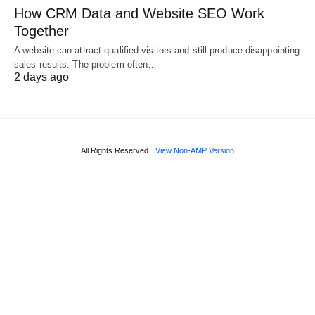
How CRM Data and Website SEO Work
Together
A website can attract qualified visitors and still produce disappointing
sales results. The problem often…
2 days ago
All Rights Reserved
View Non-AMP Version