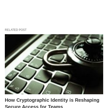
RELATED POST
How Cryptographic Identity is Reshaping
Secure Access for Teams