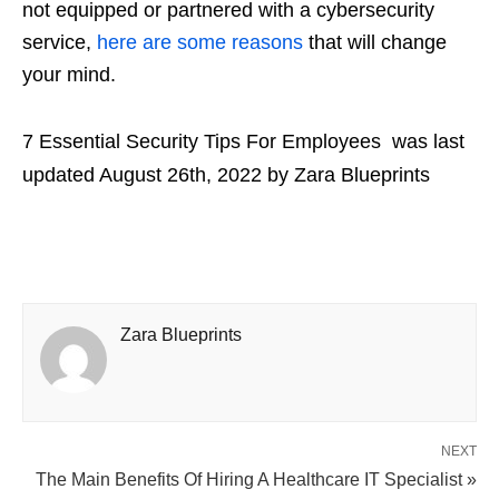
not equipped or partnered with a cybersecurity
service,
here are some reasons
that will change
your mind.
7 Essential Security Tips For Employees
was last
updated
August 26th, 2022
by
Zara Blueprints
Zara Blueprints
NEXT
The Main Benefits Of Hiring A Healthcare IT Specialist »