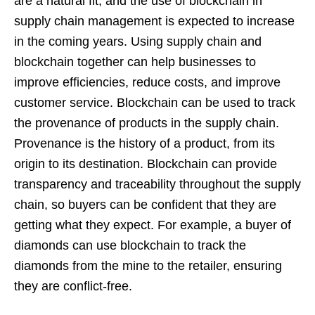
are a natural fit, and the use of blockchain in
supply chain management is expected to increase
in the coming years. Using supply chain and
blockchain together can help businesses to
improve efficiencies, reduce costs, and improve
customer service. Blockchain can be used to track
the provenance of products in the supply chain.
Provenance is the history of a product, from its
origin to its destination. Blockchain can provide
transparency and traceability throughout the supply
chain, so buyers can be confident that they are
getting what they expect. For example, a buyer of
diamonds can use blockchain to track the
diamonds from the mine to the retailer, ensuring
they are conflict-free.