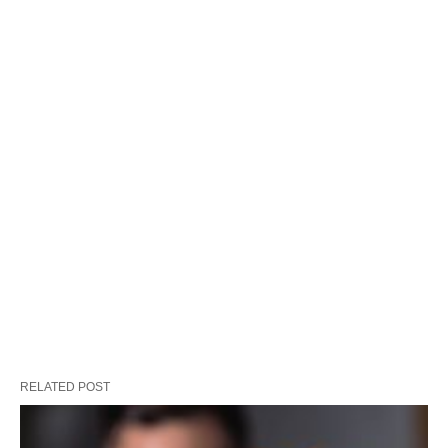
RELATED POST