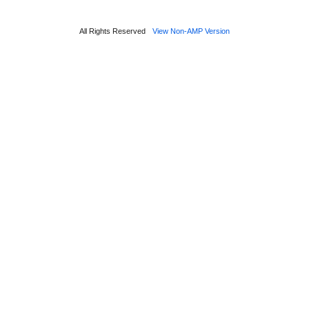
All Rights Reserved
View Non-AMP Version