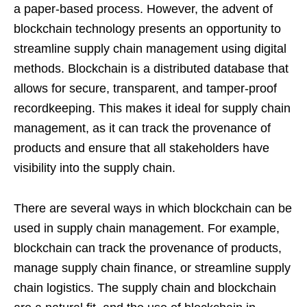
a paper-based process. However, the advent of
blockchain technology presents an opportunity to
streamline supply chain management using digital
methods. Blockchain is a distributed database that
allows for secure, transparent, and tamper-proof
recordkeeping. This makes it ideal for supply chain
management, as it can track the provenance of
products and ensure that all stakeholders have
visibility into the supply chain.
There are several ways in which blockchain can be
used in supply chain management. For example,
blockchain can track the provenance of products,
manage supply chain finance, or streamline supply
chain logistics. The supply chain and blockchain