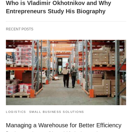
Who is Vladimir Okhotnikov and Why
Entrepreneurs Study His Biography
RECENT POSTS
LOGISTICS
SMALL BUSINESS SOLUTIONS
Managing a Warehouse for Better Efficiency