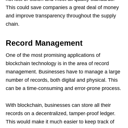
This could save companies a great deal of money
and improve transparency throughout the supply
chain.
Record Management
One of the most promising applications of
blockchain technology is in the area of record
management. Businesses have to manage a large
number of records, both digital and physical. This
can be a time-consuming and error-prone process.
With blockchain, businesses can store all their
records on a decentralized, tamper-proof ledger.
This would make it much easier to keep track of