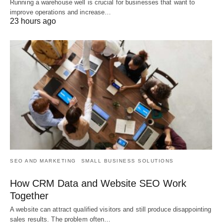
Running a warehouse well is crucial for businesses that want to
improve operations and increase…
23 hours ago
SEO AND MARKETING
SMALL BUSINESS SOLUTIONS
How CRM Data and Website SEO Work
Together
A website can attract qualified visitors and still produce disappointing
sales results. The problem often…