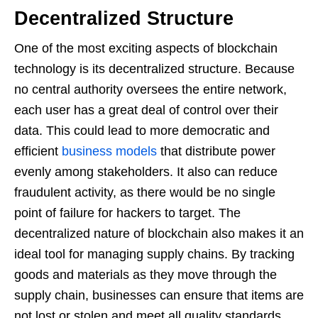
Decentralized Structure
One of the most exciting aspects of blockchain
technology is its decentralized structure. Because
no central authority oversees the entire network,
each user has a great deal of control over their
data. This could lead to more democratic and
efficient
business models
that distribute power
evenly among stakeholders. It also can reduce
fraudulent activity, as there would be no single
point of failure for hackers to target. The
decentralized nature of blockchain also makes it an
ideal tool for managing supply chains. By tracking
goods and materials as they move through the
supply chain, businesses can ensure that items are
not lost or stolen and meet all quality standards.