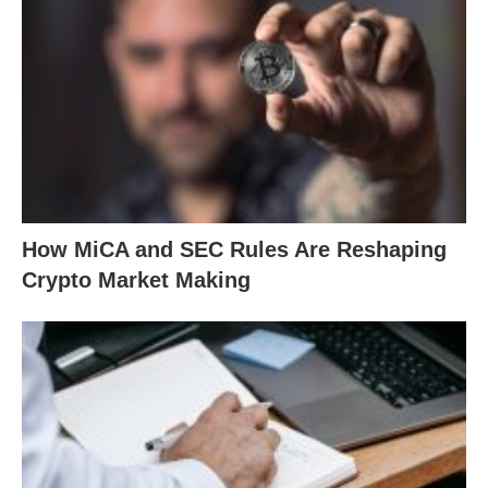
How MiCA and SEC Rules Are Reshaping
Crypto Market Making