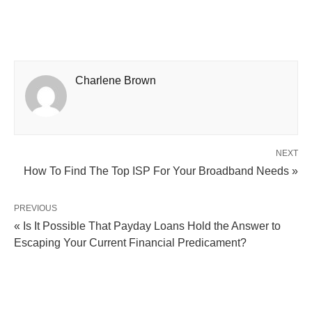
Charlene Brown
NEXT
How To Find The Top ISP For Your Broadband Needs »
PREVIOUS
« Is It Possible That Payday Loans Hold the Answer to
Escaping Your Current Financial Predicament?