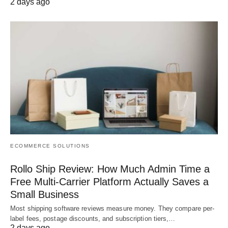
2 days ago
ECOMMERCE SOLUTIONS
Rollo Ship Review: How Much Admin Time a
Free Multi-Carrier Platform Actually Saves a
Small Business
Most shipping software reviews measure money. They compare per-
label fees, postage discounts, and subscription tiers,…
2 days ago