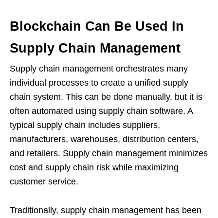
Blockchain Can Be Used In
Supply Chain Management
Supply chain management orchestrates many
individual processes to create a unified supply
chain system. This can be done manually, but it is
often automated using supply chain software. A
typical supply chain includes suppliers,
manufacturers, warehouses, distribution centers,
and retailers. Supply chain management minimizes
cost and supply chain risk while maximizing
customer service.
Traditionally, supply chain management has been