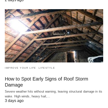
IMPROVE YOUR LIFE
LIFESTYLE
How to Spot Early Signs of Roof Storm
Damage
Severe weather hits without warning, leaving structural damage in its
wake. High winds, heavy hail,…
3 days ago