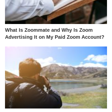
What Is Zoommate and Why Is Zoom
Advertising It on My Paid Zoom Account?