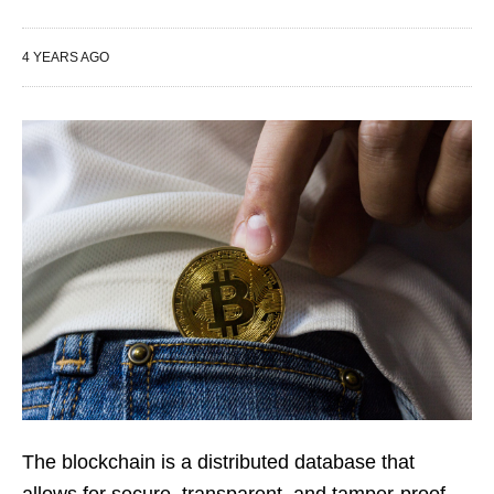
4 YEARS AGO
The blockchain is a distributed database that
allows for secure, transparent, and tamper-proof