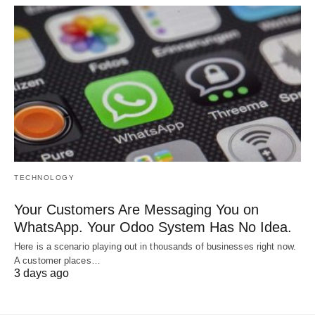
TECHNOLOGY
Your Customers Are Messaging You on
WhatsApp. Your Odoo System Has No Idea.
Here is a scenario playing out in thousands of businesses right now.
A customer places…
3 days ago