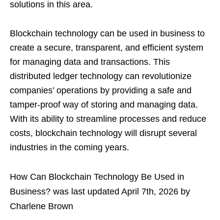
solutions in this area.
Blockchain technology can be used in business to
create a secure, transparent, and efficient system
for managing data and transactions. This
distributed ledger technology can revolutionize
companies’ operations by providing a safe and
tamper-proof way of storing and managing data.
With its ability to streamline processes and reduce
costs, blockchain technology will disrupt several
industries in the coming years.
How Can Blockchain Technology Be Used in
Business?
was last updated
April 7th, 2026
by
Charlene Brown