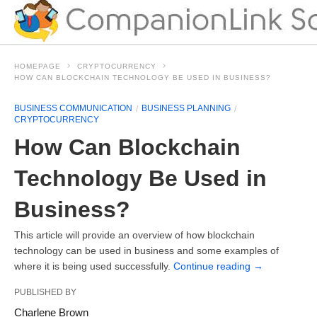
HOMEPAGE
CRYPTOCURRENCY
HOW CAN BLOCKCHAIN TECHNOLOGY BE USED IN BUSINESS?
BUSINESS COMMUNICATION
BUSINESS PLANNING
CRYPTOCURRENCY
How Can Blockchain
Technology Be Used in
Business?
This article will provide an overview of how blockchain
technology can be used in business and some examples of
where it is being used successfully.
Continue reading
→
PUBLISHED BY
Charlene Brown