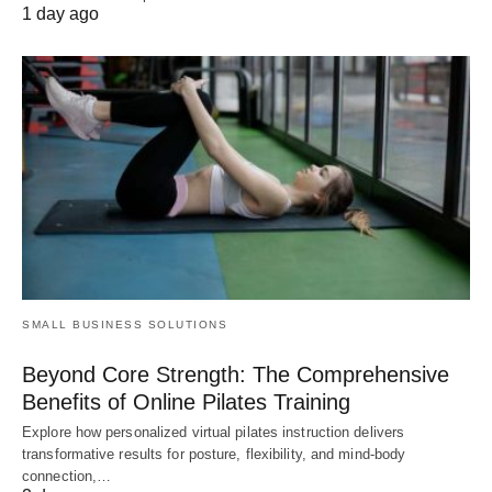
1 day ago
SMALL BUSINESS SOLUTIONS
Beyond Core Strength: The Comprehensive
Benefits of Online Pilates Training
Explore how personalized virtual pilates instruction delivers
transformative results for posture, flexibility, and mind-body
connection,…