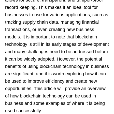
record-keeping. This makes it an ideal tool for
businesses to use for various applications, such as
tracking supply chain data, managing financial
transactions, or even creating new business
models. It is important to note that blockchain
technology is still in its early stages of development
and many challenges need to be addressed before
it can be widely adopted. However, the potential
benefits of using blockchain technology in business
are significant, and it is worth exploring how it can
be used to improve efficiency and create new
opportunities. This article will provide an overview
of how blockchain technology can be used in
business and some examples of where it is being
used successfully.