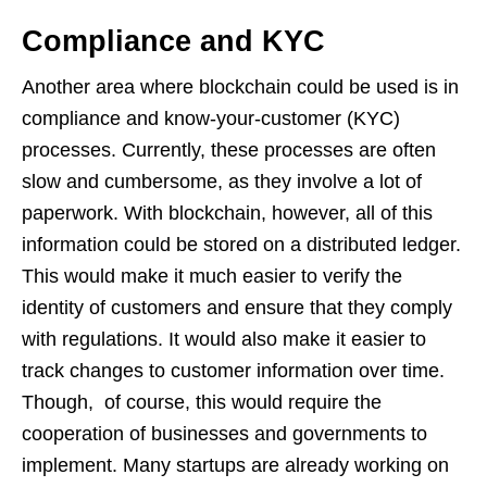
Compliance and KYC
Another area where blockchain could be used is in
compliance and know-your-customer (KYC)
processes. Currently, these processes are often
slow and cumbersome, as they involve a lot of
paperwork. With blockchain, however, all of this
information could be stored on a distributed ledger.
This would make it much easier to verify the
identity of customers and ensure that they comply
with regulations. It would also make it easier to
track changes to customer information over time.
Though, of course, this would require the
cooperation of businesses and governments to
implement. Many startups are already working on