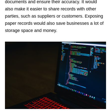
documents and ensure their accuracy. It would
also make it easier to share records with other
parties, such as suppliers or customers. Exposing
paper records would also save businesses a lot of
storage space and money.