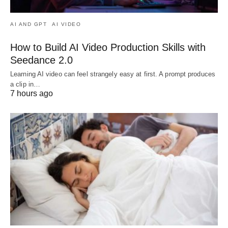
AI AND GPT
AI VIDEO
How to Build AI Video Production Skills with
Seedance 2.0
Learning AI video can feel strangely easy at first. A prompt produces
a clip in…
7 hours ago