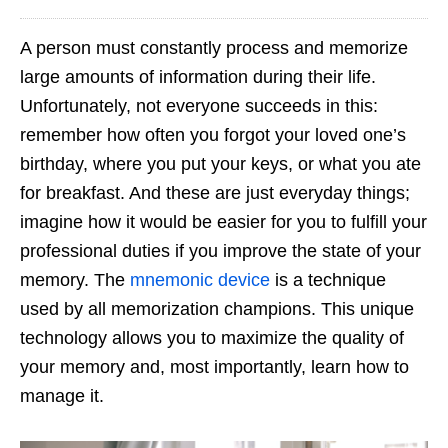
A person must constantly process and memorize
large amounts of information during their life.
Unfortunately, not everyone succeeds in this:
remember how often you forgot your loved one’s
birthday, where you put your keys, or what you ate
for breakfast. And these are just everyday things;
imagine how it would be easier for you to fulfill your
professional duties if you improve the state of your
memory. The
mnemonic device
is a technique
used by all memorization champions. This unique
technology allows you to maximize the quality of
your memory and, most importantly, learn how to
manage it.