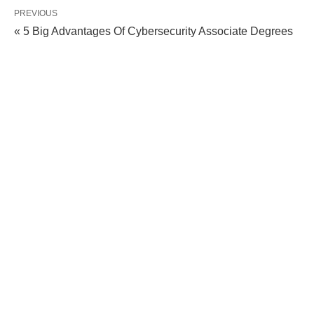
PREVIOUS
« 5 Big Advantages Of Cybersecurity Associate Degrees