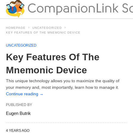
HOMEPAGE
UNCATEGORIZED
KEY FEATURES OF THE MNEMONIC DEVICE
UNCATEGORIZED
Key Features Of The
Mnemonic Device
This unique technology allows you to maximize the quality of
your memory and, most importantly, learn how to manage it.
Continue reading
→
PUBLISHED BY
Eugen Butrik
4 YEARS AGO