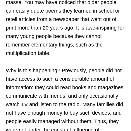
masse. You may have noticed that older people
can easily quote poems they learned in school or
retell articles from a newspaper that went out of
print more than 20 years ago. It is awe-inspiring for
many young people because they cannot
remember elementary things, such as the
multiplication table.
Why is this happening? Previously, people did not
have access to such a considerable amount of
information: they could read books and magazines,
communicate with friends, and only occasionally
watch TV and listen to the radio. Many families did
not have enough money to buy such devices, and
people easily managed without them. Thus, they
were not under the constant influence of