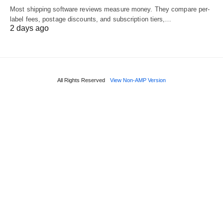
Most shipping software reviews measure money. They compare per-
label fees, postage discounts, and subscription tiers,…
2 days ago
All Rights Reserved
View Non-AMP Version