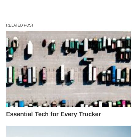
RELATED POST
Essential Tech for Every Trucker