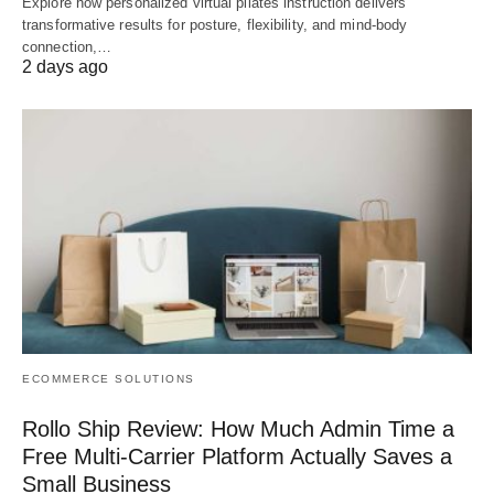
Explore how personalized virtual pilates instruction delivers
transformative results for posture, flexibility, and mind-body
connection,…
2 days ago
ECOMMERCE SOLUTIONS
Rollo Ship Review: How Much Admin Time a
Free Multi-Carrier Platform Actually Saves a
Small Business