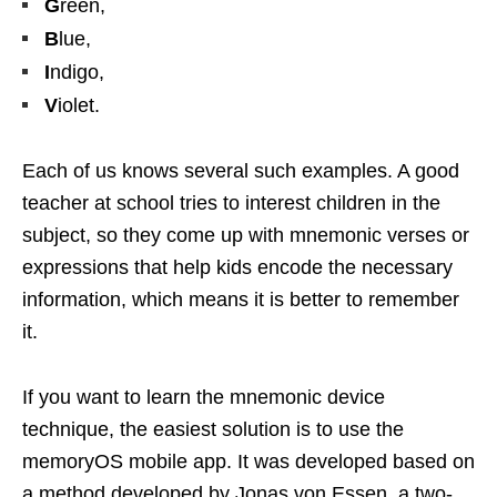
G
reen,
B
lue,
I
ndigo,
V
iolet.
Each of us knows several such examples. A good
teacher at school tries to interest children in the
subject, so they come up with mnemonic verses or
expressions that help kids encode the necessary
information, which means it is better to remember
it.
If you want to learn the mnemonic device
technique, the easiest solution is to use the
memoryOS mobile app. It was developed based on
a method developed by Jonas von Essen, a two-