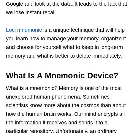
Google and look at the data. It leads to the fact that
we lose instant recall.
Loci mnemonic
is a unique technique that will help
you learn how to manage your memory, organize it
and choose for yourself what to keep in long-term
memory and what is better to delete immediately.
What Is A Mnemonic Device?
What is a mnemonic? Memory is one of the most
unexplored human phenomena. Sometimes
scientists know more about the cosmos than about
how the human brain works. Our mind encrypts all
the information it receives and sends it to a
particular repository. Unfortunately, an ordinary