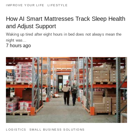
IMPROVE YOUR LIFE
LIFESTYLE
How AI Smart Mattresses Track Sleep Health
and Adjust Support
Waking up tired after eight hours in bed does not always mean the
night was…
7 hours ago
LOGISTICS
SMALL BUSINESS SOLUTIONS