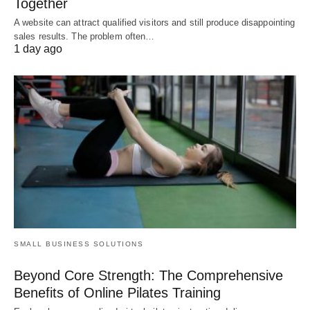
Together
A website can attract qualified visitors and still produce disappointing
sales results. The problem often…
1 day ago
SMALL BUSINESS SOLUTIONS
Beyond Core Strength: The Comprehensive
Benefits of Online Pilates Training