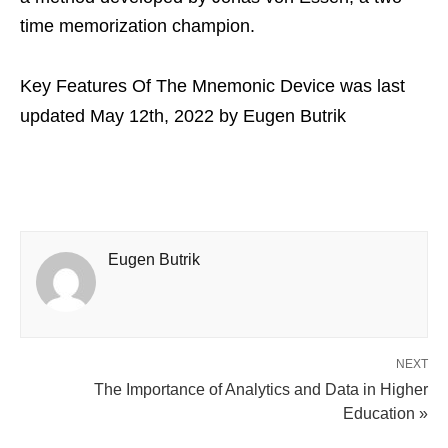
time memorization champion.
Key Features Of The Mnemonic Device
was last
updated
May 12th, 2022
by
Eugen Butrik
Eugen Butrik
NEXT
The Importance of Analytics and Data in Higher
Education »