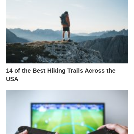
14 of the Best Hiking Trails Across the
USA