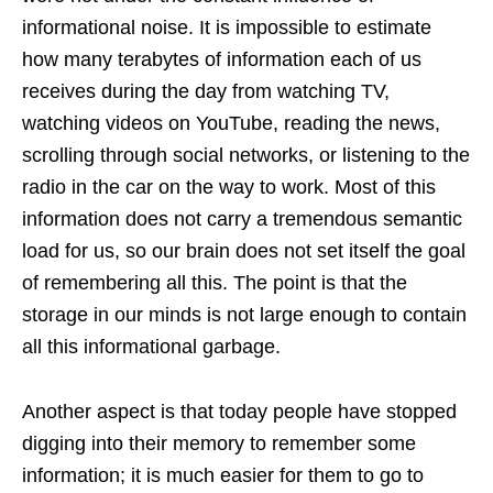
informational noise. It is impossible to estimate
how many terabytes of information each of us
receives during the day from watching TV,
watching videos on YouTube, reading the news,
scrolling through social networks, or listening to the
radio in the car on the way to work. Most of this
information does not carry a tremendous semantic
load for us, so our brain does not set itself the goal
of remembering all this. The point is that the
storage in our minds is not large enough to contain
all this informational garbage.
Another aspect is that today people have stopped
digging into their memory to remember some
information; it is much easier for them to go to