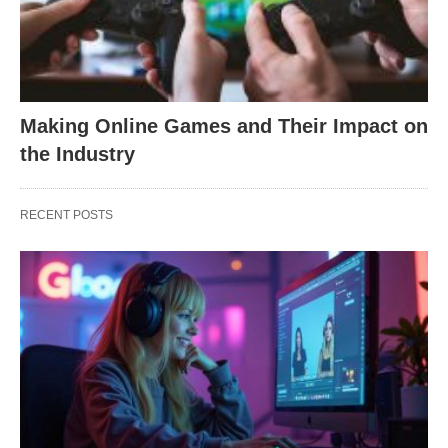
Making Online Games and Their Impact on
the Industry
RECENT POSTS