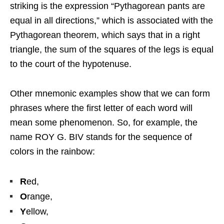
striking is the expression “Pythagorean pants are
equal in all directions,” which is associated with the
Pythagorean theorem, which says that in a right
triangle, the sum of the squares of the legs is equal
to the court of the hypotenuse.
Other mnemonic examples show that we can form
phrases where the first letter of each word will
mean some phenomenon. So, for example, the
name ROY G. BIV stands for the sequence of
colors in the rainbow:
R
ed,
O
range,
Y
ellow,