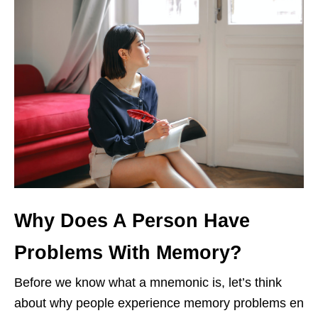
Why Does A Person Have
Problems With Memory?
Before we know what a mnemonic is, let’s think
about why people experience memory problems en