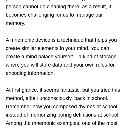
person cannot do cleaning there; as a result, it
becomes challenging for us to manage our
memory.
A mnemonic device is a technique that helps you
create similar elements in your mind. You can
create a mind palace yourself – a kind of storage
where you will store data and your own rules for
encoding information.
At first glance, it seems fantastic, but you tried this
method, albeit unconsciously, back in school.
Remember how you composed rhymes at school
instead of memorizing boring definitions at school.
Among the mnemonic examples, one of the most