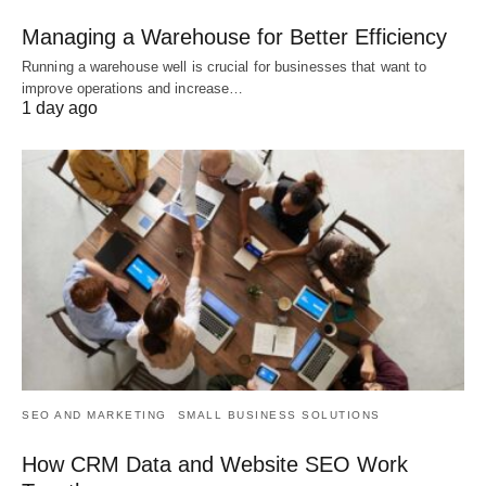
Managing a Warehouse for Better Efficiency
Running a warehouse well is crucial for businesses that want to
improve operations and increase…
1 day ago
SEO AND MARKETING
SMALL BUSINESS SOLUTIONS
How CRM Data and Website SEO Work