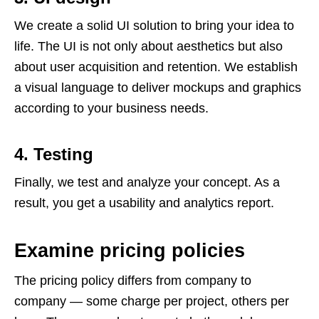
We create a solid UI solution to bring your idea to
life. The UI is not only about aesthetics but also
about user acquisition and retention. We establish
a visual language to deliver mockups and graphics
according to your business needs.
4. Testing
Finally, we test and analyze your concept. As a
result, you get a usability and analytics report.
Examine pricing policies
The pricing policy differs from company to
company — some charge per project, others per