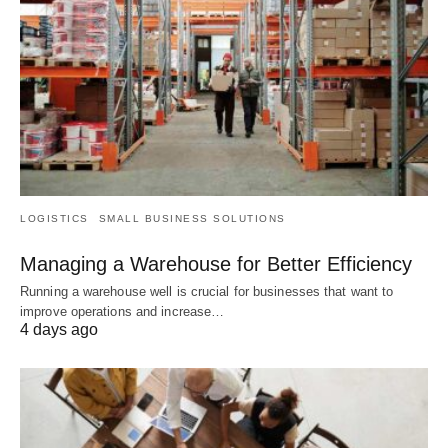
LOGISTICS
SMALL BUSINESS SOLUTIONS
Managing a Warehouse for Better Efficiency
Running a warehouse well is crucial for businesses that want to
improve operations and increase…
4 days ago