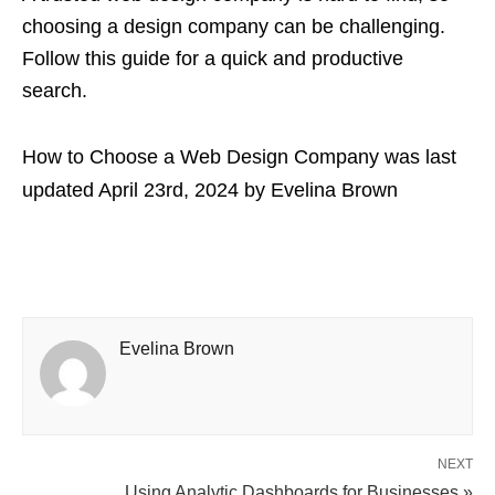
choosing a design company can be challenging.
Follow this guide for a quick and productive
search.
How to Choose a Web Design Company
was last
updated
April 23rd, 2024
by
Evelina Brown
Evelina Brown
NEXT
Using Analytic Dashboards for Businesses »