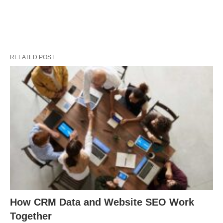
RELATED POST
How CRM Data and Website SEO Work
Together