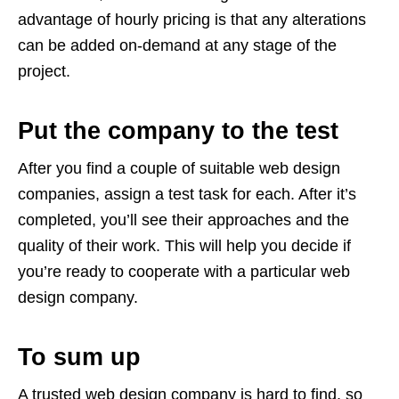
advantage of hourly pricing is that any alterations
can be added on-demand at any stage of the
project.
Put the company to the test
After you find a couple of suitable web design
companies, assign a test task for each. After it’s
completed, you’ll see their approaches and the
quality of their work. This will help you decide if
you’re ready to cooperate with a particular web
design company.
To sum up
A trusted web design company is hard to find, so