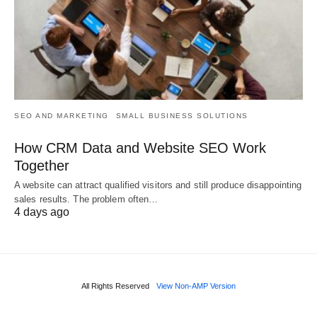
SEO AND MARKETING
SMALL BUSINESS SOLUTIONS
How CRM Data and Website SEO Work
Together
A website can attract qualified visitors and still produce disappointing
sales results. The problem often…
4 days ago
All Rights Reserved
View Non-AMP Version