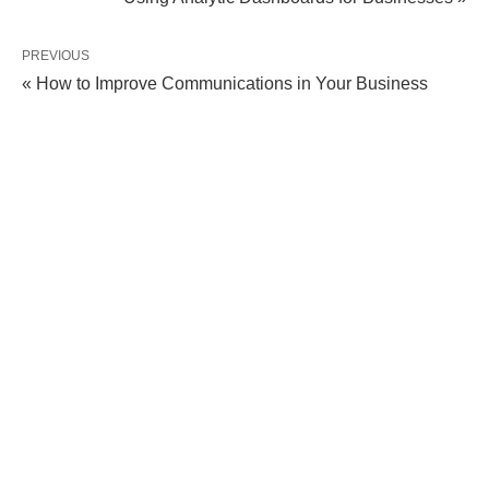
PREVIOUS
« How to Improve Communications in Your Business