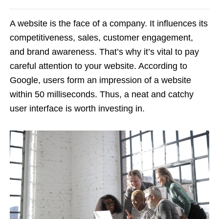
A website is the face of a company. It influences its
competitiveness, sales, customer engagement,
and brand awareness. That’s why it’s vital to pay
careful attention to your website. According to
Google, users form an impression of a website
within 50 milliseconds. Thus, a neat and catchy
user interface is worth investing in.