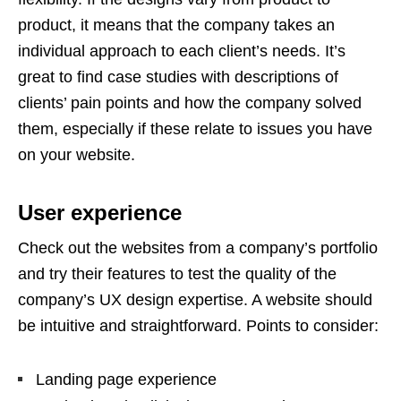
product, it means that the company takes an
individual approach to each client’s needs. It’s
great to find case studies with descriptions of
clients’ pain points and how the company solved
them, especially if these relate to issues you have
on your website.
User experience
Check out the websites from a company’s portfolio
and try their features to test the quality of the
company’s UX design expertise. A website should
be intuitive and straightforward. Points to consider:
Landing page experience