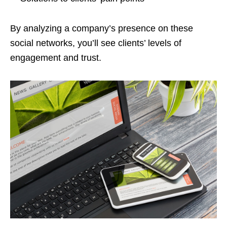
By analyzing a company’s presence on these
social networks, you’ll see clients’ levels of
engagement and trust.