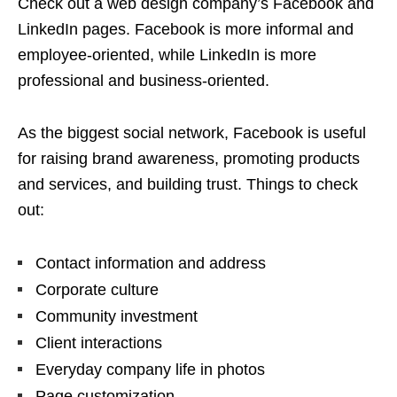
Check out a web design company’s Facebook and
LinkedIn pages. Facebook is more informal and
employee-oriented, while LinkedIn is more
professional and business-oriented.
As the biggest social network, Facebook is useful
for raising brand awareness, promoting products
and services, and building trust. Things to check
out:
Contact information and address
Corporate culture
Community investment
Client interactions
Everyday company life in photos
Page customization