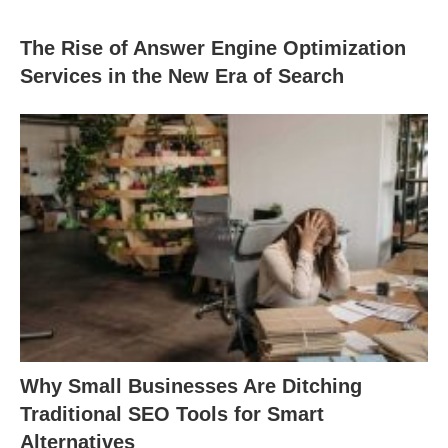
The Rise of Answer Engine Optimization
Services in the New Era of Search
Why Small Businesses Are Ditching
Traditional SEO Tools for Smart
Alternatives