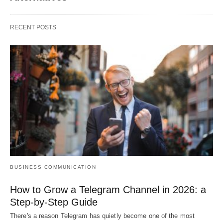
RECENT POSTS
BUSINESS COMMUNICATION
How to Grow a Telegram Channel in 2026: a
Step-by-Step Guide
There's a reason Telegram has quietly become one of the most