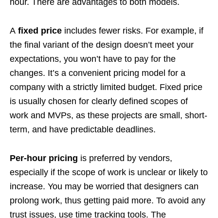
hour. There are advantages to both models.
A
fixed price
includes fewer risks. For example, if
the final variant of the design doesn’t meet your
expectations, you won’t have to pay for the
changes. It’s a convenient pricing model for a
company with a strictly limited budget. Fixed price
is usually chosen for clearly defined scopes of
work and MVPs, as these projects are small, short-
term, and have predictable deadlines.
Per-hour pricing
is preferred by vendors,
especially if the scope of work is unclear or likely to
increase. You may be worried that designers can
prolong work, thus getting paid more. To avoid any
trust issues, use time tracking tools. The