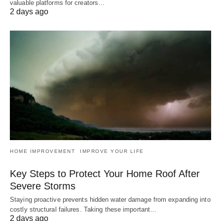
valuable platforms for creators…
2 days ago
HOME IMPROVEMENT
IMPROVE YOUR LIFE
Key Steps to Protect Your Home Roof After
Severe Storms
Staying proactive prevents hidden water damage from expanding into
costly structural failures. Taking these important…
2 days ago