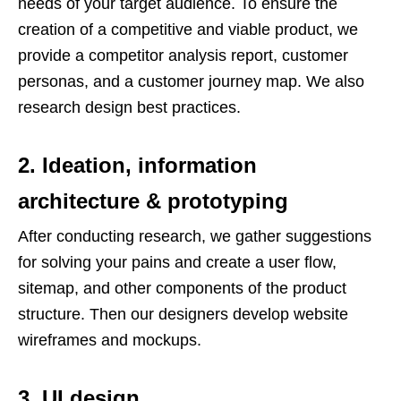
needs of your target audience. To ensure the
creation of a competitive and viable product, we
provide a competitor analysis report, customer
personas, and a customer journey map. We also
research design best practices.
2. Ideation, information
architecture & prototyping
After conducting research, we gather suggestions
for solving your pains and create a user flow,
sitemap, and other components of the product
structure. Then our designers develop website
wireframes and mockups.
3. UI design