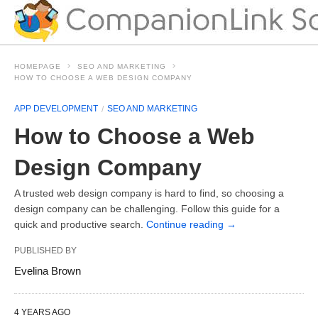
HOMEPAGE
SEO AND MARKETING
HOW TO CHOOSE A WEB DESIGN COMPANY
APP DEVELOPMENT
SEO AND MARKETING
How to Choose a Web
Design Company
A trusted web design company is hard to find, so choosing a
design company can be challenging. Follow this guide for a
quick and productive search.
Continue reading
→
PUBLISHED BY
Evelina Brown
4 YEARS AGO