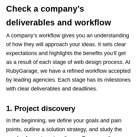
Check a company’s
deliverables and workflow
A company’s workflow gives you an understanding
of how they will approach your ideas. It sets clear
expectations and highlights the benefits you’ll get
as a result of each stage of web design process. At
RubyGarage, we have a refined workflow accepted
by leading agencies. Each stage has its milestones
with clear deliverables and deadlines.
1. Project discovery
In the beginning, we define your goals and pain
points, outline a solution strategy, and study the