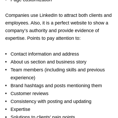
Companies use LinkedIn to attract both clients and
employees. Also, it is a perfect website to show a
company’s authority and provide evidence of
expertise. Points to pay attention to:
Contact information and address
About us section and business story
Team members (including skills and previous
experience)
Brand hashtags and posts mentioning them
Customer reviews
Consistency with posting and updating
Expertise
Solutions to clients’ pain points