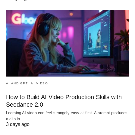
AI AND GPT
AI VIDEO
How to Build AI Video Production Skills with
Seedance 2.0
Learning AI video can feel strangely easy at first. A prompt produces
a clip in…
3 days ago