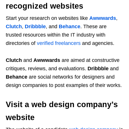
recognized websites
Start your research on websites like
Awwwards
,
Clutch
,
Dribbble
, and
Behance
. These are
trusted resources within the IT industry with
directories of
verified freelancers
and agencies.
Clutch
and
Awwwards
are aimed at constructive
critiques, reviews, and evaluations.
Dribbble
and
Behance
are social networks for designers and
design companies to post examples of their works.
Visit a web design company’s
website