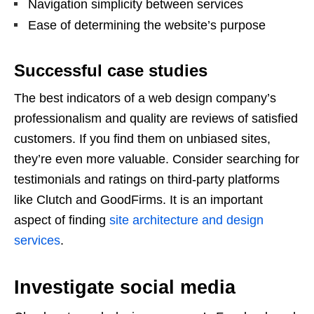
Navigation simplicity between services
Ease of determining the website’s purpose
Successful case studies
The best indicators of a web design company’s
professionalism and quality are reviews of satisfied
customers. If you find them on unbiased sites,
they’re even more valuable. Consider searching for
testimonials and ratings on third-party platforms
like Clutch and GoodFirms. It is an important
aspect of finding
site architecture and design
services
.
Investigate social media