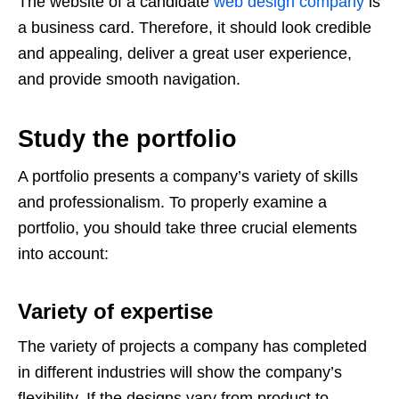
The website of a candidate
web design company
is
a business card. Therefore, it should look credible
and appealing, deliver a great user experience,
and provide smooth navigation.
Study the portfolio
A portfolio presents a company’s variety of skills
and professionalism. To properly examine a
portfolio, you should take three crucial elements
into account:
Variety of expertise
The variety of projects a company has completed
in different industries will show the company’s
flexibility. If the designs vary from product to