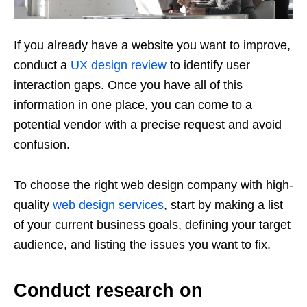
If you already have a website you want to improve,
conduct a
UX design review
to identify user
interaction gaps. Once you have all of this
information in one place, you can come to a
potential vendor with a precise request and avoid
confusion.
To choose the right web design company with high-
quality
web design services
, start by making a list
of your current business goals, defining your target
audience, and listing the issues you want to fix.
Conduct research on