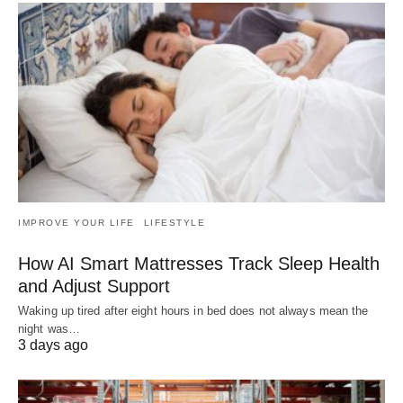
IMPROVE YOUR LIFE
LIFESTYLE
How AI Smart Mattresses Track Sleep Health
and Adjust Support
Waking up tired after eight hours in bed does not always mean the
night was…
3 days ago