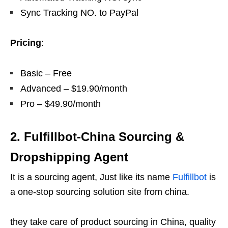
Sync Tracking NO. to PayPal
Pricing
:
Basic – Free
Advanced – $19.90/month
Pro – $49.90/month
2. Fulfillbot-China Sourcing &
Dropshipping Agent
It is a sourcing agent, Just like its name
Fulfillbot
is
a one-stop sourcing solution site from china.
they take care of product sourcing in China, quality