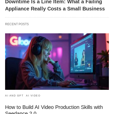
Downtime Is a Line Item: What a Failing
Appliance Really Costs a Small Business
RECENT POSTS
AI AND GPT
AI VIDEO
How to Build AI Video Production Skills with
Seedance 2.0