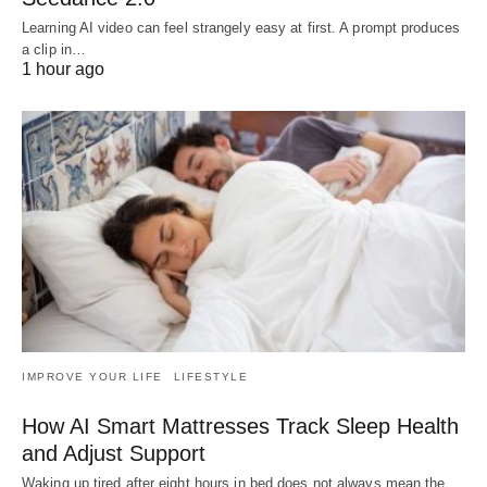
Learning AI video can feel strangely easy at first. A prompt produces
a clip in…
1 hour ago
IMPROVE YOUR LIFE
LIFESTYLE
How AI Smart Mattresses Track Sleep Health
and Adjust Support
Waking up tired after eight hours in bed does not always mean the