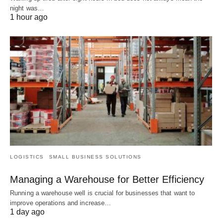
night was…
1 hour ago
LOGISTICS
SMALL BUSINESS SOLUTIONS
Managing a Warehouse for Better Efficiency
Running a warehouse well is crucial for businesses that want to
improve operations and increase…
1 day ago