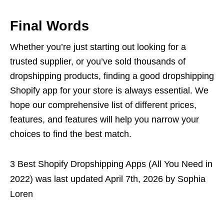
Final Words
Whether you’re just starting out looking for a
trusted supplier, or you’ve sold thousands of
dropshipping products, finding a good dropshipping
Shopify app for your store is always essential. We
hope our comprehensive list of different prices,
features, and features will help you narrow your
choices to find the best match.
3 Best Shopify Dropshipping Apps (All You Need in
2022)
was last updated
April 7th, 2026
by
Sophia
Loren