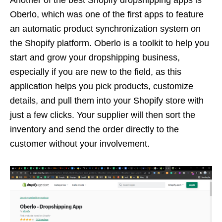
Another of the best Shopify dropshipping apps is
Oberlo, which was one of the first apps to feature
an automatic product synchronization system on
the Shopify platform. Oberlo is a toolkit to help you
start and grow your dropshipping business,
especially if you are new to the field, as this
application helps you pick products, customize
details, and pull them into your Shopify store with
just a few clicks. Your supplier will then sort the
inventory and send the order directly to the
customer without your involvement.