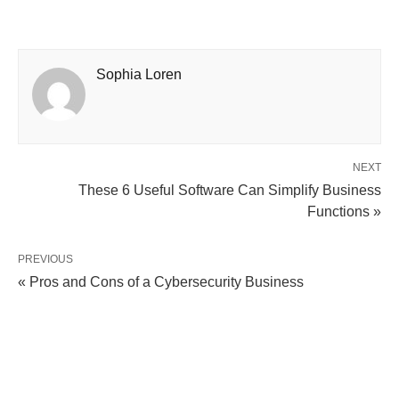
Sophia Loren
NEXT
These 6 Useful Software Can Simplify Business
Functions »
PREVIOUS
« Pros and Cons of a Cybersecurity Business