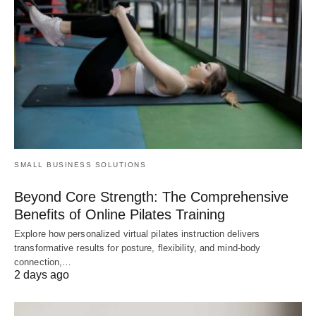
SMALL BUSINESS SOLUTIONS
Beyond Core Strength: The Comprehensive
Benefits of Online Pilates Training
Explore how personalized virtual pilates instruction delivers
transformative results for posture, flexibility, and mind-body
connection,…
2 days ago