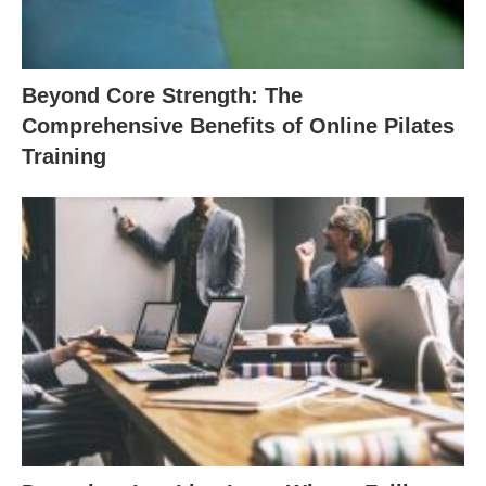
Beyond Core Strength: The
Comprehensive Benefits of Online Pilates
Training