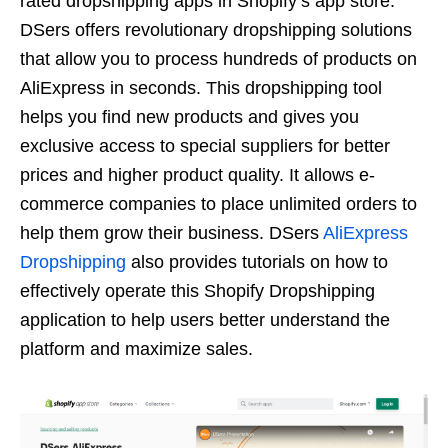
rated dropshipping apps in Shopify’s app store.
DSers offers revolutionary dropshipping solutions
that allow you to process hundreds of products on
AliExpress in seconds. This dropshipping tool
helps you find new products and gives you
exclusive access to special suppliers for better
prices and higher product quality. It allows e-
commerce companies to place unlimited orders to
help them grow their business. DSers
AliExpress
Dropshipping
also provides tutorials on how to
effectively operate this Shopify Dropshipping
application to help users better understand the
platform and maximize sales.