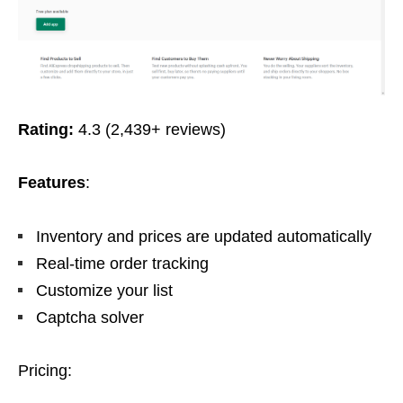
Rating:
4.3 (2,439+ reviews)
Features
:
Inventory and prices are updated automatically
Real-time order tracking
Customize your list
Captcha solver
Pricing: