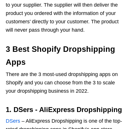
to your supplier. The supplier will then deliver the
product you ordered with the information of your
customers’ directly to your customer. The product
will never pass through your hand.
3 Best Shopify Dropshipping
Apps
There are the 3 most-used dropshipping apps on
Shopify and you can choose from the 3 to scale
your dropshipping business in 2022.
1. DSers ‑ AliExpress Dropshipping
DSers
– AliExpress Dropshipping is one of the top-