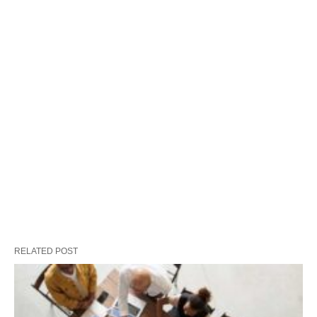
RELATED POST