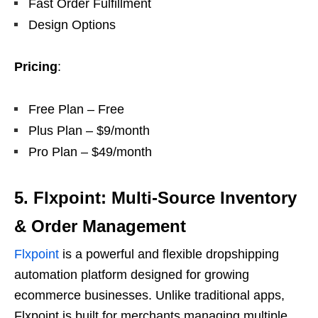
Fast Order Fulfillment
Design Options
Pricing
:
Free Plan – Free
Plus Plan – $9/month
Pro Plan – $49/month
5. Flxpoint: Multi-Source Inventory
& Order Management
Flxpoint
is a powerful and flexible dropshipping
automation platform designed for growing
ecommerce businesses. Unlike traditional apps,
Flxpoint is built for merchants managing multiple