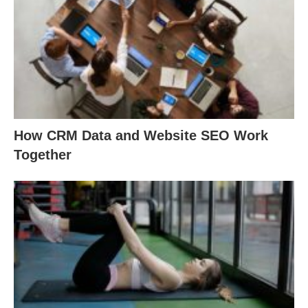
How CRM Data and Website SEO Work
Together