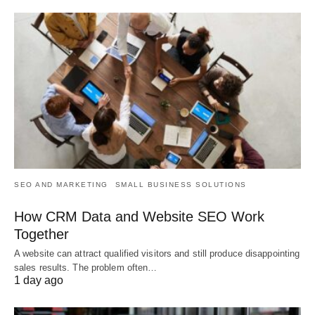
SEO AND MARKETING
SMALL BUSINESS SOLUTIONS
How CRM Data and Website SEO Work
Together
A website can attract qualified visitors and still produce disappointing
sales results. The problem often…
1 day ago