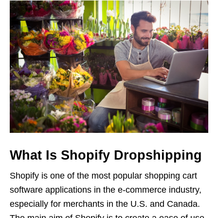
What Is Shopify Dropshipping
Shopify is one of the most popular shopping cart
software applications in the e-commerce industry,
especially for merchants in the U.S. and Canada.
The main aim of Shopify is to create a ease of use