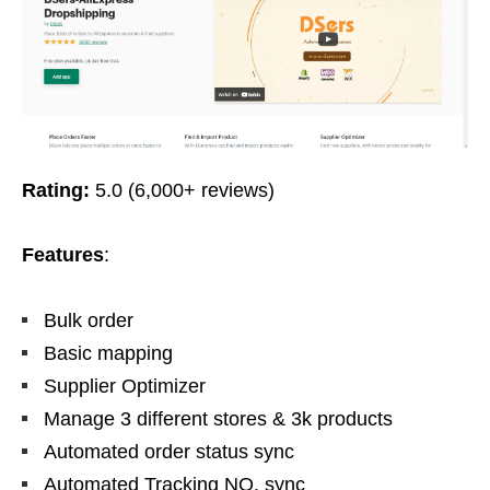
Rating:
5.0 (6,000+ reviews)
Features
:
Bulk order
Basic mapping
Supplier Optimizer
Manage 3 different stores & 3k products
Automated order status sync
Automated Tracking NO. sync