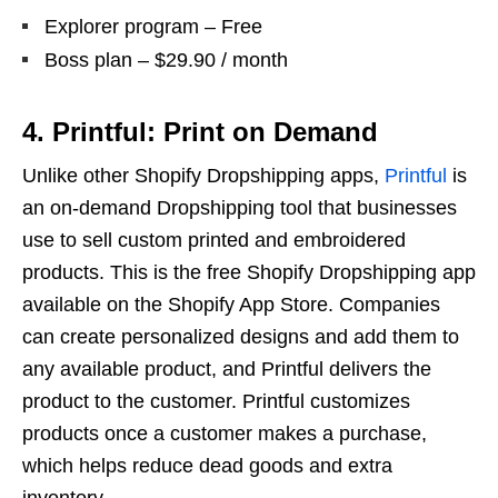
Explorer program – Free
Boss plan – $29.90 / month
4. Printful: Print on Demand
Unlike other Shopify Dropshipping apps,
Printful
is
an on-demand Dropshipping tool that businesses
use to sell custom printed and embroidered
products. This is the free Shopify Dropshipping app
available on the Shopify App Store. Companies
can create personalized designs and add them to
any available product, and Printful delivers the
product to the customer. Printful customizes
products once a customer makes a purchase,
which helps reduce dead goods and extra