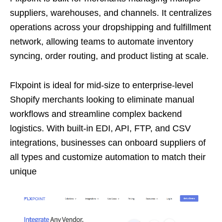
suppliers, warehouses, and channels. It centralizes
operations across your dropshipping and fulfillment
network, allowing teams to automate inventory
syncing, order routing, and product listing at scale.
Flxpoint is ideal for mid-size to enterprise-level
Shopify merchants looking to eliminate manual
workflows and streamline complex backend
logistics. With built-in EDI, API, FTP, and CSV
integrations, businesses can onboard suppliers of
all types and customize automation to match their
unique