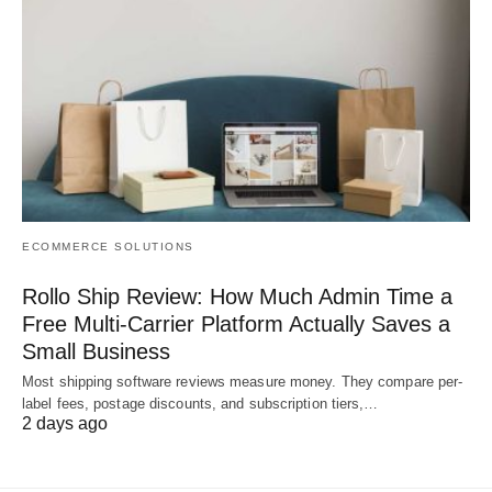
ECOMMERCE SOLUTIONS
Rollo Ship Review: How Much Admin Time a
Free Multi-Carrier Platform Actually Saves a
Small Business
Most shipping software reviews measure money. They compare per-
label fees, postage discounts, and subscription tiers,…
2 days ago