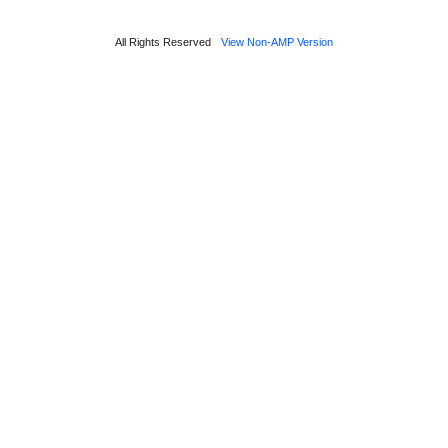
All Rights Reserved
View Non-AMP Version