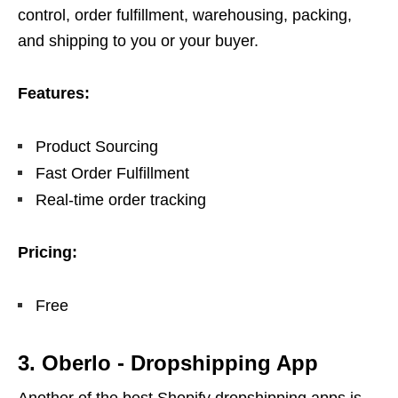
control, order fulfillment, warehousing, packing,
and shipping to you or your buyer.
Features:
Product Sourcing
Fast Order Fulfillment
Real-time order tracking
Pricing:
Free
3. Oberlo ‑ Dropshipping App