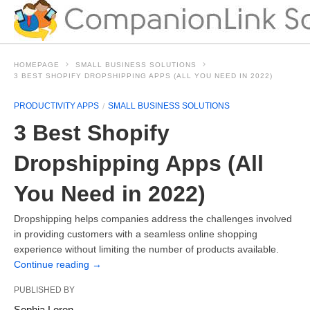
HOMEPAGE
SMALL BUSINESS SOLUTIONS
3 BEST SHOPIFY DROPSHIPPING APPS (ALL YOU NEED IN 2022)
PRODUCTIVITY APPS
SMALL BUSINESS SOLUTIONS
3 Best Shopify
Dropshipping Apps (All
You Need in 2022)
Dropshipping helps companies address the challenges involved
in providing customers with a seamless online shopping
experience without limiting the number of products available.
Continue reading
→
PUBLISHED BY
Sophia Loren