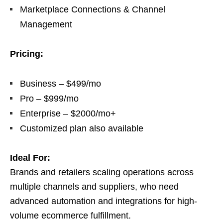
Marketplace Connections & Channel
Management
Pricing:
Business – $499/mo
Pro – $999/mo
Enterprise – $2000/mo+
Customized plan also available
Ideal For:
Brands and retailers scaling operations across
multiple channels and suppliers, who need
advanced automation and integrations for high-
volume ecommerce fulfillment.