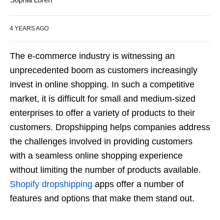
4 YEARS AGO
The e-commerce industry is witnessing an
unprecedented boom as customers increasingly
invest in online shopping. In such a competitive
market, it is difficult for small and medium-sized
enterprises to offer a variety of products to their
customers. Dropshipping helps companies address
the challenges involved in providing customers
with a seamless online shopping experience
without limiting the number of products available.
Shopify dropshipping
apps offer a number of
features and options that make them stand out.