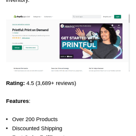
inventory.
Rating:
4.5 (3,689+ reviews)
Features
:
Over 200 Products
Discounted Shipping