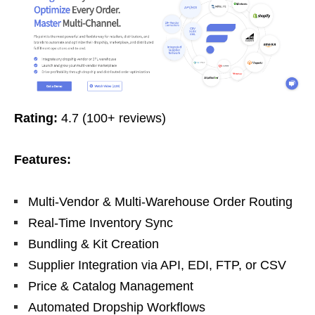
Rating:
4.7 (100+ reviews)
Features:
Multi-Vendor & Multi-Warehouse Order Routing
Real-Time Inventory Sync
Bundling & Kit Creation
Supplier Integration via API, EDI, FTP, or CSV
Price & Catalog Management
Automated Dropship Workflows