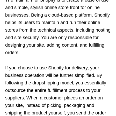
and simple, stylish online store front for online
businesses. Being a cloud-based platform, Shopify
helps its users to maintain and run their online
stores from the technical aspects, including hosting
and site security. You are only responsible for
designing your site, adding content, and fulfilling
orders.
If you choose to use Shopify for delivery, your
business operation will be further simplified. By
following the dropshipping model, you essentially
outsource the entire fulfillment process to your
suppliers. When a customer places an order on
your site, instead of picking, packaging and
shipping the product yourself, you send the order