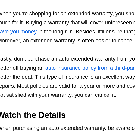
hen you’re shopping for an extended warranty, you sho
uch for it. Buying a warranty that will cover unforeseen ca
save you money
in the long run. Besides, it’ll ensure that
oreover, an extended warranty is often easier to cancel
astly, don’t purchase an auto extended warranty from yo
etter off buying an
auto insurance policy from a third-par
etter the deal. This type of insurance is an excellent wa
epairs. Most policies are valid for a year or more and cov
ot satisfied with your warranty, you can cancel it.
Watch the Details
hen purchasing an auto extended warranty, be aware of