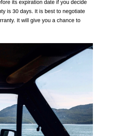
fore its expiration date if you decide
ty is 30 days. It is best to negotiate
ranty. It will give you a chance to