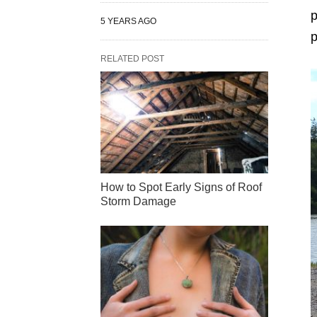
p
5 YEARS AGO
p
RELATED POST
How to Spot Early Signs of Roof
Storm Damage