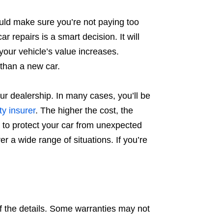
uld make sure you’re not paying too
r repairs is a smart decision. It will
 your vehicle’s value increases.
 than a new car.
ur dealership. In many cases, you’ll be
ty insurer
. The higher the cost, the
y to protect your car from unexpected
er a wide range of situations. If you’re
 the details. Some warranties may not