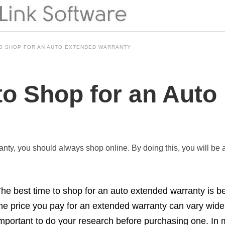
TO SHOP FOR AN AUTO EXTENDED WARRANTY
to Shop for an Auto
anty, you should always shop online. By doing this, you will be ab
he best time to shop for an auto extended warranty is b
he price you pay for an extended warranty can vary widel
mportant to do your research before purchasing one. In 