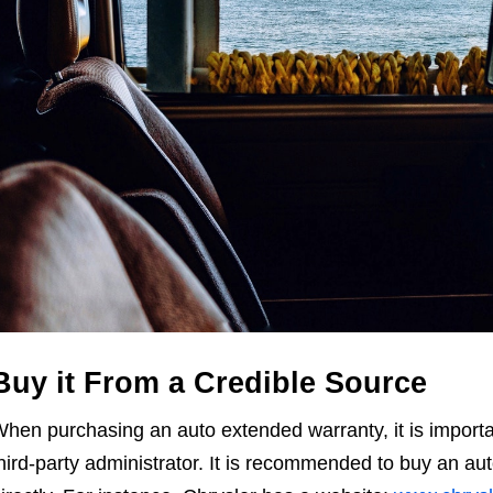
Buy it From a Credible Source
hen purchasing an auto extended warranty, it is importan
hird-party administrator. It is recommended to buy an a