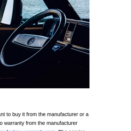
t to buy it from the manufacturer or a
uto warranty from the manufacturer