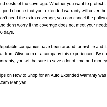
nd costs of the coverage. Whether you want to protect th
 good chance that your extended warranty will cover the 
on’t need the extra coverage, you can cancel the policy
nd don’t worry if the coverage does not meet your needs – 
0 days.
eputable companies have been around for awhile and it 
ar from Olive.com or a company this experienced. By d
arranty, you will be sure to save a lot of time and mone
ips on How to Shop for an Auto Extended Warranty
was 
Azam Mahiyan