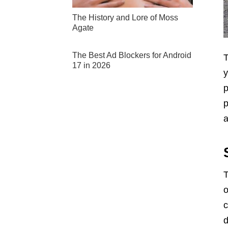
The History and Lore of Moss
Agate
The Best Ad Blockers for Android
T
17 in 2026
y
p
p
a
T
o
c
d