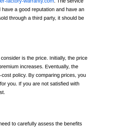
er-factory-warranty.com
. The service
ld have a good reputation and have an
ld through a third party, it should be
nsider is the price. Initially, the price
 premium increases. Eventually, the
ow-cost policy. By comparing prices, you
r you. If you are not satisfied with
st.
 need to carefully assess the benefits