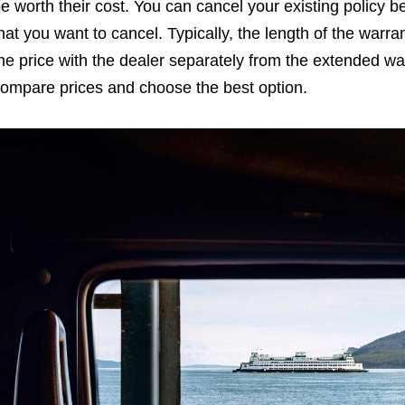
e worth their cost. You can cancel your existing policy be
hat you want to cancel. Typically, the length of the warran
he price with the dealer separately from the extended war
ompare prices and choose the best option.