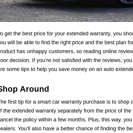
o get the best price for your extended warranty, you sho
ou will be able to find the right price and the best plan
roduct has unhappy customers, so reading online review
oor decision. If you’re not satisfied with the reviews, yo
re some tips to help you save money on an auto extend
Shop Around
he first tip for a smart car warranty purchase is to shop a
f the extended warranty separately from the price of the 
ancel the policy within a few months. Plus, this way, you
ealers. You’ll also have a better chance of finding the b