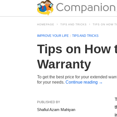
HOMEPAGE
TIPS AND TRICKS
TIPS ON HOW 
IMPROVE YOUR LIFE
TIPS AND TRICKS
Tips on How 
Warranty
To get the best price for your extended warr
for your needs.
Continue reading
→
T
PUBLISHED BY
t
Shafiul Azam Mahiyan
i