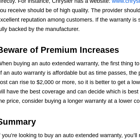
irectly. For instance, Chrysler has a website:
www.chrysl
ou receive should be of high quality. The provider shou
xcellent reputation among customers. If the warranty is so
ully backed by the manufacturer.
Beware of Premium Increases
hen buying an auto extended warranty, the first thing to co
f an auto warranty is affordable but as time passes, the
ost can rise to $2,000 or more, so it is better to get a l
ill have the best coverage and can decide which is best fo
he price, consider buying a longer warranty at a lower co
Summary
f you’re looking to buy an auto extended warranty, you’ll