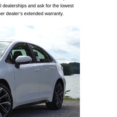
ral dealerships and ask for the lowest
ther dealer’s extended warranty.