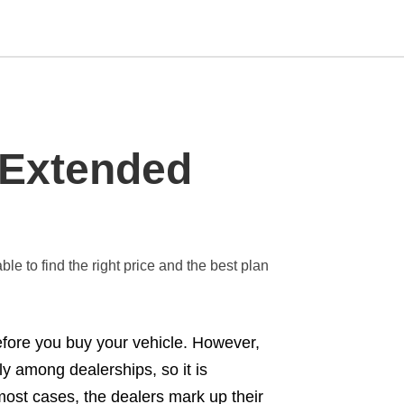
Type
 Extended
your
search
query
and
hit
enter:
le to find the right price and the best plan
efore you buy your vehicle. However,
y among dealerships, so it is
most cases, the dealers mark up their