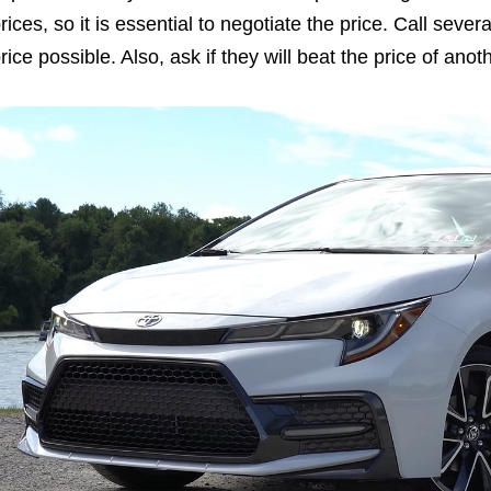
rices, so it is essential to negotiate the price. Call seve
rice possible. Also, ask if they will beat the price of ano