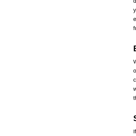
d
y
e
f
W
o
c
w
t
I