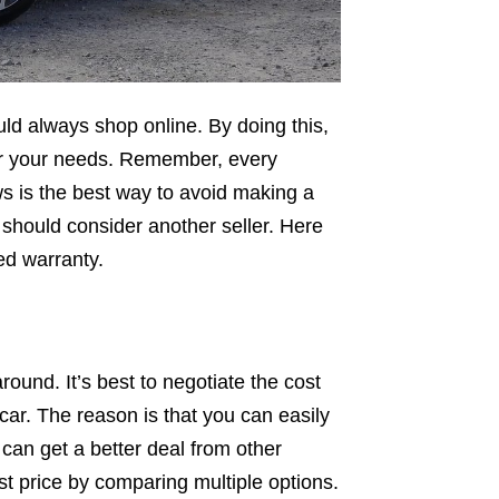
uld always shop online. By doing this,
 for your needs. Remember, every
s is the best way to avoid making a
u should consider another seller. Here
ed warranty.
round. It’s best to negotiate the cost
car. The reason is that you can easily
 can get a better deal from other
est price by comparing multiple options.