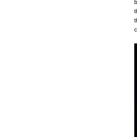
b
t
t
c