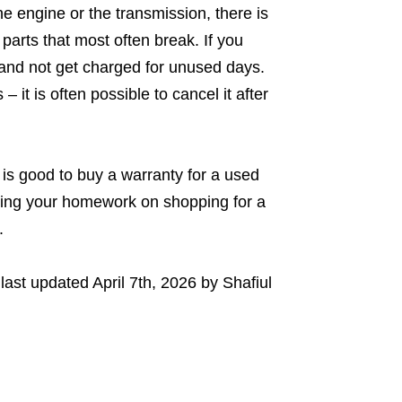
e engine or the transmission, there is
parts that most often break. If you
 and not get charged for unused days.
it is often possible to cancel it after
is good to buy a warranty for a used
oing your homework on shopping for a
y.
last updated
April 7th, 2026
by
Shafiul