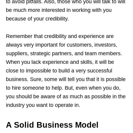
to avoid pitfalls. Also, those who you will talk to will
be much more interested in working with you
because of your credibility.
Remember that credibility and experience are
always very important for customers, investors,
suppliers, strategic partners, and team members.
When you lack experience and skills, it will be
close to impossible to build a very successful
business. Sure, some will tell you that it is possible
to hire someone to help. But, even when you do,
you should be aware of as much as possible in the
industry you want to operate in.
A Solid Business Model