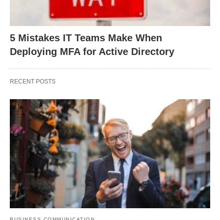
5 Mistakes IT Teams Make When
Deploying MFA for Active Directory
RECENT POSTS
BUSINESS COMMUNICATION