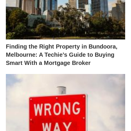
Finding the Right Property in Bundoora,
Melbourne: A Techie’s Guide to Buying
Smart With a Mortgage Broker