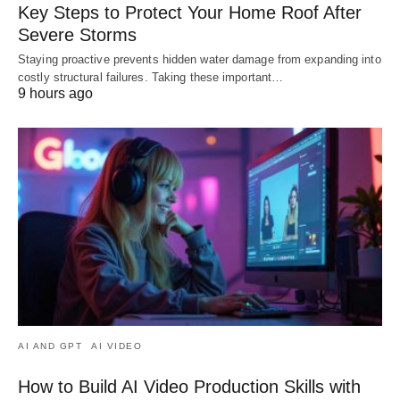
Key Steps to Protect Your Home Roof After
Severe Storms
Staying proactive prevents hidden water damage from expanding into
costly structural failures. Taking these important…
9 hours ago
AI AND GPT
AI VIDEO
How to Build AI Video Production Skills with