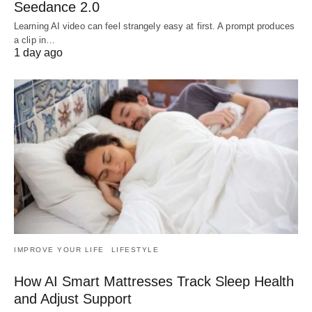
Seedance 2.0
Learning AI video can feel strangely easy at first. A prompt produces
a clip in…
1 day ago
IMPROVE YOUR LIFE
LIFESTYLE
How AI Smart Mattresses Track Sleep Health
and Adjust Support