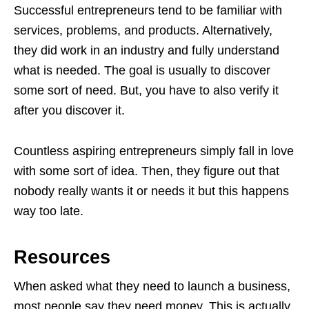
Successful entrepreneurs tend to be familiar with
services, problems, and products. Alternatively,
they did work in an industry and fully understand
what is needed. The goal is usually to discover
some sort of need. But, you have to also verify it
after you discover it.
Countless aspiring entrepreneurs simply fall in love
with some sort of idea. Then, they figure out that
nobody really wants it or needs it but this happens
way too late.
Resources
When asked what they need to launch a business,
most people say they need money. This is actually