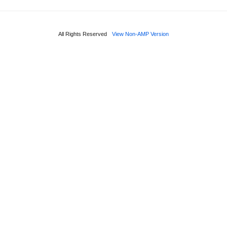
All Rights Reserved
View Non-AMP Version