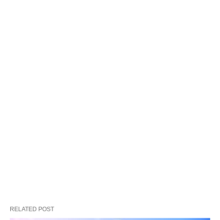
RELATED POST