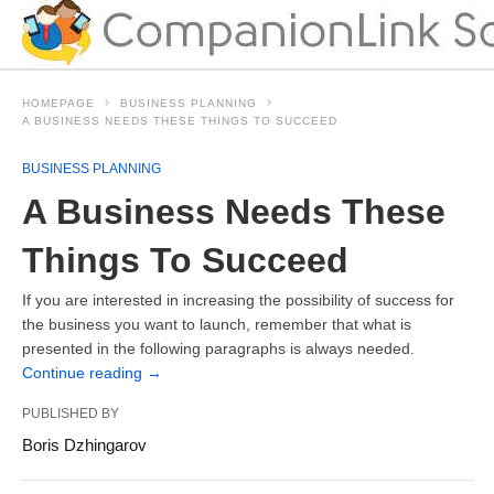
HOMEPAGE
BUSINESS PLANNING
A BUSINESS NEEDS THESE THINGS TO SUCCEED
BUSINESS PLANNING
A Business Needs These
Things To Succeed
If you are interested in increasing the possibility of success for
the business you want to launch, remember that what is
presented in the following paragraphs is always needed.
Continue reading
→
PUBLISHED BY
Boris Dzhingarov