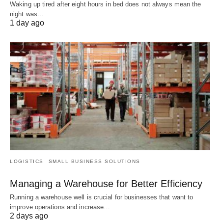
Waking up tired after eight hours in bed does not always mean the
night was…
1 day ago
LOGISTICS
SMALL BUSINESS SOLUTIONS
Managing a Warehouse for Better Efficiency
Running a warehouse well is crucial for businesses that want to
improve operations and increase…
2 days ago