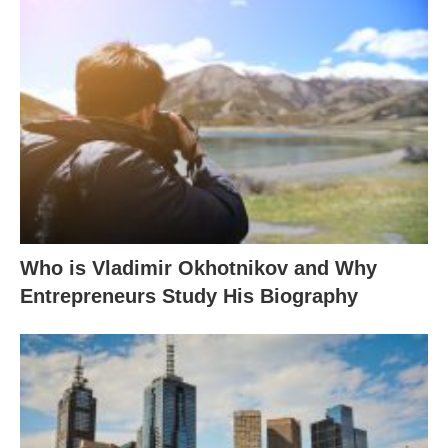
Who is Vladimir Okhotnikov and Why
Entrepreneurs Study His Biography