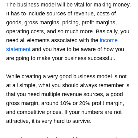
The business model will be vital for making money.
It has to include sources of revenue, costs of
goods, gross margins, pricing, profit margins,
operating costs, and so much more. Basically, you
need all elements associated with the
income
statement
and you have to be aware of how you
are going to make your business successful.
While creating a very good business model is not
at all simple, what you should always remember is
that you need multiple revenue sources, a good
gross margin, around 10% or 20% profit margin,
and competitive prices. If your numbers are not
attractive, it is very hard to survive.