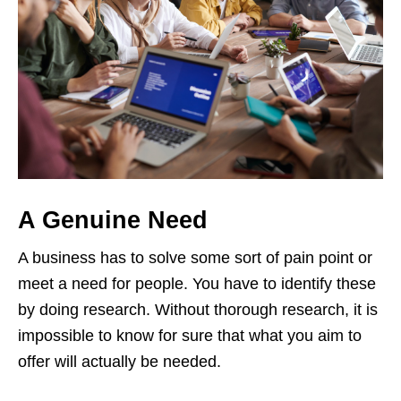
A Genuine Need
A business has to solve some sort of pain point or
meet a need for people. You have to identify these
by doing research. Without thorough research, it is
impossible to know for sure that what you aim to
offer will actually be needed.