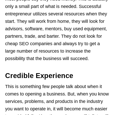
only a small part of what is needed. Successful
entrepreneur utilizes several resources when they
start. They will work from home, they will look for
advisors, software, mentors, buy used equipment,
partners, trade, and barter. They do not look for
cheap SEO companies and always try to get a
large number of resources to increase the
possibility that the business will succeed.
Credible Experience
This is something few people talk about when it
comes to opening a business. But, when you know
services, problems, and products in the industry
you want to operate in, it will become much easier