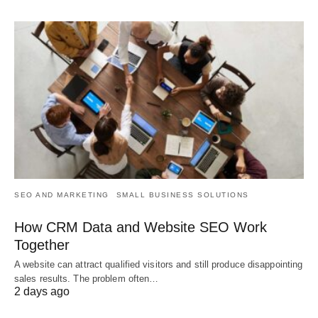
SEO AND MARKETING
SMALL BUSINESS SOLUTIONS
How CRM Data and Website SEO Work
Together
A website can attract qualified visitors and still produce disappointing
sales results. The problem often…
2 days ago