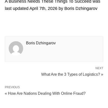
A Business Needs These Things To Succeed
was
last updated
April 7th, 2026
by
Boris Dzhingarov
Boris Dzhingarov
NEXT
What Are the 3 Types of Logistics? »
PREVIOUS
« How Are Nations Dealing With Online Fraud?