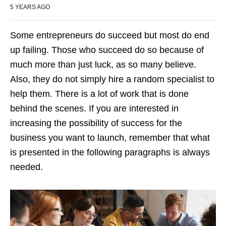
5 YEARS AGO
Some entrepreneurs do succeed but most do end
up failing. Those who succeed do so because of
much more than just luck, as so many believe.
Also, they do not simply hire a random specialist to
help them. There is a lot of work that is done
behind the scenes. If you are interested in
increasing the possibility of success for the
business you want to launch, remember that what
is presented in the following paragraphs is always
needed.