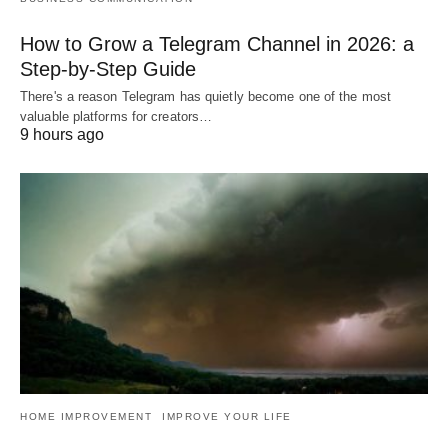
How to Grow a Telegram Channel in 2026: a
Step-by-Step Guide
There's a reason Telegram has quietly become one of the most
valuable platforms for creators…
9 hours ago
HOME IMPROVEMENT
IMPROVE YOUR LIFE