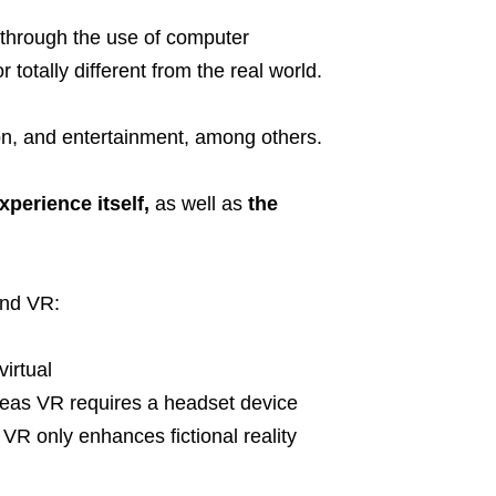
 through the use of computer
 totally different from the real world.
ion, and entertainment, among others.
xperience itself,
as well as
the
and VR:
irtual
eas VR requires a headset device
VR only enhances fictional reality