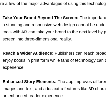
re a few of the major advantages of using this technolog
Take Your Brand Beyond The Screen:
The importan
a stunning and responsive web design cannot be unde
tools with AR can take your brand to the next level by p
screen into three-dimensional reality.
Reach a Wider Audience:
Publishers can reach broade
enjoy books in print form while fans of technology can
experience.
Enhanced Story Elements:
The app improves differen
images and text, and adds extra features like 3D char
an enhanced reader experience.