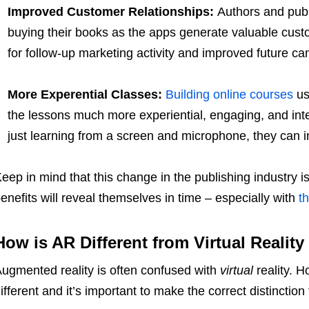
Improved Customer Relationships:
Authors and publ
buying their books as the apps generate valuable cust
for follow-up marketing activity and improved future c
More Experential Classes:
Building online courses
us
the lessons much more experiential, engaging, and inter
just learning from a screen and microphone, they can in
eep in mind that this change in the publishing industry is
enefits will reveal themselves in time – especially with
t
How is AR Different from Virtual Reality
ugmented reality is often confused with
virtual
reality. 
ifferent and it’s important to make the correct distinction