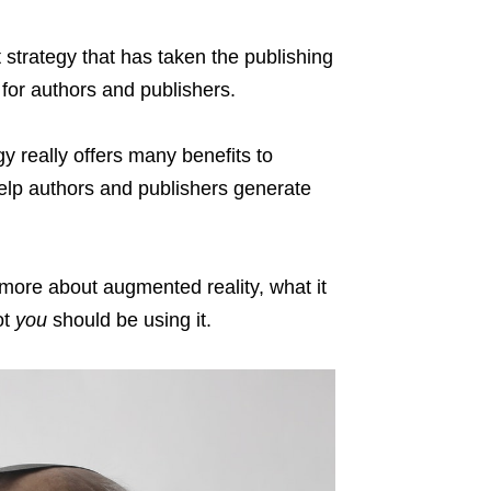
strategy that has taken the publishing
s for authors and publishers.
y really offers many benefits to
 help authors and publishers generate
 more about augmented reality, what it
ot
you
should be using it.