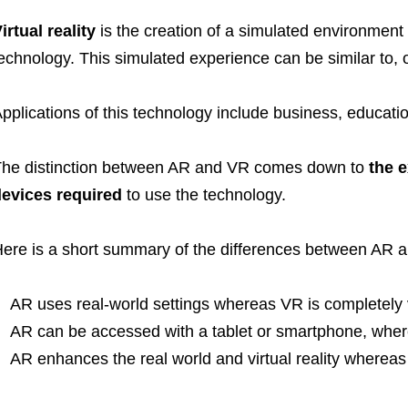
irtual reality
is the creation of a simulated environment
echnology. This simulated experience can be similar to, or
pplications of this technology include business, educat
he distinction between AR and VR comes down to
the e
evices required
to use the technology.
ere is a short summary of the differences between AR 
AR uses real-world settings whereas VR is completely v
AR can be accessed with a tablet or smartphone, wher
AR enhances the real world and virtual reality whereas 