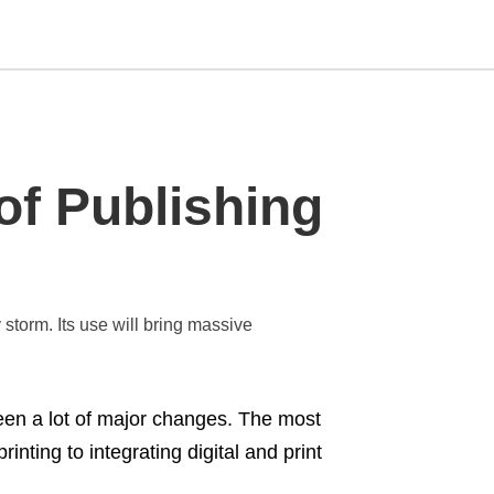
Type
of Publishing
your
search
query
and
hit
enter:
storm. Its use will bring massive
een a lot of major changes. The most
inting to integrating digital and print