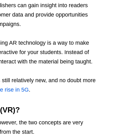
ishers can gain insight into readers
omer data and provide opportunities
ampaigns.
ing AR technology is a way to make
active for your students. Instead of
teract with the material being taught.
 still relatively new, and no doubt more
he rise in 5G
.
 (VR)?
However, the two concepts are very
 from the start.