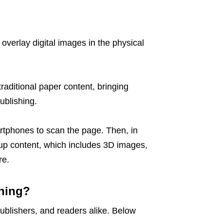
overlay digital images in the physical
raditional paper content, bringing
ublishing.
rtphones to scan the page. Then, in
-up content, which includes 3D images,
re.
hing?
publishers, and readers alike. Below