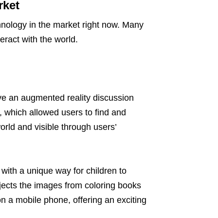
rket
hnology in the market right now. Many
teract with the world.
ve an augmented reality discussion
 which allowed users to find and
ld and visible through users’
ith a unique way for children to
ojects the images from coloring books
 a mobile phone, offering an exciting