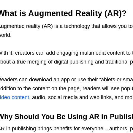
What is Augmented Reality (AR)?
ugmented reality (AR) is a technology that allows you to 
orld.
ith it, creators can add engaging multimedia content to t
bout a true merging of digital publishing and traditional p
eaders can download an app or use their tablets or sma
ddition to the content on the page, readers will see pop
ideo content
, audio, social media and web links, and mo
Why Should You Be Using AR in Publis
R in publishing brings benefits for everyone – authors, 