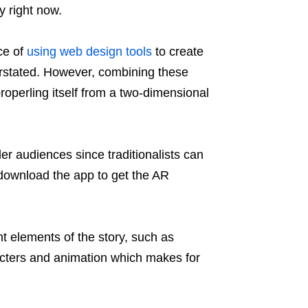
y right now.
ce of
using web design tools
to create
rstated. However, combining these
roperling itself from a two-dimensional
r audiences since traditionalists can
 download the app to get the AR
t elements of the story, such as
acters and animation which makes for