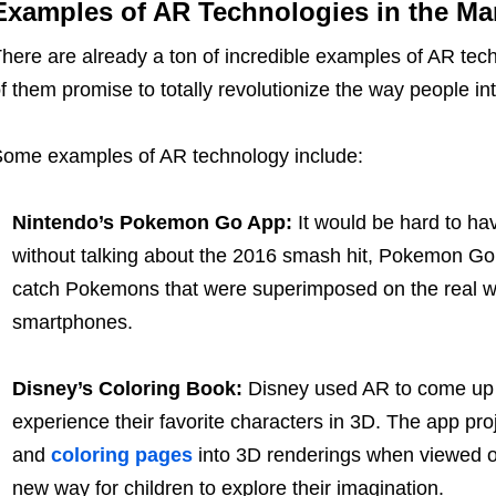
Examples of AR Technologies in the Ma
here are already a ton of incredible examples of AR tec
f them promise to totally revolutionize the way people in
ome examples of AR technology include:
Nintendo’s Pokemon Go App:
It would be hard to ha
without talking about the 2016 smash hit, Pokemon Go,
catch Pokemons that were superimposed on the real wor
smartphones.
Disney’s Coloring Book:
Disney used AR to come up w
experience their favorite characters in 3D. The app pr
and
coloring pages
into 3D renderings when viewed on
new way for children to explore their imagination.