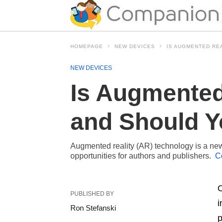
HOMEPAGE
NEW DEVICES
IS AUGMENTED REA
NEW DEVICES
Is Augmented 
and Should Y
Augmented reality (AR) technology is a new 
opportunities for authors and publishers.
C
O
PUBLISHED BY
i
Ron Stefanski
p