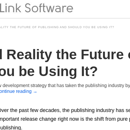
LITY THE FUTURE OF PUBLISHING AND SHOULD YOU BE USING IT?
Reality the Future 
ou be Using It?
development strategy that has taken the publishing industry by 
ontinue reading
→
ver the past few decades, the publishing industry has s
mportant release change right now is the shift from pure pr
ublishing.