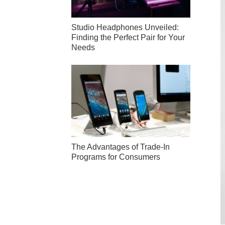
Studio Headphones Unveiled:
Finding the Perfect Pair for Your
Needs
The Advantages of Trade-In
Programs for Consumers