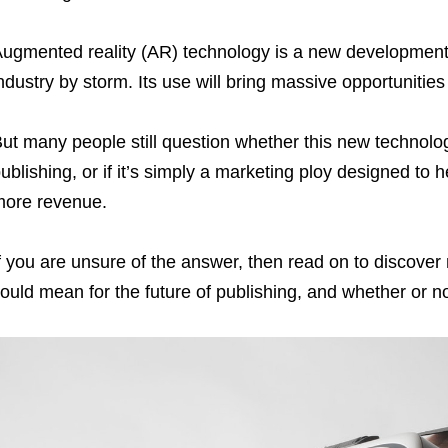
ugmented reality (AR) technology is a new development 
ndustry by storm. Its use will bring massive opportunitie
ut many people still question whether this new technolog
ublishing, or if it’s simply a marketing ploy designed to
ore revenue.
f you are unsure of the answer, then read on to discover
ould mean for the future of publishing, and whether or n