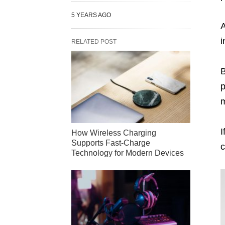
5 YEARS AGO
A
i
RELATED POST
B
p
m
I
How Wireless Charging
Supports Fast-Charge
c
Technology for Modern Devices