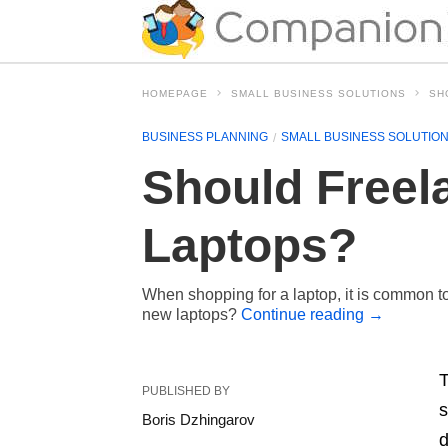
HOMEPAGE
SMALL BUSINESS SOLUTIONS
SH
BUSINESS PLANNING
SMALL BUSINESS SOLUTIO
Should Freel
Laptops?
When shopping for a laptop, it is common to
new laptops?
Continue reading
→
T
PUBLISHED BY
s
Boris Dzhingarov
d