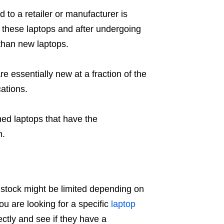
to a retailer or manufacturer is
 these laptops and after undergoing
 than new laptops.
re essentially new at a fraction of the
cations.
hed laptops that have the
m.
 stock might be limited depending on
you are looking for a specific
laptop
ectly and see if they have a