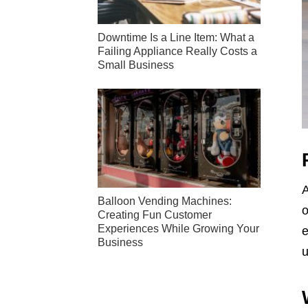
Downtime Is a Line Item: What a
Failing Appliance Really Costs a
Small Business
A
Balloon Vending Machines:
o
Creating Fun Customer
Experiences While Growing Your
e
Business
u