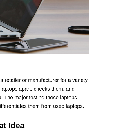
w
a retailer or manufacturer for a variety
e laptops apart, checks them, and
p. The major testing these laptops
ifferentiates them from used laptops.
at Idea