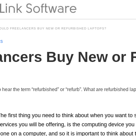
OULD FREELANCERS BUY NEW OR REFURBISHED LAPTOPS?
NS
ancers Buy New or 
 hear the term “refurbished” or “refurb”. What are refurbished 
he first thing you need to think about when you want to s
ervices you will be offering, is the computing device you 
one on a computer, and so it is important to think about 