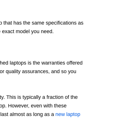
p that has the same specifications as
he exact model you need.
ed laptops is the warranties offered
 or quality assurances, and so you
. This is typically a fraction of the
ptop. However, even with these
 last almost as long as a
new laptop