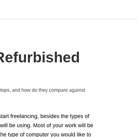
Type
Refurbished
your
search
query
and
hit
enter:
laptops, and how do they compare against
tart freelancing, besides the types of
will be using. Most of your work will be
the type of computer you would like to