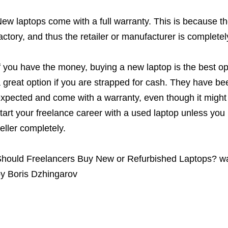
ew laptops come with a full warranty. This is because th
actory, and thus the retailer or manufacturer is completel
f you have the money, buying a new laptop is the best o
 great option if you are strapped for cash. They have b
xpected and come with a warranty, even though it might b
tart your freelance career with a used laptop unless you
eller completely.
hould Freelancers Buy New or Refurbished Laptops?
wa
by
Boris Dzhingarov