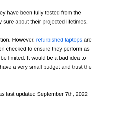
ey have been fully tested from the
y sure about their projected lifetimes.
ption. However,
refurbished laptops
are
een checked to ensure they perform as
e limited. It would be a bad idea to
 have a very small budget and trust the
s last updated
September 7th, 2022