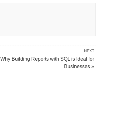
NEXT
Why Building Reports with SQL is Ideal for
Businesses »