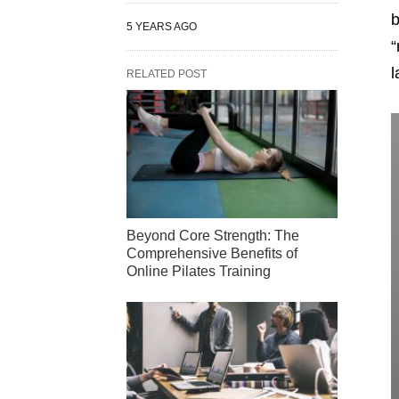
b
5 YEARS AGO
“
l
RELATED POST
Beyond Core Strength: The
Comprehensive Benefits of
Online Pilates Training