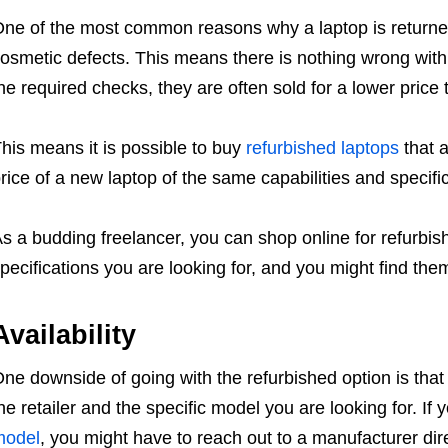
ne of the most common reasons why a laptop is returned 
osmetic defects. This means there is nothing wrong with
he required checks, they are often sold for a lower price
his means it is possible to buy
refurbished laptops
that a
rice of a new laptop of the same capabilities and specifi
s a budding freelancer, you can shop online for refurbis
pecifications you are looking for, and you might find the
Availability
ne downside of going with the refurbished option is that
he retailer and the specific model you are looking for. If 
model
, you might have to reach out to a manufacturer dir