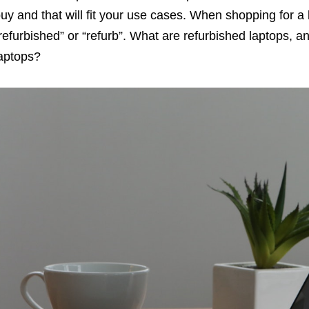
uy and that will fit your use cases. When shopping for a 
refurbished” or “refurb”. What are refurbished laptops,
aptops?