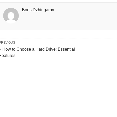
Boris Dzhingarov
PREVIOUS
« How to Choose a Hard Drive: Essential
Features