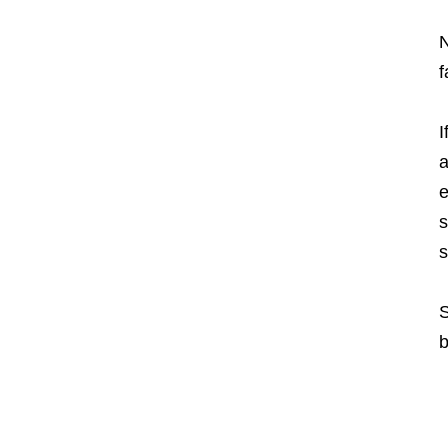
N
f
I
a
e
s
s
S