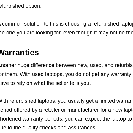
efurbished option.
 common solution to this is choosing a refurbished lapto
he one you are looking for, even though it may not be t
Warranties
nother huge difference between new, used, and refurbish
or them. With used laptops, you do not get any warranty
ave to rely on what the seller tells you.
ith refurbished laptops, you usually get a limited warranty
eriod offered by a retailer or manufacturer for a new la
hortened warranty periods, you can expect the laptop to
ue to the quality checks and assurances.