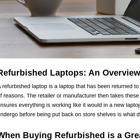
Refurbished Laptops: An Overvie
 refurbished laptop is a laptop that has been returned to 
f reasons. The retailer or manufacturer then takes thes
nsures everything is working like it would in a new lapto
ndergo before being put back on store shelves is what d
When Buying Refurbished is a Gre