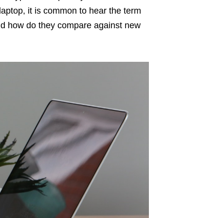
laptop, it is common to hear the term
 and how do they compare against new