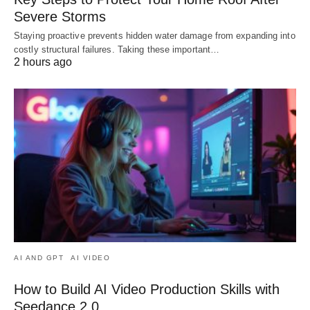
Severe Storms
Staying proactive prevents hidden water damage from expanding into
costly structural failures. Taking these important…
2 hours ago
AI AND GPT
AI VIDEO
How to Build AI Video Production Skills with
Seedance 2.0