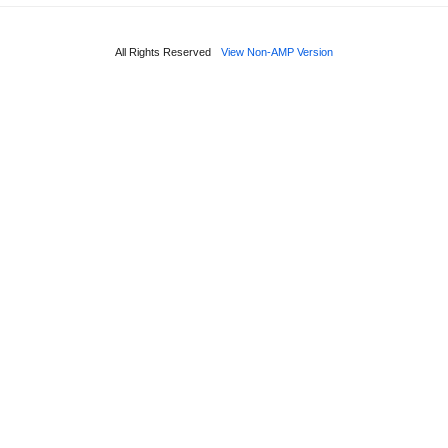
All Rights Reserved
View Non-AMP Version