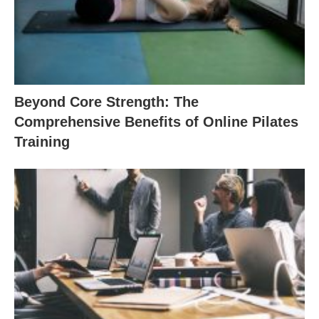
Beyond Core Strength: The
Comprehensive Benefits of Online Pilates
Training