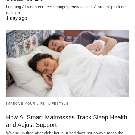
Learning AI video can feel strangely easy at first. A prompt produces
a clip in…
1 day ago
IMPROVE YOUR LIFE
LIFESTYLE
How AI Smart Mattresses Track Sleep Health
and Adjust Support
Waking up tired after eight hours in bed does not always mean the