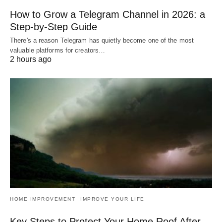
How to Grow a Telegram Channel in 2026: a
Step-by-Step Guide
There's a reason Telegram has quietly become one of the most
valuable platforms for creators…
2 hours ago
HOME IMPROVEMENT
IMPROVE YOUR LIFE
Key Steps to Protect Your Home Roof After