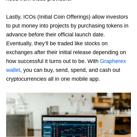
Lastly, ICOs (Initial Coin Offerings) allow investors
to put money into projects by purchasing tokens in
advance before their official launch date.
Eventually, they’ll be traded like stocks on
exchanges after their initial release depending on
how successful it turns out to be. With
Grapherex
wallet
, you can buy, send, spend, and cash out
cryptocurrencies all in one mobile app.