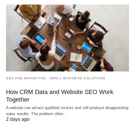
SEO AND MARKETING
SMALL BUSINESS SOLUTIONS
How CRM Data and Website SEO Work
Together
A website can attract qualified visitors and still produce disappointing
sales results. The problem often…
2 days ago