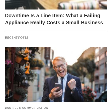
Downtime Is a Line Item: What a Failing
Appliance Really Costs a Small Business
RECENT POSTS
BUSINESS COMMUNICATION