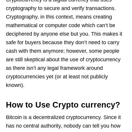
cryptography to secure and verify transactions.
Cryptography, in this context, means creating
mathematical or computer code which can’t be
deciphered by anyone else but you. This makes it
safe for buyers because they don’t need to carry
cash with them anymore; however, some people
are still skeptical about the use of cryptocurrency
as there isn’t any legal framework around
cryptocurrencies yet (or at least not publicly
known).
How to Use Crypto currency?
Bitcoin is a decentralized cryptocurrency. Since it
has no central authority, nobody can tell you how