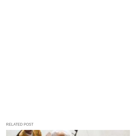
RELATED POST