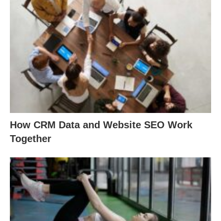
How CRM Data and Website SEO Work
Together