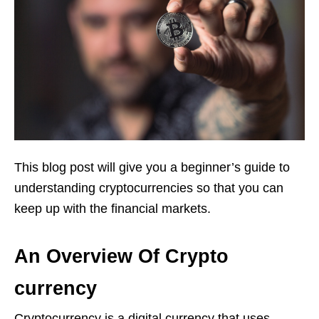
This blog post will give you a beginner’s guide to
understanding cryptocurrencies so that you can
keep up with the financial markets.
An Overview Of Crypto
currency
Cryptocurrency is a digital currency that uses