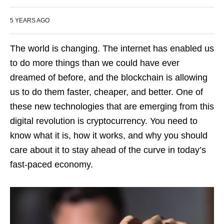
5 YEARS AGO
The world is changing. The internet has enabled us
to do more things than we could have ever
dreamed of before, and the blockchain is allowing
us to do them faster, cheaper, and better. One of
these new technologies that are emerging from this
digital revolution is cryptocurrency. You need to
know what it is, how it works, and why you should
care about it to stay ahead of the curve in today’s
fast-paced economy.