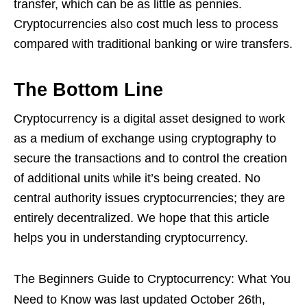
transfer, which can be as little as pennies.
Cryptocurrencies also cost much less to process
compared with traditional banking or wire transfers.
The Bottom Line
Cryptocurrency is a digital asset designed to work
as a medium of exchange using cryptography to
secure the transactions and to control the creation
of additional units while it’s being created. No
central authority issues cryptocurrencies; they are
entirely decentralized. We hope that this article
helps you in understanding cryptocurrency.
The Beginners Guide to Cryptocurrency: What You
Need to Know
was last updated
October 26th,