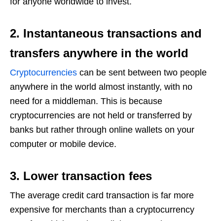
for anyone worldwide to invest.
2. Instantaneous transactions and
transfers anywhere in the world
Cryptocurrencies
can be sent between two people
anywhere in the world almost instantly, with no
need for a middleman. This is because
cryptocurrencies are not held or transferred by
banks but rather through online wallets on your
computer or mobile device.
3. Lower transaction fees
The average credit card transaction is far more
expensive for merchants than a cryptocurrency