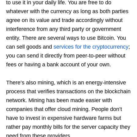
to use it in your daily life. You are free to do
whatever with the currency as long as both parties
agree on its value and trade accordingly without
interference from any third party or government
entity. There are several ways to use Bitcoin. You
can sell goods and
services for the cryptocurrency
;
you can send it directly from peer-to-peer without
fees or having a bank account of your own.
There’s also mining, which is an energy-intensive
process that verifies transactions on the blockchain
network. Mining has been made easier with
companies that offer cloud mining. People don’t
have to invest in expensive hardware farms but
rather pay monthly bills for the server capacity they
need from these providers.