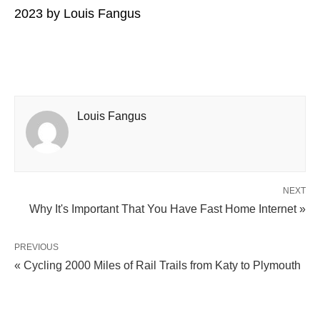
2023
by
Louis Fangus
Louis Fangus
NEXT
Why It's Important That You Have Fast Home Internet​​ »
PREVIOUS
« Cycling 2000 Miles of Rail Trails from Katy to Plymouth