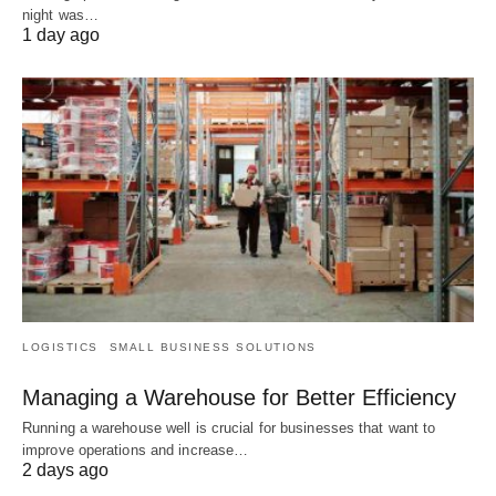
night was…
1 day ago
LOGISTICS
SMALL BUSINESS SOLUTIONS
Managing a Warehouse for Better Efficiency
Running a warehouse well is crucial for businesses that want to
improve operations and increase…
2 days ago