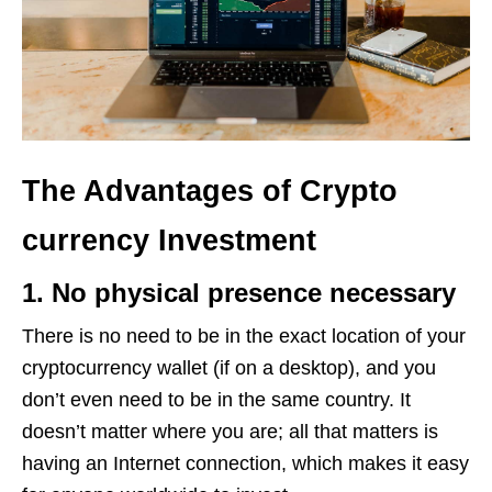
The Advantages of Crypto
currency Investment
1. No physical presence necessary
There is no need to be in the exact location of your
cryptocurrency wallet (if on a desktop), and you
don’t even need to be in the same country. It
doesn’t matter where you are; all that matters is
having an Internet connection, which makes it easy