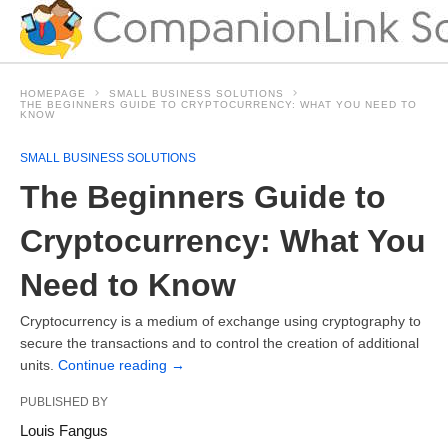
HOMEPAGE
SMALL BUSINESS SOLUTIONS
THE BEGINNERS GUIDE TO CRYPTOCURRENCY: WHAT YOU NEED TO
KNOW
SMALL BUSINESS SOLUTIONS
The Beginners Guide to
Cryptocurrency: What You
Need to Know
Cryptocurrency is a medium of exchange using cryptography to
secure the transactions and to control the creation of additional
units.
Continue reading
→
PUBLISHED BY
Louis Fangus