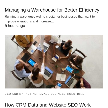
Managing a Warehouse for Better Efficiency
Running a warehouse well is crucial for businesses that want to
improve operations and increase…
5 hours ago
SEO AND MARKETING
SMALL BUSINESS SOLUTIONS
How CRM Data and Website SEO Work