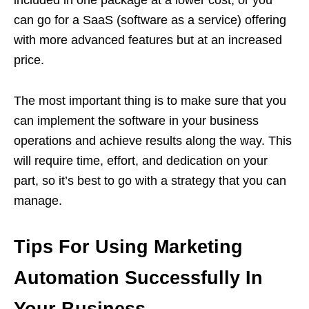
included in one package at a lower cost, or you
can go for a SaaS (software as a service) offering
with more advanced features but at an increased
price.
The most important thing is to make sure that you
can implement the software in your business
operations and achieve results along the way. This
will require time, effort, and dedication on your
part, so it’s best to go with a strategy that you can
manage.
Tips For Using Marketing
Automation Successfully In