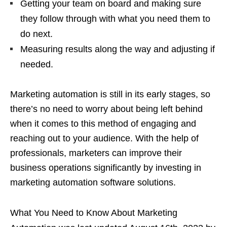
Getting your team on board and making sure
they follow through with what you need them to
do next.
Measuring results along the way and adjusting if
needed.
Marketing automation is still in its early stages, so
there’s no need to worry about being left behind
when it comes to this method of engaging and
reaching out to your audience. With the help of
professionals, marketers can improve their
business operations significantly by investing in
marketing automation software solutions.
What You Need to Know About Marketing