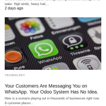
wake. High winds, heavy hail,…
2 days ago
TECHNOLOGY
Your Customers Are Messaging You on
WhatsApp. Your Odoo System Has No Idea.
Here is a scenario playing out in thousands of businesses right now.
A customer places…