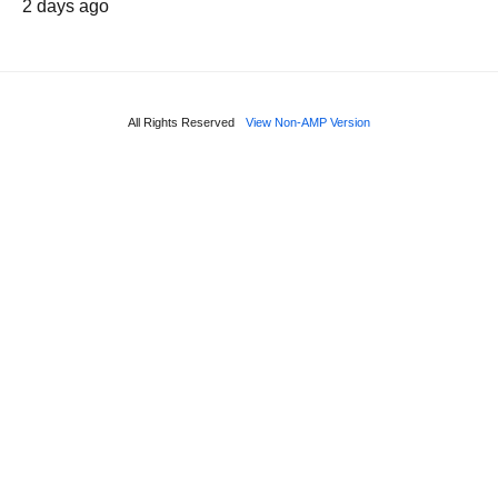
2 days ago
All Rights Reserved
View Non-AMP Version