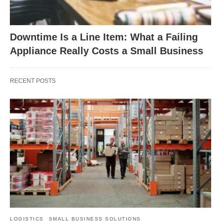
Downtime Is a Line Item: What a Failing
Appliance Really Costs a Small Business
RECENT POSTS
LOGISTICS
SMALL BUSINESS SOLUTIONS