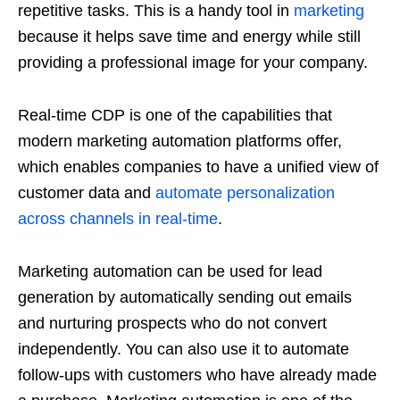
repetitive tasks. This is a handy tool in
marketing
because it helps save time and energy while still
providing a professional image for your company.
Real-time CDP is one of the capabilities that
modern marketing automation platforms offer,
which enables companies to have a unified view of
customer data and
automate personalization
across channels in real-time
.
Marketing automation can be used for lead
generation by automatically sending out emails
and nurturing prospects who do not convert
independently. You can also use it to automate
follow-ups with customers who have already made