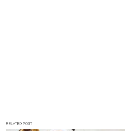
RELATED POST