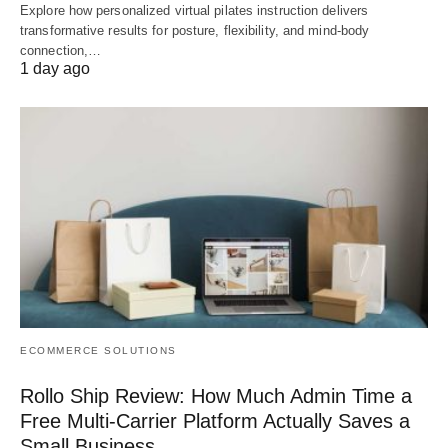
Explore how personalized virtual pilates instruction delivers
transformative results for posture, flexibility, and mind-body
connection,…
1 day ago
ECOMMERCE SOLUTIONS
Rollo Ship Review: How Much Admin Time a
Free Multi-Carrier Platform Actually Saves a
Small Business