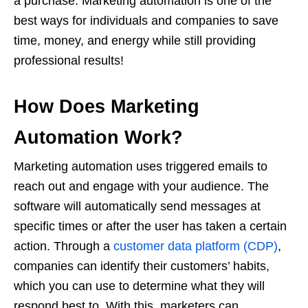
a purchase. Marketing automation is one of the
best ways for individuals and companies to save
time, money, and energy while still providing
professional results!
How Does Marketing
Automation Work?
Marketing automation uses triggered emails to
reach out and engage with your audience. The
software will automatically send messages at
specific times or after the user has taken a certain
action. Through a
customer data platform (CDP)
,
companies can identify their customers’ habits,
which you can use to determine what they will
respond best to. With this, marketers can