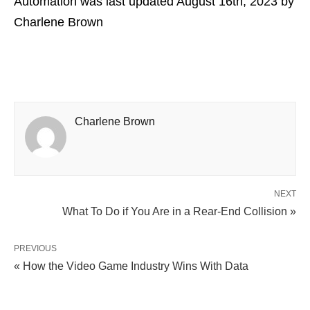
Automation
was last updated
August 16th, 2023
by
Charlene Brown
Charlene Brown
NEXT
What To Do if You Are in a Rear-End Collision »
PREVIOUS
« How the Video Game Industry Wins With Data