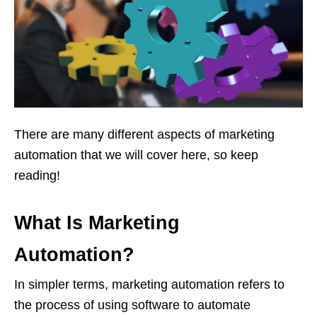
There are many different aspects of marketing
automation that we will cover here, so keep
reading!
What Is Marketing
Automation?
In simpler terms, marketing automation refers to
the process of using software to automate