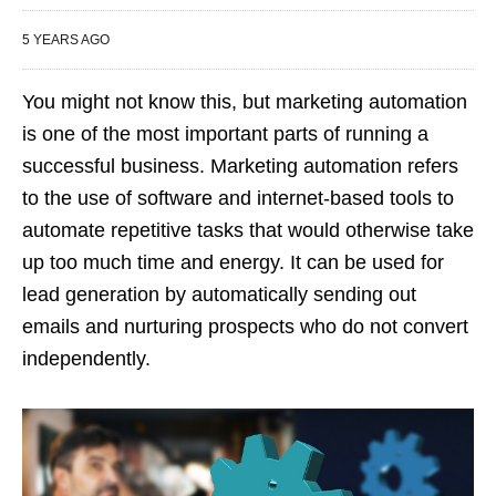
5 YEARS AGO
You might not know this, but marketing automation
is one of the most important parts of running a
successful business. Marketing automation refers
to the use of software and internet-based tools to
automate repetitive tasks that would otherwise take
up too much time and energy. It can be used for
lead generation by automatically sending out
emails and nurturing prospects who do not convert
independently.