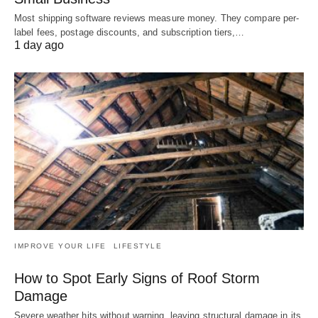
Most shipping software reviews measure money. They compare per-
label fees, postage discounts, and subscription tiers,…
1 day ago
IMPROVE YOUR LIFE
LIFESTYLE
How to Spot Early Signs of Roof Storm
Damage
Severe weather hits without warning, leaving structural damage in its