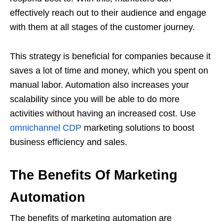
effectively reach out to their audience and engage
with them at all stages of the customer journey.
This strategy is beneficial for companies because it
saves a lot of time and money, which you spent on
manual labor. Automation also increases your
scalability since you will be able to do more
activities without having an increased cost. Use
omnichannel CDP
marketing solutions to boost
business efficiency and sales.
The Benefits Of Marketing
Automation
The benefits of marketing automation are