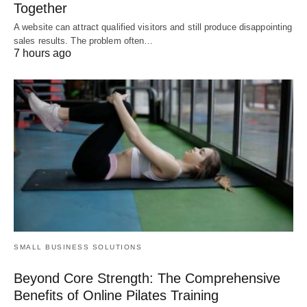
Together
A website can attract qualified visitors and still produce disappointing
sales results. The problem often…
7 hours ago
SMALL BUSINESS SOLUTIONS
Beyond Core Strength: The Comprehensive
Benefits of Online Pilates Training