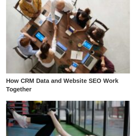
How CRM Data and Website SEO Work
Together