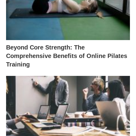
Beyond Core Strength: The
Comprehensive Benefits of Online Pilates
Training