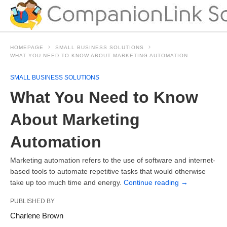
HOMEPAGE
SMALL BUSINESS SOLUTIONS
WHAT YOU NEED TO KNOW ABOUT MARKETING AUTOMATION
SMALL BUSINESS SOLUTIONS
What You Need to Know
About Marketing
Automation
Marketing automation refers to the use of software and internet-
based tools to automate repetitive tasks that would otherwise
take up too much time and energy.
Continue reading
→
PUBLISHED BY
Charlene Brown