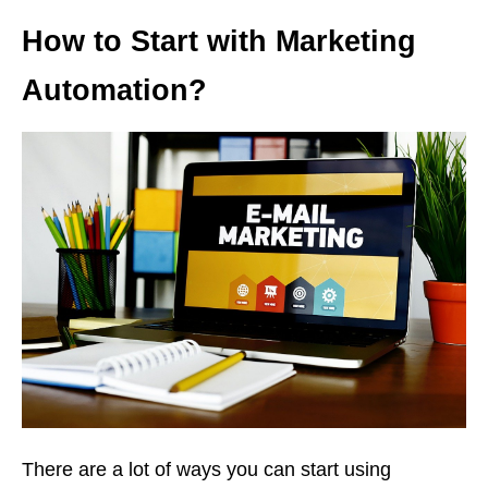
How to Start with Marketing
Automation?
There are a lot of ways you can start using