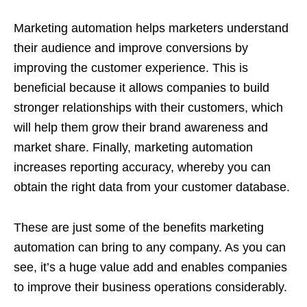
Marketing automation helps marketers understand
their audience and improve conversions by
improving the customer experience. This is
beneficial because it allows companies to build
stronger relationships with their customers, which
will help them grow their brand awareness and
market share. Finally, marketing automation
increases reporting accuracy, whereby you can
obtain the right data from your customer database.
These are just some of the benefits marketing
automation can bring to any company. As you can
see, it’s a huge value add and enables companies
to improve their business operations considerably.