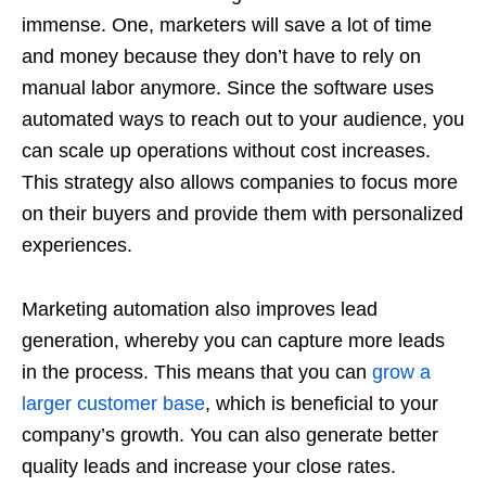
immense. One, marketers will save a lot of time
and money because they don’t have to rely on
manual labor anymore. Since the software uses
automated ways to reach out to your audience, you
can scale up operations without cost increases.
This strategy also allows companies to focus more
on their buyers and provide them with personalized
experiences.
Marketing automation also improves lead
generation, whereby you can capture more leads
in the process. This means that you can
grow a
larger customer base
, which is beneficial to your
company’s growth. You can also generate better
quality leads and increase your close rates.