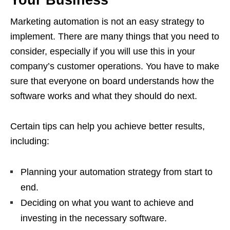
Your Business
Marketing automation is not an easy strategy to
implement. There are many things that you need to
consider, especially if you will use this in your
company’s customer operations. You have to make
sure that everyone on board understands how the
software works and what they should do next.
Certain tips can help you achieve better results,
including:
Planning your automation strategy from start to
end.
Deciding on what you want to achieve and
investing in the necessary software.