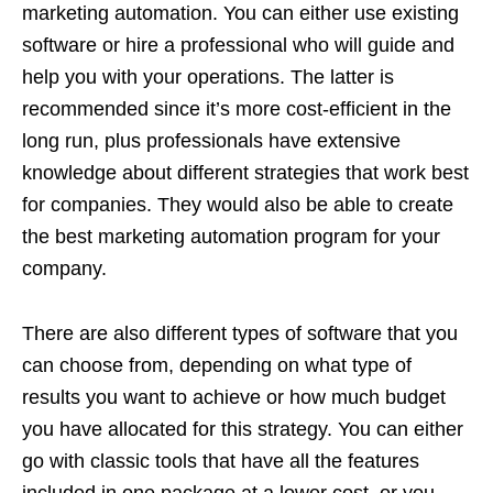
marketing automation. You can either use existing
software or hire a professional who will guide and
help you with your operations. The latter is
recommended since it’s more cost-efficient in the
long run, plus professionals have extensive
knowledge about different strategies that work best
for companies. They would also be able to create
the best marketing automation program for your
company.
There are also different types of software that you
can choose from, depending on what type of
results you want to achieve or how much budget
you have allocated for this strategy. You can either
go with classic tools that have all the features