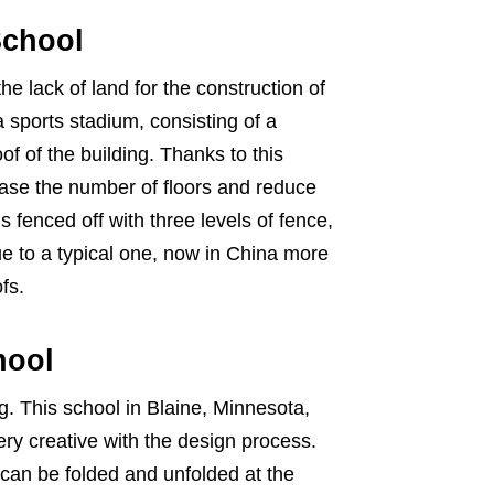
School
the lack of land for the construction of
 sports stadium, consisting of a
of of the building. Thanks to this
ease the number of floors and reduce
 fenced off with three levels of fence,
ue to a typical one, now in China more
fs.
hool
. This school in Blaine, Minnesota,
ry creative with the design process.
can be folded and unfolded at the