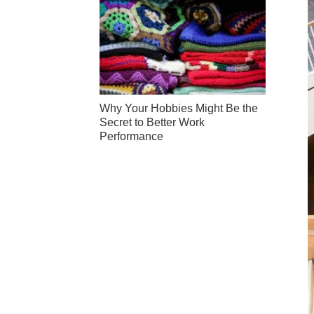
Why Your Hobbies Might Be the
Secret to Better Work
Performance