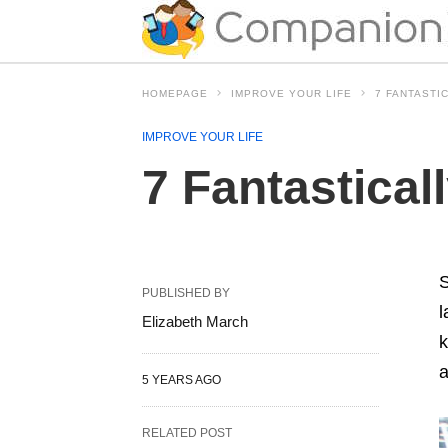
HOMEPAGE
IMPROVE YOUR LIFE
7 FANTASTI
IMPROVE YOUR LIFE
7 Fantastical
S
PUBLISHED BY
l
Elizabeth March
k
a
5 YEARS AGO
RELATED POST