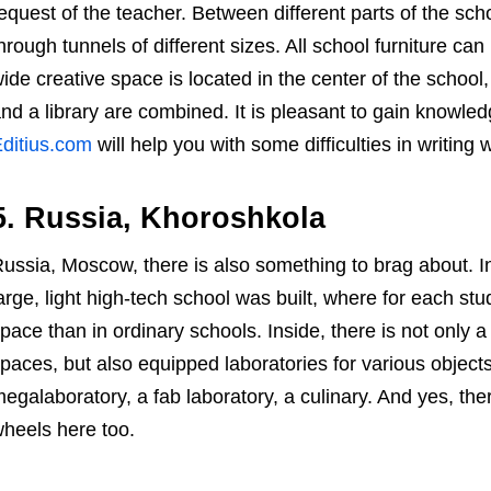
equest of the teacher. Between different parts of the scho
hrough tunnels of different sizes. All school furniture can
ide creative space is located in the center of the schoo
nd a library are combined. It is pleasant to gain knowl
ditius.com
will help you with some difficulties in writing 
5. Russia, Khoroshkola
ussia, Moscow, there is also something to brag about. 
arge, light high-tech school was built, where for each st
pace than in ordinary schools. Inside, there is not only
paces, but also equipped laboratories for various object
egalaboratory, a fab laboratory, a culinary. And yes, the
heels here too.