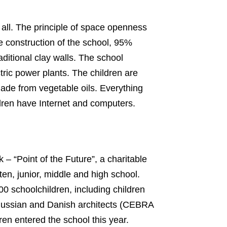
 all. The principle of space openness
he construction of the school, 95%
ditional clay walls. The school
tric power plants. The children are
made from vegetable oils. Everything
ldren have Internet and computers.
– “Point of the Future”, a charitable
en, junior, middle and high school.
0 schoolchildren, including children
. Russian and Danish architects (CEBRA
en entered the school this year.