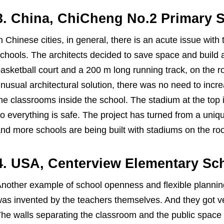
3. China, ChiCheng No.2 Primary 
n Chinese cities, in general, there is an acute issue with 
chools. The architects decided to save space and build a
asketball court and a 200 m long running track, on the ro
nusual architectural solution, there was no need to incr
he classrooms inside the school. The stadium at the top is
o everything is safe. The project has turned from a uniq
nd more schools are being built with stadiums on the roo
4. USA, Centerview Elementary Sc
nother example of school openness and flexible planning
as invented by the teachers themselves. And they got ve
he walls separating the classroom and the public space 