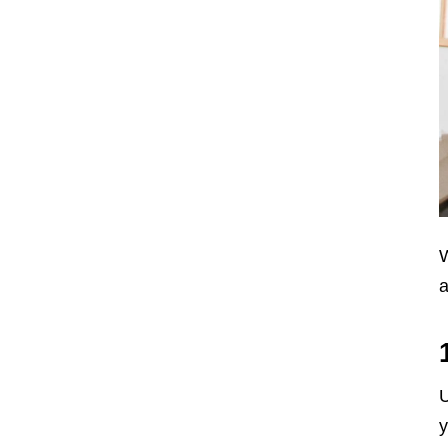
W
a
U
y