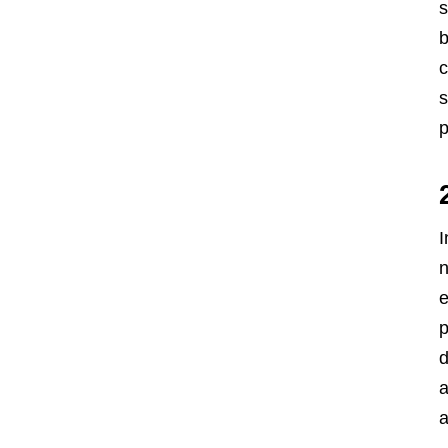
s
b
c
s
p
I
n
e
p
d
a
a