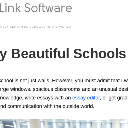
CALLY BEAUTIFUL SCHOOLS IN THE WORLD
ly Beautiful Schools
chool is not just walls. However, you must admit that I wo
arge windows, spacious classrooms and an unusual design
nowledge, write essays with an
essay editor
, or get gra
nd communication with the outside world.