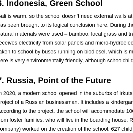
6. Indonesia, Green School
ali is warm, so the school doesn’t need external walls at
as been brought to its logical conclusion here. During t
atural materials were used – bamboo, local grass and tra
eceives electricity from solar panels and micro-hydroelec
aken to school by buses running on biodiesel, which is 
ere is very environmentally friendly, although schoolchi
7. Russia, Point of the Future
n 2020, a modern school opened in the suburbs of Irkutsk 
roject of a Russian businessman. It includes a kindergart
ccording to the project, the school will accommodate 100
rom foster families, who will live in the boarding house
ompany) worked on the creation of the school. 627 childr