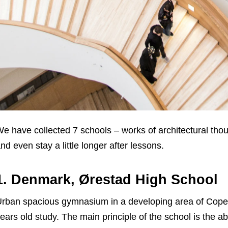
e have collected 7 schools – works of architectural tho
nd even stay a little longer after lessons.
1. Denmark, Ørestad High School
rban spacious gymnasium in a developing area of Cope
ears old study. The main principle of the school is the 