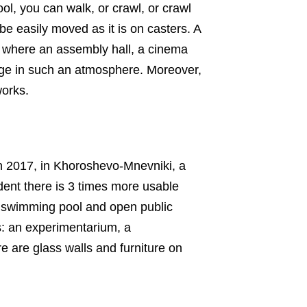
ol, you can walk, or crawl, or crawl
 be easily moved as it is on casters. A
l, where an assembly hall, a cinema
edge in such an atmosphere. Moreover,
works.
In 2017, in Khoroshevo-Mnevniki, a
udent there is 3 times more usable
 a swimming pool and open public
s: an experimentarium, a
re are glass walls and furniture on