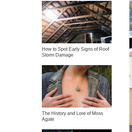
How to Spot Early Signs of Roof
Storm Damage
The History and Lore of Moss
Agate