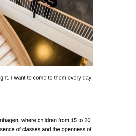
ught. I want to come to them every day
nhagen, where children from 15 to 20
absence of classes and the openness of