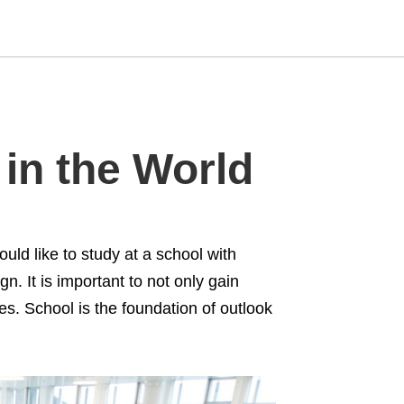
Type
 in the World
your
search
query
and
hit
enter:
uld like to study at a school with
. It is important to not only gain
des. School is the foundation of outlook