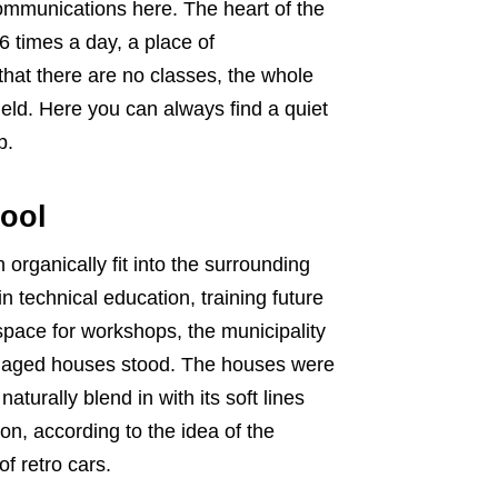
ommunications here. The heart of the
6 times a day, a place of
hat there are no classes, the whole
eld. Here you can always find a quiet
p.
hool
 organically fit into the surrounding
 technical education, training future
ace for workshops, the municipality
damaged houses stood. The houses were
urally blend in with its soft lines
n, according to the idea of ​​the
f retro cars.