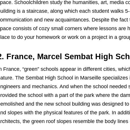
pace. Schoolchildren study the humanities, art, media c
uilding is a staircase, along which each student walks 5-
ommunication and new acquaintances. Despite the fact t
pace consists of cozy small corners where lessons are h
lace to do your homework or work on a project in a grou
2. France, Marcel Sembat High Sc
n France, “green” schools appear in different cities, which
ature. The Sembat High School in Marseille specializes in
ngineers and mechanics. And when the school needed sp
rovided the school with a part of the park where the 
emolished and the new school building was designed to nat
nd slopes with the physical features of the park. In additio
rchitects, the green roof slopes resemble the body lines o