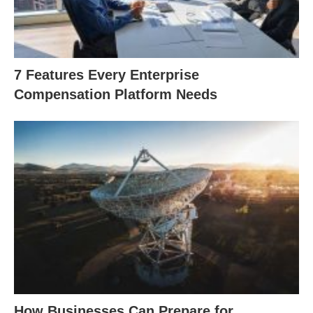
7 Features Every Enterprise
Compensation Platform Needs
How Businesses Can Prepare for