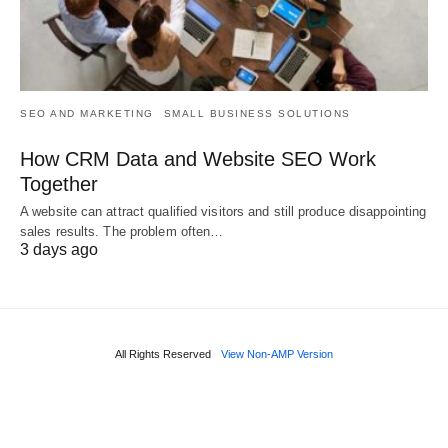
SEO AND MARKETING
SMALL BUSINESS SOLUTIONS
How CRM Data and Website SEO Work
Together
A website can attract qualified visitors and still produce disappointing
sales results. The problem often…
3 days ago
All Rights Reserved
View Non-AMP Version