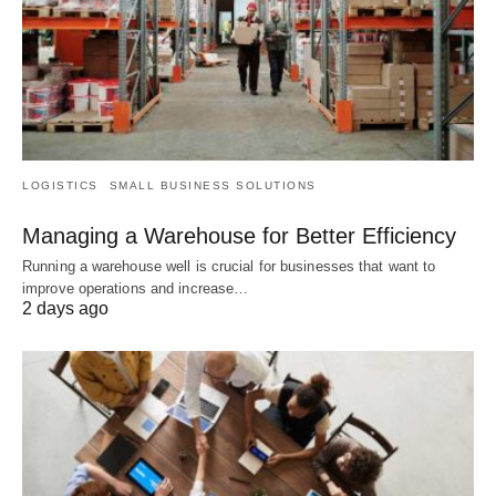
LOGISTICS
SMALL BUSINESS SOLUTIONS
Managing a Warehouse for Better Efficiency
Running a warehouse well is crucial for businesses that want to
improve operations and increase…
2 days ago