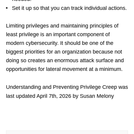
Set it up so that you can track individual actions.
Limiting privileges and maintaining principles of
least privilege is an important component of
modern cybersecurity. It should be one of the
biggest priorities for an organization because not
doing so creates an enormous attack surface and
opportunities for lateral movement at a minimum.
Understanding and Preventing Privilege Creep
was
last updated
April 7th, 2026
by
Susan Melony