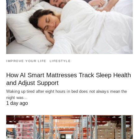
IMPROVE YOUR LIFE
LIFESTYLE
How AI Smart Mattresses Track Sleep Health
and Adjust Support
Waking up tired after eight hours in bed does not always mean the
night was…
1 day ago