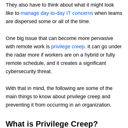
They also have to think about what it might look
like to
manage day-to-day IT concerns
when teams
are dispersed some or all of the time.
One big issue that can become more pervasive
with remote work is
privilege creep
. It can go under
the radar more if workers are on a hybrid or fully
remote schedule, and it creates a significant
cybersecurity threat.
With that in mind, the following are some of the
main things to know about privilege creep and
preventing it from occurring in an organization.
What is Privilege Creep?