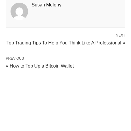
Susan Melony
NEXT
Top Trading Tips To Help You Think Like A Professional »
PREVIOUS
« How to Top Up a Bitcoin Wallet