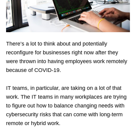
There’s a lot to think about and potentially
reconfigure for businesses right now after they
were thrown into having employees work remotely
because of COVID-19.
IT teams, in particular, are taking on a lot of that
work. The IT teams in many workplaces are trying
to figure out how to balance changing needs with
cybersecurity risks that can come with long-term
remote or hybrid work.