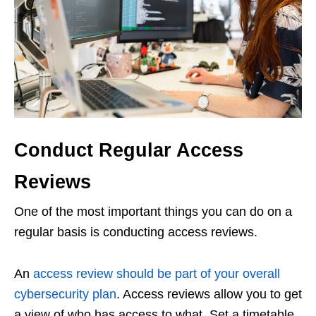
Conduct Regular Access
Reviews
One of the most important things you can do on a
regular basis is conducting access reviews.
An
access review should be part of your overall
cybersecurity plan
. Access reviews allow you to get
a view of who has access to what. Set a timetable