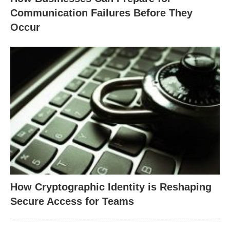
Communication Failures Before They
Occur
How Cryptographic Identity is Reshaping
Secure Access for Teams