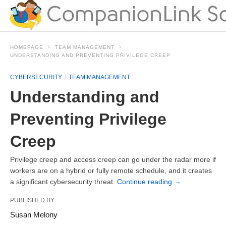
HOMEPAGE
TEAM MANAGEMENT
UNDERSTANDING AND PREVENTING PRIVILEGE CREEP
CYBERSECURITY
TEAM MANAGEMENT
Understanding and
Preventing Privilege
Creep
Privilege creep and access creep can go under the radar more if
workers are on a hybrid or fully remote schedule, and it creates
a significant cybersecurity threat.
Continue reading
→
PUBLISHED BY
Susan Melony