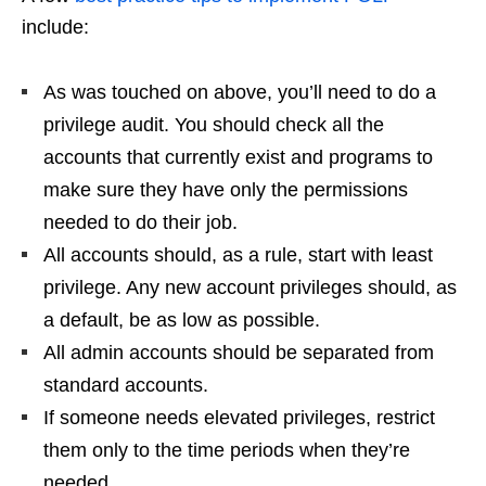
include:
As was touched on above, you’ll need to do a
privilege audit. You should check all the
accounts that currently exist and programs to
make sure they have only the permissions
needed to do their job.
All accounts should, as a rule, start with least
privilege. Any new account privileges should, as
a default, be as low as possible.
All admin accounts should be separated from
standard accounts.
If someone needs elevated privileges, restrict
them only to the time periods when they’re
needed.