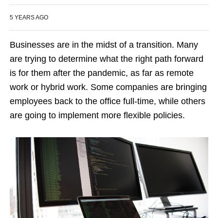
5 YEARS AGO
Businesses are in the midst of a transition. Many
are trying to determine what the right path forward
is for them after the pandemic, as far as remote
work or hybrid work. Some companies are bringing
employees back to the office full-time, while others
are going to implement more flexible policies.