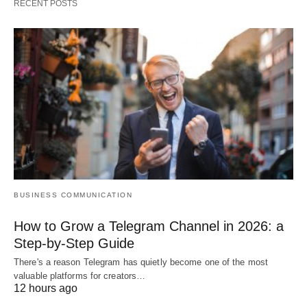
RECENT POSTS
BUSINESS COMMUNICATION
How to Grow a Telegram Channel in 2026: a
Step-by-Step Guide
There's a reason Telegram has quietly become one of the most
valuable platforms for creators…
12 hours ago