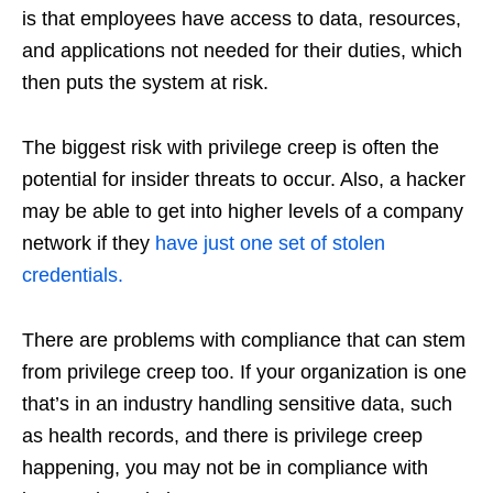
is that employees have access to data, resources,
and applications not needed for their duties, which
then puts the system at risk.
The biggest risk with privilege creep is often the
potential for insider threats to occur. Also, a hacker
may be able to get into higher levels of a company
network if they
have just one set of stolen
credentials.
There are problems with compliance that can stem
from privilege creep too. If your organization is one
that’s in an industry handling sensitive data, such
as health records, and there is privilege creep
happening, you may not be in compliance with