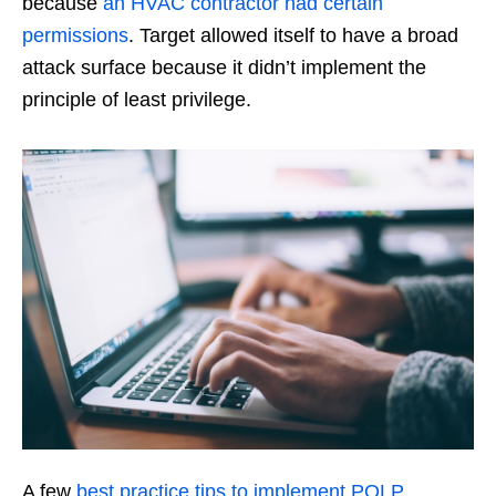
because
an HVAC contractor had certain
permissions
. Target allowed itself to have a broad
attack surface because it didn’t implement the
principle of least privilege.
A few
best practice tips to implement POLP