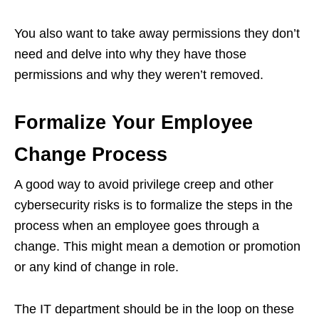
You also want to take away permissions they don’t
need and delve into why they have those
permissions and why they weren’t removed.
Formalize Your Employee
Change Process
A good way to avoid privilege creep and other
cybersecurity risks is to formalize the steps in the
process when an employee goes through a
change. This might mean a demotion or promotion
or any kind of change in role.
The IT department should be in the loop on these