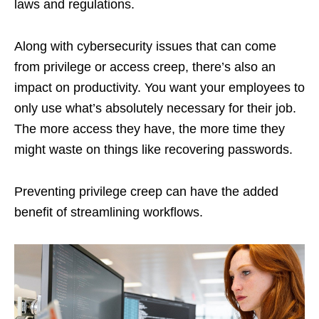
laws and regulations.
Along with cybersecurity issues that can come
from privilege or access creep, there’s also an
impact on productivity. You want your employees to
only use what’s absolutely necessary for their job.
The more access they have, the more time they
might waste on things like recovering passwords.
Preventing privilege creep can have the added
benefit of streamlining workflows.