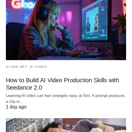
AI AND GPT
AI VIDEO
How to Build AI Video Production Skills with
Seedance 2.0
Learning AI video can feel strangely easy at first. A prompt produces
a clip in…
1 day ago