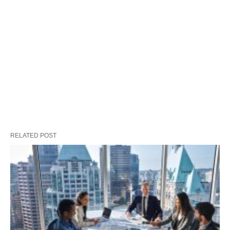
RELATED POST