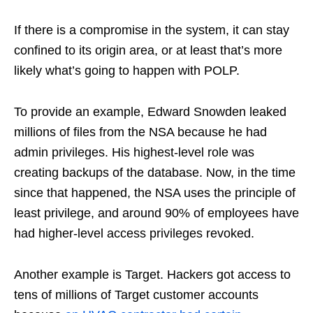
If there is a compromise in the system, it can stay
confined to its origin area, or at least that’s more
likely what’s going to happen with POLP.
To provide an example, Edward Snowden leaked
millions of files from the NSA because he had
admin privileges. His highest-level role was
creating backups of the database. Now, in the time
since that happened, the NSA uses the principle of
least privilege, and around 90% of employees have
had higher-level access privileges revoked.
Another example is Target. Hackers got access to
tens of millions of Target customer accounts