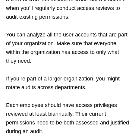
when you’ll regularly conduct access reviews to
audit existing permissions.
You can analyze all the user accounts that are part
of your organization. Make sure that everyone
within the organization has access to only what
they need.
If you’re part of a larger organization, you might
rotate audits across departments.
Each employee should have access privileges
reviewed at least biannually. Their current
permissions need to be both assessed and justified
during an audit.