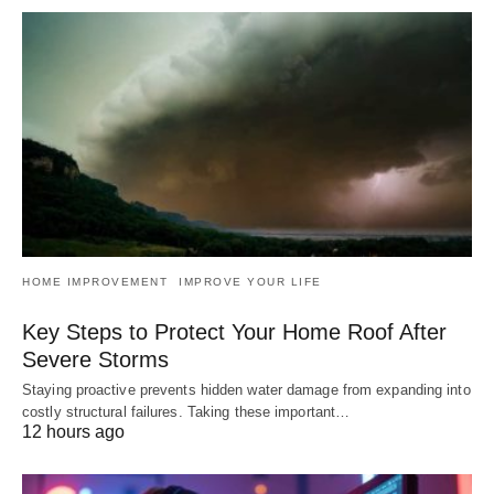
HOME IMPROVEMENT
IMPROVE YOUR LIFE
Key Steps to Protect Your Home Roof After
Severe Storms
Staying proactive prevents hidden water damage from expanding into
costly structural failures. Taking these important…
12 hours ago