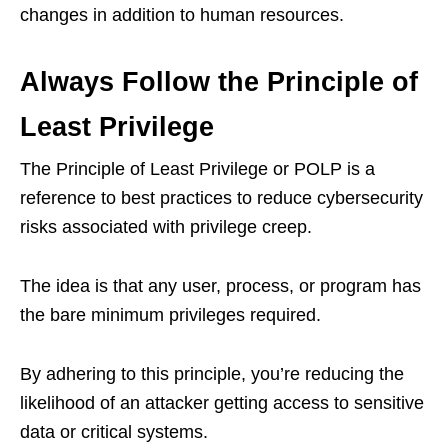
changes in addition to human resources.
Always Follow the Principle of
Least Privilege
The Principle of Least Privilege or POLP is a
reference to best practices to reduce cybersecurity
risks associated with privilege creep.
The idea is that any user, process, or program has
the bare minimum privileges required.
By adhering to this principle, you’re reducing the
likelihood of an attacker getting access to sensitive
data or critical systems.