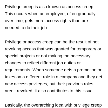
Privilege creep is also known as access creep.
This occurs when an employee, often gradually
over time, gets more access rights than are
needed to do their job.
Privilege or access creep can be the result of not
revoking access that was granted for temporary or
special projects or not making the necessary
changes to reflect different job duties or
requirements. When someone gets a promotion or
takes on a different role in a company and they get
new access privileges, but their previous roles
aren’t revoked, it also contributes to this issue.
Basically, the overarching idea with privilege creep